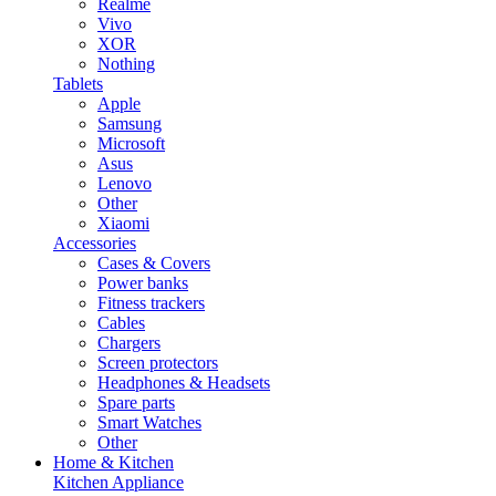
Realme
Vivo
XOR
Nothing
Tablets
Apple
Samsung
Microsoft
Asus
Lenovo
Other
Xiaomi
Accessories
Cases & Covers
Power banks
Fitness trackers
Cables
Chargers
Screen protectors
Headphones & Headsets
Spare parts
Smart Watches
Other
Home & Kitchen
Kitchen Appliance