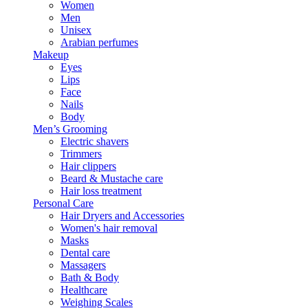
Women
Men
Unisex
Arabian perfumes
Makeup
Eyes
Lips
Face
Nails
Body
Men’s Grooming
Electric shavers
Trimmers
Hair clippers
Beard & Mustache care
Hair loss treatment
Personal Care
Hair Dryers and Accessories
Women's hair removal
Masks
Dental care
Massagers
Bath & Body
Healthcare
Weighing Scales