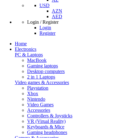
USD
AZN
AED
Login / Register
Login
Register
Home
Electronics
PC & Laptops
MacBook
Gaming laptops
Desktop computers
2 in 1 Laptops
Video games & Accessories
Playstation
Xbox
Nintendo
Video Games
Accessories
Controllers & Joysticks
VR (Virual Reality)
Keyboards & Mice
Gaming headphones
Camera & Accessories