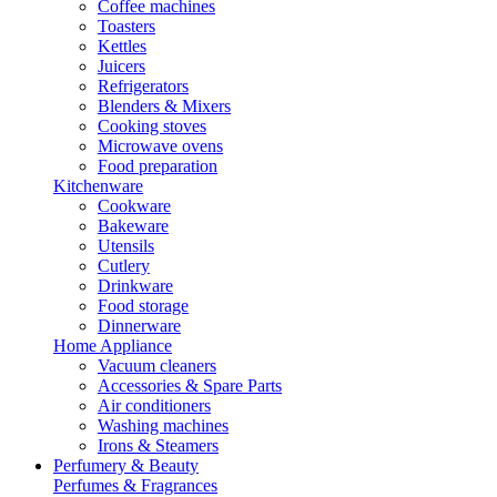
Coffee machines
Toasters
Kettles
Juicers
Refrigerators
Blenders & Mixers
Cooking stoves
Microwave ovens
Food preparation
Kitchenware
Cookware
Bakeware
Utensils
Cutlery
Drinkware
Food storage
Dinnerware
Home Appliance
Vacuum cleaners
Accessories & Spare Parts
Air conditioners
Washing machines
Irons & Steamers
Perfumery & Beauty
Perfumes & Fragrances