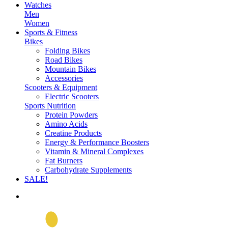
Watches
Men
Women
Sports & Fitness
Bikes
Folding Bikes
Road Bikes
Mountain Bikes
Accessories
Scooters & Equipment
Electric Scooters
Sports Nutrition
Protein Powders
Amino Acids
Creatine Products
Energy & Performance Boosters
Vitamin & Mineral Complexes
Fat Burners
Carbohydrate Supplements
SALE!