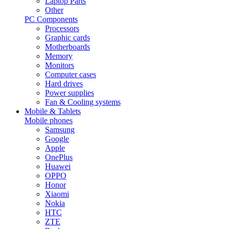
Laptop Parts
Other
PC Components
Processors
Graphic cards
Motherboards
Memory
Monitors
Computer cases
Hard drives
Power supplies
Fan & Cooling systems
Mobile & Tablets
Mobile phones
Samsung
Google
Apple
OnePlus
Huawei
OPPO
Honor
Xiaomi
Nokia
HTC
ZTE