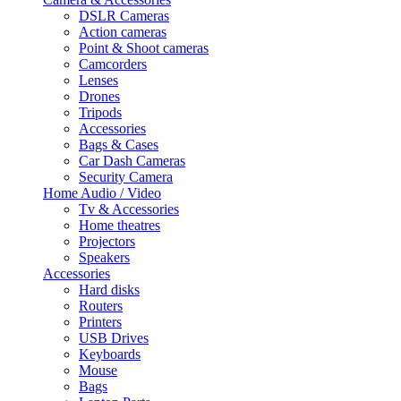
DSLR Cameras
Action cameras
Point & Shoot cameras
Camcorders
Lenses
Drones
Tripods
Accessories
Bags & Cases
Car Dash Cameras
Security Camera
Home Audio / Video
Tv & Accessories
Home theatres
Projectors
Speakers
Accessories
Hard disks
Routers
Printers
USB Drives
Keyboards
Mouse
Bags