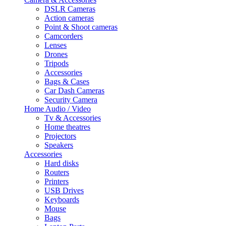
DSLR Cameras
Action cameras
Point & Shoot cameras
Camcorders
Lenses
Drones
Tripods
Accessories
Bags & Cases
Car Dash Cameras
Security Camera
Home Audio / Video
Tv & Accessories
Home theatres
Projectors
Speakers
Accessories
Hard disks
Routers
Printers
USB Drives
Keyboards
Mouse
Bags