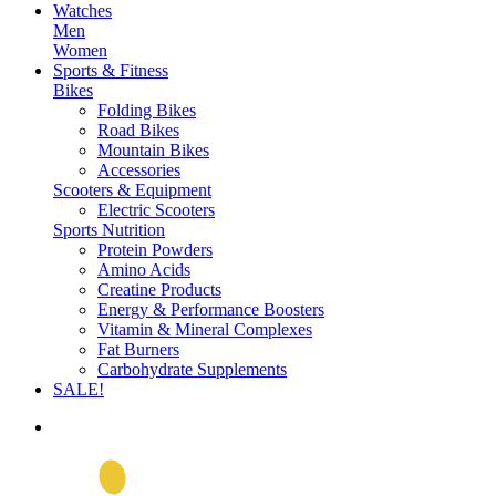
Watches
Men
Women
Sports & Fitness
Bikes
Folding Bikes
Road Bikes
Mountain Bikes
Accessories
Scooters & Equipment
Electric Scooters
Sports Nutrition
Protein Powders
Amino Acids
Creatine Products
Energy & Performance Boosters
Vitamin & Mineral Complexes
Fat Burners
Carbohydrate Supplements
SALE!