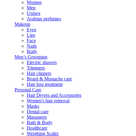
Women
Men
Unisex
Arabian perfumes
Makeup
Eyes
Lips
Face
Nails
Body
Men’s Grooming
Electric shavers
Trimmers
Hair clippers
Beard & Mustache care
Hair loss treatment
Personal Care
Hair Dryers and Accessories
Women's hair removal
Masks
Dental care
Massagers
Bath & Body
Healthcare
Weighing Scales