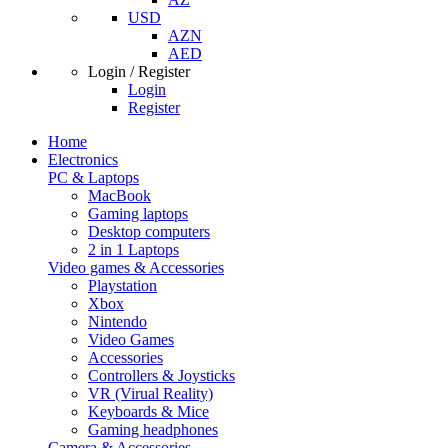
USD
AZN
AED
Login / Register
Login
Register
Home
Electronics
PC & Laptops
MacBook
Gaming laptops
Desktop computers
2 in 1 Laptops
Video games & Accessories
Playstation
Xbox
Nintendo
Video Games
Accessories
Controllers & Joysticks
VR (Virual Reality)
Keyboards & Mice
Gaming headphones
Camera & Accessories