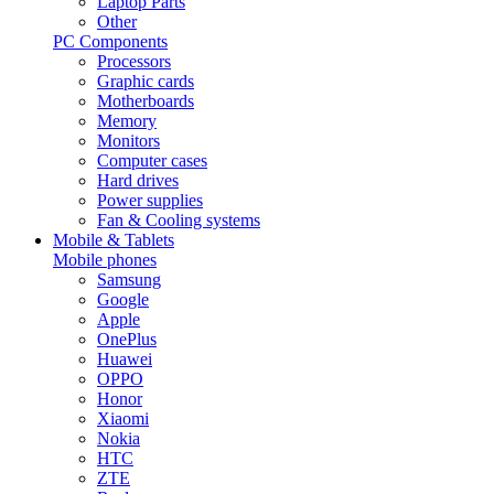
Laptop Parts
Other
PC Components
Processors
Graphic cards
Motherboards
Memory
Monitors
Computer cases
Hard drives
Power supplies
Fan & Cooling systems
Mobile & Tablets
Mobile phones
Samsung
Google
Apple
OnePlus
Huawei
OPPO
Honor
Xiaomi
Nokia
HTC
ZTE