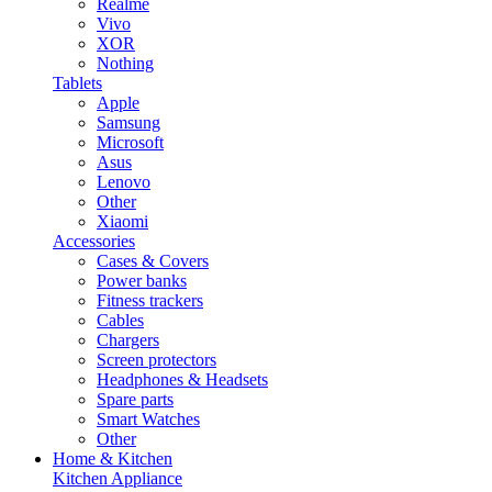
Realme
Vivo
XOR
Nothing
Tablets
Apple
Samsung
Microsoft
Asus
Lenovo
Other
Xiaomi
Accessories
Cases & Covers
Power banks
Fitness trackers
Cables
Chargers
Screen protectors
Headphones & Headsets
Spare parts
Smart Watches
Other
Home & Kitchen
Kitchen Appliance