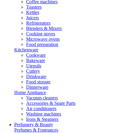
Coffee machines
Toasters
Kettles
Juicers
Refrigerators
Blenders & Mixers
Cooking stoves
Microwave ovens
Food preparation
Kitchenware
Cookware
Bakeware
Utensils
Cutlery
Drinkware
Food storage
Dinnerware
Home Appliance
Vacuum cleaners
Accessories & Spare Parts
Air conditioners
Washing machines
Irons & Steamers
Perfumery & Beauty
Perfumes & Fragrances