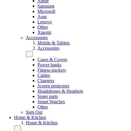
Apple
Samsung
Microsoft
Asus
Lenovo
Other
Xiaomi
Accessories
Mobile & Tablets
Accessories
Cases & Covers
Power banks
Fitness trackers
Cables
Chargers
Screen protectors
Headphones & Headsets
Spare parts
Smart Watches
Other
Sign Out
Home & Kitchen
Home & Kitchen