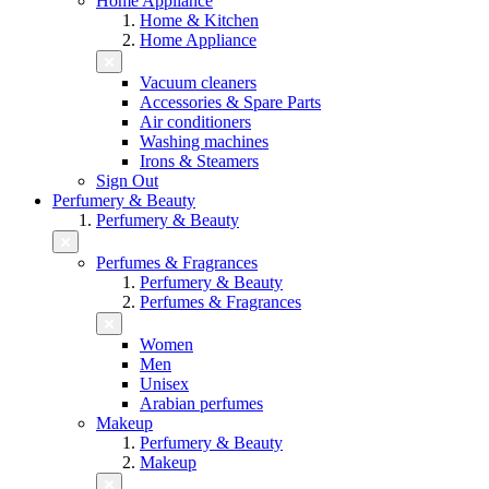
Home Appliance
Home & Kitchen
Home Appliance
Vacuum cleaners
Accessories & Spare Parts
Air conditioners
Washing machines
Irons & Steamers
Sign Out
Perfumery & Beauty
Perfumery & Beauty
Perfumes & Fragrances
Perfumery & Beauty
Perfumes & Fragrances
Women
Men
Unisex
Arabian perfumes
Makeup
Perfumery & Beauty
Makeup