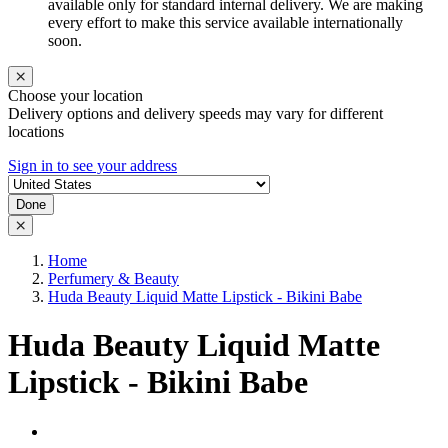
available only for standard internal delivery. We are making
every effort to make this service available internationally
soon.
Choose your location
Delivery options and delivery speeds may vary for different
locations
Sign in to see your address
Done
Home
Perfumery & Beauty
Huda Beauty Liquid Matte Lipstick - Bikini Babe
Huda Beauty Liquid Matte
Lipstick - Bikini Babe