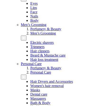
Eyes
Lips
Face
Nails
Body
Men’s Grooming
Perfumery & Beauty
Men’s Grooming
Electric shavers
Trimmers
Hair clippers
Beard & Mustache care
Hair loss treatment
Personal Care
Perfumery & Beauty
Personal Care
Hair Dryers and Accessories
Women's hair removal
Masks
Dental care
Massagers
Bath & Body