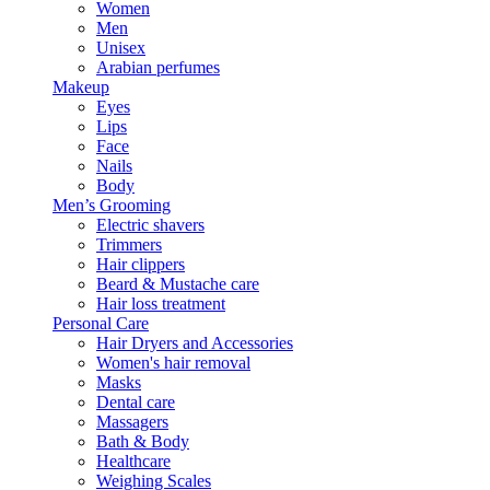
Women
Men
Unisex
Arabian perfumes
Makeup
Eyes
Lips
Face
Nails
Body
Men’s Grooming
Electric shavers
Trimmers
Hair clippers
Beard & Mustache care
Hair loss treatment
Personal Care
Hair Dryers and Accessories
Women's hair removal
Masks
Dental care
Massagers
Bath & Body
Healthcare
Weighing Scales