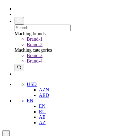
Maching brands
Brand-1
Brand-2
Maching categories
Brand-3
Brand-4
USD
AZN
AED
EN
EN
RU
AE
AZ