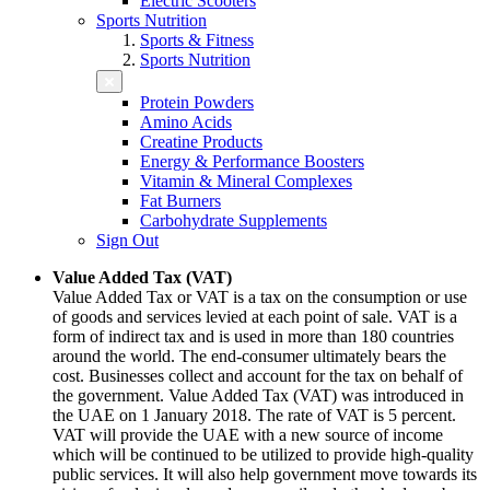
Electric Scooters
Sports Nutrition
Sports & Fitness
Sports Nutrition
Protein Powders
Amino Acids
Creatine Products
Energy & Performance Boosters
Vitamin & Mineral Complexes
Fat Burners
Carbohydrate Supplements
Sign Out
Value Added Tax (VAT)
Value Added Tax or VAT is a tax on the consumption or use
of goods and services levied at each point of sale. VAT is a
form of indirect tax and is used in more than 180 countries
around the world. The end-consumer ultimately bears the
cost. Businesses collect and account for the tax on behalf of
the government. Value Added Tax (VAT) was introduced in
the UAE on 1 January 2018. The rate of VAT is 5 percent.
VAT will provide the UAE with a new source of income
which will be continued to be utilized to provide high-quality
public services. It will also help government move towards its