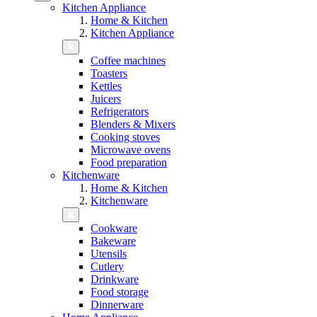
Kitchen Appliance
Home & Kitchen
Kitchen Appliance
Coffee machines
Toasters
Kettles
Juicers
Refrigerators
Blenders & Mixers
Cooking stoves
Microwave ovens
Food preparation
Kitchenware
Home & Kitchen
Kitchenware
Cookware
Bakeware
Utensils
Cutlery
Drinkware
Food storage
Dinnerware