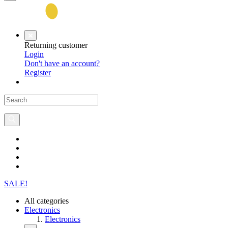
Returning customer
Login
Don't have an account?
Register
SALE!
All categories
Electronics
Electronics