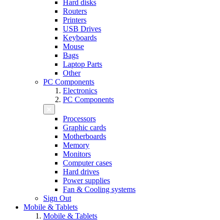
Hard disks
Routers
Printers
USB Drives
Keyboards
Mouse
Bags
Laptop Parts
Other
PC Components
Electronics
PC Components
Processors
Graphic cards
Motherboards
Memory
Monitors
Computer cases
Hard drives
Power supplies
Fan & Cooling systems
Sign Out
Mobile & Tablets
Mobile & Tablets