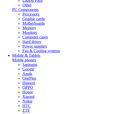
Laptop Parts
Other
PC Components
Processors
Graphic cards
Motherboards
Memory
Monitors
Computer cases
Hard drives
Power supplies
Fan & Cooling systems
Mobile & Tablets
Mobile phones
Samsung
Google
Apple
OnePlus
Huawei
OPPO
Honor
Xiaomi
Nokia
HTC
ZTE