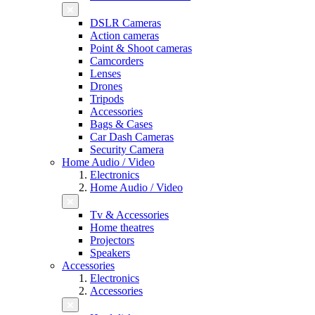
DSLR Cameras
Action cameras
Point & Shoot cameras
Camcorders
Lenses
Drones
Tripods
Accessories
Bags & Cases
Car Dash Cameras
Security Camera
Home Audio / Video
Electronics
Home Audio / Video
Tv & Accessories
Home theatres
Projectors
Speakers
Accessories
Electronics
Accessories