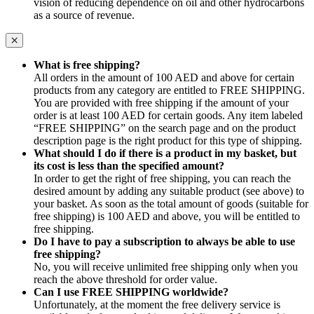
vision of reducing dependence on oil and other hydrocarbons
as a source of revenue.
What is free shipping?
All orders in the amount of 100 AED and above for certain
products from any category are entitled to FREE SHIPPING.
You are provided with free shipping if the amount of your
order is at least 100 AED for certain goods. Any item labeled
“FREE SHIPPING” on the search page and on the product
description page is the right product for this type of shipping.
What should I do if there is a product in my basket, but
its cost is less than the specified amount?
In order to get the right of free shipping, you can reach the
desired amount by adding any suitable product (see above) to
your basket. As soon as the total amount of goods (suitable for
free shipping) is 100 AED and above, you will be entitled to
free shipping.
Do I have to pay a subscription to always be able to use
free shipping?
No, you will receive unlimited free shipping only when you
reach the above threshold for order value.
Can I use FREE SHIPPING worldwide?
Unfortunately, at the moment the free delivery service is