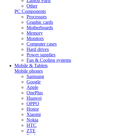
Laptop Parts
Other
PC Components
Processors
Graphic cards
Motherboards
Memory
Monitors
Computer cases
Hard drives
Power supplies
Fan & Cooling systems
Mobile & Tablets
Mobile phones
Samsung
Google
Apple
OnePlus
Huawei
OPPO
Honor
Xiaomi
Nokia
HTC
ZTE