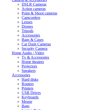
DSLR Cameras
Action cameras
Point & Shoot cameras
Camcorders
Lenses
Drones
Tripods
Accessories
Bags & Cases
Car Dash Cameras
Security Camera
Home Audio / Video
Tv & Accessories
Home theatres
Projectors
Speakers
Accessories
Hard disks
Routers
Printers
USB Drives
Keyboards
Mouse
Bags