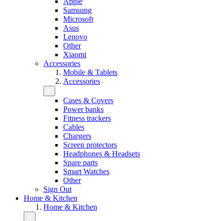
Apple
Samsung
Microsoft
Asus
Lenovo
Other
Xiaomi
Accessories
Mobile & Tablets
Accessories
Cases & Covers
Power banks
Fitness trackers
Cables
Chargers
Screen protectors
Headphones & Headsets
Spare parts
Smart Watches
Other
Sign Out
Home & Kitchen
Home & Kitchen