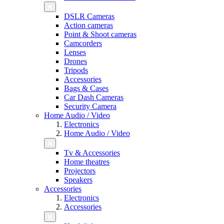
DSLR Cameras
Action cameras
Point & Shoot cameras
Camcorders
Lenses
Drones
Tripods
Accessories
Bags & Cases
Car Dash Cameras
Security Camera
Home Audio / Video
Electronics
Home Audio / Video
Tv & Accessories
Home theatres
Projectors
Speakers
Accessories
Electronics
Accessories