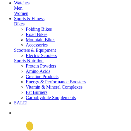
Watches
Men
Women
Sports & Fitness
Bikes
Folding Bikes
Road Bikes
Mountain Bikes
Accessories
Scooters & Equipment
Electric Scooters
Sports Nutrition
Protein Powders
Amino Acids
Creatine Products
Energy & Performance Boosters
Vitamin & Mineral Complexes
Fat Burners
Carbohydrate Supplements
SALE!