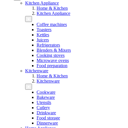
Kitchen Appliance
Home & Kitchen
Kitchen Appliance
Coffee machines
Toasters
Kettles
Juicers
Refrigerators
Blenders & Mixers
Cooking stoves
Microwave ovens
Food preparation
Kitchenware
Home & Kitchen
Kitchenware
Cookware
Bakeware
Utensils
Cutlery
Drinkware
Food storage
Dinnerware