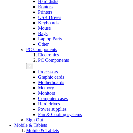
Hard disks
Routers
Printers
USB Drives
Keyboards
Mouse
Bags
Laptop Parts
Other
PC Components
Electronics
PC Components
Processors
Graphic cards
Motherboards
Memory
Monitors
Computer cases
Hard drives
Power supplies
Fan & Cooling systems
Sign Out
Mobile & Tablets
Mobile & Tablets