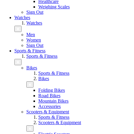
Healthcare
Weighing Scales
Sign Out
Watches
Watches
Men
Women
Sign Out
Sports & Fitness
Sports & Fitness
Bikes
Sports & Fitness
Bikes
Folding Bikes
Road Bikes
Mountain Bikes
Accessories
Scooters & Equipment
Sports & Fitness
Scooters & Equipment