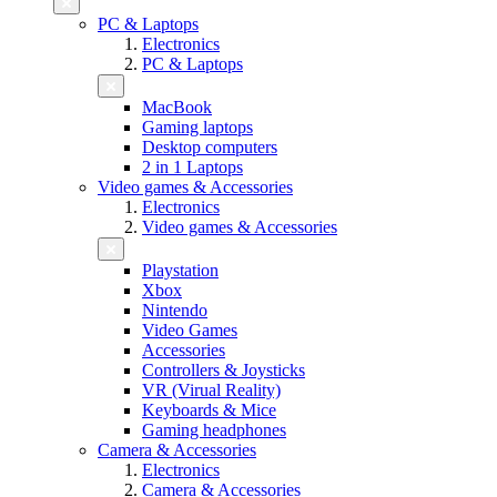
PC & Laptops
Electronics
PC & Laptops
MacBook
Gaming laptops
Desktop computers
2 in 1 Laptops
Video games & Accessories
Electronics
Video games & Accessories
Playstation
Xbox
Nintendo
Video Games
Accessories
Controllers & Joysticks
VR (Virual Reality)
Keyboards & Mice
Gaming headphones
Camera & Accessories
Electronics
Camera & Accessories