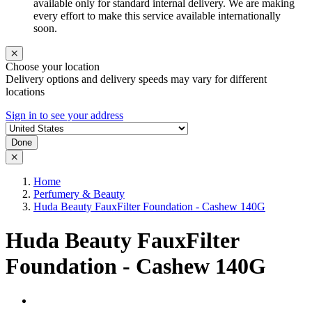
available only for standard internal delivery. We are making
every effort to make this service available internationally
soon.
Choose your location
Delivery options and delivery speeds may vary for different
locations
Sign in to see your address
Done
Home
Perfumery & Beauty
Huda Beauty FauxFilter Foundation - Cashew 140G
Huda Beauty FauxFilter
Foundation - Cashew 140G