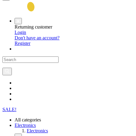
Returning customer
Login
Don't have an account?
Register
SALE!
All categories
Electronics
Electronics