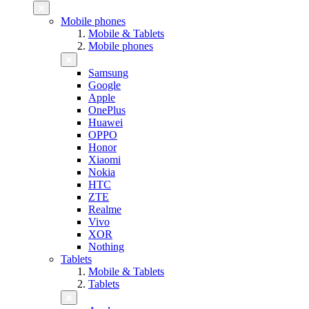
Mobile phones
Mobile & Tablets
Mobile phones
Samsung
Google
Apple
OnePlus
Huawei
OPPO
Honor
Xiaomi
Nokia
HTC
ZTE
Realme
Vivo
XOR
Nothing
Tablets
Mobile & Tablets
Tablets