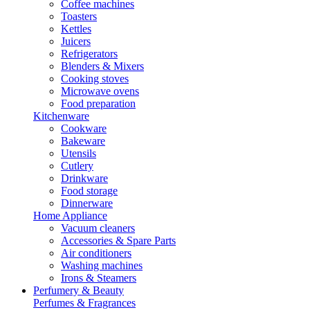
Coffee machines
Toasters
Kettles
Juicers
Refrigerators
Blenders & Mixers
Cooking stoves
Microwave ovens
Food preparation
Kitchenware
Cookware
Bakeware
Utensils
Cutlery
Drinkware
Food storage
Dinnerware
Home Appliance
Vacuum cleaners
Accessories & Spare Parts
Air conditioners
Washing machines
Irons & Steamers
Perfumery & Beauty
Perfumes & Fragrances