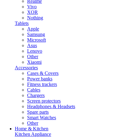
Realme
Vivo
XOR
Nothing
Tablets
Apple
Samsung
Microsoft
Asus
Lenovo
Other
Xiaomi
Accessories
Cases & Covers
Power banks
Fitness trackers
Cables
Chargers
Screen protectors
Headphones & Headsets
Spare parts
Smart Watches
Other
Home & Kitchen
Kitchen Appliance