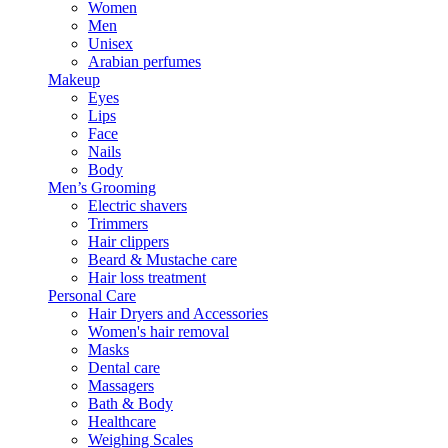
Women
Men
Unisex
Arabian perfumes
Makeup
Eyes
Lips
Face
Nails
Body
Men’s Grooming
Electric shavers
Trimmers
Hair clippers
Beard & Mustache care
Hair loss treatment
Personal Care
Hair Dryers and Accessories
Women's hair removal
Masks
Dental care
Massagers
Bath & Body
Healthcare
Weighing Scales