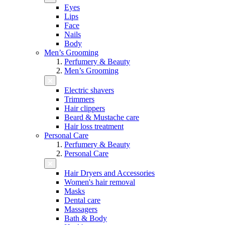
Eyes
Lips
Face
Nails
Body
Men’s Grooming
Perfumery & Beauty
Men’s Grooming
Electric shavers
Trimmers
Hair clippers
Beard & Mustache care
Hair loss treatment
Personal Care
Perfumery & Beauty
Personal Care
Hair Dryers and Accessories
Women's hair removal
Masks
Dental care
Massagers
Bath & Body