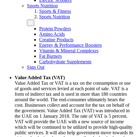
Electric Scooters
Sports Nutrition
Sports & Fitness
Sports Nutrition
Protein Powders
Amino Acids
Creatine Products
Energy & Performance Boosters
Vitamin & Mineral Complexes
Fat Burners
Carbohydrate Supplements
Sign Out
Value Added Tax (VAT)
Value Added Tax or VAT is a tax on the consumption or use
of goods and services levied at each point of sale. VAT is a
form of indirect tax and is used in more than 180 countries
around the world. The end-consumer ultimately bears the
cost. Businesses collect and account for the tax on behalf of
the government. Value Added Tax (VAT) was introduced in
the UAE on 1 January 2018. The rate of VAT is 5 percent.
VAT will provide the UAE with a new source of income
which will be continued to be utilized to provide high-quality
public services. It will also help government move towards its