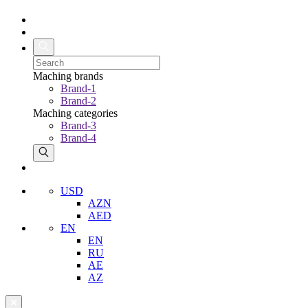
Maching brands
Brand-1
Brand-2
Maching categories
Brand-3
Brand-4
USD
AZN
AED
EN
EN
RU
AE
AZ