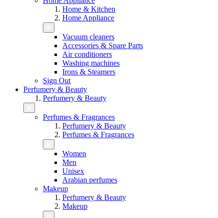
Home Appliance
Home & Kitchen
Home Appliance
Vacuum cleaners
Accessories & Spare Parts
Air conditioners
Washing machines
Irons & Steamers
Sign Out
Perfumery & Beauty
Perfumery & Beauty
Perfumes & Fragrances
Perfumery & Beauty
Perfumes & Fragrances
Women
Men
Unisex
Arabian perfumes
Makeup
Perfumery & Beauty
Makeup