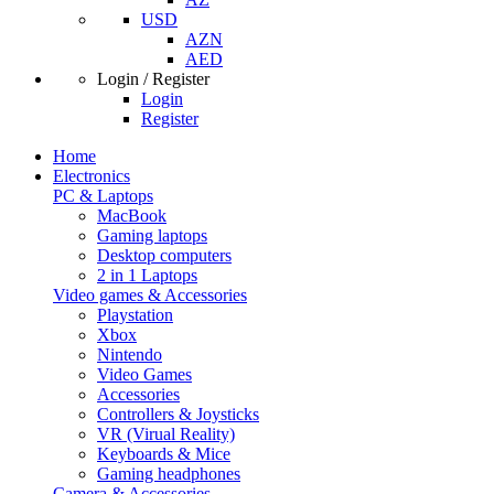
USD
AZN
AED
Login / Register
Login
Register
Home
Electronics
PC & Laptops
MacBook
Gaming laptops
Desktop computers
2 in 1 Laptops
Video games & Accessories
Playstation
Xbox
Nintendo
Video Games
Accessories
Controllers & Joysticks
VR (Virual Reality)
Keyboards & Mice
Gaming headphones
Camera & Accessories