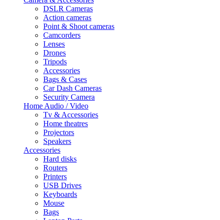
DSLR Cameras
Action cameras
Point & Shoot cameras
Camcorders
Lenses
Drones
Tripods
Accessories
Bags & Cases
Car Dash Cameras
Security Camera
Home Audio / Video
Tv & Accessories
Home theatres
Projectors
Speakers
Accessories
Hard disks
Routers
Printers
USB Drives
Keyboards
Mouse
Bags