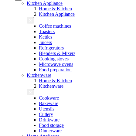
Kitchen Appliance
Home & Kitchen
Kitchen Appliance
Coffee machines
Toasters
Kettles
Juicers
Refrigerators
Blenders & Mixers
Cooking stoves
Microwave ovens
Food preparation
Kitchenware
Home & Kitchen
Kitchenware
Cookware
Bakeware
Utensils
Cutlery
Drinkware
Food storage
Dinnerware