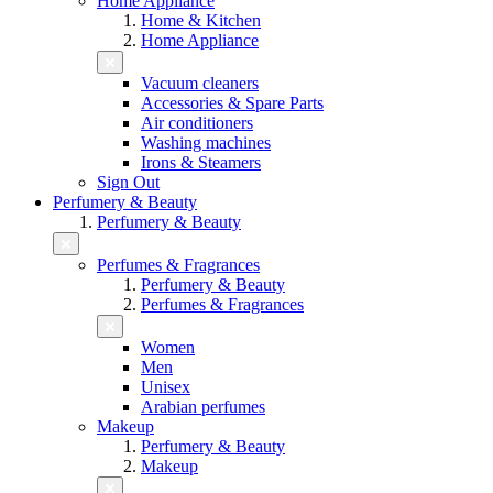
Home Appliance
Home & Kitchen
Home Appliance
Vacuum cleaners
Accessories & Spare Parts
Air conditioners
Washing machines
Irons & Steamers
Sign Out
Perfumery & Beauty
Perfumery & Beauty
Perfumes & Fragrances
Perfumery & Beauty
Perfumes & Fragrances
Women
Men
Unisex
Arabian perfumes
Makeup
Perfumery & Beauty
Makeup