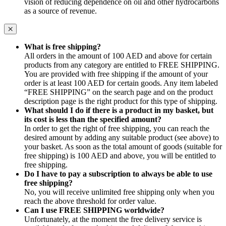
vision of reducing dependence on oil and other hydrocarbons
as a source of revenue.
What is free shipping?
All orders in the amount of 100 AED and above for certain
products from any category are entitled to FREE SHIPPING.
You are provided with free shipping if the amount of your
order is at least 100 AED for certain goods. Any item labeled
“FREE SHIPPING” on the search page and on the product
description page is the right product for this type of shipping.
What should I do if there is a product in my basket, but
its cost is less than the specified amount?
In order to get the right of free shipping, you can reach the
desired amount by adding any suitable product (see above) to
your basket. As soon as the total amount of goods (suitable for
free shipping) is 100 AED and above, you will be entitled to
free shipping.
Do I have to pay a subscription to always be able to use
free shipping?
No, you will receive unlimited free shipping only when you
reach the above threshold for order value.
Can I use FREE SHIPPING worldwide?
Unfortunately, at the moment the free delivery service is