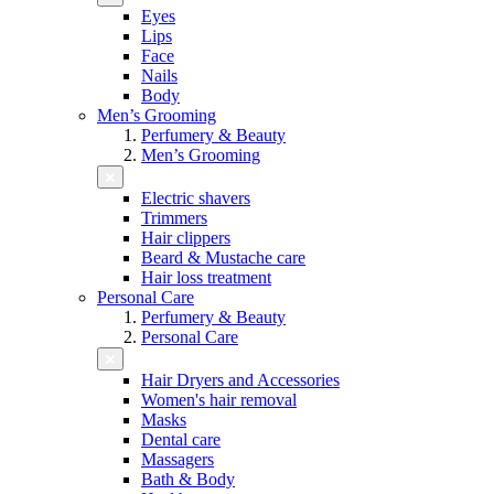
Eyes
Lips
Face
Nails
Body
Men’s Grooming
Perfumery & Beauty
Men’s Grooming
Electric shavers
Trimmers
Hair clippers
Beard & Mustache care
Hair loss treatment
Personal Care
Perfumery & Beauty
Personal Care
Hair Dryers and Accessories
Women's hair removal
Masks
Dental care
Massagers
Bath & Body