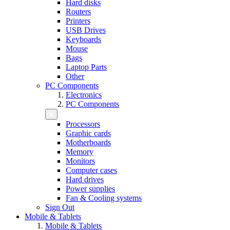
Hard disks
Routers
Printers
USB Drives
Keyboards
Mouse
Bags
Laptop Parts
Other
PC Components
Electronics
PC Components
Processors
Graphic cards
Motherboards
Memory
Monitors
Computer cases
Hard drives
Power supplies
Fan & Cooling systems
Sign Out
Mobile & Tablets
Mobile & Tablets