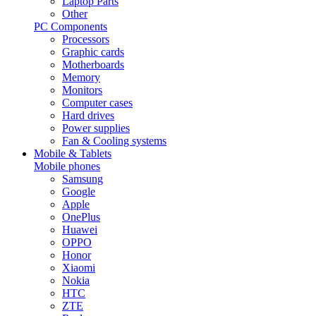
Laptop Parts
Other
PC Components
Processors
Graphic cards
Motherboards
Memory
Monitors
Computer cases
Hard drives
Power supplies
Fan & Cooling systems
Mobile & Tablets
Mobile phones
Samsung
Google
Apple
OnePlus
Huawei
OPPO
Honor
Xiaomi
Nokia
HTC
ZTE