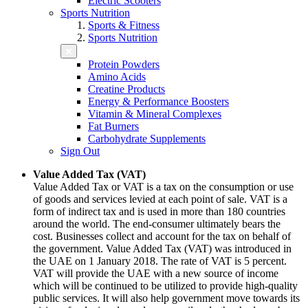
Electric Scooters
Sports Nutrition
Sports & Fitness
Sports Nutrition
Protein Powders
Amino Acids
Creatine Products
Energy & Performance Boosters
Vitamin & Mineral Complexes
Fat Burners
Carbohydrate Supplements
Sign Out
Value Added Tax (VAT)
Value Added Tax or VAT is a tax on the consumption or use
of goods and services levied at each point of sale. VAT is a
form of indirect tax and is used in more than 180 countries
around the world. The end-consumer ultimately bears the
cost. Businesses collect and account for the tax on behalf of
the government. Value Added Tax (VAT) was introduced in
the UAE on 1 January 2018. The rate of VAT is 5 percent.
VAT will provide the UAE with a new source of income
which will be continued to be utilized to provide high-quality
public services. It will also help government move towards its