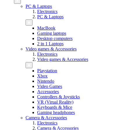
PC & Laptops
Electronics
PC & Laptops
MacBook
Gaming laptops
Desktop computers
2 in 1 Laptops
Video games & Accessories
Electronics
Video games & Accessories
Playstation
Xbox
Nintendo
Video Games
Accessories
Controllers & Joysticks
VR (Virual Reality)
Keyboards & Mice
Gaming headphones
Camera & Accessories
Electronics
Camera & Accessories