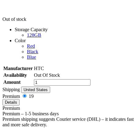
Out of stock
Storage Capacity
128GB
Color
Red
Black
Blue
Manufacturer
HTC
Availability
Out Of Stock
Amount
Shipping
United States
Premium
19
Details
Premium
Premium – 1-5 business days
Premium shipping suggests Courier service (DHL) – it indicates fast
and more safe delivery.