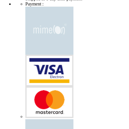
Payment :