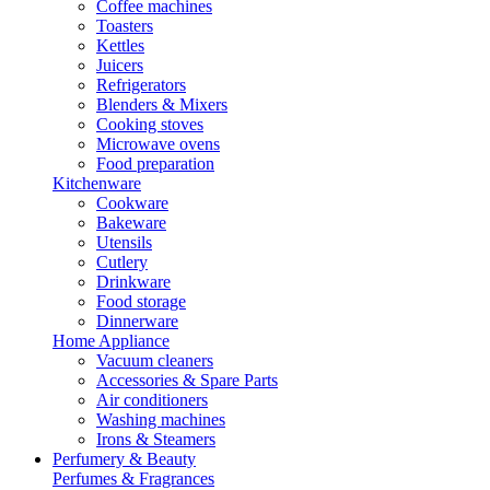
Coffee machines
Toasters
Kettles
Juicers
Refrigerators
Blenders & Mixers
Cooking stoves
Microwave ovens
Food preparation
Kitchenware
Cookware
Bakeware
Utensils
Cutlery
Drinkware
Food storage
Dinnerware
Home Appliance
Vacuum cleaners
Accessories & Spare Parts
Air conditioners
Washing machines
Irons & Steamers
Perfumery & Beauty
Perfumes & Fragrances