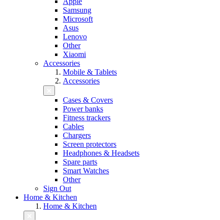
Apple
Samsung
Microsoft
Asus
Lenovo
Other
Xiaomi
Accessories
Mobile & Tablets
Accessories
Cases & Covers
Power banks
Fitness trackers
Cables
Chargers
Screen protectors
Headphones & Headsets
Spare parts
Smart Watches
Other
Sign Out
Home & Kitchen
Home & Kitchen