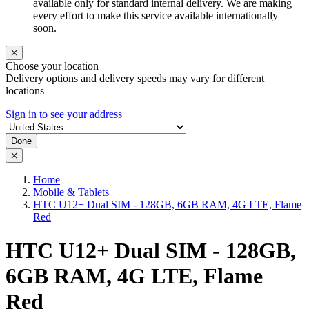
available only for standard internal delivery. We are making
every effort to make this service available internationally
soon.
Choose your location
Delivery options and delivery speeds may vary for different
locations
Sign in to see your address
Done
Home
Mobile & Tablets
HTC U12+ Dual SIM - 128GB, 6GB RAM, 4G LTE, Flame
Red
HTC U12+ Dual SIM - 128GB,
6GB RAM, 4G LTE, Flame
Red