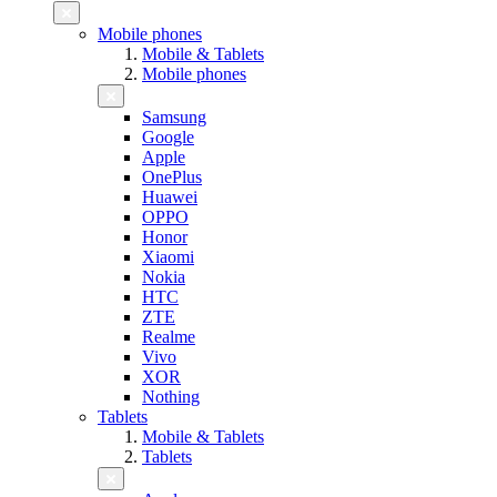
Mobile phones
Mobile & Tablets
Mobile phones
Samsung
Google
Apple
OnePlus
Huawei
OPPO
Honor
Xiaomi
Nokia
HTC
ZTE
Realme
Vivo
XOR
Nothing
Tablets
Mobile & Tablets
Tablets