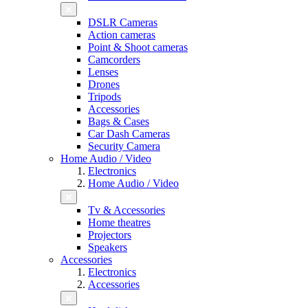
DSLR Cameras
Action cameras
Point & Shoot cameras
Camcorders
Lenses
Drones
Tripods
Accessories
Bags & Cases
Car Dash Cameras
Security Camera
Home Audio / Video
Electronics
Home Audio / Video
Tv & Accessories
Home theatres
Projectors
Speakers
Accessories
Electronics
Accessories