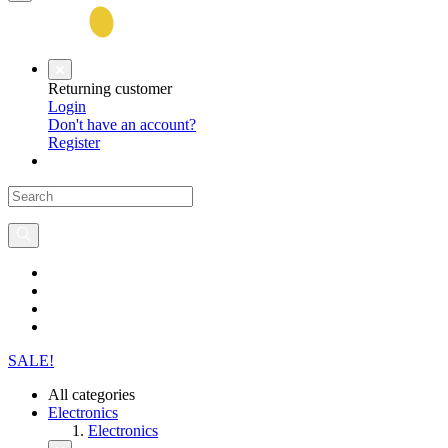
Returning customer
Login
Don't have an account?
Register
SALE!
All categories
Electronics
Electronics