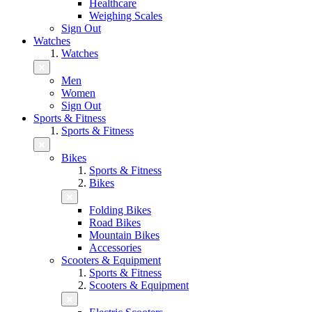
Healthcare
Weighing Scales
Sign Out
Watches
Watches
Men
Women
Sign Out
Sports & Fitness
Sports & Fitness
Bikes
Sports & Fitness
Bikes
Folding Bikes
Road Bikes
Mountain Bikes
Accessories
Scooters & Equipment
Sports & Fitness
Scooters & Equipment