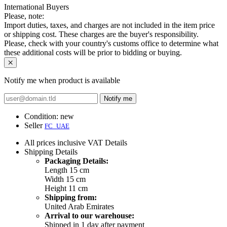
International Buyers
Please, note:
Import duties, taxes, and charges are not included in the item price
or shipping cost. These charges are the buyer's responsibility.
Please, check with your country's customs office to determine what
these additional costs will be prior to bidding or buying.
Notify me when product is available
Notify me
Condition:
new
Seller
FC_UAE
All prices inclusive VAT
Details
Shipping
Details
Packaging Details:
Length 15 cm
Width 15 cm
Height 11 cm
Shipping from:
United Arab Emirates
Arrival to our warehouse:
Shipped in 1 day after payment