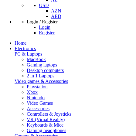
USD
AZN
AED
Login / Register
Login
Register
Home
Electronics
PC & Laptops
MacBook
Gaming laptops
Desktop computers
2 in 1 Laptops
Video games & Accessories
Playstation
Xbox
Nintendo
Video Games
Accessories
Controllers & Joysticks
VR (Virual Reality)
Keyboards & Mice
Gaming headphones
Camera & Accessories