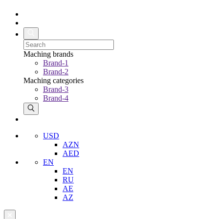
Maching brands
Brand-1
Brand-2
Maching categories
Brand-3
Brand-4
USD
AZN
AED
EN
EN
RU
AE
AZ