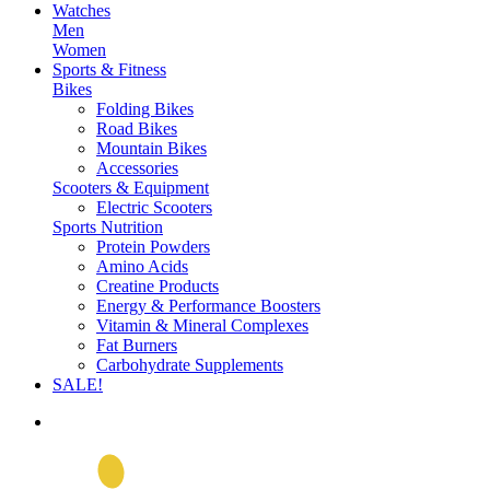
Watches
Men
Women
Sports & Fitness
Bikes
Folding Bikes
Road Bikes
Mountain Bikes
Accessories
Scooters & Equipment
Electric Scooters
Sports Nutrition
Protein Powders
Amino Acids
Creatine Products
Energy & Performance Boosters
Vitamin & Mineral Complexes
Fat Burners
Carbohydrate Supplements
SALE!