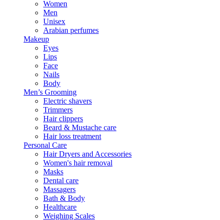
Women
Men
Unisex
Arabian perfumes
Makeup
Eyes
Lips
Face
Nails
Body
Men’s Grooming
Electric shavers
Trimmers
Hair clippers
Beard & Mustache care
Hair loss treatment
Personal Care
Hair Dryers and Accessories
Women's hair removal
Masks
Dental care
Massagers
Bath & Body
Healthcare
Weighing Scales