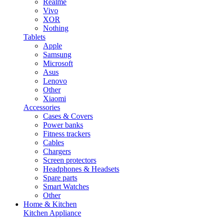
Realme
Vivo
XOR
Nothing
Tablets
Apple
Samsung
Microsoft
Asus
Lenovo
Other
Xiaomi
Accessories
Cases & Covers
Power banks
Fitness trackers
Cables
Chargers
Screen protectors
Headphones & Headsets
Spare parts
Smart Watches
Other
Home & Kitchen
Kitchen Appliance