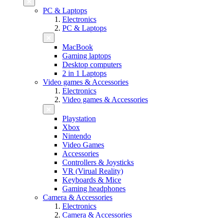
PC & Laptops
Electronics
PC & Laptops
MacBook
Gaming laptops
Desktop computers
2 in 1 Laptops
Video games & Accessories
Electronics
Video games & Accessories
Playstation
Xbox
Nintendo
Video Games
Accessories
Controllers & Joysticks
VR (Virual Reality)
Keyboards & Mice
Gaming headphones
Camera & Accessories
Electronics
Camera & Accessories