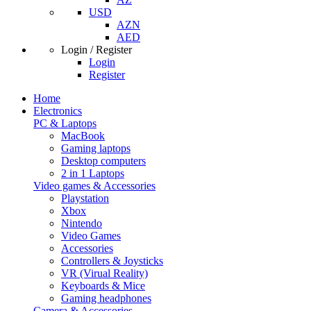
USD
AZN
AED
Login / Register
Login
Register
Home
Electronics
PC & Laptops
MacBook
Gaming laptops
Desktop computers
2 in 1 Laptops
Video games & Accessories
Playstation
Xbox
Nintendo
Video Games
Accessories
Controllers & Joysticks
VR (Virual Reality)
Keyboards & Mice
Gaming headphones
Camera & Accessories