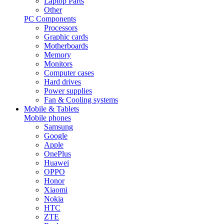
Laptop Parts
Other
PC Components
Processors
Graphic cards
Motherboards
Memory
Monitors
Computer cases
Hard drives
Power supplies
Fan & Cooling systems
Mobile & Tablets
Mobile phones
Samsung
Google
Apple
OnePlus
Huawei
OPPO
Honor
Xiaomi
Nokia
HTC
ZTE