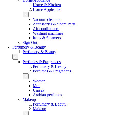
Home Appliance
Home & Kitchen
Home Appliance
Vacuum cleaners
Accessories & Spare Parts
Air conditioners
Washing machines
Irons & Steamers
Sign Out
Perfumery & Beauty
Perfumery & Beauty
Perfumes & Fragrances
Perfumery & Beauty
Perfumes & Fragrances
Women
Men
Unisex
Arabian perfumes
Makeup
Perfumery & Beauty
Makeup