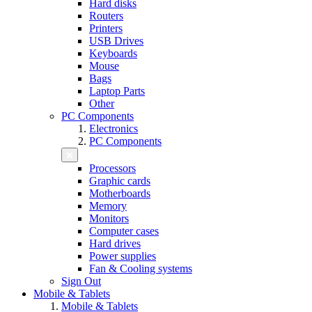
Hard disks
Routers
Printers
USB Drives
Keyboards
Mouse
Bags
Laptop Parts
Other
PC Components
Electronics
PC Components
Processors
Graphic cards
Motherboards
Memory
Monitors
Computer cases
Hard drives
Power supplies
Fan & Cooling systems
Sign Out
Mobile & Tablets
Mobile & Tablets