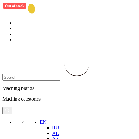
Out of stock
Maching brands
Maching categories
EN
RU
AE
AZ