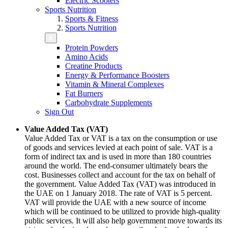
Electric Scooters
Sports Nutrition
Sports & Fitness
Sports Nutrition
Protein Powders
Amino Acids
Creatine Products
Energy & Performance Boosters
Vitamin & Mineral Complexes
Fat Burners
Carbohydrate Supplements
Sign Out
Value Added Tax (VAT)
Value Added Tax or VAT is a tax on the consumption or use
of goods and services levied at each point of sale. VAT is a
form of indirect tax and is used in more than 180 countries
around the world. The end-consumer ultimately bears the
cost. Businesses collect and account for the tax on behalf of
the government. Value Added Tax (VAT) was introduced in
the UAE on 1 January 2018. The rate of VAT is 5 percent.
VAT will provide the UAE with a new source of income
which will be continued to be utilized to provide high-quality
public services. It will also help government move towards its