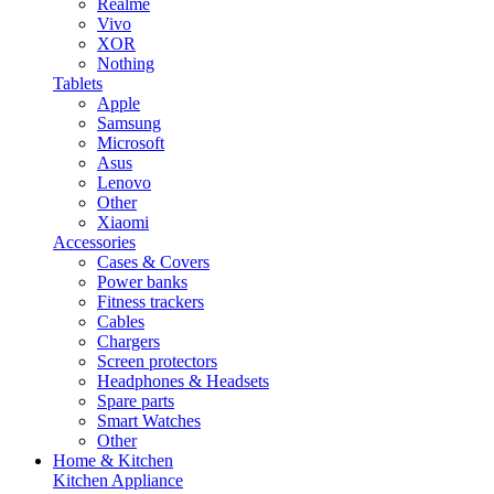
Realme
Vivo
XOR
Nothing
Tablets
Apple
Samsung
Microsoft
Asus
Lenovo
Other
Xiaomi
Accessories
Cases & Covers
Power banks
Fitness trackers
Cables
Chargers
Screen protectors
Headphones & Headsets
Spare parts
Smart Watches
Other
Home & Kitchen
Kitchen Appliance