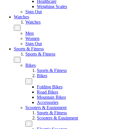
Healthcare
Weighing Scales
Sign Out
Watches
Watches
Men
Women
Sign Out
Sports & Fitness
Sports & Fitness
Bikes
Sports & Fitness
Bikes
Folding Bikes
Road Bikes
Mountain Bikes
Accessories
Scooters & Equipment
Sports & Fitness
Scooters & Equipment