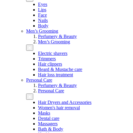
Eyes
Lips
Face
Nails
Body
Men’s Grooming
Perfumery & Beauty
Men’s Grooming
Electric shavers
Trimmers
Hair clippers
Beard & Mustache care
Hair loss treatment
Personal Care
Perfumery & Beauty
Personal Care
Hair Dryers and Accessories
Women's hair removal
Masks
Dental care
Massagers
Bath & Body