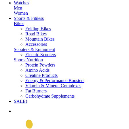
Watches
Men
Women
Sports & Fitness
Bikes
Folding Bikes
Road Bikes
Mountain Bikes
Accessories
Scooters & Equipment
Electric Scooters
Sports Nutrition
Protein Powders
Amino Acids
Creatine Products
Energy & Performance Boosters
Vitamin & Mineral Complexes
Fat Burners
Carbohydrate Supplements
SALE!