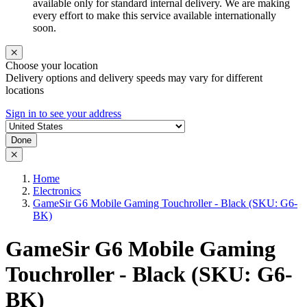
available only for standard internal delivery. We are making
every effort to make this service available internationally
soon.
Choose your location
Delivery options and delivery speeds may vary for different
locations
Sign in to see your address
Done
Home
Electronics
GameSir G6 Mobile Gaming Touchroller - Black (SKU: G6-
BK)
GameSir G6 Mobile Gaming
Touchroller - Black (SKU: G6-
BK)