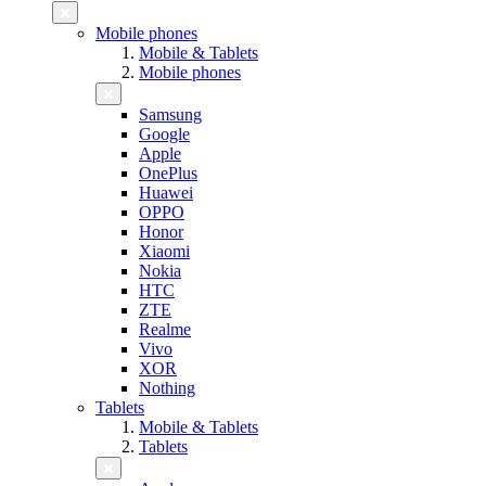
Mobile phones
Mobile & Tablets
Mobile phones
Samsung
Google
Apple
OnePlus
Huawei
OPPO
Honor
Xiaomi
Nokia
HTC
ZTE
Realme
Vivo
XOR
Nothing
Tablets
Mobile & Tablets
Tablets