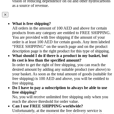
vision of reducing dependence on oil and other hydrocarbons
as a source of revenue.
What is free shipping?
All orders in the amount of 100 AED and above for certain
products from any category are entitled to FREE SHIPPING.
You are provided with free shipping if the amount of your
order is at least 100 AED for certain goods. Any item labeled
“FREE SHIPPING” on the search page and on the product
description page is the right product for this type of shipping.
What should I do if there is a product in my basket, but
its cost is less than the specified amount?
In order to get the right of free shipping, you can reach the
desired amount by adding any suitable product (see above) to
your basket. As soon as the total amount of goods (suitable for
free shipping) is 100 AED and above, you will be entitled to
free shipping.
Do I have to pay a subscription to always be able to use
free shipping?
No, you will receive unlimited free shipping only when you
reach the above threshold for order value.
Can I use FREE SHIPPING worldwide?
Unfortunately, at the moment the free delivery service is