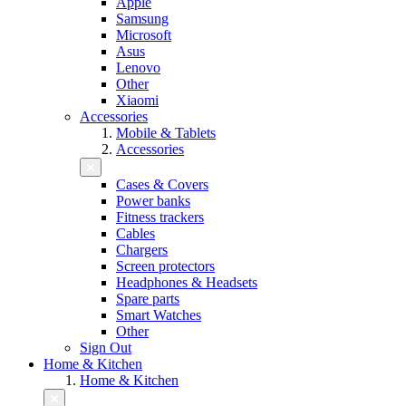
Apple
Samsung
Microsoft
Asus
Lenovo
Other
Xiaomi
Accessories
Mobile & Tablets
Accessories
Cases & Covers
Power banks
Fitness trackers
Cables
Chargers
Screen protectors
Headphones & Headsets
Spare parts
Smart Watches
Other
Sign Out
Home & Kitchen
Home & Kitchen