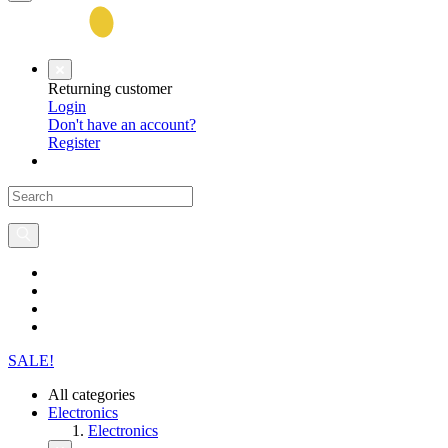
Returning customer
Login
Don't have an account?
Register
SALE!
All categories
Electronics
Electronics