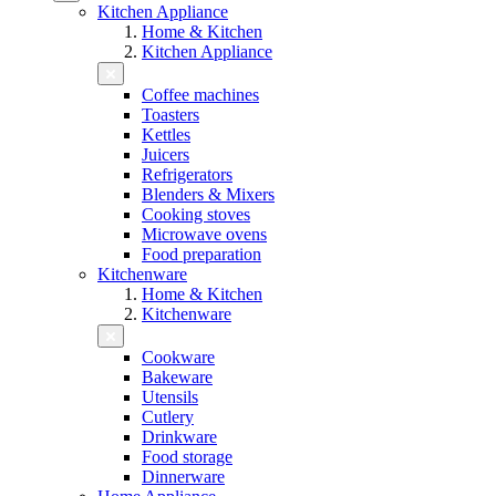
Kitchen Appliance
Home & Kitchen
Kitchen Appliance
Coffee machines
Toasters
Kettles
Juicers
Refrigerators
Blenders & Mixers
Cooking stoves
Microwave ovens
Food preparation
Kitchenware
Home & Kitchen
Kitchenware
Cookware
Bakeware
Utensils
Cutlery
Drinkware
Food storage
Dinnerware