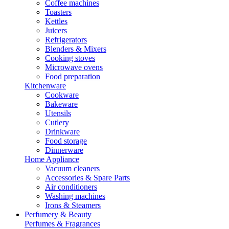
Coffee machines
Toasters
Kettles
Juicers
Refrigerators
Blenders & Mixers
Cooking stoves
Microwave ovens
Food preparation
Kitchenware
Cookware
Bakeware
Utensils
Cutlery
Drinkware
Food storage
Dinnerware
Home Appliance
Vacuum cleaners
Accessories & Spare Parts
Air conditioners
Washing machines
Irons & Steamers
Perfumery & Beauty
Perfumes & Fragrances