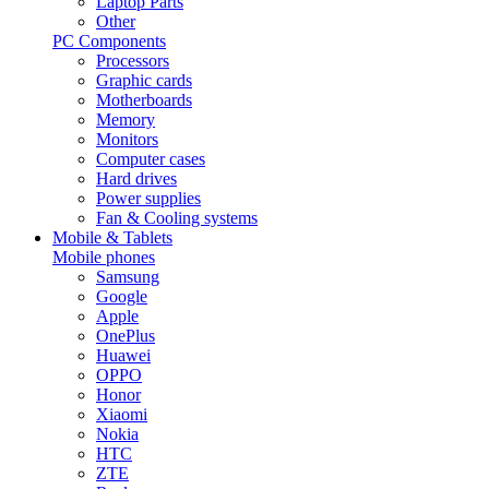
Laptop Parts
Other
PC Components
Processors
Graphic cards
Motherboards
Memory
Monitors
Computer cases
Hard drives
Power supplies
Fan & Cooling systems
Mobile & Tablets
Mobile phones
Samsung
Google
Apple
OnePlus
Huawei
OPPO
Honor
Xiaomi
Nokia
HTC
ZTE