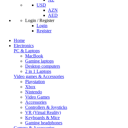
USD
AZN
AED
Login / Register
Login
Register
Home
Electronics
PC & Laptops
MacBook
Gaming laptops
Desktop computers
2 in 1 Laptops
Video games & Accessories
Playstation
Xbox
Nintendo
Video Games
Accessories
Controllers & Joysticks
VR (Virual Reality)
Keyboards & Mice
Gaming headphones
Camera & Accessories