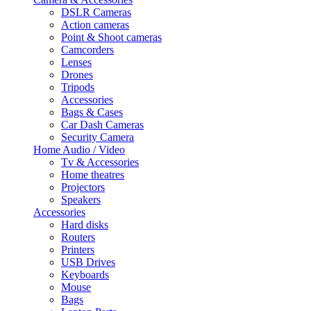
DSLR Cameras
Action cameras
Point & Shoot cameras
Camcorders
Lenses
Drones
Tripods
Accessories
Bags & Cases
Car Dash Cameras
Security Camera
Home Audio / Video
Tv & Accessories
Home theatres
Projectors
Speakers
Accessories
Hard disks
Routers
Printers
USB Drives
Keyboards
Mouse
Bags