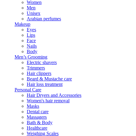
Women
Men
Unisex
Arabian perfumes
Makeup
Eyes
Lips
Face
Nails
Body
Men’s Grooming
Electric shavers
Trimmers
Hair clippers
Beard & Mustache care
Hair loss treatment
Personal Care
Hair Dryers and Accessories
Women's hair removal
Masks
Dental care
Massagers
Bath & Body
Healthcare
Weighing Scales