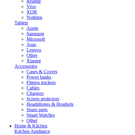
Realme
Vivo
XOR
Nothing
Tablets
Apple
Samsung
Microsoft
Asus
Lenovo
Other
Xiaomi
Accessories
Cases & Covers
Power banks
Fitness trackers
Cables
Chargers
Screen protectors
Headphones & Headsets
Spare parts
Smart Watches
Other
Home & Kitchen
Kitchen Appliance