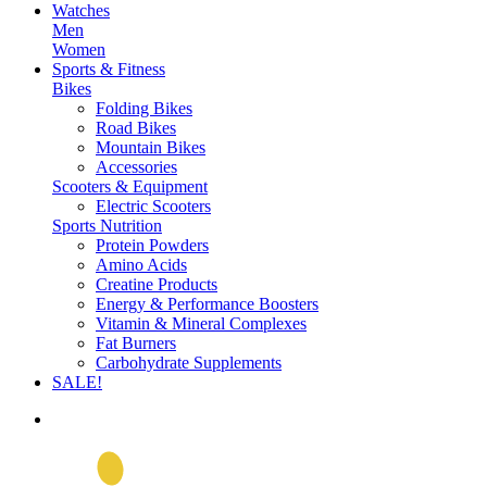
Watches
Men
Women
Sports & Fitness
Bikes
Folding Bikes
Road Bikes
Mountain Bikes
Accessories
Scooters & Equipment
Electric Scooters
Sports Nutrition
Protein Powders
Amino Acids
Creatine Products
Energy & Performance Boosters
Vitamin & Mineral Complexes
Fat Burners
Carbohydrate Supplements
SALE!