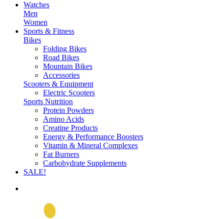
Watches
Men
Women
Sports & Fitness
Bikes
Folding Bikes
Road Bikes
Mountain Bikes
Accessories
Scooters & Equipment
Electric Scooters
Sports Nutrition
Protein Powders
Amino Acids
Creatine Products
Energy & Performance Boosters
Vitamin & Mineral Complexes
Fat Burners
Carbohydrate Supplements
SALE!