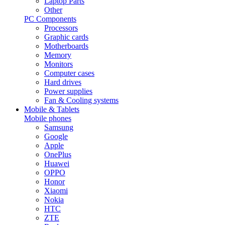
Laptop Parts
Other
PC Components
Processors
Graphic cards
Motherboards
Memory
Monitors
Computer cases
Hard drives
Power supplies
Fan & Cooling systems
Mobile & Tablets
Mobile phones
Samsung
Google
Apple
OnePlus
Huawei
OPPO
Honor
Xiaomi
Nokia
HTC
ZTE