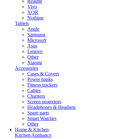
Realme
Vivo
XOR
Nothing
Tablets
Apple
Samsung
Microsoft
Asus
Lenovo
Other
Xiaomi
Accessories
Cases & Covers
Power banks
Fitness trackers
Cables
Chargers
Screen protectors
Headphones & Headsets
Spare parts
Smart Watches
Other
Home & Kitchen
Kitchen Appliance