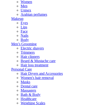
Women
Men
Unisex
Arabian perfumes
Makeup
Eyes
Lips
Face
Nails
Body
Men’s Grooming
Electric shavers
Trimmers
Hair clippers
Beard & Mustache care
Hair loss treatment
Personal Care
Hair Dryers and Accessories
Women's hair removal
Masks
Dental care
Massagers
Bath & Body
Healthcare
Weighing Scales