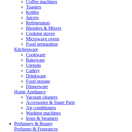
Coffee machines
Toasters
Kettles
Juicers
Refrigerators
Blenders & Mixers
Cooking stoves
Microwave ovens
Food preparation
Kitchenware
Cookware
Bakeware
Utensils
Cutlery
Drinkware
Food storage
Dinnerware
Home Appliance
Vacuum cleaners
Accessories & Spare Parts
Air conditioners
Washing machines
Irons & Steamers
Perfumery & Beauty
Perfumes & Fragrances