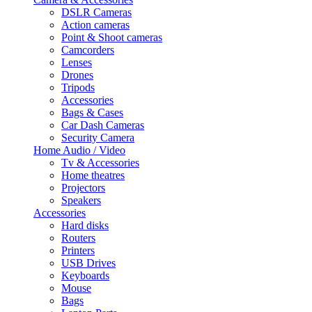
DSLR Cameras
Action cameras
Point & Shoot cameras
Camcorders
Lenses
Drones
Tripods
Accessories
Bags & Cases
Car Dash Cameras
Security Camera
Home Audio / Video
Tv & Accessories
Home theatres
Projectors
Speakers
Accessories
Hard disks
Routers
Printers
USB Drives
Keyboards
Mouse
Bags