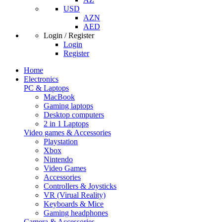
USD
AZN
AED
Login / Register
Login
Register
Home
Electronics
PC & Laptops
MacBook
Gaming laptops
Desktop computers
2 in 1 Laptops
Video games & Accessories
Playstation
Xbox
Nintendo
Video Games
Accessories
Controllers & Joysticks
VR (Virual Reality)
Keyboards & Mice
Gaming headphones
Camera & Accessories