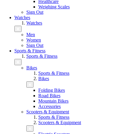
Healthcare
Weighing Scales
Sign Out
Watches
Watches
Men
Women
Sign Out
Sports & Fitness
Sports & Fitness
Bikes
Sports & Fitness
Bikes
Folding Bikes
Road Bikes
Mountain Bikes
Accessories
Scooters & Equipment
Sports & Fitness
Scooters & Equipment