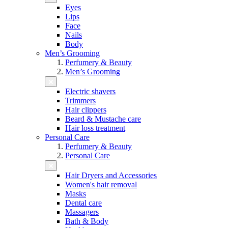
Eyes
Lips
Face
Nails
Body
Men’s Grooming
Perfumery & Beauty
Men’s Grooming
Electric shavers
Trimmers
Hair clippers
Beard & Mustache care
Hair loss treatment
Personal Care
Perfumery & Beauty
Personal Care
Hair Dryers and Accessories
Women's hair removal
Masks
Dental care
Massagers
Bath & Body