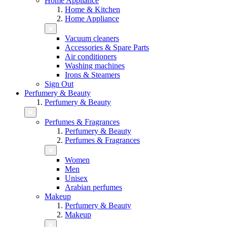
Home Appliance
Home & Kitchen
Home Appliance
Vacuum cleaners
Accessories & Spare Parts
Air conditioners
Washing machines
Irons & Steamers
Sign Out
Perfumery & Beauty
Perfumery & Beauty
Perfumes & Fragrances
Perfumery & Beauty
Perfumes & Fragrances
Women
Men
Unisex
Arabian perfumes
Makeup
Perfumery & Beauty
Makeup