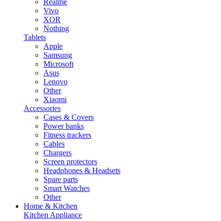
Realme
Vivo
XOR
Nothing
Tablets
Apple
Samsung
Microsoft
Asus
Lenovo
Other
Xiaomi
Accessories
Cases & Covers
Power banks
Fitness trackers
Cables
Chargers
Screen protectors
Headphones & Headsets
Spare parts
Smart Watches
Other
Home & Kitchen
Kitchen Appliance