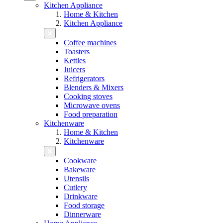
Kitchen Appliance
Home & Kitchen
Kitchen Appliance
Coffee machines
Toasters
Kettles
Juicers
Refrigerators
Blenders & Mixers
Cooking stoves
Microwave ovens
Food preparation
Kitchenware
Home & Kitchen
Kitchenware
Cookware
Bakeware
Utensils
Cutlery
Drinkware
Food storage
Dinnerware