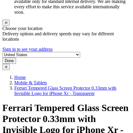
available only for standard internal delivery. We are making
every effort to make this service available internationally
soon.
Choose your location
Delivery options and delivery speeds may vary for different
locations
Sign in to see your address
Done
Home
Mobile & Tablets
Ferrari Tempered Glass Screen Protector 0.33mm with
Invisible Logo for iPhone Xr - Transparent
Ferrari Tempered Glass Screen
Protector 0.33mm with
Invisible Logo for iPhone Xr -