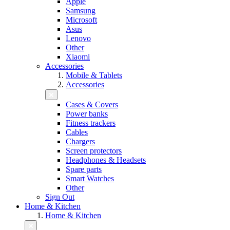
Apple
Samsung
Microsoft
Asus
Lenovo
Other
Xiaomi
Accessories
Mobile & Tablets
Accessories
Cases & Covers
Power banks
Fitness trackers
Cables
Chargers
Screen protectors
Headphones & Headsets
Spare parts
Smart Watches
Other
Sign Out
Home & Kitchen
Home & Kitchen