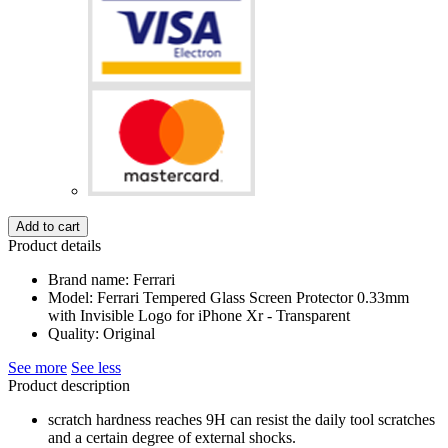
Add to cart
Product details
Brand name: Ferrari
Model: Ferrari Tempered Glass Screen Protector 0.33mm
with Invisible Logo for iPhone Xr - Transparent
Quality: Original
See more
See less
Product description
scratch hardness reaches 9H can resist the daily tool scratches
and a certain degree of external shocks.