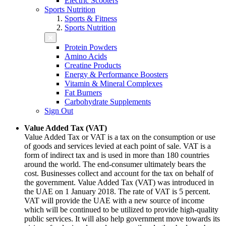
Electric Scooters
Sports Nutrition
Sports & Fitness
Sports Nutrition
Protein Powders
Amino Acids
Creatine Products
Energy & Performance Boosters
Vitamin & Mineral Complexes
Fat Burners
Carbohydrate Supplements
Sign Out
Value Added Tax (VAT)
Value Added Tax or VAT is a tax on the consumption or use
of goods and services levied at each point of sale. VAT is a
form of indirect tax and is used in more than 180 countries
around the world. The end-consumer ultimately bears the
cost. Businesses collect and account for the tax on behalf of
the government. Value Added Tax (VAT) was introduced in
the UAE on 1 January 2018. The rate of VAT is 5 percent.
VAT will provide the UAE with a new source of income
which will be continued to be utilized to provide high-quality
public services. It will also help government move towards its