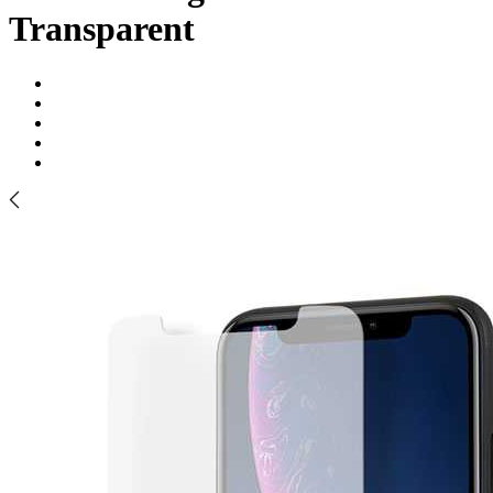
Transparent