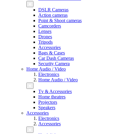
DSLR Cameras
Action cameras
Point & Shoot cameras
Camcorders
Lenses
Drones
Tripods
Accessories
Bags & Cases
Car Dash Cameras
Security Camera
Home Audio / Video
Electronics
Home Audio / Video
Tv & Accessories
Home theatres
Projectors
Speakers
Accessories
Electronics
Accessories