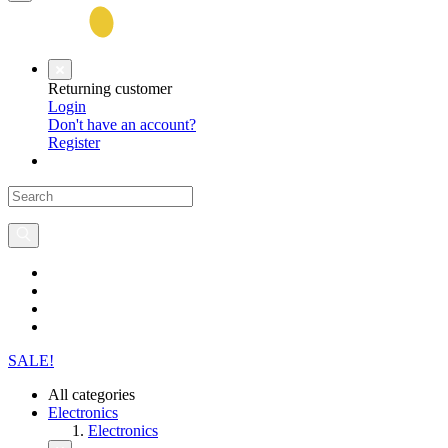
Returning customer
Login
Don't have an account?
Register
SALE!
All categories
Electronics
Electronics