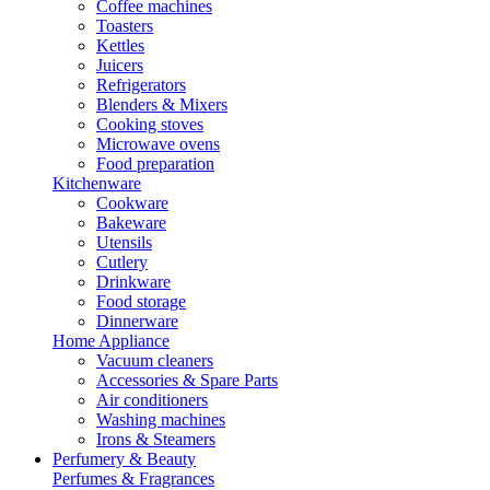
Coffee machines
Toasters
Kettles
Juicers
Refrigerators
Blenders & Mixers
Cooking stoves
Microwave ovens
Food preparation
Kitchenware
Cookware
Bakeware
Utensils
Cutlery
Drinkware
Food storage
Dinnerware
Home Appliance
Vacuum cleaners
Accessories & Spare Parts
Air conditioners
Washing machines
Irons & Steamers
Perfumery & Beauty
Perfumes & Fragrances