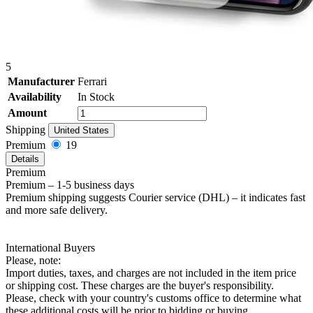
5
Manufacturer
Ferrari
Availability
In Stock
Amount
Shipping
United States
Premium
19
Details
Premium
Premium – 1-5 business days
Premium shipping suggests Courier service (DHL) – it indicates fast
and more safe delivery.
International Buyers
Please, note:
Import duties, taxes, and charges are not included in the item price
or shipping cost. These charges are the buyer's responsibility.
Please, check with your country's customs office to determine what
these additional costs will be prior to bidding or buying.