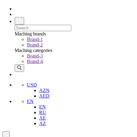
Maching brands
Brand-1
Brand-2
Maching categories
Brand-3
Brand-4
USD
AZN
AED
EN
EN
RU
AE
AZ