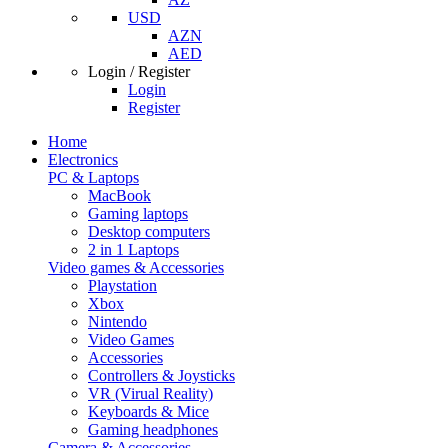
USD
AZN
AED
Login / Register
Login
Register
Home
Electronics
PC & Laptops
MacBook
Gaming laptops
Desktop computers
2 in 1 Laptops
Video games & Accessories
Playstation
Xbox
Nintendo
Video Games
Accessories
Controllers & Joysticks
VR (Virual Reality)
Keyboards & Mice
Gaming headphones
Camera & Accessories