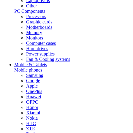
Laptop Parts
Other
PC Components
Processors
Graphic cards
Motherboards
Memory
Monitors
Computer cases
Hard drives
Power supplies
Fan & Cooling systems
Mobile & Tablets
Mobile phones
Samsung
Google
Apple
OnePlus
Huawei
OPPO
Honor
Xiaomi
Nokia
HTC
ZTE