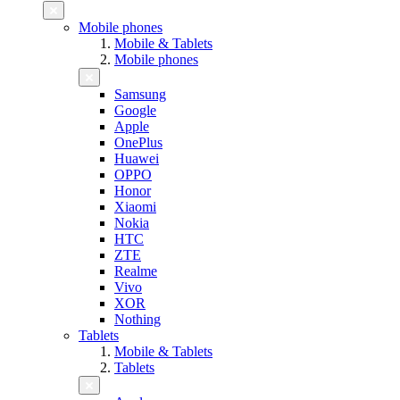
Mobile phones
Mobile & Tablets
Mobile phones
Samsung
Google
Apple
OnePlus
Huawei
OPPO
Honor
Xiaomi
Nokia
HTC
ZTE
Realme
Vivo
XOR
Nothing
Tablets
Mobile & Tablets
Tablets