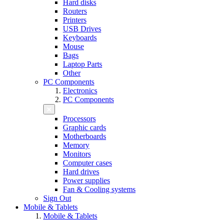
Hard disks
Routers
Printers
USB Drives
Keyboards
Mouse
Bags
Laptop Parts
Other
PC Components
Electronics
PC Components
Processors
Graphic cards
Motherboards
Memory
Monitors
Computer cases
Hard drives
Power supplies
Fan & Cooling systems
Sign Out
Mobile & Tablets
Mobile & Tablets