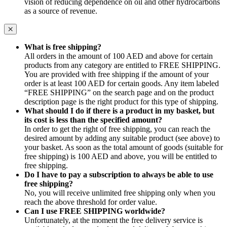
vision of reducing dependence on oil and other hydrocarbons
as a source of revenue.
What is free shipping?
All orders in the amount of 100 AED and above for certain
products from any category are entitled to FREE SHIPPING.
You are provided with free shipping if the amount of your
order is at least 100 AED for certain goods. Any item labeled
“FREE SHIPPING” on the search page and on the product
description page is the right product for this type of shipping.
What should I do if there is a product in my basket, but
its cost is less than the specified amount?
In order to get the right of free shipping, you can reach the
desired amount by adding any suitable product (see above) to
your basket. As soon as the total amount of goods (suitable for
free shipping) is 100 AED and above, you will be entitled to
free shipping.
Do I have to pay a subscription to always be able to use
free shipping?
No, you will receive unlimited free shipping only when you
reach the above threshold for order value.
Can I use FREE SHIPPING worldwide?
Unfortunately, at the moment the free delivery service is