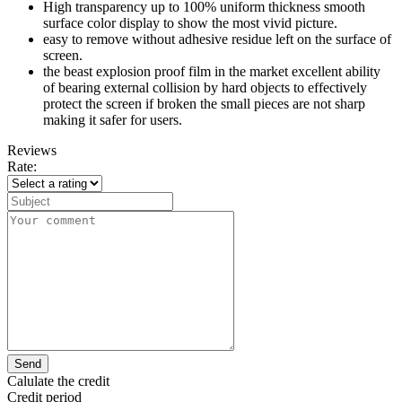
High transparency up to 100% uniform thickness smooth
surface color display to show the most vivid picture.
easy to remove without adhesive residue left on the surface of
screen.
the beast explosion proof film in the market excellent ability
of bearing external collision by hard objects to effectively
protect the screen if broken the small pieces are not sharp
making it safer for users.
Reviews
Rate:
Send
Calulate the credit
Credit period