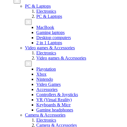
PC & Laptops
Electronics
PC & Laptops
MacBook
Gaming laptops
Desktop computers
2 in 1 Laptops
Video games & Accessories
Electronics
Video games & Accessories
Playstation
Xbox
Nintendo
Video Games
Accessories
Controllers & Joysticks
VR (Virual Reality)
Keyboards & Mice
Gaming headphones
Camera & Accessories
Electronics
Camera & Accessories