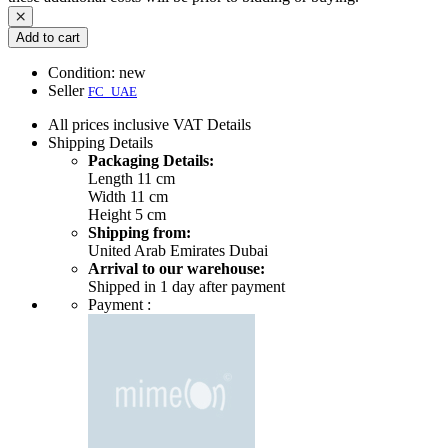
Add to cart
Condition:
new
Seller
FC_UAE
All prices inclusive VAT
Details
Shipping
Details
Packaging Details:
Length 11 cm
Width 11 cm
Height 5 cm
Shipping from:
United Arab Emirates Dubai
Arrival to our warehouse:
Shipped in 1 day after payment
Payment :