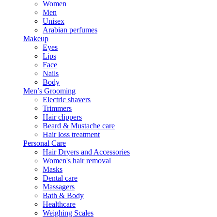
Women
Men
Unisex
Arabian perfumes
Makeup
Eyes
Lips
Face
Nails
Body
Men’s Grooming
Electric shavers
Trimmers
Hair clippers
Beard & Mustache care
Hair loss treatment
Personal Care
Hair Dryers and Accessories
Women's hair removal
Masks
Dental care
Massagers
Bath & Body
Healthcare
Weighing Scales