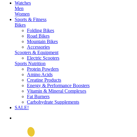
Watches
Men
Women
Sports & Fitness
Bikes
Folding Bikes
Road Bikes
Mountain Bikes
Accessories
Scooters & Equipment
Electric Scooters
Sports Nutrition
Protein Powders
Amino Acids
Creatine Products
Energy & Performance Boosters
Vitamin & Mineral Complexes
Fat Burners
Carbohydrate Supplements
SALE!