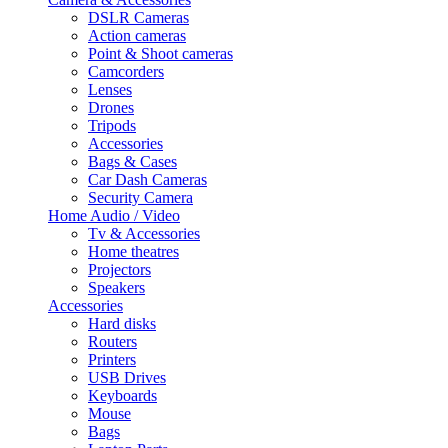
DSLR Cameras
Action cameras
Point & Shoot cameras
Camcorders
Lenses
Drones
Tripods
Accessories
Bags & Cases
Car Dash Cameras
Security Camera
Home Audio / Video
Tv & Accessories
Home theatres
Projectors
Speakers
Accessories
Hard disks
Routers
Printers
USB Drives
Keyboards
Mouse
Bags