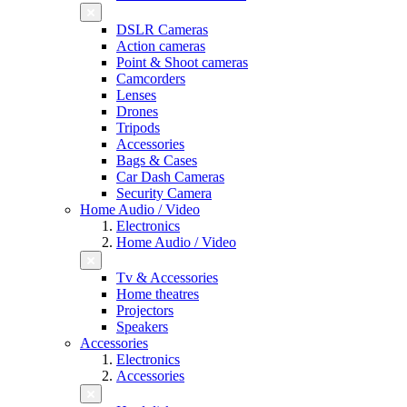
DSLR Cameras
Action cameras
Point & Shoot cameras
Camcorders
Lenses
Drones
Tripods
Accessories
Bags & Cases
Car Dash Cameras
Security Camera
Home Audio / Video
Electronics
Home Audio / Video
Tv & Accessories
Home theatres
Projectors
Speakers
Accessories
Electronics
Accessories