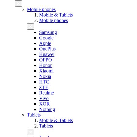
Mobile phones
Mobile & Tablets
Mobile phones
Samsung
Google
Apple
OnePlus
Huawei
OPPO
Honor
Xiaomi
Nokia
HTC
ZTE
Realme
Vivo
XOR
Nothing
Tablets
Mobile & Tablets
Tablets