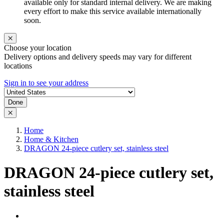
available only for standard internal delivery. We are making
every effort to make this service available internationally
soon.
Choose your location
Delivery options and delivery speeds may vary for different
locations
Sign in to see your address
Done
Home
Home & Kitchen
DRAGON 24-piece cutlery set, stainless steel
DRAGON 24-piece cutlery set,
stainless steel