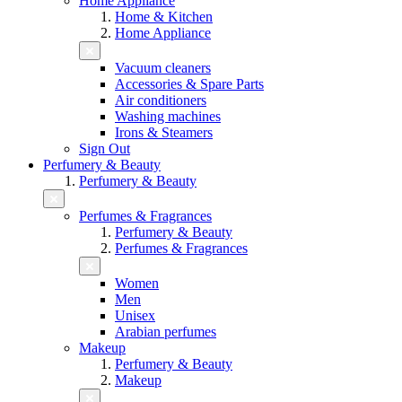
Home Appliance
Home & Kitchen
Home Appliance
Vacuum cleaners
Accessories & Spare Parts
Air conditioners
Washing machines
Irons & Steamers
Sign Out
Perfumery & Beauty
Perfumery & Beauty
Perfumes & Fragrances
Perfumery & Beauty
Perfumes & Fragrances
Women
Men
Unisex
Arabian perfumes
Makeup
Perfumery & Beauty
Makeup