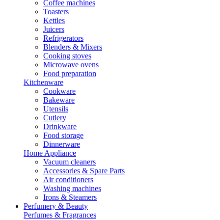
Coffee machines
Toasters
Kettles
Juicers
Refrigerators
Blenders & Mixers
Cooking stoves
Microwave ovens
Food preparation
Kitchenware
Cookware
Bakeware
Utensils
Cutlery
Drinkware
Food storage
Dinnerware
Home Appliance
Vacuum cleaners
Accessories & Spare Parts
Air conditioners
Washing machines
Irons & Steamers
Perfumery & Beauty
Perfumes & Fragrances