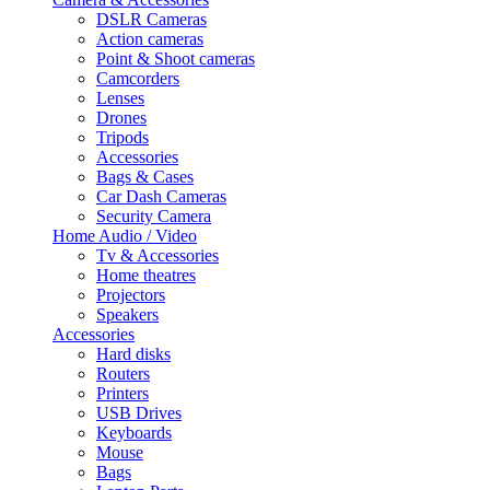
DSLR Cameras
Action cameras
Point & Shoot cameras
Camcorders
Lenses
Drones
Tripods
Accessories
Bags & Cases
Car Dash Cameras
Security Camera
Home Audio / Video
Tv & Accessories
Home theatres
Projectors
Speakers
Accessories
Hard disks
Routers
Printers
USB Drives
Keyboards
Mouse
Bags