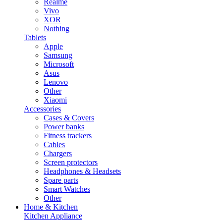
Realme
Vivo
XOR
Nothing
Tablets
Apple
Samsung
Microsoft
Asus
Lenovo
Other
Xiaomi
Accessories
Cases & Covers
Power banks
Fitness trackers
Cables
Chargers
Screen protectors
Headphones & Headsets
Spare parts
Smart Watches
Other
Home & Kitchen
Kitchen Appliance