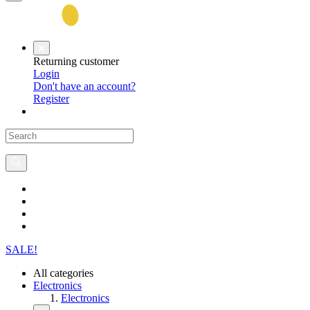
Returning customer
Login
Don't have an account?
Register
SALE!
All categories
Electronics
Electronics