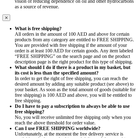
vision of reducing dependence on oil and other hydrocarbons
as a source of revenue.
What is free shipping?
All orders in the amount of 100 AED and above for certain
products from any category are entitled to FREE SHIPPING.
You are provided with free shipping if the amount of your
order is at least 100 AED for certain goods. Any item labeled
“FREE SHIPPING” on the search page and on the product
description page is the right product for this type of shipping.
What should I do if there is a product in my basket, but
its cost is less than the specified amount?
In order to get the right of free shipping, you can reach the
desired amount by adding any suitable product (see above) to
your basket. As soon as the total amount of goods (suitable for
free shipping) is 100 AED and above, you will be entitled to
free shipping.
Do I have to pay a subscription to always be able to use
free shipping?
No, you will receive unlimited free shipping only when you
reach the above threshold for order value.
Can I use FREE SHIPPING worldwide?
Unfortunately, at the moment the free delivery service is