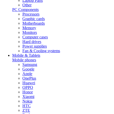
Laptop Parts
Other
PC Components
Processors
Graphic cards
Motherboards
Memory
Monitors
Computer cases
Hard drives
Power supplies
Fan & Cooling systems
Mobile & Tablets
Mobile phones
Samsung
Google
Apple
OnePlus
Huawei
OPPO
Honor
Xiaomi
Nokia
HTC
ZTE