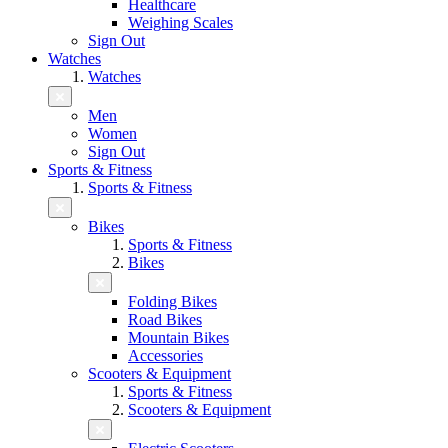
Healthcare
Weighing Scales
Sign Out
Watches
Watches
Men
Women
Sign Out
Sports & Fitness
Sports & Fitness
Bikes
Sports & Fitness
Bikes
Folding Bikes
Road Bikes
Mountain Bikes
Accessories
Scooters & Equipment
Sports & Fitness
Scooters & Equipment