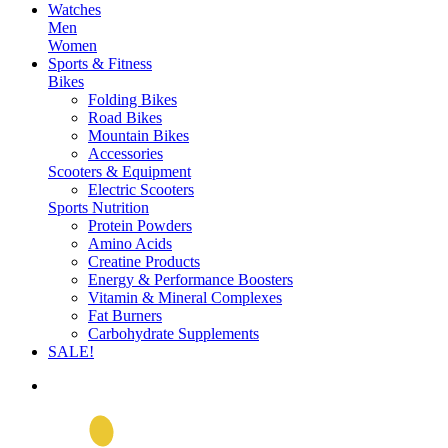
Watches
Men
Women
Sports & Fitness
Bikes
Folding Bikes
Road Bikes
Mountain Bikes
Accessories
Scooters & Equipment
Electric Scooters
Sports Nutrition
Protein Powders
Amino Acids
Creatine Products
Energy & Performance Boosters
Vitamin & Mineral Complexes
Fat Burners
Carbohydrate Supplements
SALE!