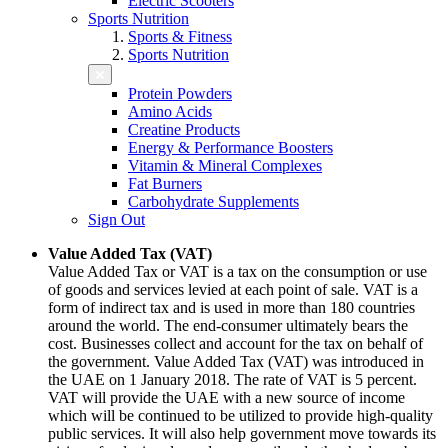
Electric Scooters
Sports Nutrition
Sports & Fitness
Sports Nutrition
Protein Powders
Amino Acids
Creatine Products
Energy & Performance Boosters
Vitamin & Mineral Complexes
Fat Burners
Carbohydrate Supplements
Sign Out
Value Added Tax (VAT)
Value Added Tax or VAT is a tax on the consumption or use
of goods and services levied at each point of sale. VAT is a
form of indirect tax and is used in more than 180 countries
around the world. The end-consumer ultimately bears the
cost. Businesses collect and account for the tax on behalf of
the government. Value Added Tax (VAT) was introduced in
the UAE on 1 January 2018. The rate of VAT is 5 percent.
VAT will provide the UAE with a new source of income
which will be continued to be utilized to provide high-quality
public services. It will also help government move towards its