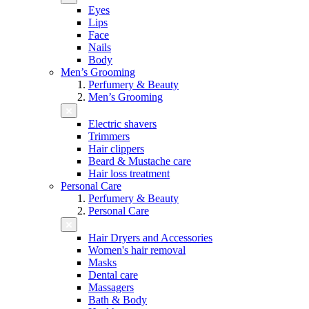
Eyes
Lips
Face
Nails
Body
Men’s Grooming
Perfumery & Beauty
Men’s Grooming
Electric shavers
Trimmers
Hair clippers
Beard & Mustache care
Hair loss treatment
Personal Care
Perfumery & Beauty
Personal Care
Hair Dryers and Accessories
Women's hair removal
Masks
Dental care
Massagers
Bath & Body