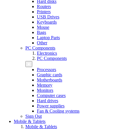
Hard disks
Routers
Printers
USB Drives
Keyboards
Mouse
Bags
Laptop Parts
Other
PC Components
Electronics
PC Components
Processors
Graphic cards
Motherboards
Memory
Monitors
Computer cases
Hard drives
Power supplies
Fan & Cooling systems
Sign Out
Mobile & Tablets
Mobile & Tablets