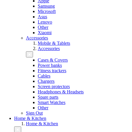
Apple
Samsung
Microsoft
Asus
Lenovo
Other
Xiaomi
Accessories
Mobile & Tablets
Accessories
Cases & Covers
Power banks
Fitness trackers
Cables
Chargers
Screen protectors
Headphones & Headsets
Spare parts
Smart Watches
Other
Sign Out
Home & Kitchen
Home & Kitchen