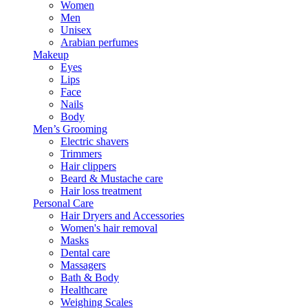
Women
Men
Unisex
Arabian perfumes
Makeup
Eyes
Lips
Face
Nails
Body
Men’s Grooming
Electric shavers
Trimmers
Hair clippers
Beard & Mustache care
Hair loss treatment
Personal Care
Hair Dryers and Accessories
Women's hair removal
Masks
Dental care
Massagers
Bath & Body
Healthcare
Weighing Scales