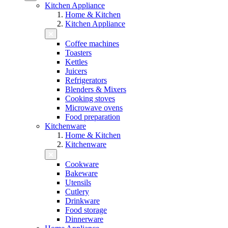
Kitchen Appliance
Home & Kitchen
Kitchen Appliance
Coffee machines
Toasters
Kettles
Juicers
Refrigerators
Blenders & Mixers
Cooking stoves
Microwave ovens
Food preparation
Kitchenware
Home & Kitchen
Kitchenware
Cookware
Bakeware
Utensils
Cutlery
Drinkware
Food storage
Dinnerware