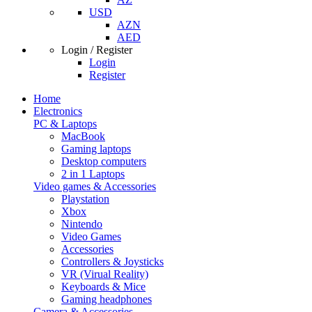
USD
AZN
AED
Login / Register
Login
Register
Home
Electronics
PC & Laptops
MacBook
Gaming laptops
Desktop computers
2 in 1 Laptops
Video games & Accessories
Playstation
Xbox
Nintendo
Video Games
Accessories
Controllers & Joysticks
VR (Virual Reality)
Keyboards & Mice
Gaming headphones
Camera & Accessories