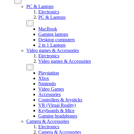
PC & Laptops
Electronics
PC & Laptops
MacBook
Gaming laptops
Desktop computers
2 in 1 Laptops
Video games & Accessories
Electronics
Video games & Accessories
Playstation
Xbox
Nintendo
Video Games
Accessories
Controllers & Joysticks
VR (Virual Reality)
Keyboards & Mice
Gaming headphones
Camera & Accessories
Electronics
Camera & Accessories