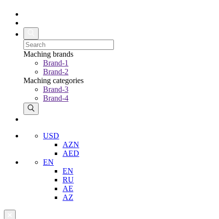
Maching brands
Brand-1
Brand-2
Maching categories
Brand-3
Brand-4
USD
AZN
AED
EN
EN
RU
AE
AZ