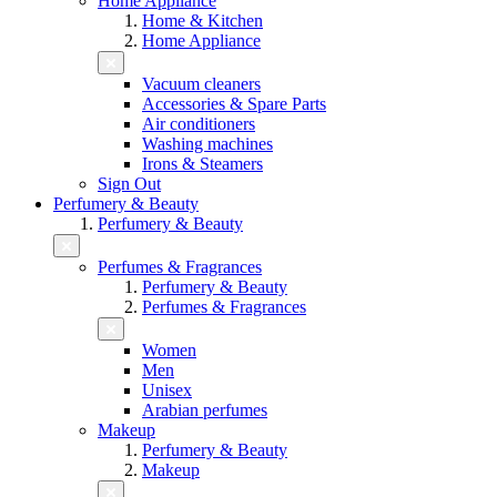
Home Appliance
Home & Kitchen
Home Appliance
Vacuum cleaners
Accessories & Spare Parts
Air conditioners
Washing machines
Irons & Steamers
Sign Out
Perfumery & Beauty
Perfumery & Beauty
Perfumes & Fragrances
Perfumery & Beauty
Perfumes & Fragrances
Women
Men
Unisex
Arabian perfumes
Makeup
Perfumery & Beauty
Makeup