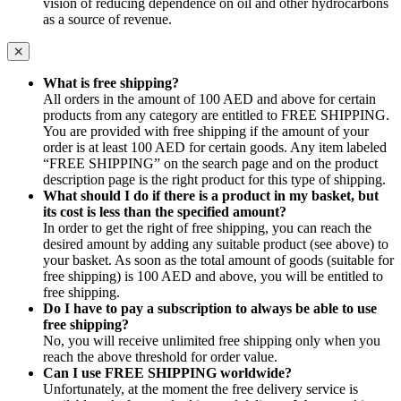
vision of reducing dependence on oil and other hydrocarbons
as a source of revenue.
What is free shipping?
All orders in the amount of 100 AED and above for certain
products from any category are entitled to FREE SHIPPING.
You are provided with free shipping if the amount of your
order is at least 100 AED for certain goods. Any item labeled
“FREE SHIPPING” on the search page and on the product
description page is the right product for this type of shipping.
What should I do if there is a product in my basket, but
its cost is less than the specified amount?
In order to get the right of free shipping, you can reach the
desired amount by adding any suitable product (see above) to
your basket. As soon as the total amount of goods (suitable for
free shipping) is 100 AED and above, you will be entitled to
free shipping.
Do I have to pay a subscription to always be able to use
free shipping?
No, you will receive unlimited free shipping only when you
reach the above threshold for order value.
Can I use FREE SHIPPING worldwide?
Unfortunately, at the moment the free delivery service is