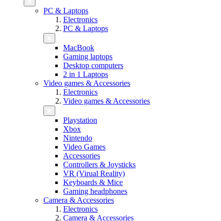
PC & Laptops
Electronics
PC & Laptops
MacBook
Gaming laptops
Desktop computers
2 in 1 Laptops
Video games & Accessories
Electronics
Video games & Accessories
Playstation
Xbox
Nintendo
Video Games
Accessories
Controllers & Joysticks
VR (Virual Reality)
Keyboards & Mice
Gaming headphones
Camera & Accessories
Electronics
Camera & Accessories