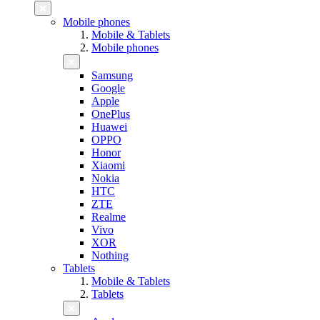
Mobile phones
Mobile & Tablets
Mobile phones
Samsung
Google
Apple
OnePlus
Huawei
OPPO
Honor
Xiaomi
Nokia
HTC
ZTE
Realme
Vivo
XOR
Nothing
Tablets
Mobile & Tablets
Tablets