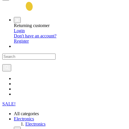
Returning customer
Login
Don't have an account?
Register
SALE!
All categories
Electronics
Electronics