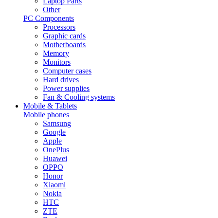
Laptop Parts
Other
PC Components
Processors
Graphic cards
Motherboards
Memory
Monitors
Computer cases
Hard drives
Power supplies
Fan & Cooling systems
Mobile & Tablets
Mobile phones
Samsung
Google
Apple
OnePlus
Huawei
OPPO
Honor
Xiaomi
Nokia
HTC
ZTE