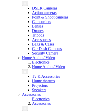
DSLR Cameras
Action cameras
Point & Shoot cameras
Camcorders
Lenses
Drones
Tripods
Accessories
Bags & Cases
Car Dash Cameras
Security Camera
Home Audio / Video
Electronics
Home Audio / Video
Tv & Accessories
Home theatres
Projectors
Speakers
Accessories
Electronics
Accessories