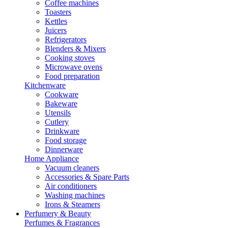
Coffee machines
Toasters
Kettles
Juicers
Refrigerators
Blenders & Mixers
Cooking stoves
Microwave ovens
Food preparation
Kitchenware
Cookware
Bakeware
Utensils
Cutlery
Drinkware
Food storage
Dinnerware
Home Appliance
Vacuum cleaners
Accessories & Spare Parts
Air conditioners
Washing machines
Irons & Steamers
Perfumery & Beauty
Perfumes & Fragrances