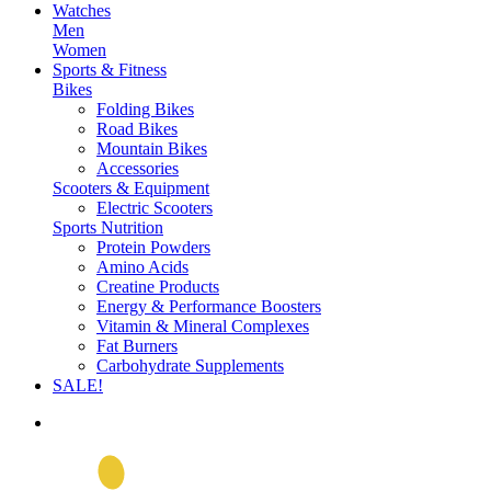
Watches
Men
Women
Sports & Fitness
Bikes
Folding Bikes
Road Bikes
Mountain Bikes
Accessories
Scooters & Equipment
Electric Scooters
Sports Nutrition
Protein Powders
Amino Acids
Creatine Products
Energy & Performance Boosters
Vitamin & Mineral Complexes
Fat Burners
Carbohydrate Supplements
SALE!