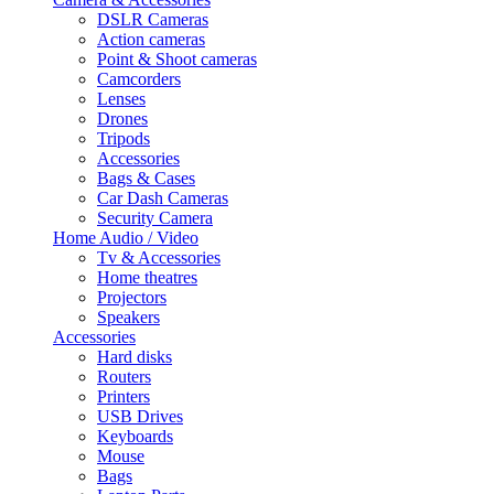
DSLR Cameras
Action cameras
Point & Shoot cameras
Camcorders
Lenses
Drones
Tripods
Accessories
Bags & Cases
Car Dash Cameras
Security Camera
Home Audio / Video
Tv & Accessories
Home theatres
Projectors
Speakers
Accessories
Hard disks
Routers
Printers
USB Drives
Keyboards
Mouse
Bags