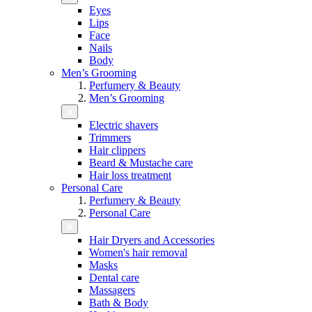
Eyes
Lips
Face
Nails
Body
Men’s Grooming
Perfumery & Beauty
Men’s Grooming
Electric shavers
Trimmers
Hair clippers
Beard & Mustache care
Hair loss treatment
Personal Care
Perfumery & Beauty
Personal Care
Hair Dryers and Accessories
Women's hair removal
Masks
Dental care
Massagers
Bath & Body