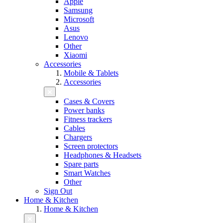
Apple
Samsung
Microsoft
Asus
Lenovo
Other
Xiaomi
Accessories
Mobile & Tablets
Accessories
Cases & Covers
Power banks
Fitness trackers
Cables
Chargers
Screen protectors
Headphones & Headsets
Spare parts
Smart Watches
Other
Sign Out
Home & Kitchen
Home & Kitchen