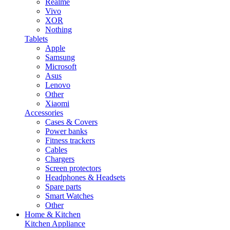
Realme
Vivo
XOR
Nothing
Tablets
Apple
Samsung
Microsoft
Asus
Lenovo
Other
Xiaomi
Accessories
Cases & Covers
Power banks
Fitness trackers
Cables
Chargers
Screen protectors
Headphones & Headsets
Spare parts
Smart Watches
Other
Home & Kitchen
Kitchen Appliance