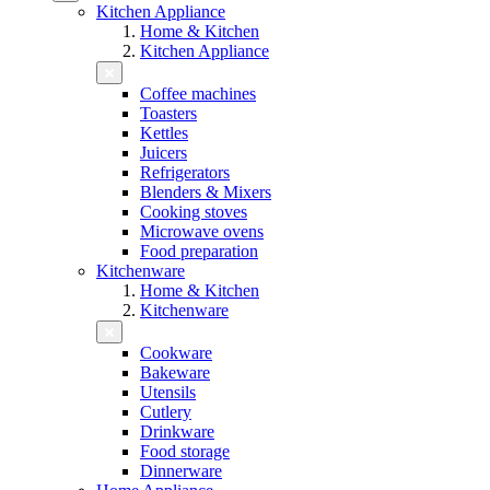
Kitchen Appliance
Home & Kitchen
Kitchen Appliance
Coffee machines
Toasters
Kettles
Juicers
Refrigerators
Blenders & Mixers
Cooking stoves
Microwave ovens
Food preparation
Kitchenware
Home & Kitchen
Kitchenware
Cookware
Bakeware
Utensils
Cutlery
Drinkware
Food storage
Dinnerware