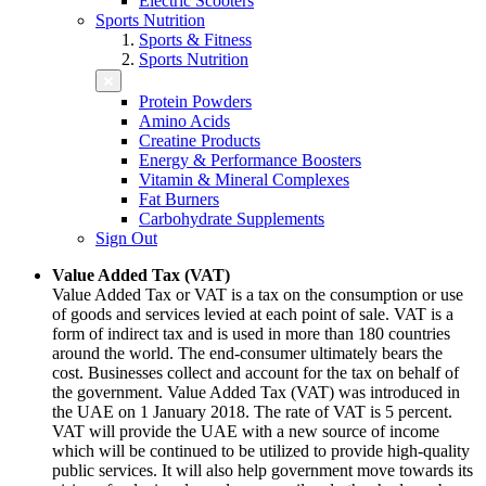
Electric Scooters
Sports Nutrition
Sports & Fitness
Sports Nutrition
Protein Powders
Amino Acids
Creatine Products
Energy & Performance Boosters
Vitamin & Mineral Complexes
Fat Burners
Carbohydrate Supplements
Sign Out
Value Added Tax (VAT)
Value Added Tax or VAT is a tax on the consumption or use
of goods and services levied at each point of sale. VAT is a
form of indirect tax and is used in more than 180 countries
around the world. The end-consumer ultimately bears the
cost. Businesses collect and account for the tax on behalf of
the government. Value Added Tax (VAT) was introduced in
the UAE on 1 January 2018. The rate of VAT is 5 percent.
VAT will provide the UAE with a new source of income
which will be continued to be utilized to provide high-quality
public services. It will also help government move towards its