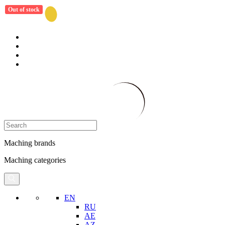
Out of stock
Maching brands
Maching categories
EN
RU
AE
AZ