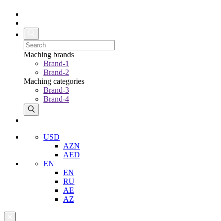
Maching brands
Brand-1
Brand-2
Maching categories
Brand-3
Brand-4
USD
AZN
AED
EN
EN
RU
AE
AZ