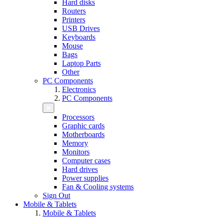
Hard disks
Routers
Printers
USB Drives
Keyboards
Mouse
Bags
Laptop Parts
Other
PC Components
Electronics
PC Components
Processors
Graphic cards
Motherboards
Memory
Monitors
Computer cases
Hard drives
Power supplies
Fan & Cooling systems
Sign Out
Mobile & Tablets
Mobile & Tablets