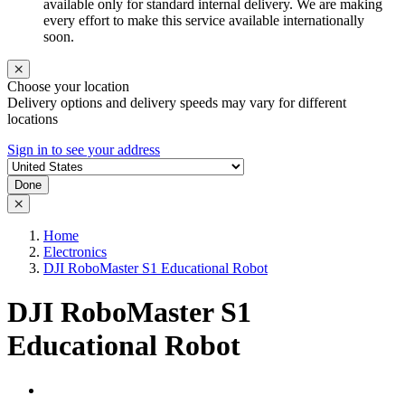
available only for standard internal delivery. We are making
every effort to make this service available internationally
soon.
Choose your location
Delivery options and delivery speeds may vary for different
locations
Sign in to see your address
Done
Home
Electronics
DJI RoboMaster S1 Educational Robot
DJI RoboMaster S1
Educational Robot