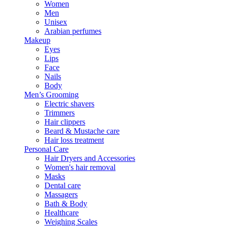
Women
Men
Unisex
Arabian perfumes
Makeup
Eyes
Lips
Face
Nails
Body
Men’s Grooming
Electric shavers
Trimmers
Hair clippers
Beard & Mustache care
Hair loss treatment
Personal Care
Hair Dryers and Accessories
Women's hair removal
Masks
Dental care
Massagers
Bath & Body
Healthcare
Weighing Scales