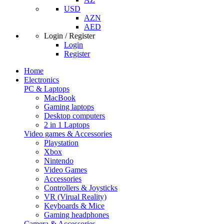
USD
AZN
AED
Login / Register
Login
Register
Home
Electronics
PC & Laptops
MacBook
Gaming laptops
Desktop computers
2 in 1 Laptops
Video games & Accessories
Playstation
Xbox
Nintendo
Video Games
Accessories
Controllers & Joysticks
VR (Virual Reality)
Keyboards & Mice
Gaming headphones
Camera & Accessories