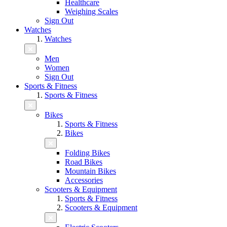
Healthcare
Weighing Scales
Sign Out
Watches
Watches
Men
Women
Sign Out
Sports & Fitness
Sports & Fitness
Bikes
Sports & Fitness
Bikes
Folding Bikes
Road Bikes
Mountain Bikes
Accessories
Scooters & Equipment
Sports & Fitness
Scooters & Equipment