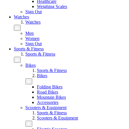
Healthcare
Weighing Scales
Sign Out
Watches
Watches
Men
Women
Sign Out
Sports & Fitness
Sports & Fitness
Bikes
Sports & Fitness
Bikes
Folding Bikes
Road Bikes
Mountain Bikes
Accessories
Scooters & Equipment
Sports & Fitness
Scooters & Equipment