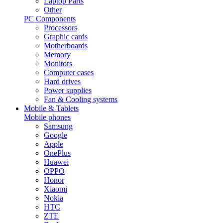
Laptop Parts
Other
PC Components
Processors
Graphic cards
Motherboards
Memory
Monitors
Computer cases
Hard drives
Power supplies
Fan & Cooling systems
Mobile & Tablets
Mobile phones
Samsung
Google
Apple
OnePlus
Huawei
OPPO
Honor
Xiaomi
Nokia
HTC
ZTE