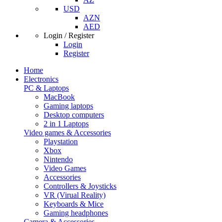
USD
AZN
AED
Login / Register
Login
Register
Home
Electronics
PC & Laptops
MacBook
Gaming laptops
Desktop computers
2 in 1 Laptops
Video games & Accessories
Playstation
Xbox
Nintendo
Video Games
Accessories
Controllers & Joysticks
VR (Virual Reality)
Keyboards & Mice
Gaming headphones
Camera & Accessories