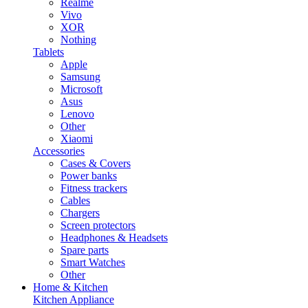
Realme
Vivo
XOR
Nothing
Tablets
Apple
Samsung
Microsoft
Asus
Lenovo
Other
Xiaomi
Accessories
Cases & Covers
Power banks
Fitness trackers
Cables
Chargers
Screen protectors
Headphones & Headsets
Spare parts
Smart Watches
Other
Home & Kitchen
Kitchen Appliance