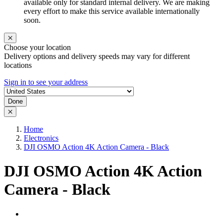
available only for standard internal delivery. We are making
every effort to make this service available internationally
soon.
Choose your location
Delivery options and delivery speeds may vary for different
locations
Sign in to see your address
Done
Home
Electronics
DJI OSMO Action 4K Action Camera - Black
DJI OSMO Action 4K Action
Camera - Black