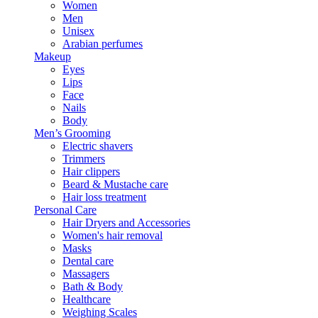
Women
Men
Unisex
Arabian perfumes
Makeup
Eyes
Lips
Face
Nails
Body
Men’s Grooming
Electric shavers
Trimmers
Hair clippers
Beard & Mustache care
Hair loss treatment
Personal Care
Hair Dryers and Accessories
Women's hair removal
Masks
Dental care
Massagers
Bath & Body
Healthcare
Weighing Scales