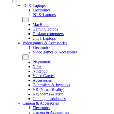
PC & Laptops
Electronics
PC & Laptops
MacBook
Gaming laptops
Desktop computers
2 in 1 Laptops
Video games & Accessories
Electronics
Video games & Accessories
Playstation
Xbox
Nintendo
Video Games
Accessories
Controllers & Joysticks
VR (Virual Reality)
Keyboards & Mice
Gaming headphones
Camera & Accessories
Electronics
Camera & Accessories