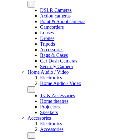
DSLR Cameras
Action cameras
Point & Shoot cameras
Camcorders
Lenses
Drones
Tripods
Accessories
Bags & Cases
Car Dash Cameras
Security Camera
Home Audio / Video
Electronics
Home Audio / Video
Tv & Accessories
Home theatres
Projectors
Speakers
Accessories
Electronics
Accessories