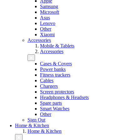
Apple
Samsung
Microsoft
Asus
Lenovo
Other
Xiaomi
Accessories
Mobile & Tablets
Accessories
Cases & Covers
Power banks
Fitness trackers
Cables
Chargers
Screen protectors
Headphones & Headsets
Spare parts
Smart Watches
Other
Sign Out
Home & Kitchen
Home & Kitchen