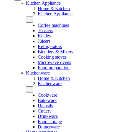
Kitchen Appliance
Home & Kitchen
Kitchen Appliance
Coffee machines
Toasters
Kettles
Juicers
Refrigerators
Blenders & Mixers
Cooking stoves
Microwave ovens
Food preparation
Kitchenware
Home & Kitchen
Kitchenware
Cookware
Bakeware
Utensils
Cutlery
Drinkware
Food storage
Dinnerware