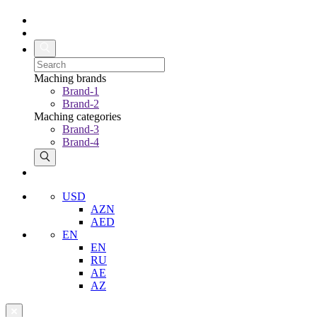
Maching brands
Brand-1
Brand-2
Maching categories
Brand-3
Brand-4
USD
AZN
AED
EN
EN
RU
AE
AZ