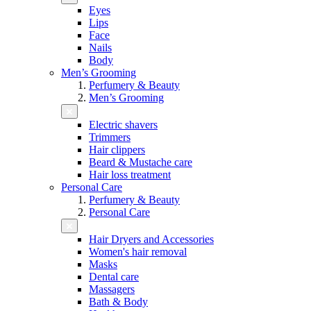
Eyes
Lips
Face
Nails
Body
Men’s Grooming
Perfumery & Beauty
Men’s Grooming
Electric shavers
Trimmers
Hair clippers
Beard & Mustache care
Hair loss treatment
Personal Care
Perfumery & Beauty
Personal Care
Hair Dryers and Accessories
Women's hair removal
Masks
Dental care
Massagers
Bath & Body