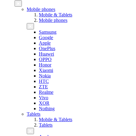
Mobile phones
Mobile & Tablets
Mobile phones
Samsung
Google
Apple
OnePlus
Huawei
OPPO
Honor
Xiaomi
Nokia
HTC
ZTE
Realme
Vivo
XOR
Nothing
Tablets
Mobile & Tablets
Tablets