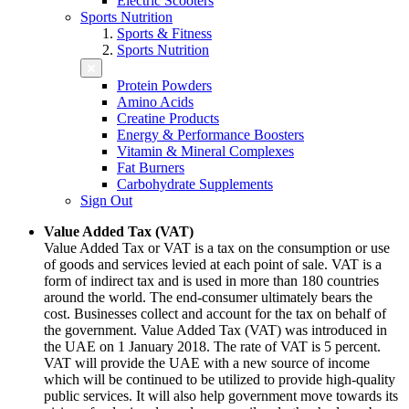
Electric Scooters
Sports Nutrition
Sports & Fitness
Sports Nutrition
Protein Powders
Amino Acids
Creatine Products
Energy & Performance Boosters
Vitamin & Mineral Complexes
Fat Burners
Carbohydrate Supplements
Sign Out
Value Added Tax (VAT)
Value Added Tax or VAT is a tax on the consumption or use
of goods and services levied at each point of sale. VAT is a
form of indirect tax and is used in more than 180 countries
around the world. The end-consumer ultimately bears the
cost. Businesses collect and account for the tax on behalf of
the government. Value Added Tax (VAT) was introduced in
the UAE on 1 January 2018. The rate of VAT is 5 percent.
VAT will provide the UAE with a new source of income
which will be continued to be utilized to provide high-quality
public services. It will also help government move towards its