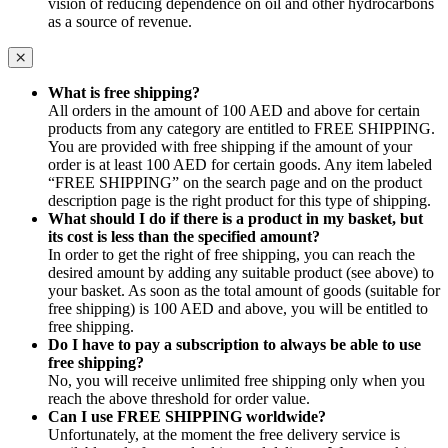
vision of reducing dependence on oil and other hydrocarbons
as a source of revenue.
What is free shipping?
All orders in the amount of 100 AED and above for certain
products from any category are entitled to FREE SHIPPING.
You are provided with free shipping if the amount of your
order is at least 100 AED for certain goods. Any item labeled
“FREE SHIPPING” on the search page and on the product
description page is the right product for this type of shipping.
What should I do if there is a product in my basket, but
its cost is less than the specified amount?
In order to get the right of free shipping, you can reach the
desired amount by adding any suitable product (see above) to
your basket. As soon as the total amount of goods (suitable for
free shipping) is 100 AED and above, you will be entitled to
free shipping.
Do I have to pay a subscription to always be able to use
free shipping?
No, you will receive unlimited free shipping only when you
reach the above threshold for order value.
Can I use FREE SHIPPING worldwide?
Unfortunately, at the moment the free delivery service is