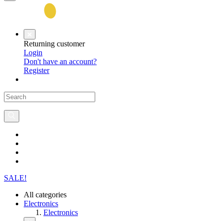
Returning customer
Login
Don't have an account?
Register
SALE!
All categories
Electronics
Electronics