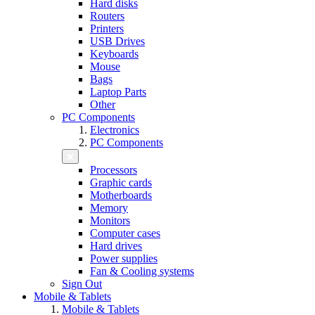
Hard disks
Routers
Printers
USB Drives
Keyboards
Mouse
Bags
Laptop Parts
Other
PC Components
Electronics
PC Components
Processors
Graphic cards
Motherboards
Memory
Monitors
Computer cases
Hard drives
Power supplies
Fan & Cooling systems
Sign Out
Mobile & Tablets
Mobile & Tablets