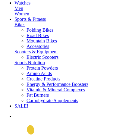
Watches
Men
Women
Sports & Fitness
Bikes
Folding Bikes
Road Bikes
Mountain Bikes
Accessories
Scooters & Equipment
Electric Scooters
Sports Nutrition
Protein Powders
Amino Acids
Creatine Products
Energy & Performance Boosters
Vitamin & Mineral Complexes
Fat Burners
Carbohydrate Supplements
SALE!