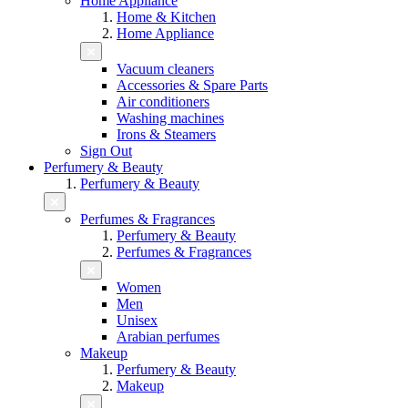
Home Appliance
Home & Kitchen
Home Appliance
Vacuum cleaners
Accessories & Spare Parts
Air conditioners
Washing machines
Irons & Steamers
Sign Out
Perfumery & Beauty
Perfumery & Beauty
Perfumes & Fragrances
Perfumery & Beauty
Perfumes & Fragrances
Women
Men
Unisex
Arabian perfumes
Makeup
Perfumery & Beauty
Makeup