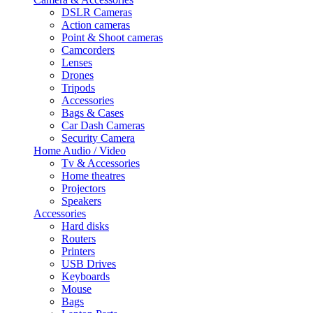
DSLR Cameras
Action cameras
Point & Shoot cameras
Camcorders
Lenses
Drones
Tripods
Accessories
Bags & Cases
Car Dash Cameras
Security Camera
Home Audio / Video
Tv & Accessories
Home theatres
Projectors
Speakers
Accessories
Hard disks
Routers
Printers
USB Drives
Keyboards
Mouse
Bags