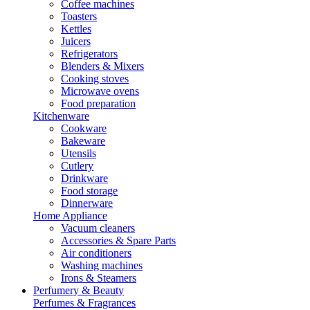
Coffee machines
Toasters
Kettles
Juicers
Refrigerators
Blenders & Mixers
Cooking stoves
Microwave ovens
Food preparation
Kitchenware
Cookware
Bakeware
Utensils
Cutlery
Drinkware
Food storage
Dinnerware
Home Appliance
Vacuum cleaners
Accessories & Spare Parts
Air conditioners
Washing machines
Irons & Steamers
Perfumery & Beauty
Perfumes & Fragrances