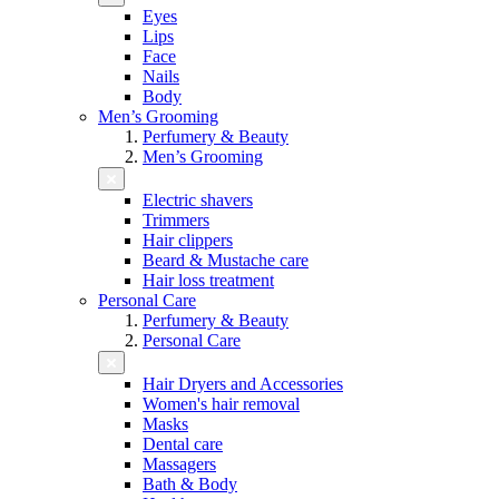
Eyes
Lips
Face
Nails
Body
Men’s Grooming
Perfumery & Beauty
Men’s Grooming
Electric shavers
Trimmers
Hair clippers
Beard & Mustache care
Hair loss treatment
Personal Care
Perfumery & Beauty
Personal Care
Hair Dryers and Accessories
Women's hair removal
Masks
Dental care
Massagers
Bath & Body