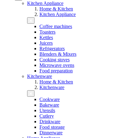
Kitchen Appliance
Home & Kitchen
Kitchen Appliance
Coffee machines
Toasters
Kettles
Juicers
Refrigerators
Blenders & Mixers
Cooking stoves
Microwave ovens
Food preparation
Kitchenware
Home & Kitchen
Kitchenware
Cookware
Bakeware
Utensils
Cutlery
Drinkware
Food storage
Dinnerware