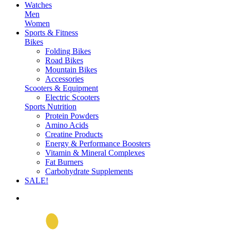
Watches
Men
Women
Sports & Fitness
Bikes
Folding Bikes
Road Bikes
Mountain Bikes
Accessories
Scooters & Equipment
Electric Scooters
Sports Nutrition
Protein Powders
Amino Acids
Creatine Products
Energy & Performance Boosters
Vitamin & Mineral Complexes
Fat Burners
Carbohydrate Supplements
SALE!