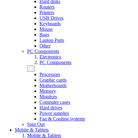
Hard disks
Routers
Printers
USB Drives
Keyboards
Mouse
Bags
Laptop Parts
Other
PC Components
Electronics
PC Components
Processors
Graphic cards
Motherboards
Memory
Monitors
Computer cases
Hard drives
Power supplies
Fan & Cooling systems
Sign Out
Mobile & Tablets
Mobile & Tablets