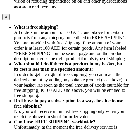
vision of reducing dependence on oil and other hydrocarbons
as a source of revenue.
What is free shipping?
All orders in the amount of 100 AED and above for certain
products from any category are entitled to FREE SHIPPING.
You are provided with free shipping if the amount of your
order is at least 100 AED for certain goods. Any item labeled
“FREE SHIPPING” on the search page and on the product
description page is the right product for this type of shipping.
What should I do if there is a product in my basket, but
its cost is less than the specified amount?
In order to get the right of free shipping, you can reach the
desired amount by adding any suitable product (see above) to
your basket. As soon as the total amount of goods (suitable for
free shipping) is 100 AED and above, you will be entitled to
free shipping.
Do I have to pay a subscription to always be able to use
free shipping?
No, you will receive unlimited free shipping only when you
reach the above threshold for order value.
Can I use FREE SHIPPING worldwide?
Unfortunately, at the moment the free delivery service is