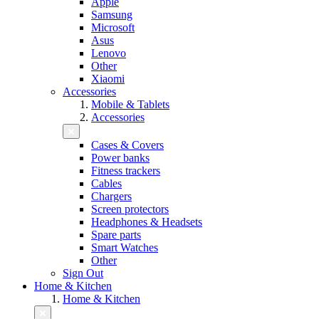
Apple
Samsung
Microsoft
Asus
Lenovo
Other
Xiaomi
Accessories
Mobile & Tablets
Accessories
Cases & Covers
Power banks
Fitness trackers
Cables
Chargers
Screen protectors
Headphones & Headsets
Spare parts
Smart Watches
Other
Sign Out
Home & Kitchen
Home & Kitchen