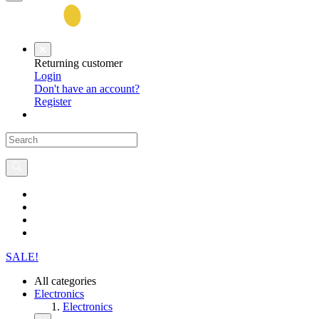
Returning customer
Login
Don't have an account?
Register
SALE!
All categories
Electronics
Electronics