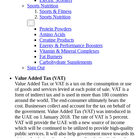
Electric Scooters
Sports Nutrition
Sports & Fitness
Sports Nutrition
Protein Powders
Amino Acids
Creatine Products
Energy & Performance Boosters
Vitamin & Mineral Complexes
Fat Burners
Carbohydrate Supplements
Sign Out
Value Added Tax (VAT)
Value Added Tax or VAT is a tax on the consumption or use
of goods and services levied at each point of sale. VAT is a
form of indirect tax and is used in more than 180 countries
around the world. The end-consumer ultimately bears the
cost. Businesses collect and account for the tax on behalf of
the government. Value Added Tax (VAT) was introduced in
the UAE on 1 January 2018. The rate of VAT is 5 percent.
VAT will provide the UAE with a new source of income
which will be continued to be utilized to provide high-quality
public services. It will also help government move towards its