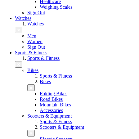
Healthcare
Weighing Scales
Sign Out
Watches
Watches
Men
Women
Sign Out
Sports & Fitness
Sports & Fitness
Bikes
Sports & Fitness
Bikes
Folding Bikes
Road Bikes
Mountain Bikes
Accessories
Scooters & Equipment
Sports & Fitness
Scooters & Equipment