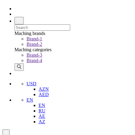
Maching brands
Brand-1
Brand-2
Maching categories
Brand-3
Brand-4
USD
AZN
AED
EN
EN
RU
AE
AZ