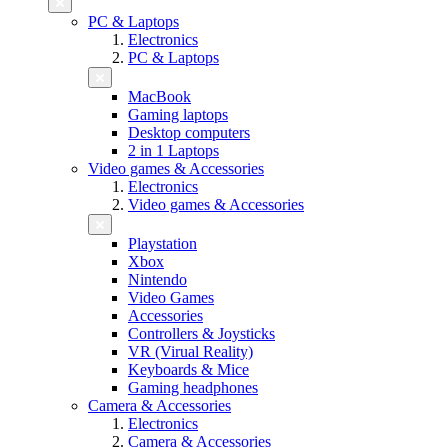
PC & Laptops
Electronics
PC & Laptops
MacBook
Gaming laptops
Desktop computers
2 in 1 Laptops
Video games & Accessories
Electronics
Video games & Accessories
Playstation
Xbox
Nintendo
Video Games
Accessories
Controllers & Joysticks
VR (Virual Reality)
Keyboards & Mice
Gaming headphones
Camera & Accessories
Electronics
Camera & Accessories