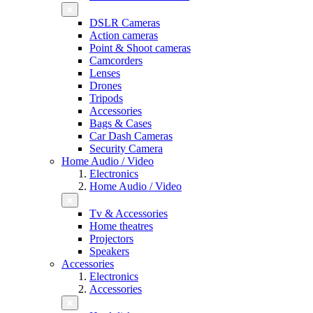
DSLR Cameras
Action cameras
Point & Shoot cameras
Camcorders
Lenses
Drones
Tripods
Accessories
Bags & Cases
Car Dash Cameras
Security Camera
Home Audio / Video
Electronics
Home Audio / Video
Tv & Accessories
Home theatres
Projectors
Speakers
Accessories
Electronics
Accessories