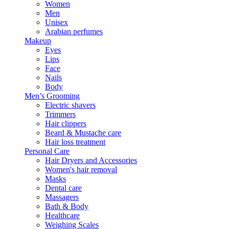
Women
Men
Unisex
Arabian perfumes
Makeup
Eyes
Lips
Face
Nails
Body
Men’s Grooming
Electric shavers
Trimmers
Hair clippers
Beard & Mustache care
Hair loss treatment
Personal Care
Hair Dryers and Accessories
Women's hair removal
Masks
Dental care
Massagers
Bath & Body
Healthcare
Weighing Scales