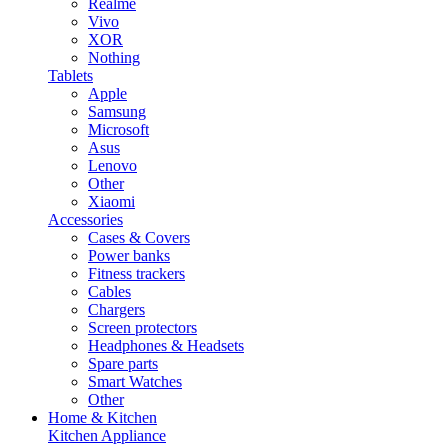
Realme
Vivo
XOR
Nothing
Tablets
Apple
Samsung
Microsoft
Asus
Lenovo
Other
Xiaomi
Accessories
Cases & Covers
Power banks
Fitness trackers
Cables
Chargers
Screen protectors
Headphones & Headsets
Spare parts
Smart Watches
Other
Home & Kitchen
Kitchen Appliance