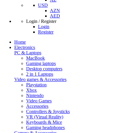
USD
AZN
AED
Login / Register
Login
Register
Home
Electronics
PC & Laptops
MacBook
Gaming laptops
Desktop computers
2 in 1 Laptops
Video games & Accessories
Playstation
Xbox
Nintendo
Video Games
Accessories
Controllers & Joysticks
VR (Virual Reality)
Keyboards & Mice
Gaming headphones
Camera & Accessories