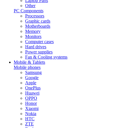
Laptop Parts
Other
PC Components
Processors
Graphic cards
Motherboards
Memory
Monitors
Computer cases
Hard drives
Power supplies
Fan & Cooling systems
Mobile & Tablets
Mobile phones
Samsung
Google
Apple
OnePlus
Huawei
OPPO
Honor
Xiaomi
Nokia
HTC
ZTE