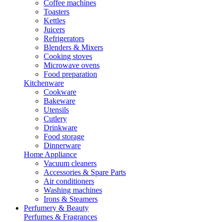
Coffee machines
Toasters
Kettles
Juicers
Refrigerators
Blenders & Mixers
Cooking stoves
Microwave ovens
Food preparation
Kitchenware
Cookware
Bakeware
Utensils
Cutlery
Drinkware
Food storage
Dinnerware
Home Appliance
Vacuum cleaners
Accessories & Spare Parts
Air conditioners
Washing machines
Irons & Steamers
Perfumery & Beauty
Perfumes & Fragrances