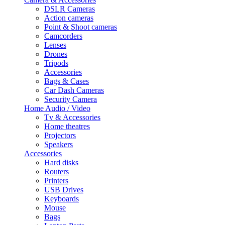
DSLR Cameras
Action cameras
Point & Shoot cameras
Camcorders
Lenses
Drones
Tripods
Accessories
Bags & Cases
Car Dash Cameras
Security Camera
Home Audio / Video
Tv & Accessories
Home theatres
Projectors
Speakers
Accessories
Hard disks
Routers
Printers
USB Drives
Keyboards
Mouse
Bags