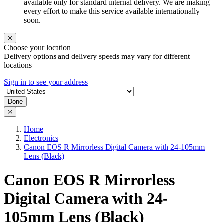
available only for standard internal delivery. We are making
every effort to make this service available internationally
soon.
Choose your location
Delivery options and delivery speeds may vary for different
locations
Sign in to see your address
Done
Home
Electronics
Canon EOS R Mirrorless Digital Camera with 24-105mm
Lens (Black)
Canon EOS R Mirrorless
Digital Camera with 24-
105mm Lens (Black)