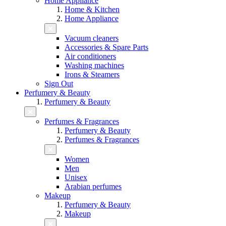
Home Appliance
Home & Kitchen
Home Appliance
Vacuum cleaners
Accessories & Spare Parts
Air conditioners
Washing machines
Irons & Steamers
Sign Out
Perfumery & Beauty
Perfumery & Beauty
Perfumes & Fragrances
Perfumery & Beauty
Perfumes & Fragrances
Women
Men
Unisex
Arabian perfumes
Makeup
Perfumery & Beauty
Makeup