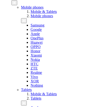
Mobile phones
Mobile & Tablets
Mobile phones
Samsung
Google
Apple
OnePlus
Huawei
OPPO
Honor
Xiaomi
Nokia
HTC
ZTE
Realme
Vivo
XOR
Nothing
Tablets
Mobile & Tablets
Tablets