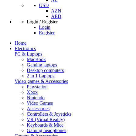
USD
AZN
AED
Login / Register
Login
Register
Home
Electronics
PC & Laptops
MacBook
Gaming laptops
Desktop computers
2 in 1 Laptops
Video games & Accessories
Playstation
Xbox
Nintendo
Video Games
Accessories
Controllers & Joysticks
VR (Virual Reality)
Keyboards & Mice
Gaming headphones
Camera & Accessories