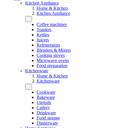
Kitchen Appliance
Home & Kitchen
Kitchen Appliance
Coffee machines
Toasters
Kettles
Juicers
Refrigerators
Blenders & Mixers
Cooking stoves
Microwave ovens
Food preparation
Kitchenware
Home & Kitchen
Kitchenware
Cookware
Bakeware
Utensils
Cutlery
Drinkware
Food storage
Dinnerware