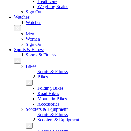
Healthcare
Weighing Scales
Sign Out
Watches
Watches
Men
Women
Sign Out
Sports & Fitness
Sports & Fitness
Bikes
Sports & Fitness
Bikes
Folding Bikes
Road Bikes
Mountain Bikes
Accessories
Scooters & Equipment
Sports & Fitness
Scooters & Equipment