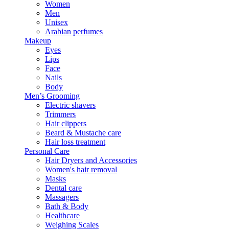
Women
Men
Unisex
Arabian perfumes
Makeup
Eyes
Lips
Face
Nails
Body
Men’s Grooming
Electric shavers
Trimmers
Hair clippers
Beard & Mustache care
Hair loss treatment
Personal Care
Hair Dryers and Accessories
Women's hair removal
Masks
Dental care
Massagers
Bath & Body
Healthcare
Weighing Scales