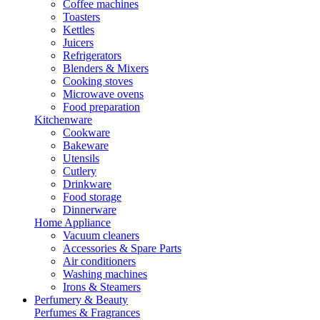
Coffee machines
Toasters
Kettles
Juicers
Refrigerators
Blenders & Mixers
Cooking stoves
Microwave ovens
Food preparation
Kitchenware
Cookware
Bakeware
Utensils
Cutlery
Drinkware
Food storage
Dinnerware
Home Appliance
Vacuum cleaners
Accessories & Spare Parts
Air conditioners
Washing machines
Irons & Steamers
Perfumery & Beauty
Perfumes & Fragrances