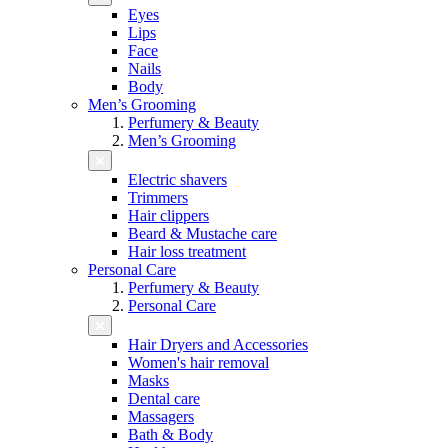
Eyes
Lips
Face
Nails
Body
Men’s Grooming
Perfumery & Beauty
Men’s Grooming
Electric shavers
Trimmers
Hair clippers
Beard & Mustache care
Hair loss treatment
Personal Care
Perfumery & Beauty
Personal Care
Hair Dryers and Accessories
Women's hair removal
Masks
Dental care
Massagers
Bath & Body