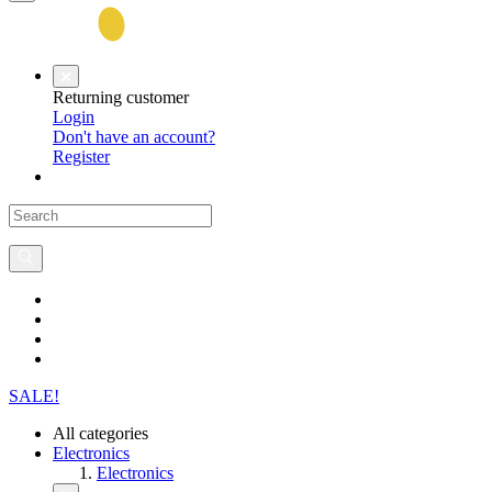
Returning customer
Login
Don't have an account?
Register
SALE!
All categories
Electronics
Electronics