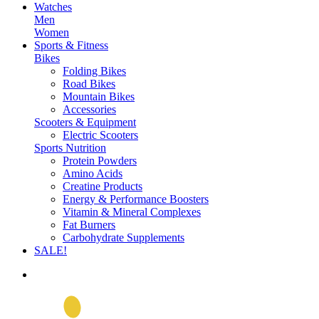
Watches
Men
Women
Sports & Fitness
Bikes
Folding Bikes
Road Bikes
Mountain Bikes
Accessories
Scooters & Equipment
Electric Scooters
Sports Nutrition
Protein Powders
Amino Acids
Creatine Products
Energy & Performance Boosters
Vitamin & Mineral Complexes
Fat Burners
Carbohydrate Supplements
SALE!