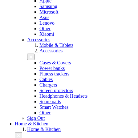
Apple
Samsung
Microsoft
Asus
Lenovo
Other
Xiaomi
Accessories
Mobile & Tablets
Accessories
Cases & Covers
Power banks
Fitness trackers
Cables
Chargers
Screen protectors
Headphones & Headsets
Spare parts
Smart Watches
Other
Sign Out
Home & Kitchen
Home & Kitchen