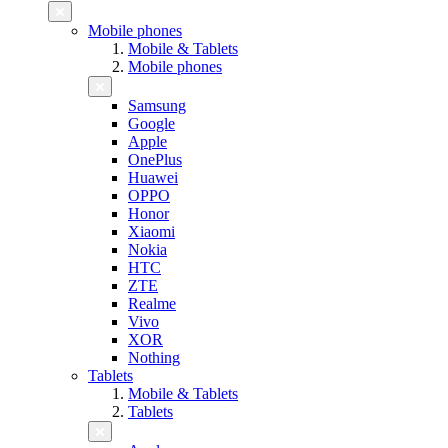
Mobile phones
Mobile & Tablets
Mobile phones
Samsung
Google
Apple
OnePlus
Huawei
OPPO
Honor
Xiaomi
Nokia
HTC
ZTE
Realme
Vivo
XOR
Nothing
Tablets
Mobile & Tablets
Tablets