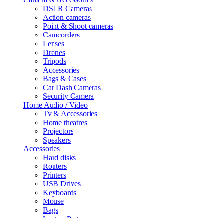
DSLR Cameras
Action cameras
Point & Shoot cameras
Camcorders
Lenses
Drones
Tripods
Accessories
Bags & Cases
Car Dash Cameras
Security Camera
Home Audio / Video
Tv & Accessories
Home theatres
Projectors
Speakers
Accessories
Hard disks
Routers
Printers
USB Drives
Keyboards
Mouse
Bags