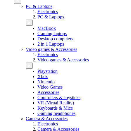
PC & Laptops
Electronics
PC & Laptops
MacBook
Gaming laptops
Desktop computers
2 in 1 Laptops
Video games & Accessories
Electronics
Video games & Accessories
Playstation
Xbox
Nintendo
Video Games
Accessories
Controllers & Joysticks
VR (Virual Reality)
Keyboards & Mice
Gaming headphones
Camera & Accessories
Electronics
Camera & Accessories