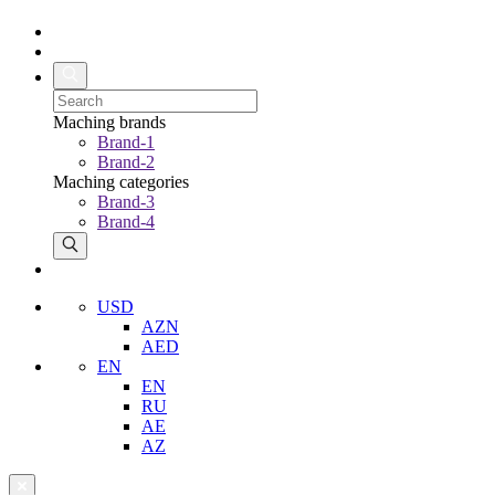
Maching brands
Brand-1
Brand-2
Maching categories
Brand-3
Brand-4
USD
AZN
AED
EN
EN
RU
AE
AZ