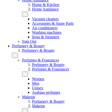
Home Appliance
Home & Kitchen
Home Appliance
Vacuum cleaners
Accessories & Spare Parts
Air conditioners
Washing machines
Irons & Steamers
Sign Out
Perfumery & Beauty
Perfumery & Beauty
Perfumes & Fragrances
Perfumery & Beauty
Perfumes & Fragrances
Women
Men
Unisex
Arabian perfumes
Makeup
Perfumery & Beauty
Makeup