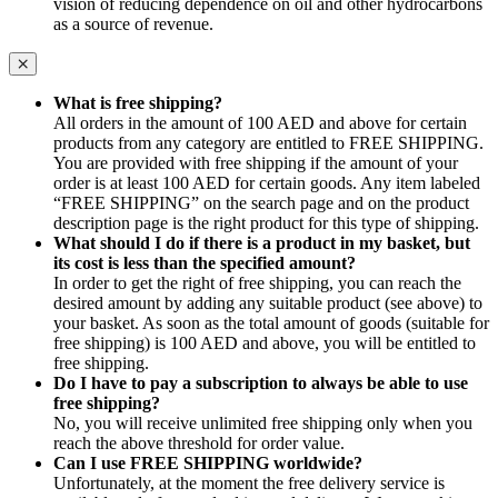
vision of reducing dependence on oil and other hydrocarbons
as a source of revenue.
What is free shipping?
All orders in the amount of 100 AED and above for certain
products from any category are entitled to FREE SHIPPING.
You are provided with free shipping if the amount of your
order is at least 100 AED for certain goods. Any item labeled
“FREE SHIPPING” on the search page and on the product
description page is the right product for this type of shipping.
What should I do if there is a product in my basket, but
its cost is less than the specified amount?
In order to get the right of free shipping, you can reach the
desired amount by adding any suitable product (see above) to
your basket. As soon as the total amount of goods (suitable for
free shipping) is 100 AED and above, you will be entitled to
free shipping.
Do I have to pay a subscription to always be able to use
free shipping?
No, you will receive unlimited free shipping only when you
reach the above threshold for order value.
Can I use FREE SHIPPING worldwide?
Unfortunately, at the moment the free delivery service is