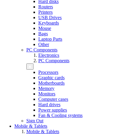
Hard disks
Routers
Printers
USB Drives
Keyboards
Mouse
Bags
Laptop Parts
Other
PC Components
Electronics
PC Components
Processors
Graphic cards
Motherboards
Memory
Monitors
Computer cases
Hard drives
Power supplies
Fan & Cooling systems
Sign Out
Mobile & Tablets
Mobile & Tablets