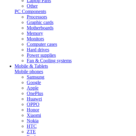
Laptop Parts
Other
PC Components
Processors
Graphic cards
Motherboards
Memory
Monitors
Computer cases
Hard drives
Power supplies
Fan & Cooling systems
Mobile & Tablets
Mobile phones
Samsung
Google
Apple
OnePlus
Huawei
OPPO
Honor
Xiaomi
Nokia
HTC
ZTE