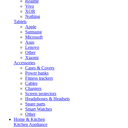
Realme
Vivo
XOR
Nothing
Tablets
Apple
Samsung
Microsoft
Asus
Lenovo
Other
Xiaomi
Accessories
Cases & Covers
Power banks
Fitness trackers
Cables
Chargers
Screen protectors
Headphones & Headsets
Spare parts
Smart Watches
Other
Home & Kitchen
Kitchen Appliance