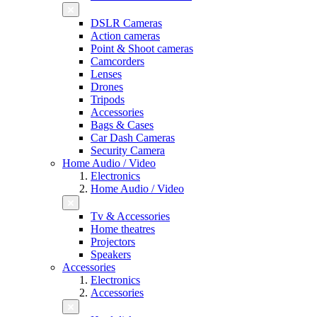
DSLR Cameras
Action cameras
Point & Shoot cameras
Camcorders
Lenses
Drones
Tripods
Accessories
Bags & Cases
Car Dash Cameras
Security Camera
Home Audio / Video
Electronics
Home Audio / Video
Tv & Accessories
Home theatres
Projectors
Speakers
Accessories
Electronics
Accessories