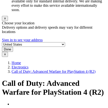
available only for standard internal delivery. We are making
every effort to make this service available internationally
soon.
Choose your location
Delivery options and delivery speeds may vary for different
locations
Sign in to see your address
Done
Home
Electronics
Call of Duty: Advanced Warfare for PlayStation 4 (R2)
Call of Duty: Advanced
Warfare for PlayStation 4 (R2)