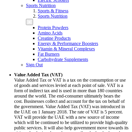
Electric Scooters
Sports Nutrition
Sports & Fitness
Sports Nutrition
Protein Powders
Amino Acids
Creatine Products
Energy & Performance Boosters
Vitamin & Mineral Complexes
Fat Burners
Carbohydrate Supplements
Sign Out
Value Added Tax (VAT)
Value Added Tax or VAT is a tax on the consumption or use
of goods and services levied at each point of sale. VAT is a
form of indirect tax and is used in more than 180 countries
around the world. The end-consumer ultimately bears the
cost. Businesses collect and account for the tax on behalf of
the government. Value Added Tax (VAT) was introduced in
the UAE on 1 January 2018. The rate of VAT is 5 percent.
VAT will provide the UAE with a new source of income
which will be continued to be utilized to provide high-quality
public services. It will also help government move towards its