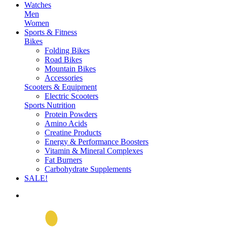
Watches
Men
Women
Sports & Fitness
Bikes
Folding Bikes
Road Bikes
Mountain Bikes
Accessories
Scooters & Equipment
Electric Scooters
Sports Nutrition
Protein Powders
Amino Acids
Creatine Products
Energy & Performance Boosters
Vitamin & Mineral Complexes
Fat Burners
Carbohydrate Supplements
SALE!