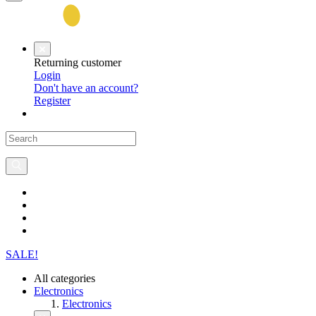
Returning customer
Login
Don't have an account?
Register
SALE!
All categories
Electronics
Electronics