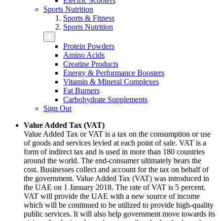
Electric Scooters
Sports Nutrition
Sports & Fitness
Sports Nutrition
Protein Powders
Amino Acids
Creatine Products
Energy & Performance Boosters
Vitamin & Mineral Complexes
Fat Burners
Carbohydrate Supplements
Sign Out
Value Added Tax (VAT)
Value Added Tax or VAT is a tax on the consumption or use
of goods and services levied at each point of sale. VAT is a
form of indirect tax and is used in more than 180 countries
around the world. The end-consumer ultimately bears the
cost. Businesses collect and account for the tax on behalf of
the government. Value Added Tax (VAT) was introduced in
the UAE on 1 January 2018. The rate of VAT is 5 percent.
VAT will provide the UAE with a new source of income
which will be continued to be utilized to provide high-quality
public services. It will also help government move towards its