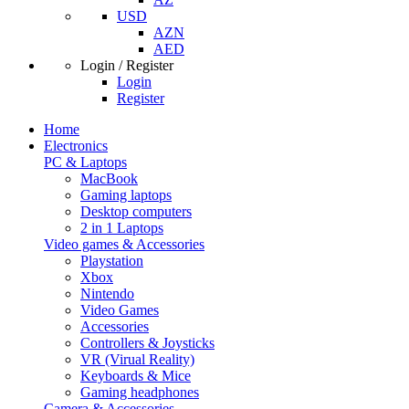
USD
AZN
AED
Login / Register
Login
Register
Home
Electronics
PC & Laptops
MacBook
Gaming laptops
Desktop computers
2 in 1 Laptops
Video games & Accessories
Playstation
Xbox
Nintendo
Video Games
Accessories
Controllers & Joysticks
VR (Virual Reality)
Keyboards & Mice
Gaming headphones
Camera & Accessories