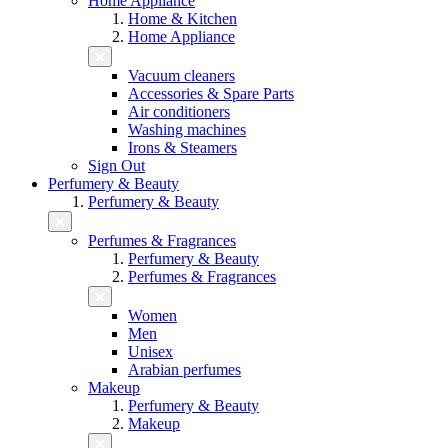
Home Appliance
Home & Kitchen
Home Appliance
Vacuum cleaners
Accessories & Spare Parts
Air conditioners
Washing machines
Irons & Steamers
Sign Out
Perfumery & Beauty
Perfumery & Beauty
Perfumes & Fragrances
Perfumery & Beauty
Perfumes & Fragrances
Women
Men
Unisex
Arabian perfumes
Makeup
Perfumery & Beauty
Makeup