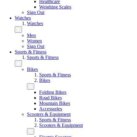
Healthcare
Weighing Scales
Sign Out
Watches
Watches
Men
Women
Sign Out
Sports & Fitness
Sports & Fitness
Bikes
Sports & Fitness
Bikes
Folding Bikes
Road Bikes
Mountain Bikes
Accessories
Scooters & Equipment
Sports & Fitness
Scooters & Equipment