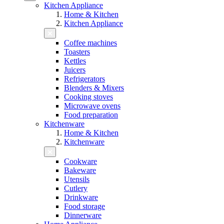
Kitchen Appliance
Home & Kitchen
Kitchen Appliance
Coffee machines
Toasters
Kettles
Juicers
Refrigerators
Blenders & Mixers
Cooking stoves
Microwave ovens
Food preparation
Kitchenware
Home & Kitchen
Kitchenware
Cookware
Bakeware
Utensils
Cutlery
Drinkware
Food storage
Dinnerware