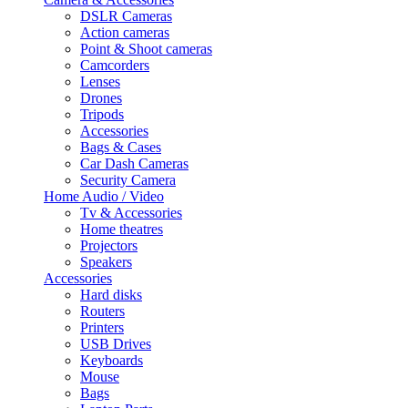
DSLR Cameras
Action cameras
Point & Shoot cameras
Camcorders
Lenses
Drones
Tripods
Accessories
Bags & Cases
Car Dash Cameras
Security Camera
Home Audio / Video
Tv & Accessories
Home theatres
Projectors
Speakers
Accessories
Hard disks
Routers
Printers
USB Drives
Keyboards
Mouse
Bags