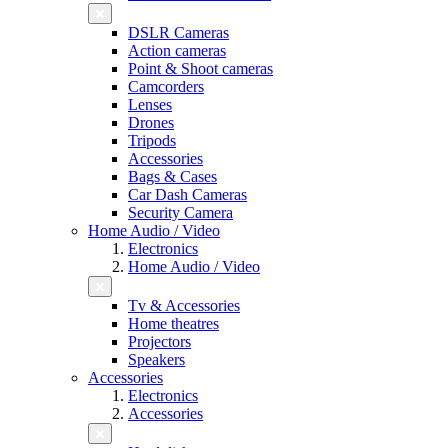
DSLR Cameras
Action cameras
Point & Shoot cameras
Camcorders
Lenses
Drones
Tripods
Accessories
Bags & Cases
Car Dash Cameras
Security Camera
Home Audio / Video
Electronics
Home Audio / Video
Tv & Accessories
Home theatres
Projectors
Speakers
Accessories
Electronics
Accessories