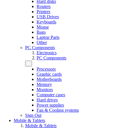
Hard disks
Routers
Printers
USB Drives
Keyboards
Mouse
Bags
Laptop Parts
Other
PC Components
Electronics
PC Components
Processors
Graphic cards
Motherboards
Memory
Monitors
Computer cases
Hard drives
Power supplies
Fan & Cooling systems
Sign Out
Mobile & Tablets
Mobile & Tablets