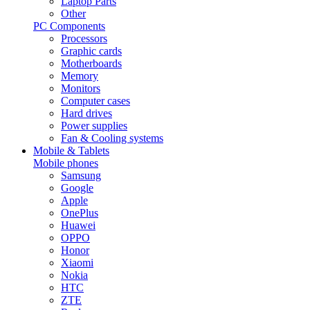
Laptop Parts
Other
PC Components
Processors
Graphic cards
Motherboards
Memory
Monitors
Computer cases
Hard drives
Power supplies
Fan & Cooling systems
Mobile & Tablets
Mobile phones
Samsung
Google
Apple
OnePlus
Huawei
OPPO
Honor
Xiaomi
Nokia
HTC
ZTE