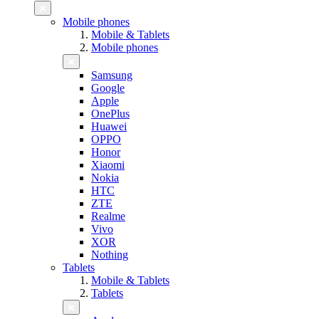
Mobile phones
Mobile & Tablets
Mobile phones
Samsung
Google
Apple
OnePlus
Huawei
OPPO
Honor
Xiaomi
Nokia
HTC
ZTE
Realme
Vivo
XOR
Nothing
Tablets
Mobile & Tablets
Tablets