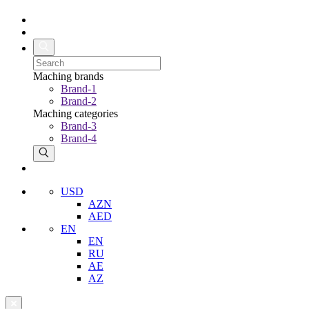
Maching brands
Brand-1
Brand-2
Maching categories
Brand-3
Brand-4
USD
AZN
AED
EN
EN
RU
AE
AZ