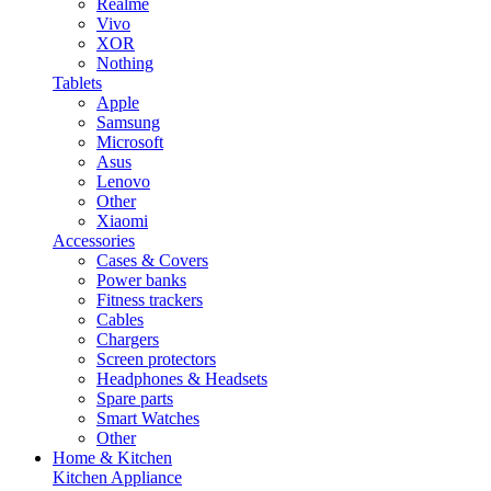
Realme
Vivo
XOR
Nothing
Tablets
Apple
Samsung
Microsoft
Asus
Lenovo
Other
Xiaomi
Accessories
Cases & Covers
Power banks
Fitness trackers
Cables
Chargers
Screen protectors
Headphones & Headsets
Spare parts
Smart Watches
Other
Home & Kitchen
Kitchen Appliance