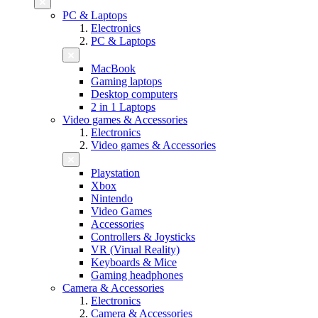
PC & Laptops
Electronics
PC & Laptops
MacBook
Gaming laptops
Desktop computers
2 in 1 Laptops
Video games & Accessories
Electronics
Video games & Accessories
Playstation
Xbox
Nintendo
Video Games
Accessories
Controllers & Joysticks
VR (Virual Reality)
Keyboards & Mice
Gaming headphones
Camera & Accessories
Electronics
Camera & Accessories