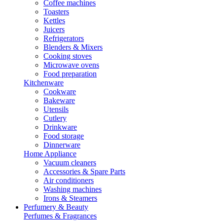
Coffee machines
Toasters
Kettles
Juicers
Refrigerators
Blenders & Mixers
Cooking stoves
Microwave ovens
Food preparation
Kitchenware
Cookware
Bakeware
Utensils
Cutlery
Drinkware
Food storage
Dinnerware
Home Appliance
Vacuum cleaners
Accessories & Spare Parts
Air conditioners
Washing machines
Irons & Steamers
Perfumery & Beauty
Perfumes & Fragrances