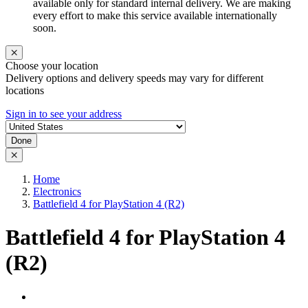
available only for standard internal delivery. We are making
every effort to make this service available internationally
soon.
Choose your location
Delivery options and delivery speeds may vary for different
locations
Sign in to see your address
Done
Home
Electronics
Battlefield 4 for PlayStation 4 (R2)
Battlefield 4 for PlayStation 4
(R2)