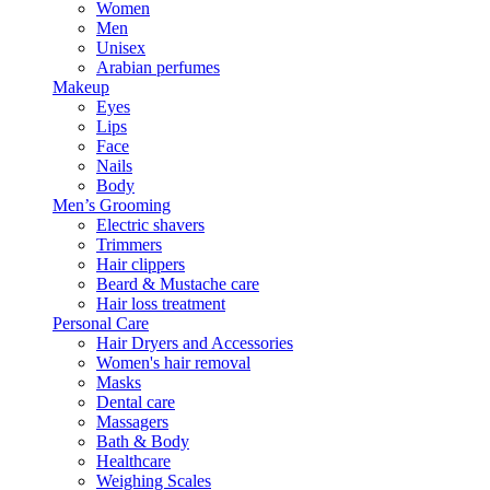
Women
Men
Unisex
Arabian perfumes
Makeup
Eyes
Lips
Face
Nails
Body
Men’s Grooming
Electric shavers
Trimmers
Hair clippers
Beard & Mustache care
Hair loss treatment
Personal Care
Hair Dryers and Accessories
Women's hair removal
Masks
Dental care
Massagers
Bath & Body
Healthcare
Weighing Scales