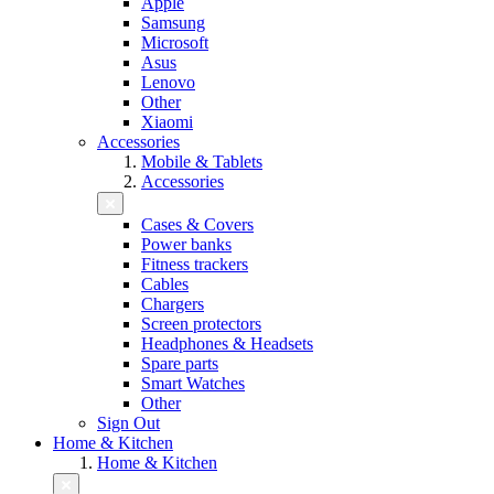
Apple
Samsung
Microsoft
Asus
Lenovo
Other
Xiaomi
Accessories
Mobile & Tablets
Accessories
Cases & Covers
Power banks
Fitness trackers
Cables
Chargers
Screen protectors
Headphones & Headsets
Spare parts
Smart Watches
Other
Sign Out
Home & Kitchen
Home & Kitchen