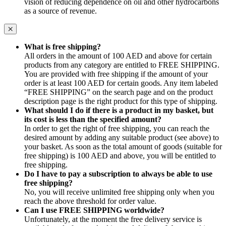
vision of reducing dependence on oil and other hydrocarbons
as a source of revenue.
What is free shipping?
All orders in the amount of 100 AED and above for certain
products from any category are entitled to FREE SHIPPING.
You are provided with free shipping if the amount of your
order is at least 100 AED for certain goods. Any item labeled
“FREE SHIPPING” on the search page and on the product
description page is the right product for this type of shipping.
What should I do if there is a product in my basket, but
its cost is less than the specified amount?
In order to get the right of free shipping, you can reach the
desired amount by adding any suitable product (see above) to
your basket. As soon as the total amount of goods (suitable for
free shipping) is 100 AED and above, you will be entitled to
free shipping.
Do I have to pay a subscription to always be able to use
free shipping?
No, you will receive unlimited free shipping only when you
reach the above threshold for order value.
Can I use FREE SHIPPING worldwide?
Unfortunately, at the moment the free delivery service is