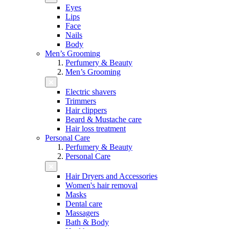
Eyes
Lips
Face
Nails
Body
Men’s Grooming
Perfumery & Beauty
Men’s Grooming
Electric shavers
Trimmers
Hair clippers
Beard & Mustache care
Hair loss treatment
Personal Care
Perfumery & Beauty
Personal Care
Hair Dryers and Accessories
Women's hair removal
Masks
Dental care
Massagers
Bath & Body