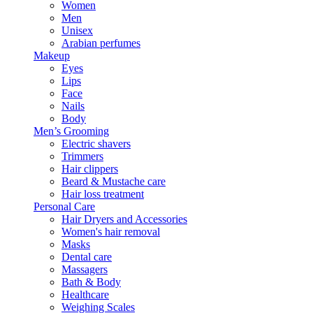
Women
Men
Unisex
Arabian perfumes
Makeup
Eyes
Lips
Face
Nails
Body
Men’s Grooming
Electric shavers
Trimmers
Hair clippers
Beard & Mustache care
Hair loss treatment
Personal Care
Hair Dryers and Accessories
Women's hair removal
Masks
Dental care
Massagers
Bath & Body
Healthcare
Weighing Scales