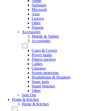
Apple
Samsung
Microsoft
Asus
Lenovo
Other
Xiaomi
Accessories
Mobile & Tablets
Accessories
Cases & Covers
Power banks
Fitness trackers
Cables
Chargers
Screen protectors
Headphones & Headsets
Spare parts
Smart Watches
Other
Sign Out
Home & Kitchen
Home & Kitchen