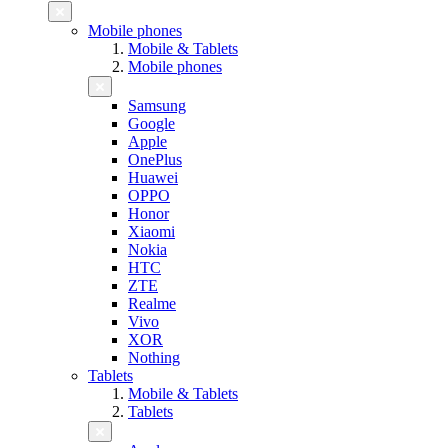
Mobile phones
Mobile & Tablets
Mobile phones
Samsung
Google
Apple
OnePlus
Huawei
OPPO
Honor
Xiaomi
Nokia
HTC
ZTE
Realme
Vivo
XOR
Nothing
Tablets
Mobile & Tablets
Tablets