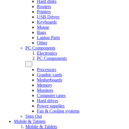
Hard disks
Routers
Printers
USB Drives
Keyboards
Mouse
Bags
Laptop Parts
Other
PC Components
Electronics
PC Components
Processors
Graphic cards
Motherboards
Memory
Monitors
Computer cases
Hard drives
Power supplies
Fan & Cooling systems
Sign Out
Mobile & Tablets
Mobile & Tablets