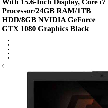
With 15.6-Inch Display, Core i7
Processor/24GB RAM/1TB
HDD/8GB NVIDIA GeForce
GTX 1080 Graphics Black