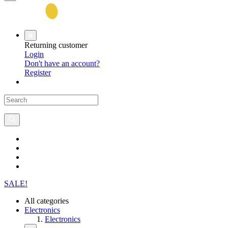
Returning customer
Login
Don't have an account?
Register
SALE!
All categories
Electronics
Electronics