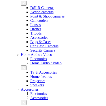
DSLR Cameras
Action cameras
Point & Shoot cameras
Camcorders
Lenses
Drones
Tripods
Accessories
Bags & Cases
Car Dash Cameras
Security Camera
Home Audio / Video
Electronics
Home Audio / Video
Tv & Accessories
Home theatres
Projectors
Speakers
Accessories
Electronics
Accessories