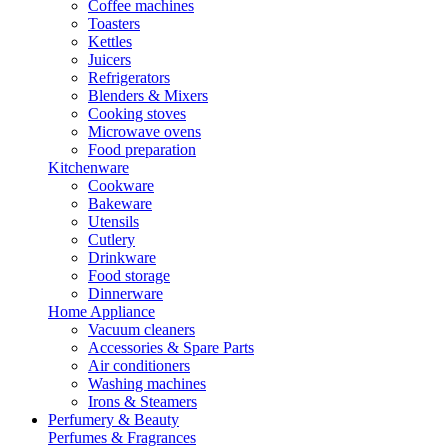
Coffee machines
Toasters
Kettles
Juicers
Refrigerators
Blenders & Mixers
Cooking stoves
Microwave ovens
Food preparation
Kitchenware
Cookware
Bakeware
Utensils
Cutlery
Drinkware
Food storage
Dinnerware
Home Appliance
Vacuum cleaners
Accessories & Spare Parts
Air conditioners
Washing machines
Irons & Steamers
Perfumery & Beauty
Perfumes & Fragrances