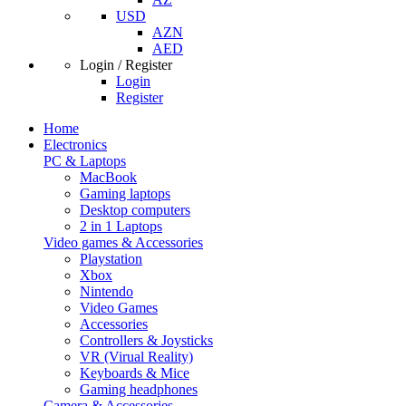
USD
AZN
AED
Login / Register
Login
Register
Home
Electronics
PC & Laptops
MacBook
Gaming laptops
Desktop computers
2 in 1 Laptops
Video games & Accessories
Playstation
Xbox
Nintendo
Video Games
Accessories
Controllers & Joysticks
VR (Virual Reality)
Keyboards & Mice
Gaming headphones
Camera & Accessories