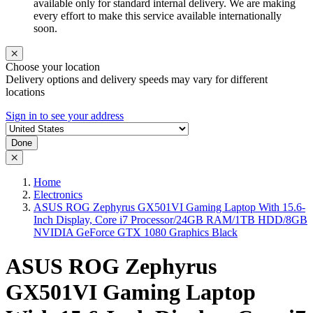
available only for standard internal delivery. We are making
every effort to make this service available internationally
soon.
Choose your location
Delivery options and delivery speeds may vary for different
locations
Sign in to see your address
Done
Home
Electronics
ASUS ROG Zephyrus GX501VI Gaming Laptop With 15.6-
Inch Display, Core i7 Processor/24GB RAM/1TB HDD/8GB
NVIDIA GeForce GTX 1080 Graphics Black
ASUS ROG Zephyrus
GX501VI Gaming Laptop