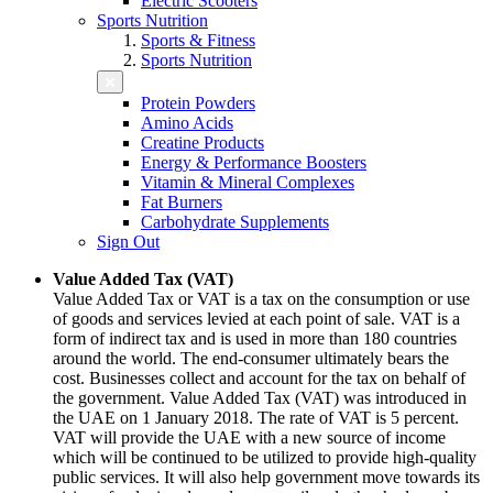
Electric Scooters
Sports Nutrition
Sports & Fitness
Sports Nutrition
Protein Powders
Amino Acids
Creatine Products
Energy & Performance Boosters
Vitamin & Mineral Complexes
Fat Burners
Carbohydrate Supplements
Sign Out
Value Added Tax (VAT)
Value Added Tax or VAT is a tax on the consumption or use
of goods and services levied at each point of sale. VAT is a
form of indirect tax and is used in more than 180 countries
around the world. The end-consumer ultimately bears the
cost. Businesses collect and account for the tax on behalf of
the government. Value Added Tax (VAT) was introduced in
the UAE on 1 January 2018. The rate of VAT is 5 percent.
VAT will provide the UAE with a new source of income
which will be continued to be utilized to provide high-quality
public services. It will also help government move towards its