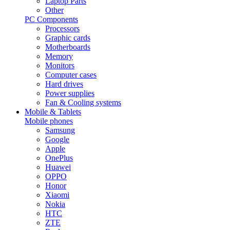
Laptop Parts
Other
PC Components
Processors
Graphic cards
Motherboards
Memory
Monitors
Computer cases
Hard drives
Power supplies
Fan & Cooling systems
Mobile & Tablets
Mobile phones
Samsung
Google
Apple
OnePlus
Huawei
OPPO
Honor
Xiaomi
Nokia
HTC
ZTE