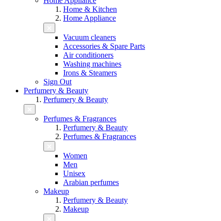
Home Appliance
Home & Kitchen
Home Appliance
Vacuum cleaners
Accessories & Spare Parts
Air conditioners
Washing machines
Irons & Steamers
Sign Out
Perfumery & Beauty
Perfumery & Beauty
Perfumes & Fragrances
Perfumery & Beauty
Perfumes & Fragrances
Women
Men
Unisex
Arabian perfumes
Makeup
Perfumery & Beauty
Makeup