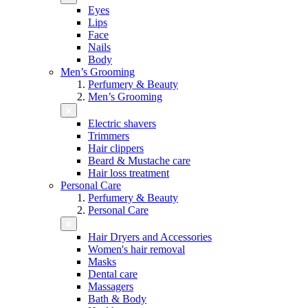
Eyes
Lips
Face
Nails
Body
Men’s Grooming
Perfumery & Beauty
Men’s Grooming
Electric shavers
Trimmers
Hair clippers
Beard & Mustache care
Hair loss treatment
Personal Care
Perfumery & Beauty
Personal Care
Hair Dryers and Accessories
Women's hair removal
Masks
Dental care
Massagers
Bath & Body