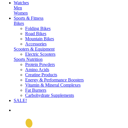
Watches
Men
Women
Sports & Fitness
Bikes
Folding Bikes
Road Bikes
Mountain Bikes
Accessories
Scooters & Equipment
Electric Scooters
Sports Nutrition
Protein Powders
Amino Acids
Creatine Products
Energy & Performance Boosters
Vitamin & Mineral Complexes
Fat Burners
Carbohydrate Supplements
SALE!