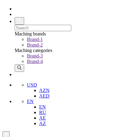
Maching brands
Brand-1
Brand-2
Maching categories
Brand-3
Brand-4
USD
AZN
AED
EN
EN
RU
AE
AZ