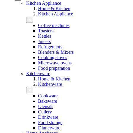
Kitchen Appliance
Home & Kitchen
Kitchen Appliance
Coffee machines
Toasters
Kettles
Juicers
Refrigerators
Blenders & Mixers
Cooking stoves
Microwave ovens
Food preparation
Kitchenware
Home & Kitchen
Kitchenware
Cookware
Bakeware
Utensils
Cutlery
Drinkware
Food storage
Dinnerware