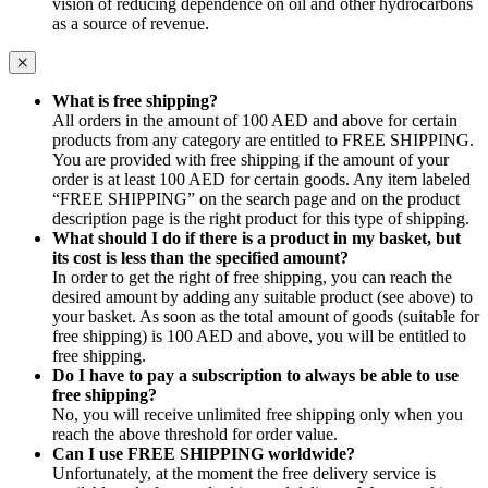
vision of reducing dependence on oil and other hydrocarbons
as a source of revenue.
What is free shipping?
All orders in the amount of 100 AED and above for certain
products from any category are entitled to FREE SHIPPING.
You are provided with free shipping if the amount of your
order is at least 100 AED for certain goods. Any item labeled
“FREE SHIPPING” on the search page and on the product
description page is the right product for this type of shipping.
What should I do if there is a product in my basket, but
its cost is less than the specified amount?
In order to get the right of free shipping, you can reach the
desired amount by adding any suitable product (see above) to
your basket. As soon as the total amount of goods (suitable for
free shipping) is 100 AED and above, you will be entitled to
free shipping.
Do I have to pay a subscription to always be able to use
free shipping?
No, you will receive unlimited free shipping only when you
reach the above threshold for order value.
Can I use FREE SHIPPING worldwide?
Unfortunately, at the moment the free delivery service is