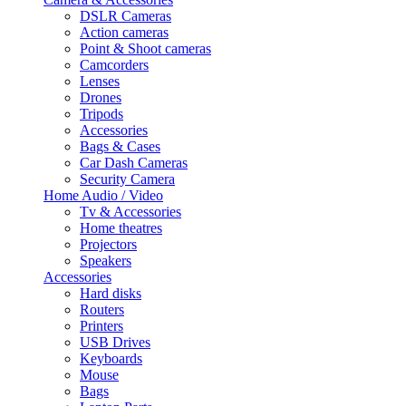
DSLR Cameras
Action cameras
Point & Shoot cameras
Camcorders
Lenses
Drones
Tripods
Accessories
Bags & Cases
Car Dash Cameras
Security Camera
Home Audio / Video
Tv & Accessories
Home theatres
Projectors
Speakers
Accessories
Hard disks
Routers
Printers
USB Drives
Keyboards
Mouse
Bags