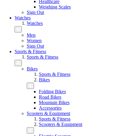
Healthcare
Weighing Scales
Sign Out
Watches
Watches
Men
Women
Sign Out
Sports & Fitness
Sports & Fitness
Bikes
Sports & Fitness
Bikes
Folding Bikes
Road Bikes
Mountain Bikes
Accessories
Scooters & Equipment
Sports & Fitness
Scooters & Equipment