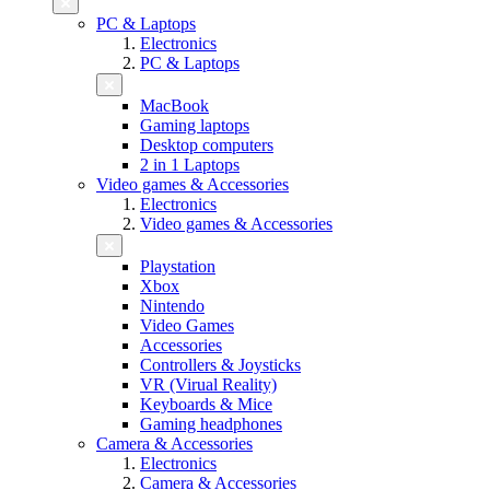
PC & Laptops
Electronics
PC & Laptops
MacBook
Gaming laptops
Desktop computers
2 in 1 Laptops
Video games & Accessories
Electronics
Video games & Accessories
Playstation
Xbox
Nintendo
Video Games
Accessories
Controllers & Joysticks
VR (Virual Reality)
Keyboards & Mice
Gaming headphones
Camera & Accessories
Electronics
Camera & Accessories