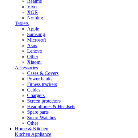
Realme
Vivo
XOR
Nothing
Tablets
Apple
Samsung
Microsoft
Asus
Lenovo
Other
Xiaomi
Accessories
Cases & Covers
Power banks
Fitness trackers
Cables
Chargers
Screen protectors
Headphones & Headsets
Spare parts
Smart Watches
Other
Home & Kitchen
Kitchen Appliance