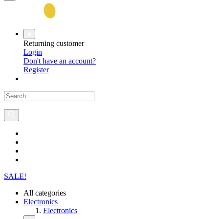
Returning customer
Login
Don't have an account?
Register
SALE!
All categories
Electronics
Electronics