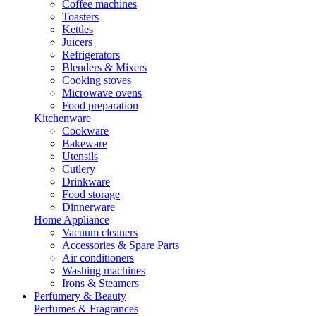
Coffee machines
Toasters
Kettles
Juicers
Refrigerators
Blenders & Mixers
Cooking stoves
Microwave ovens
Food preparation
Kitchenware
Cookware
Bakeware
Utensils
Cutlery
Drinkware
Food storage
Dinnerware
Home Appliance
Vacuum cleaners
Accessories & Spare Parts
Air conditioners
Washing machines
Irons & Steamers
Perfumery & Beauty
Perfumes & Fragrances