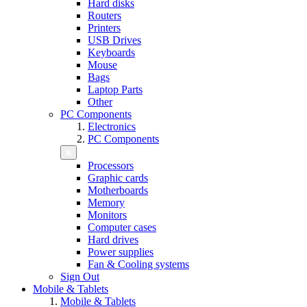
Hard disks
Routers
Printers
USB Drives
Keyboards
Mouse
Bags
Laptop Parts
Other
PC Components
Electronics
PC Components
Processors
Graphic cards
Motherboards
Memory
Monitors
Computer cases
Hard drives
Power supplies
Fan & Cooling systems
Sign Out
Mobile & Tablets
Mobile & Tablets