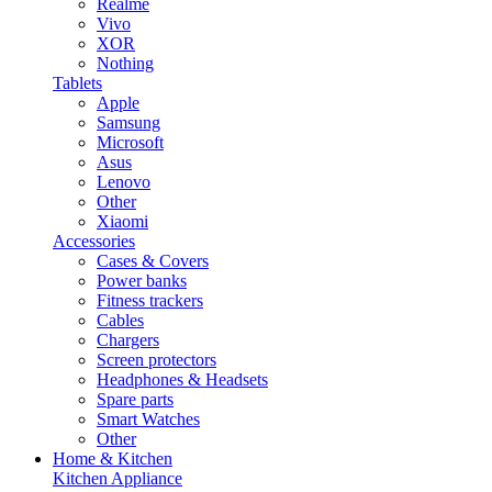
Realme
Vivo
XOR
Nothing
Tablets
Apple
Samsung
Microsoft
Asus
Lenovo
Other
Xiaomi
Accessories
Cases & Covers
Power banks
Fitness trackers
Cables
Chargers
Screen protectors
Headphones & Headsets
Spare parts
Smart Watches
Other
Home & Kitchen
Kitchen Appliance