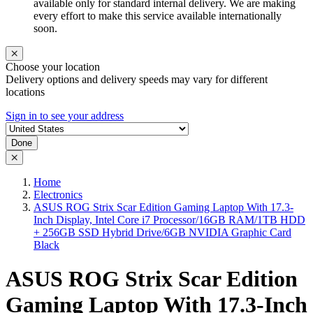
available only for standard internal delivery. We are making
every effort to make this service available internationally
soon.
Choose your location
Delivery options and delivery speeds may vary for different
locations
Sign in to see your address
Done
Home
Electronics
ASUS ROG Strix Scar Edition Gaming Laptop With 17.3-
Inch Display, Intel Core i7 Processor/16GB RAM/1TB HDD
+ 256GB SSD Hybrid Drive/6GB NVIDIA Graphic Card
Black
ASUS ROG Strix Scar Edition
Gaming Laptop With 17.3-Inch