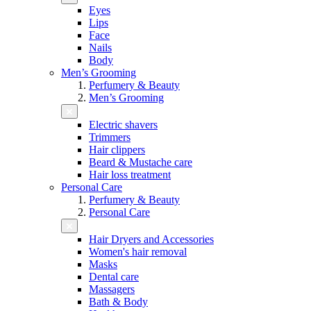
Eyes
Lips
Face
Nails
Body
Men’s Grooming
Perfumery & Beauty
Men’s Grooming
Electric shavers
Trimmers
Hair clippers
Beard & Mustache care
Hair loss treatment
Personal Care
Perfumery & Beauty
Personal Care
Hair Dryers and Accessories
Women's hair removal
Masks
Dental care
Massagers
Bath & Body