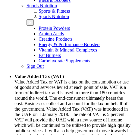
Electric Scooters
Sports Nutrition
Sports & Fitness
Sports Nutrition
Protein Powders
Amino Acids
Creatine Products
Energy & Performance Boosters
Vitamin & Mineral Complexes
Fat Burners
Carbohydrate Supplements
Sign Out
Value Added Tax (VAT)
Value Added Tax or VAT is a tax on the consumption or use
of goods and services levied at each point of sale. VAT is a
form of indirect tax and is used in more than 180 countries
around the world. The end-consumer ultimately bears the
cost. Businesses collect and account for the tax on behalf of
the government. Value Added Tax (VAT) was introduced in
the UAE on 1 January 2018. The rate of VAT is 5 percent.
VAT will provide the UAE with a new source of income
which will be continued to be utilized to provide high-quality
public services. It will also help government move towards its