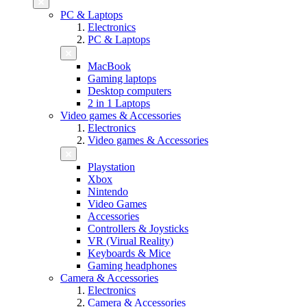
PC & Laptops
Electronics
PC & Laptops
MacBook
Gaming laptops
Desktop computers
2 in 1 Laptops
Video games & Accessories
Electronics
Video games & Accessories
Playstation
Xbox
Nintendo
Video Games
Accessories
Controllers & Joysticks
VR (Virual Reality)
Keyboards & Mice
Gaming headphones
Camera & Accessories
Electronics
Camera & Accessories