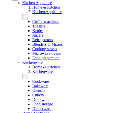
Kitchen Appliance
Home & Kitchen
Kitchen Appliance
Coffee machines
Toasters
Kettles
Juicers
Refrigerators
Blenders & Mixers
Cooking stoves
Microwave ovens
Food preparation
Kitchenware
Home & Kitchen
Kitchenware
Cookware
Bakeware
Utensils
Cutlery
Drinkware
Food storage
Dinnerware