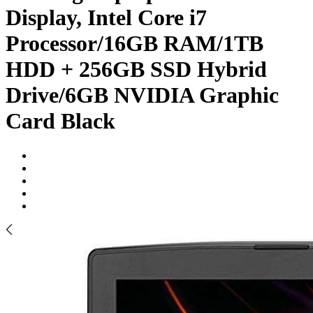
Display, Intel Core i7
Processor/16GB RAM/1TB
HDD + 256GB SSD Hybrid
Drive/6GB NVIDIA Graphic
Card Black