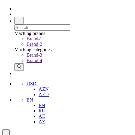
Maching brands
Brand-1
Brand-2
Maching categories
Brand-3
Brand-4
USD
AZN
AED
EN
EN
RU
AE
AZ