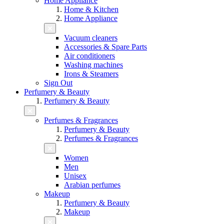
Home Appliance
Home & Kitchen
Home Appliance
Vacuum cleaners
Accessories & Spare Parts
Air conditioners
Washing machines
Irons & Steamers
Sign Out
Perfumery & Beauty
Perfumery & Beauty
Perfumes & Fragrances
Perfumery & Beauty
Perfumes & Fragrances
Women
Men
Unisex
Arabian perfumes
Makeup
Perfumery & Beauty
Makeup