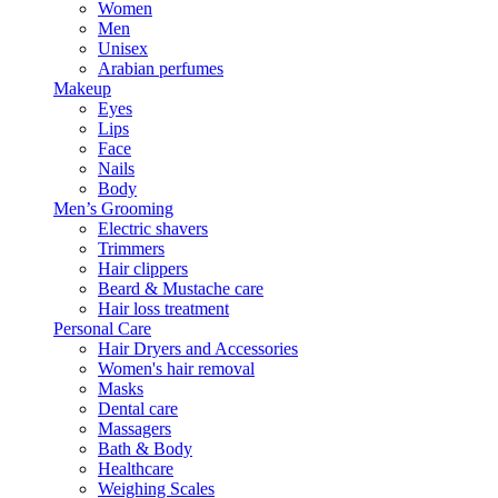
Women
Men
Unisex
Arabian perfumes
Makeup
Eyes
Lips
Face
Nails
Body
Men’s Grooming
Electric shavers
Trimmers
Hair clippers
Beard & Mustache care
Hair loss treatment
Personal Care
Hair Dryers and Accessories
Women's hair removal
Masks
Dental care
Massagers
Bath & Body
Healthcare
Weighing Scales