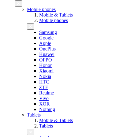
Mobile phones
Mobile & Tablets
Mobile phones
Samsung
Google
Apple
OnePlus
Huawei
OPPO
Honor
Xiaomi
Nokia
HTC
ZTE
Realme
Vivo
XOR
Nothing
Tablets
Mobile & Tablets
Tablets