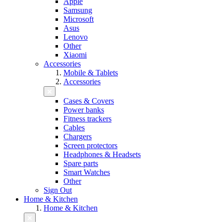
Apple
Samsung
Microsoft
Asus
Lenovo
Other
Xiaomi
Accessories
Mobile & Tablets
Accessories
Cases & Covers
Power banks
Fitness trackers
Cables
Chargers
Screen protectors
Headphones & Headsets
Spare parts
Smart Watches
Other
Sign Out
Home & Kitchen
Home & Kitchen