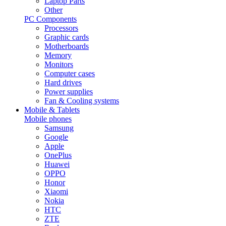
Laptop Parts
Other
PC Components
Processors
Graphic cards
Motherboards
Memory
Monitors
Computer cases
Hard drives
Power supplies
Fan & Cooling systems
Mobile & Tablets
Mobile phones
Samsung
Google
Apple
OnePlus
Huawei
OPPO
Honor
Xiaomi
Nokia
HTC
ZTE