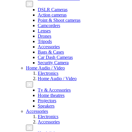
DSLR Cameras
Action cameras
Point & Shoot cameras
Camcorders
Lenses
Drones
Tripods
Accessories
Bags & Cases
Car Dash Cameras
Security Camera
Home Audio / Video
Electronics
Home Audio / Video
Tv & Accessories
Home theatres
Projectors
Speakers
Accessories
Electronics
Accessories