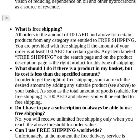
vision of reducing dependence on oil and other hydrocarbons
as a source of revenue.
What is free shipping?
All orders in the amount of 100 AED and above for certain
products from any category are entitled to FREE SHIPPING.
You are provided with free shipping if the amount of your
order is at least 100 AED for certain goods. Any item labeled
“FREE SHIPPING” on the search page and on the product
description page is the right product for this type of shipping.
What should I do if there is a product in my basket, but
its cost is less than the specified amount?
In order to get the right of free shipping, you can reach the
desired amount by adding any suitable product (see above) to
your basket. As soon as the total amount of goods (suitable for
free shipping) is 100 AED and above, you will be entitled to
free shipping.
Do I have to pay a subscription to always be able to use
free shipping?
No, you will receive unlimited free shipping only when you
reach the above threshold for order value.
Can I use FREE SHIPPING worldwide?
Unfortunately, at the moment the free delivery service is