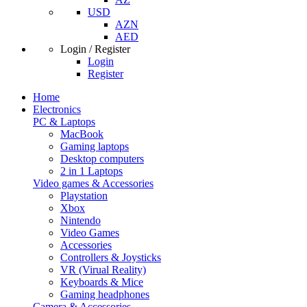
USD
AZN
AED
Login / Register
Login
Register
Home
Electronics
PC & Laptops
MacBook
Gaming laptops
Desktop computers
2 in 1 Laptops
Video games & Accessories
Playstation
Xbox
Nintendo
Video Games
Accessories
Controllers & Joysticks
VR (Virual Reality)
Keyboards & Mice
Gaming headphones
Camera & Accessories