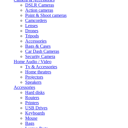
DSLR Cameras
Action cameras
Point & Shoot cameras
Camcorders
Lenses
Drones
Tripods
Accessories
Bags & Cases
Car Dash Cameras
Security Camera
Home Audio / Video
Tv & Accessories
Home theatres
Projectors
Speakers
Accessories
Hard disks
Routers
Printers
USB Drives
Keyboards
Mouse
Bags