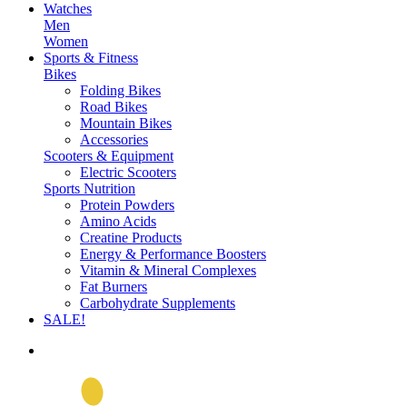
Watches
Men
Women
Sports & Fitness
Bikes
Folding Bikes
Road Bikes
Mountain Bikes
Accessories
Scooters & Equipment
Electric Scooters
Sports Nutrition
Protein Powders
Amino Acids
Creatine Products
Energy & Performance Boosters
Vitamin & Mineral Complexes
Fat Burners
Carbohydrate Supplements
SALE!