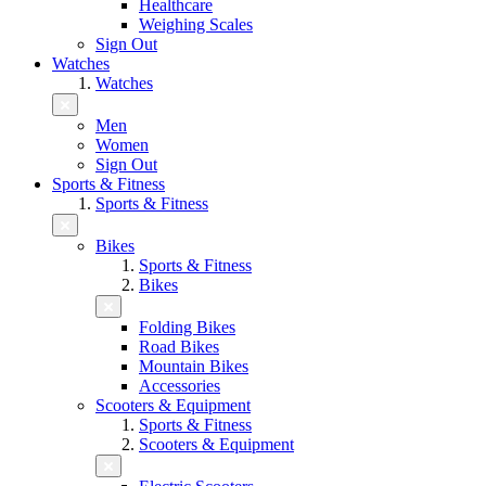
Healthcare
Weighing Scales
Sign Out
Watches
Watches
Men
Women
Sign Out
Sports & Fitness
Sports & Fitness
Bikes
Sports & Fitness
Bikes
Folding Bikes
Road Bikes
Mountain Bikes
Accessories
Scooters & Equipment
Sports & Fitness
Scooters & Equipment