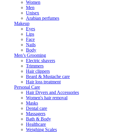
Women
Men
Unisex
Arabian perfumes
Makeup
Eyes
Lips
Face
Nails
Body
Men’s Grooming
Electric shavers
Trimmers
Hair clippers
Beard & Mustache care
Hair loss treatment
Personal Care
Hair Dryers and Accessories
Women's hair removal
Masks
Dental care
Massagers
Bath & Body
Healthcare
Weighing Scales