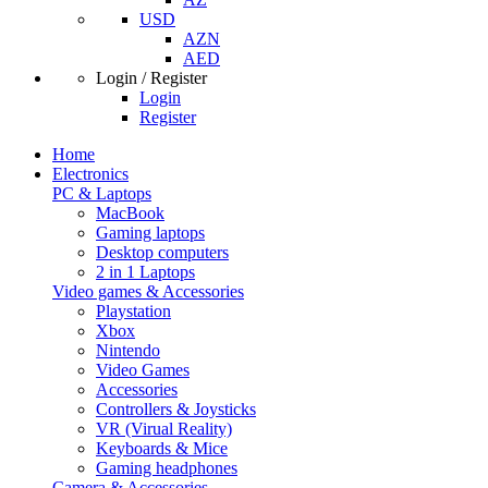
USD
AZN
AED
Login / Register
Login
Register
Home
Electronics
PC & Laptops
MacBook
Gaming laptops
Desktop computers
2 in 1 Laptops
Video games & Accessories
Playstation
Xbox
Nintendo
Video Games
Accessories
Controllers & Joysticks
VR (Virual Reality)
Keyboards & Mice
Gaming headphones
Camera & Accessories