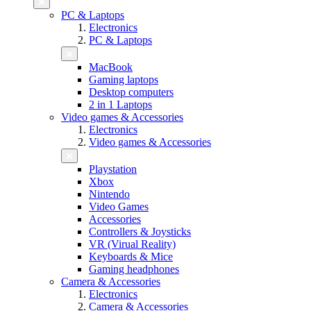
PC & Laptops
Electronics
PC & Laptops
MacBook
Gaming laptops
Desktop computers
2 in 1 Laptops
Video games & Accessories
Electronics
Video games & Accessories
Playstation
Xbox
Nintendo
Video Games
Accessories
Controllers & Joysticks
VR (Virual Reality)
Keyboards & Mice
Gaming headphones
Camera & Accessories
Electronics
Camera & Accessories