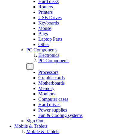
Hard disks
Routers
Printers
USB Drives
Keyboards
Mouse
Bags
Laptop Parts
Other
PC Components
Electronics
PC Components
Processors
Graphic cards
Motherboards
Memory
Monitors
Computer cases
Hard drives
Power supplies
Fan & Cooling systems
Sign Out
Mobile & Tablets
Mobile & Tablets