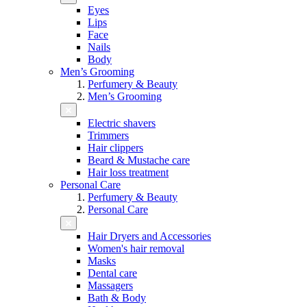
Eyes
Lips
Face
Nails
Body
Men’s Grooming
Perfumery & Beauty
Men’s Grooming
Electric shavers
Trimmers
Hair clippers
Beard & Mustache care
Hair loss treatment
Personal Care
Perfumery & Beauty
Personal Care
Hair Dryers and Accessories
Women's hair removal
Masks
Dental care
Massagers
Bath & Body