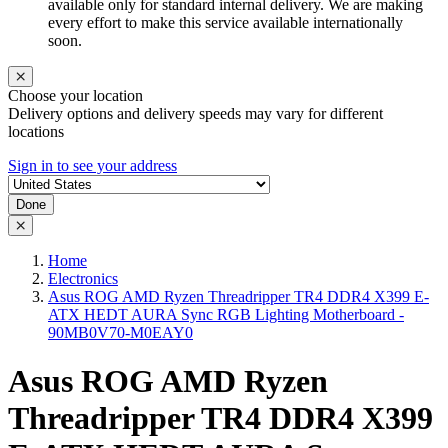
available only for standard internal delivery. We are making
every effort to make this service available internationally
soon.
Choose your location
Delivery options and delivery speeds may vary for different
locations
Sign in to see your address
Done
Home
Electronics
Asus ROG AMD Ryzen Threadripper TR4 DDR4 X399 E-
ATX HEDT AURA Sync RGB Lighting Motherboard -
90MB0V70-M0EAY0
Asus ROG AMD Ryzen
Threadripper TR4 DDR4 X399