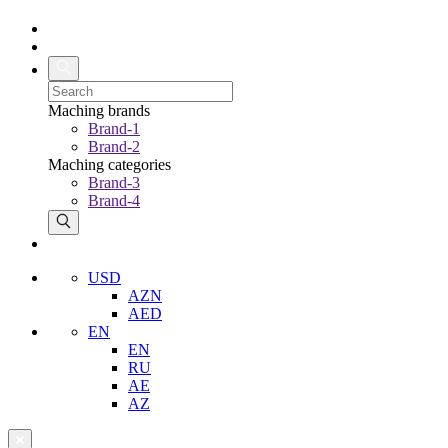
Maching brands
Brand-1
Brand-2
Maching categories
Brand-3
Brand-4
USD
AZN
AED
EN
EN
RU
AE
AZ