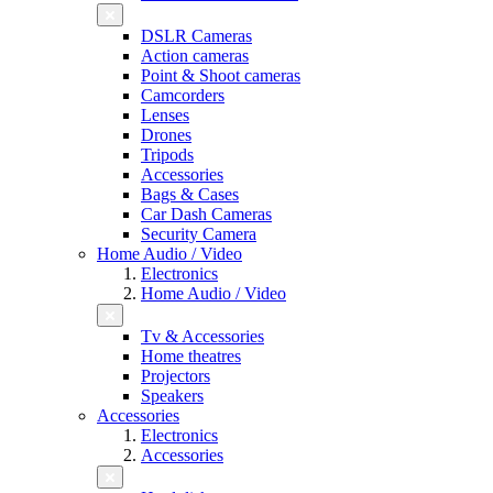
DSLR Cameras
Action cameras
Point & Shoot cameras
Camcorders
Lenses
Drones
Tripods
Accessories
Bags & Cases
Car Dash Cameras
Security Camera
Home Audio / Video
Electronics
Home Audio / Video
Tv & Accessories
Home theatres
Projectors
Speakers
Accessories
Electronics
Accessories