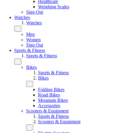
Healthcare
Weighing Scales
Sign Out
Watches
Watches
Men
Women
Sign Out
Sports & Fitness
Sports & Fitness
Bikes
Sports & Fitness
Bikes
Folding Bikes
Road Bikes
Mountain Bikes
Accessories
Scooters & Equipment
Sports & Fitness
Scooters & Equipment