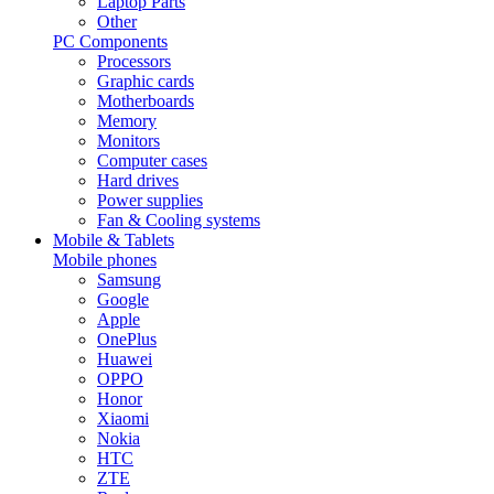
Laptop Parts
Other
PC Components
Processors
Graphic cards
Motherboards
Memory
Monitors
Computer cases
Hard drives
Power supplies
Fan & Cooling systems
Mobile & Tablets
Mobile phones
Samsung
Google
Apple
OnePlus
Huawei
OPPO
Honor
Xiaomi
Nokia
HTC
ZTE