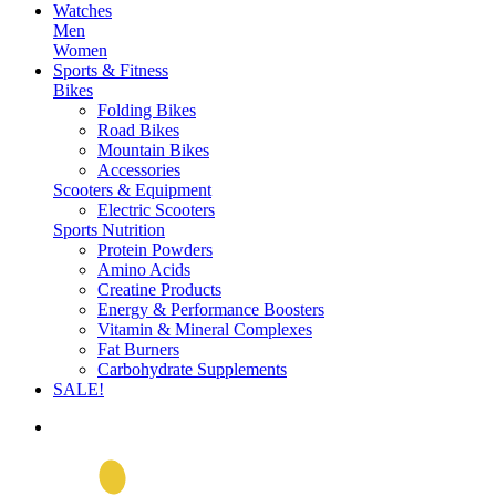
Watches
Men
Women
Sports & Fitness
Bikes
Folding Bikes
Road Bikes
Mountain Bikes
Accessories
Scooters & Equipment
Electric Scooters
Sports Nutrition
Protein Powders
Amino Acids
Creatine Products
Energy & Performance Boosters
Vitamin & Mineral Complexes
Fat Burners
Carbohydrate Supplements
SALE!