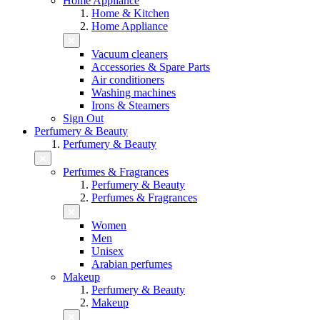
Home Appliance
Home & Kitchen
Home Appliance
Vacuum cleaners
Accessories & Spare Parts
Air conditioners
Washing machines
Irons & Steamers
Sign Out
Perfumery & Beauty
Perfumery & Beauty
Perfumes & Fragrances
Perfumery & Beauty
Perfumes & Fragrances
Women
Men
Unisex
Arabian perfumes
Makeup
Perfumery & Beauty
Makeup