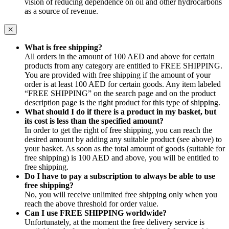
vision of reducing dependence on oil and other hydrocarbons
as a source of revenue.
What is free shipping?
All orders in the amount of 100 AED and above for certain
products from any category are entitled to FREE SHIPPING.
You are provided with free shipping if the amount of your
order is at least 100 AED for certain goods. Any item labeled
“FREE SHIPPING” on the search page and on the product
description page is the right product for this type of shipping.
What should I do if there is a product in my basket, but
its cost is less than the specified amount?
In order to get the right of free shipping, you can reach the
desired amount by adding any suitable product (see above) to
your basket. As soon as the total amount of goods (suitable for
free shipping) is 100 AED and above, you will be entitled to
free shipping.
Do I have to pay a subscription to always be able to use
free shipping?
No, you will receive unlimited free shipping only when you
reach the above threshold for order value.
Can I use FREE SHIPPING worldwide?
Unfortunately, at the moment the free delivery service is