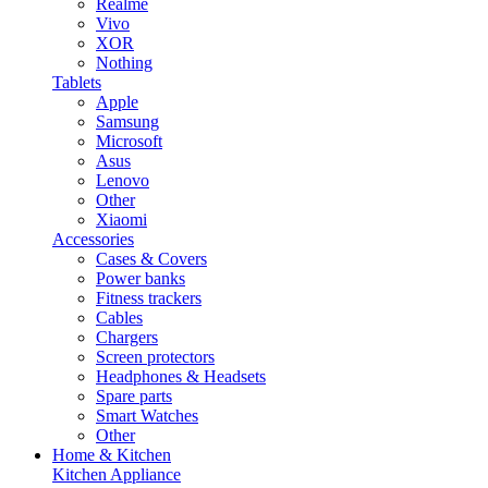
Realme
Vivo
XOR
Nothing
Tablets
Apple
Samsung
Microsoft
Asus
Lenovo
Other
Xiaomi
Accessories
Cases & Covers
Power banks
Fitness trackers
Cables
Chargers
Screen protectors
Headphones & Headsets
Spare parts
Smart Watches
Other
Home & Kitchen
Kitchen Appliance