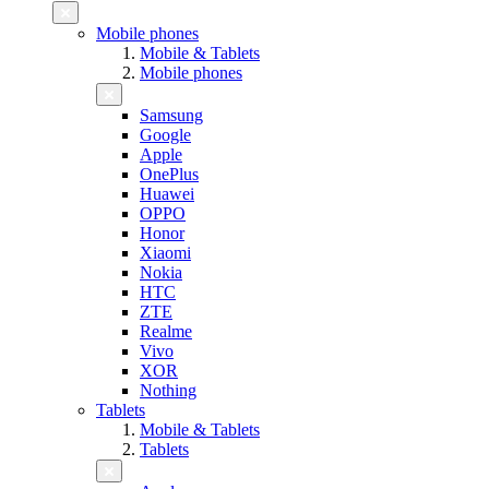
Mobile phones
Mobile & Tablets
Mobile phones
Samsung
Google
Apple
OnePlus
Huawei
OPPO
Honor
Xiaomi
Nokia
HTC
ZTE
Realme
Vivo
XOR
Nothing
Tablets
Mobile & Tablets
Tablets