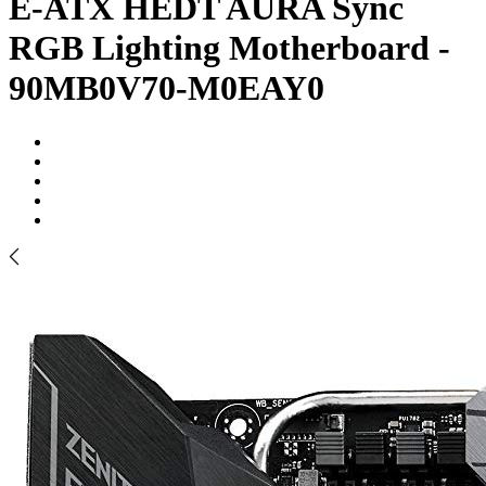
E-ATX HEDT AURA Sync
RGB Lighting Motherboard -
90MB0V70-M0EAY0