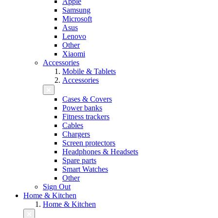
Apple
Samsung
Microsoft
Asus
Lenovo
Other
Xiaomi
Accessories
Mobile & Tablets
Accessories
Cases & Covers
Power banks
Fitness trackers
Cables
Chargers
Screen protectors
Headphones & Headsets
Spare parts
Smart Watches
Other
Sign Out
Home & Kitchen
Home & Kitchen