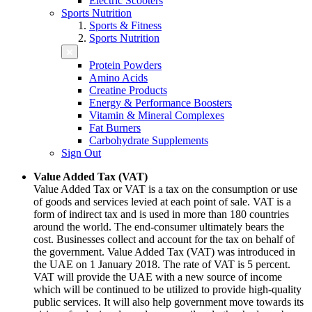
Electric Scooters
Sports Nutrition
Sports & Fitness
Sports Nutrition
Protein Powders
Amino Acids
Creatine Products
Energy & Performance Boosters
Vitamin & Mineral Complexes
Fat Burners
Carbohydrate Supplements
Sign Out
Value Added Tax (VAT)
Value Added Tax or VAT is a tax on the consumption or use
of goods and services levied at each point of sale. VAT is a
form of indirect tax and is used in more than 180 countries
around the world. The end-consumer ultimately bears the
cost. Businesses collect and account for the tax on behalf of
the government. Value Added Tax (VAT) was introduced in
the UAE on 1 January 2018. The rate of VAT is 5 percent.
VAT will provide the UAE with a new source of income
which will be continued to be utilized to provide high-quality
public services. It will also help government move towards its