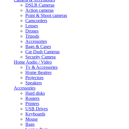
DSLR Cameras
Action cameras
Point & Shoot cameras
Camcorders
Lenses
Drones
Tripods
Accessories
Bags & Cases
Car Dash Cameras
Security Camera
Home Audio / Video
Tv & Accessories
Home theatres
Projectors
Speakers
Accessories
Hard disks
Routers
Printers
USB Drives
Keyboards
Mouse
Bags