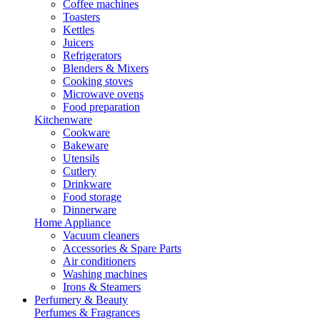
Coffee machines
Toasters
Kettles
Juicers
Refrigerators
Blenders & Mixers
Cooking stoves
Microwave ovens
Food preparation
Kitchenware
Cookware
Bakeware
Utensils
Cutlery
Drinkware
Food storage
Dinnerware
Home Appliance
Vacuum cleaners
Accessories & Spare Parts
Air conditioners
Washing machines
Irons & Steamers
Perfumery & Beauty
Perfumes & Fragrances