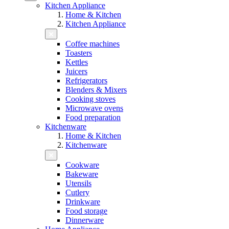
Kitchen Appliance
Home & Kitchen
Kitchen Appliance
Coffee machines
Toasters
Kettles
Juicers
Refrigerators
Blenders & Mixers
Cooking stoves
Microwave ovens
Food preparation
Kitchenware
Home & Kitchen
Kitchenware
Cookware
Bakeware
Utensils
Cutlery
Drinkware
Food storage
Dinnerware