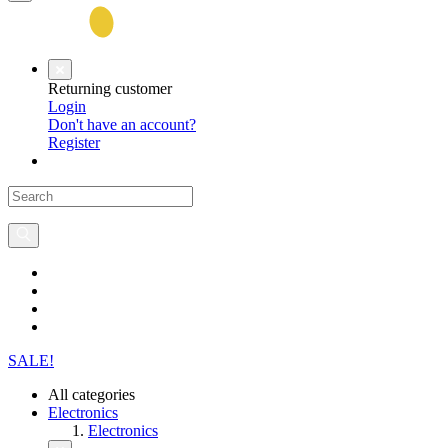
Returning customer
Login
Don't have an account?
Register
SALE!
All categories
Electronics
Electronics