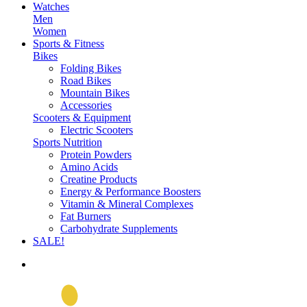
Watches
Men
Women
Sports & Fitness
Bikes
Folding Bikes
Road Bikes
Mountain Bikes
Accessories
Scooters & Equipment
Electric Scooters
Sports Nutrition
Protein Powders
Amino Acids
Creatine Products
Energy & Performance Boosters
Vitamin & Mineral Complexes
Fat Burners
Carbohydrate Supplements
SALE!