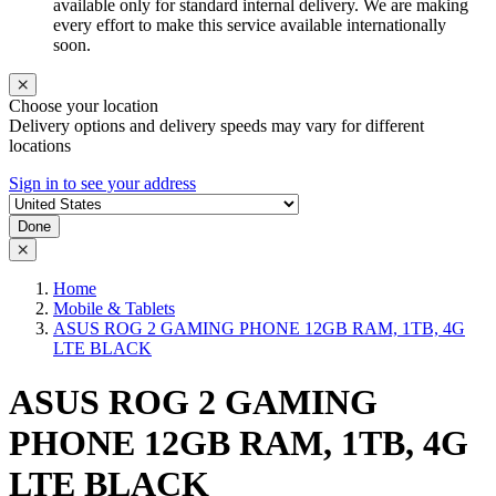
available only for standard internal delivery. We are making
every effort to make this service available internationally
soon.
Choose your location
Delivery options and delivery speeds may vary for different
locations
Sign in to see your address
Done
Home
Mobile & Tablets
ASUS ROG 2 GAMING PHONE 12GB RAM, 1TB, 4G
LTE BLACK
ASUS ROG 2 GAMING
PHONE 12GB RAM, 1TB, 4G
LTE BLACK