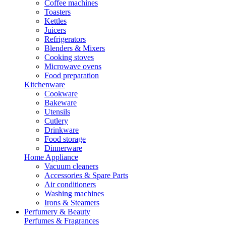
Coffee machines
Toasters
Kettles
Juicers
Refrigerators
Blenders & Mixers
Cooking stoves
Microwave ovens
Food preparation
Kitchenware
Cookware
Bakeware
Utensils
Cutlery
Drinkware
Food storage
Dinnerware
Home Appliance
Vacuum cleaners
Accessories & Spare Parts
Air conditioners
Washing machines
Irons & Steamers
Perfumery & Beauty
Perfumes & Fragrances