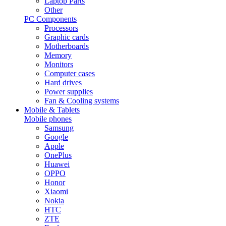
Laptop Parts
Other
PC Components
Processors
Graphic cards
Motherboards
Memory
Monitors
Computer cases
Hard drives
Power supplies
Fan & Cooling systems
Mobile & Tablets
Mobile phones
Samsung
Google
Apple
OnePlus
Huawei
OPPO
Honor
Xiaomi
Nokia
HTC
ZTE