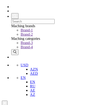
Maching brands
Brand-1
Brand-2
Maching categories
Brand-3
Brand-4
USD
AZN
AED
EN
EN
RU
AE
AZ