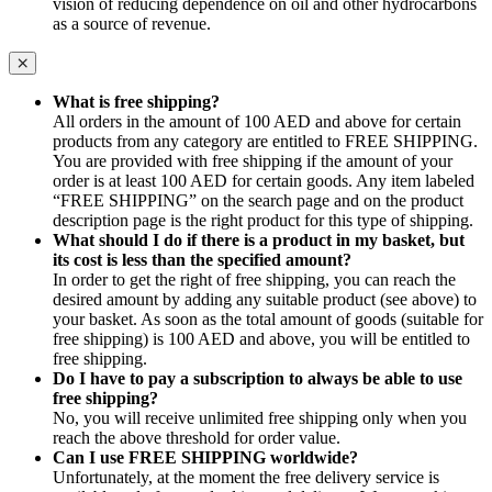
vision of reducing dependence on oil and other hydrocarbons
as a source of revenue.
What is free shipping?
All orders in the amount of 100 AED and above for certain
products from any category are entitled to FREE SHIPPING.
You are provided with free shipping if the amount of your
order is at least 100 AED for certain goods. Any item labeled
“FREE SHIPPING” on the search page and on the product
description page is the right product for this type of shipping.
What should I do if there is a product in my basket, but
its cost is less than the specified amount?
In order to get the right of free shipping, you can reach the
desired amount by adding any suitable product (see above) to
your basket. As soon as the total amount of goods (suitable for
free shipping) is 100 AED and above, you will be entitled to
free shipping.
Do I have to pay a subscription to always be able to use
free shipping?
No, you will receive unlimited free shipping only when you
reach the above threshold for order value.
Can I use FREE SHIPPING worldwide?
Unfortunately, at the moment the free delivery service is