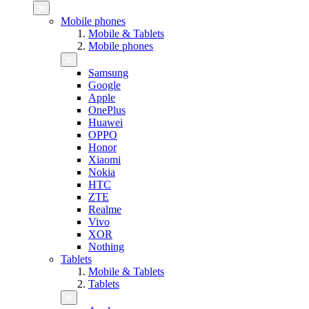
Mobile phones
Mobile & Tablets
Mobile phones
Samsung
Google
Apple
OnePlus
Huawei
OPPO
Honor
Xiaomi
Nokia
HTC
ZTE
Realme
Vivo
XOR
Nothing
Tablets
Mobile & Tablets
Tablets