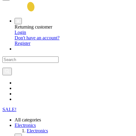
Returning customer
Login
Don't have an account?
Register
SALE!
All categories
Electronics
Electronics