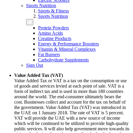
Electric Scooters
Sports Nutrition
Sports & Fitness
Sports Nutrition
Protein Powders
Amino Acids
Creatine Products
Energy & Performance Boosters
Vitamin & Mineral Complexes
Fat Burners
Carbohydrate Supplements
Sign Out
Value Added Tax (VAT)
Value Added Tax or VAT is a tax on the consumption or use
of goods and services levied at each point of sale. VAT is a
form of indirect tax and is used in more than 180 countries
around the world. The end-consumer ultimately bears the
cost. Businesses collect and account for the tax on behalf of
the government. Value Added Tax (VAT) was introduced in
the UAE on 1 January 2018. The rate of VAT is 5 percent.
VAT will provide the UAE with a new source of income
which will be continued to be utilized to provide high-quality
public services. It will also help government move towards its