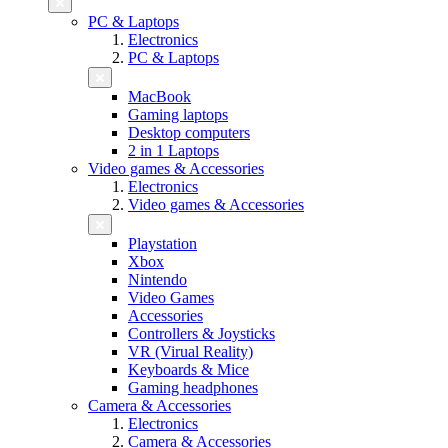
PC & Laptops
Electronics
PC & Laptops
MacBook
Gaming laptops
Desktop computers
2 in 1 Laptops
Video games & Accessories
Electronics
Video games & Accessories
Playstation
Xbox
Nintendo
Video Games
Accessories
Controllers & Joysticks
VR (Virual Reality)
Keyboards & Mice
Gaming headphones
Camera & Accessories
Electronics
Camera & Accessories