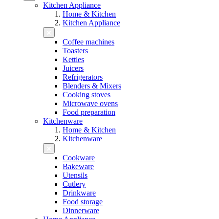
Kitchen Appliance
Home & Kitchen
Kitchen Appliance
Coffee machines
Toasters
Kettles
Juicers
Refrigerators
Blenders & Mixers
Cooking stoves
Microwave ovens
Food preparation
Kitchenware
Home & Kitchen
Kitchenware
Cookware
Bakeware
Utensils
Cutlery
Drinkware
Food storage
Dinnerware