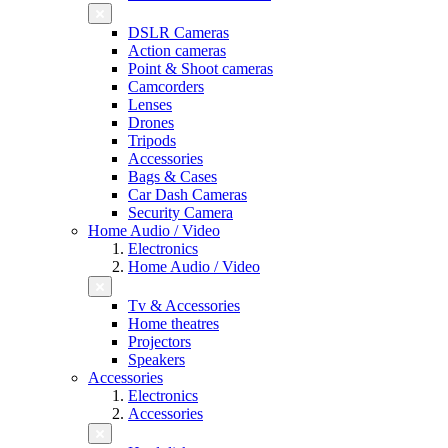
DSLR Cameras
Action cameras
Point & Shoot cameras
Camcorders
Lenses
Drones
Tripods
Accessories
Bags & Cases
Car Dash Cameras
Security Camera
Home Audio / Video
Electronics
Home Audio / Video
Tv & Accessories
Home theatres
Projectors
Speakers
Accessories
Electronics
Accessories