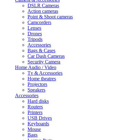
DSLR Cameras
Action cameras
Point & Shoot cameras
Camcorders
Lenses
Drones
Tripods
Accessories
Bags & Cases
Car Dash Cameras
Security Camera
Home Audio / Video
Tv & Accessories
Home theatres
Projectors
Speakers
Accessories
Hard disks
Routers
Printers
USB Drives
Keyboards
Mouse
Bags