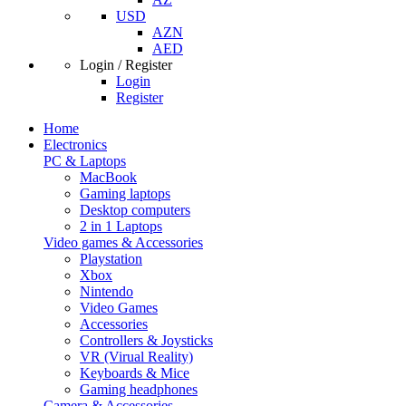
USD
AZN
AED
Login / Register
Login
Register
Home
Electronics
PC & Laptops
MacBook
Gaming laptops
Desktop computers
2 in 1 Laptops
Video games & Accessories
Playstation
Xbox
Nintendo
Video Games
Accessories
Controllers & Joysticks
VR (Virual Reality)
Keyboards & Mice
Gaming headphones
Camera & Accessories