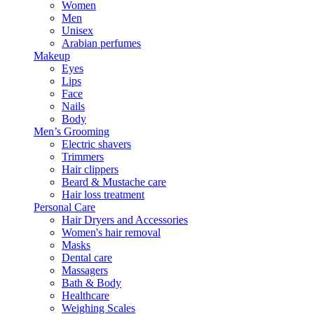
Women
Men
Unisex
Arabian perfumes
Makeup
Eyes
Lips
Face
Nails
Body
Men’s Grooming
Electric shavers
Trimmers
Hair clippers
Beard & Mustache care
Hair loss treatment
Personal Care
Hair Dryers and Accessories
Women's hair removal
Masks
Dental care
Massagers
Bath & Body
Healthcare
Weighing Scales