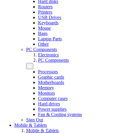
Hard disks
Routers
Printers
USB Drives
Keyboards
Mouse
Bags
Laptop Parts
Other
PC Components
Electronics
PC Components
Processors
Graphic cards
Motherboards
Memory
Monitors
Computer cases
Hard drives
Power supplies
Fan & Cooling systems
Sign Out
Mobile & Tablets
Mobile & Tablets