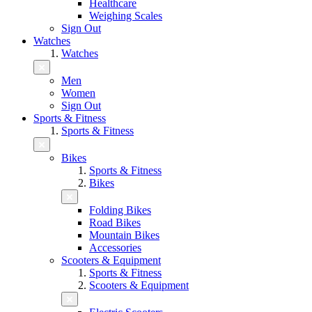
Healthcare
Weighing Scales
Sign Out
Watches
Watches
Men
Women
Sign Out
Sports & Fitness
Sports & Fitness
Bikes
Sports & Fitness
Bikes
Folding Bikes
Road Bikes
Mountain Bikes
Accessories
Scooters & Equipment
Sports & Fitness
Scooters & Equipment