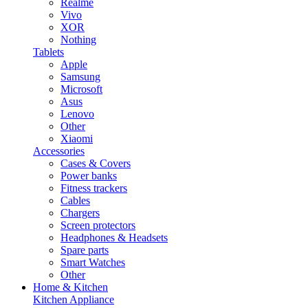
Realme
Vivo
XOR
Nothing
Tablets
Apple
Samsung
Microsoft
Asus
Lenovo
Other
Xiaomi
Accessories
Cases & Covers
Power banks
Fitness trackers
Cables
Chargers
Screen protectors
Headphones & Headsets
Spare parts
Smart Watches
Other
Home & Kitchen
Kitchen Appliance