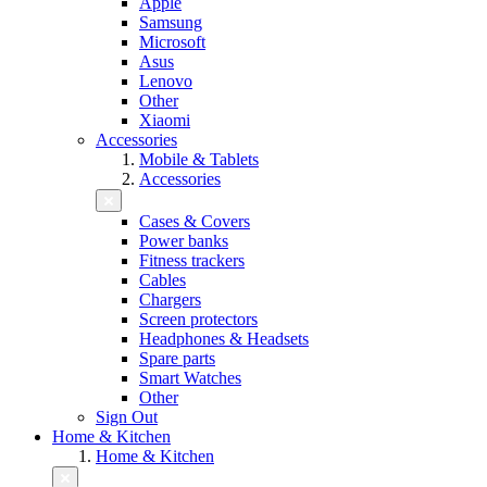
Apple
Samsung
Microsoft
Asus
Lenovo
Other
Xiaomi
Accessories
Mobile & Tablets
Accessories
Cases & Covers
Power banks
Fitness trackers
Cables
Chargers
Screen protectors
Headphones & Headsets
Spare parts
Smart Watches
Other
Sign Out
Home & Kitchen
Home & Kitchen