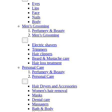
Eyes
Lips
Face
Nails
Body
Men’s Grooming
Perfumery & Beauty
Men’s Grooming
Electric shavers
Trimmers
Hair clippers
Beard & Mustache care
Hair loss treatment
Personal Care
Perfumery & Beauty
Personal Care
Hair Dryers and Accessories
Women's hair removal
Masks
Dental care
Massagers
Bath & Body