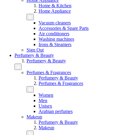
Home Appliance
Home & Kitchen
Home Appliance
Vacuum cleaners
Accessories & Spare Parts
Air conditioners
Washing machines
Irons & Steamers
Sign Out
Perfumery & Beauty
Perfumery & Beauty
Perfumes & Fragrances
Perfumery & Beauty
Perfumes & Fragrances
Women
Men
Unisex
Arabian perfumes
Makeup
Perfumery & Beauty
Makeup