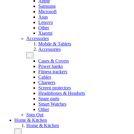
Apple
Samsung
Microsoft
Asus
Lenovo
Other
Xiaomi
Accessories
Mobile & Tablets
Accessories
Cases & Covers
Power banks
Fitness trackers
Cables
Chargers
Screen protectors
Headphones & Headsets
Spare parts
Smart Watches
Other
Sign Out
Home & Kitchen
Home & Kitchen