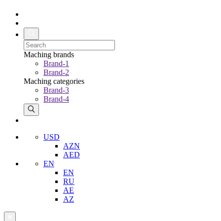
Maching brands
Brand-1
Brand-2
Maching categories
Brand-3
Brand-4
USD
AZN
AED
EN
EN
RU
AE
AZ