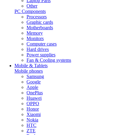
Laptop Parts
Other
PC Components
Processors
Graphic cards
Motherboards
Memory
Monitors
Computer cases
Hard drives
Power supplies
Fan & Cooling systems
Mobile & Tablets
Mobile phones
Samsung
Google
Apple
OnePlus
Huawei
OPPO
Honor
Xiaomi
Nokia
HTC
ZTE