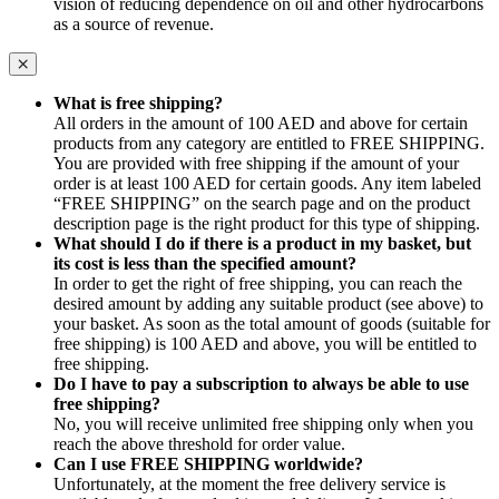
vision of reducing dependence on oil and other hydrocarbons
as a source of revenue.
What is free shipping?
All orders in the amount of 100 AED and above for certain
products from any category are entitled to FREE SHIPPING.
You are provided with free shipping if the amount of your
order is at least 100 AED for certain goods. Any item labeled
“FREE SHIPPING” on the search page and on the product
description page is the right product for this type of shipping.
What should I do if there is a product in my basket, but
its cost is less than the specified amount?
In order to get the right of free shipping, you can reach the
desired amount by adding any suitable product (see above) to
your basket. As soon as the total amount of goods (suitable for
free shipping) is 100 AED and above, you will be entitled to
free shipping.
Do I have to pay a subscription to always be able to use
free shipping?
No, you will receive unlimited free shipping only when you
reach the above threshold for order value.
Can I use FREE SHIPPING worldwide?
Unfortunately, at the moment the free delivery service is