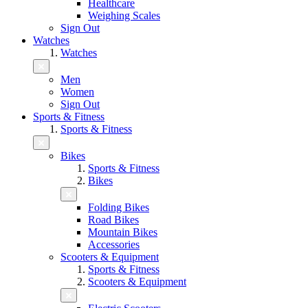
Healthcare
Weighing Scales
Sign Out
Watches
Watches
Men
Women
Sign Out
Sports & Fitness
Sports & Fitness
Bikes
Sports & Fitness
Bikes
Folding Bikes
Road Bikes
Mountain Bikes
Accessories
Scooters & Equipment
Sports & Fitness
Scooters & Equipment