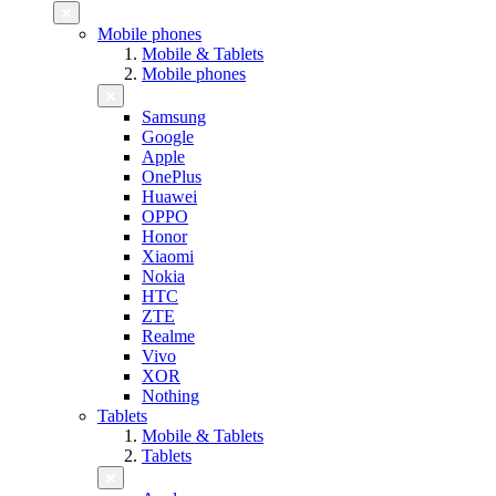
Mobile phones
Mobile & Tablets
Mobile phones
Samsung
Google
Apple
OnePlus
Huawei
OPPO
Honor
Xiaomi
Nokia
HTC
ZTE
Realme
Vivo
XOR
Nothing
Tablets
Mobile & Tablets
Tablets