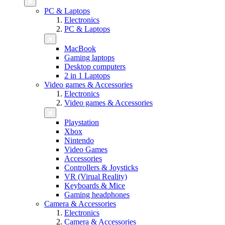
PC & Laptops
Electronics
PC & Laptops
MacBook
Gaming laptops
Desktop computers
2 in 1 Laptops
Video games & Accessories
Electronics
Video games & Accessories
Playstation
Xbox
Nintendo
Video Games
Accessories
Controllers & Joysticks
VR (Virual Reality)
Keyboards & Mice
Gaming headphones
Camera & Accessories
Electronics
Camera & Accessories