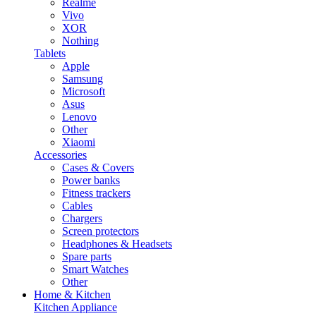
Realme
Vivo
XOR
Nothing
Tablets
Apple
Samsung
Microsoft
Asus
Lenovo
Other
Xiaomi
Accessories
Cases & Covers
Power banks
Fitness trackers
Cables
Chargers
Screen protectors
Headphones & Headsets
Spare parts
Smart Watches
Other
Home & Kitchen
Kitchen Appliance