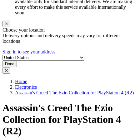
available only for standard internal delivery. We are making
every effort to make this service available internationally
soon.
Choose your location
Delivery options and delivery speeds may vary for different
locations
Sign in to see your address
Done
Home
Electronics
Assassin's Creed The Ezio Collection for PlayStation 4 (R2)
Assassin's Creed The Ezio
Collection for PlayStation 4
(R2)