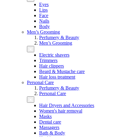
Eyes
Lips
Face
Nails
Body
Men’s Grooming
Perfumery & Beauty
Men’s Grooming
Electric shavers
Trimmers
Hair clippers
Beard & Mustache care
Hair loss treatment
Personal Care
Perfumery & Beauty
Personal Care
Hair Dryers and Accessories
Women's hair removal
Masks
Dental care
Massagers
Bath & Body