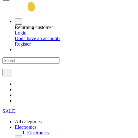
Returning customer
Login
Don't have an account?
Register
SALE!
All categories
Electronics
Electronics