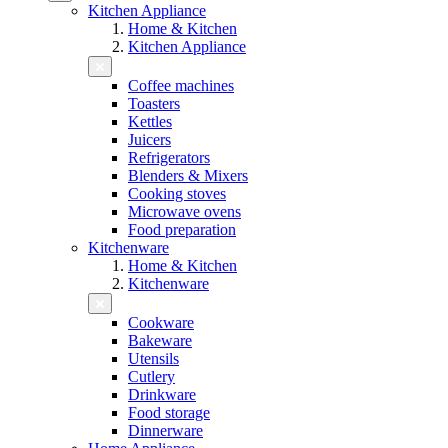
Kitchen Appliance
Home & Kitchen
Kitchen Appliance
Coffee machines
Toasters
Kettles
Juicers
Refrigerators
Blenders & Mixers
Cooking stoves
Microwave ovens
Food preparation
Kitchenware
Home & Kitchen
Kitchenware
Cookware
Bakeware
Utensils
Cutlery
Drinkware
Food storage
Dinnerware