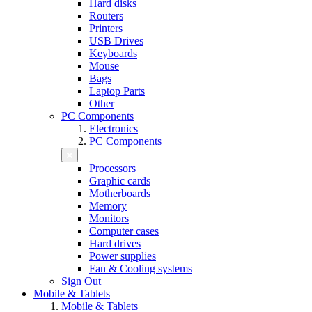
Hard disks
Routers
Printers
USB Drives
Keyboards
Mouse
Bags
Laptop Parts
Other
PC Components
Electronics
PC Components
Processors
Graphic cards
Motherboards
Memory
Monitors
Computer cases
Hard drives
Power supplies
Fan & Cooling systems
Sign Out
Mobile & Tablets
Mobile & Tablets