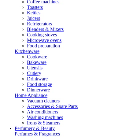
Coffee machines
Toasters
Kettles
Juicers
Refrigerators
Blenders & Mixers
Cooking stoves
Microwave ovens
Food preparation
Kitchenware
Cookware
Bakeware
Utensils
Cutlery
Drinkware
Food storage
Dinnerware
Home Appliance
Vacuum cleaners
Accessories & Spare Parts
Air conditioners
Washing machines
Irons & Steamers
Perfumery & Beauty
Perfumes & Fragrances