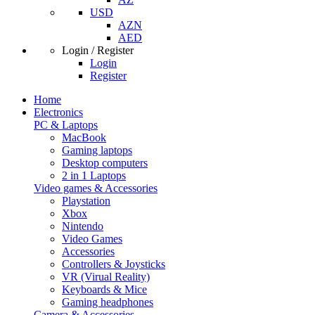
USD
AZN
AED
Login / Register
Login
Register
Home
Electronics
PC & Laptops
MacBook
Gaming laptops
Desktop computers
2 in 1 Laptops
Video games & Accessories
Playstation
Xbox
Nintendo
Video Games
Accessories
Controllers & Joysticks
VR (Virual Reality)
Keyboards & Mice
Gaming headphones
Camera & Accessories