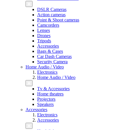
DSLR Cameras
Action cameras
Point & Shoot cameras
Camcorders
Lenses
Drones
Tripods
Accessories
Bags & Cases
Car Dash Cameras
Security Camera
Home Audio / Video
Electronics
Home Audio / Video
Tv & Accessories
Home theatres
Projectors
Speakers
Accessories
Electronics
Accessories