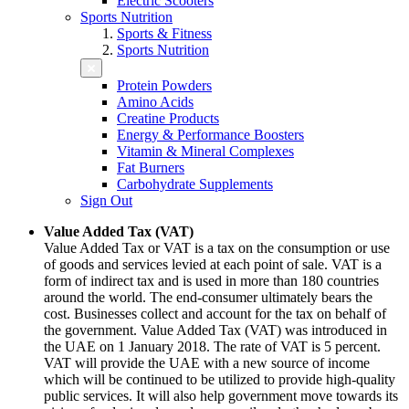
Electric Scooters
Sports Nutrition
Sports & Fitness
Sports Nutrition
Protein Powders
Amino Acids
Creatine Products
Energy & Performance Boosters
Vitamin & Mineral Complexes
Fat Burners
Carbohydrate Supplements
Sign Out
Value Added Tax (VAT)
Value Added Tax or VAT is a tax on the consumption or use
of goods and services levied at each point of sale. VAT is a
form of indirect tax and is used in more than 180 countries
around the world. The end-consumer ultimately bears the
cost. Businesses collect and account for the tax on behalf of
the government. Value Added Tax (VAT) was introduced in
the UAE on 1 January 2018. The rate of VAT is 5 percent.
VAT will provide the UAE with a new source of income
which will be continued to be utilized to provide high-quality
public services. It will also help government move towards its