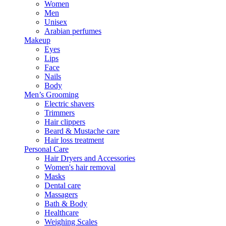
Women
Men
Unisex
Arabian perfumes
Makeup
Eyes
Lips
Face
Nails
Body
Men’s Grooming
Electric shavers
Trimmers
Hair clippers
Beard & Mustache care
Hair loss treatment
Personal Care
Hair Dryers and Accessories
Women's hair removal
Masks
Dental care
Massagers
Bath & Body
Healthcare
Weighing Scales