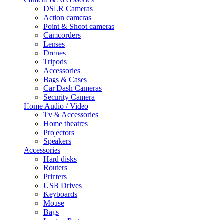
DSLR Cameras
Action cameras
Point & Shoot cameras
Camcorders
Lenses
Drones
Tripods
Accessories
Bags & Cases
Car Dash Cameras
Security Camera
Home Audio / Video
Tv & Accessories
Home theatres
Projectors
Speakers
Accessories
Hard disks
Routers
Printers
USB Drives
Keyboards
Mouse
Bags