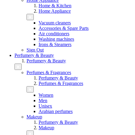
Home Appliance
Home & Kitchen
Home Appliance
Vacuum cleaners
Accessories & Spare Parts
Air conditioners
Washing machines
Irons & Steamers
Sign Out
Perfumery & Beauty
Perfumery & Beauty
Perfumes & Fragrances
Perfumery & Beauty
Perfumes & Fragrances
Women
Men
Unisex
Arabian perfumes
Makeup
Perfumery & Beauty
Makeup