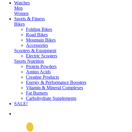
Watches
Men
Women
Sports & Fitness
Bikes
Folding Bikes
Road Bikes
Mountain Bikes
Accessories
Scooters & Equipment
Electric Scooters
Sports Nutrition
Protein Powders
Amino Acids
Creatine Products
Energy & Performance Boosters
Vitamin & Mineral Complexes
Fat Burners
Carbohydrate Supplements
SALE!