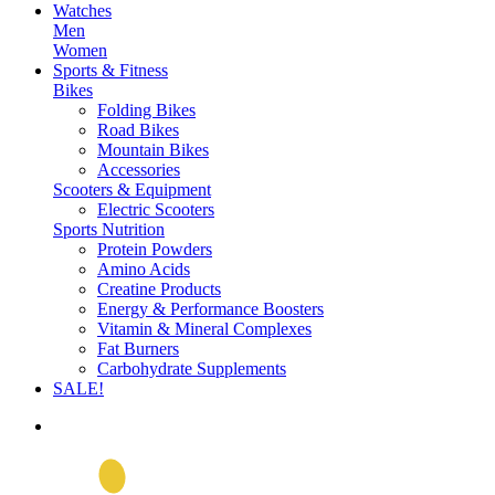
Watches
Men
Women
Sports & Fitness
Bikes
Folding Bikes
Road Bikes
Mountain Bikes
Accessories
Scooters & Equipment
Electric Scooters
Sports Nutrition
Protein Powders
Amino Acids
Creatine Products
Energy & Performance Boosters
Vitamin & Mineral Complexes
Fat Burners
Carbohydrate Supplements
SALE!