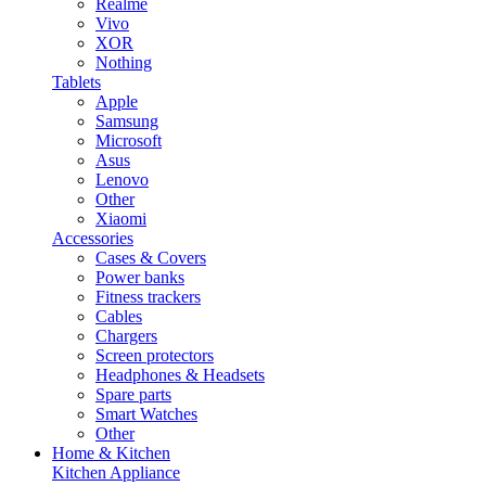
Realme
Vivo
XOR
Nothing
Tablets
Apple
Samsung
Microsoft
Asus
Lenovo
Other
Xiaomi
Accessories
Cases & Covers
Power banks
Fitness trackers
Cables
Chargers
Screen protectors
Headphones & Headsets
Spare parts
Smart Watches
Other
Home & Kitchen
Kitchen Appliance