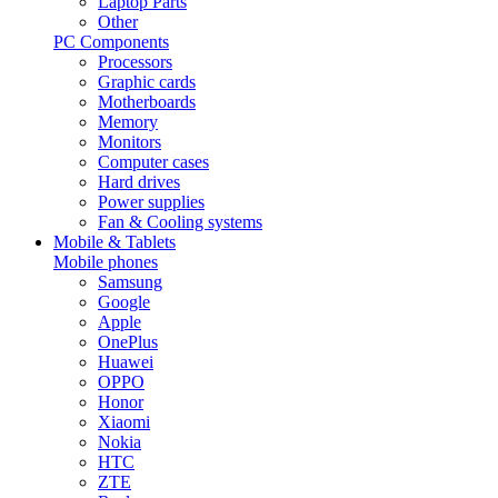
Laptop Parts
Other
PC Components
Processors
Graphic cards
Motherboards
Memory
Monitors
Computer cases
Hard drives
Power supplies
Fan & Cooling systems
Mobile & Tablets
Mobile phones
Samsung
Google
Apple
OnePlus
Huawei
OPPO
Honor
Xiaomi
Nokia
HTC
ZTE