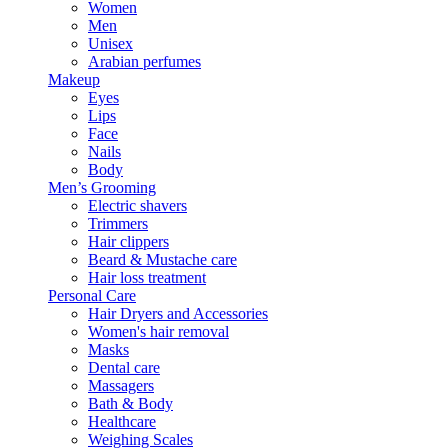
Women
Men
Unisex
Arabian perfumes
Makeup
Eyes
Lips
Face
Nails
Body
Men’s Grooming
Electric shavers
Trimmers
Hair clippers
Beard & Mustache care
Hair loss treatment
Personal Care
Hair Dryers and Accessories
Women's hair removal
Masks
Dental care
Massagers
Bath & Body
Healthcare
Weighing Scales