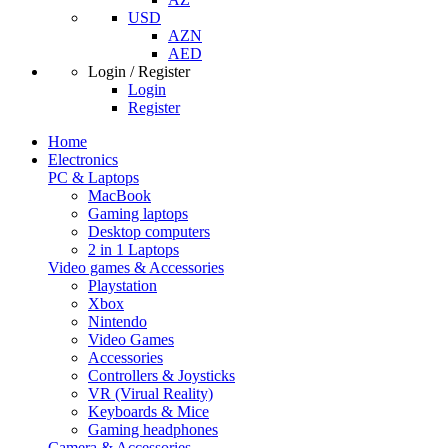
USD
AZN
AED
Login / Register
Login
Register
Home
Electronics
PC & Laptops
MacBook
Gaming laptops
Desktop computers
2 in 1 Laptops
Video games & Accessories
Playstation
Xbox
Nintendo
Video Games
Accessories
Controllers & Joysticks
VR (Virual Reality)
Keyboards & Mice
Gaming headphones
Camera & Accessories