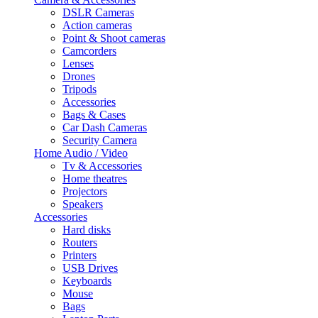
DSLR Cameras
Action cameras
Point & Shoot cameras
Camcorders
Lenses
Drones
Tripods
Accessories
Bags & Cases
Car Dash Cameras
Security Camera
Home Audio / Video
Tv & Accessories
Home theatres
Projectors
Speakers
Accessories
Hard disks
Routers
Printers
USB Drives
Keyboards
Mouse
Bags