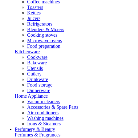
Coffee machines
Toasters
Kettles
Juicers
Refrigerators
Blenders & Mixers
Cooking stoves
Microwave ovens
Food preparation
Kitchenware
Cookware
Bakeware
Utensils
Cutlery
Drinkware
Food storage
Dinnerware
Home Appliance
Vacuum cleaners
Accessories & Spare Parts
Air conditioners
Washing machines
Irons & Steamers
Perfumery & Beauty
Perfumes & Fragrances