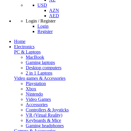
USD
AZN
AED
Login / Register
Login
Register
Home
Electronics
PC & Laptops
MacBook
Gaming laptops
Desktop computers
2 in 1 Laptops
Video games & Accessories
Playstation
Xbox
Nintendo
Video Games
Accessories
Controllers & Joysticks
VR (Virual Reality)
Keyboards & Mice
Gaming headphones
Camera & Accessories