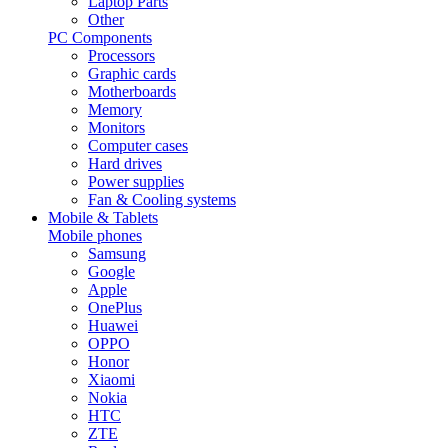
Laptop Parts
Other
PC Components
Processors
Graphic cards
Motherboards
Memory
Monitors
Computer cases
Hard drives
Power supplies
Fan & Cooling systems
Mobile & Tablets
Mobile phones
Samsung
Google
Apple
OnePlus
Huawei
OPPO
Honor
Xiaomi
Nokia
HTC
ZTE