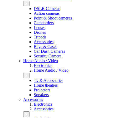
DSLR Cameras
Action cameras
Point & Shoot cameras
Camcorders
Lenses
Drones
Tripods
Accessories
Bags & Cases
Car Dash Cameras
Security Camera
Home Audio / Video
Electronics
Home Audio / Video
Tv & Accessories
Home theatres
Projectors
Speakers
Accessories
Electronics
Accessories