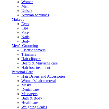
Women
Men
Unisex
Arabian perfumes
Makeup
Eyes
Lips
Face
Nails
Body
Men’s Grooming
Electric shavers
Trimmers
Hair clippers
Beard & Mustache care
Hair loss treatment
Personal Care
Hair Dryers and Accessories
Women's hair removal
Masks
Dental care
Massagers
Bath & Body
Healthcare
Weighing Scales