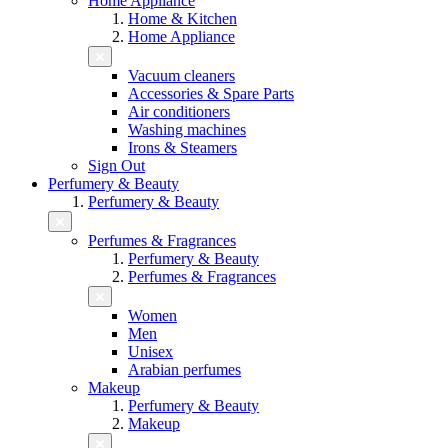
Home Appliance
Home & Kitchen
Home Appliance
Vacuum cleaners
Accessories & Spare Parts
Air conditioners
Washing machines
Irons & Steamers
Sign Out
Perfumery & Beauty
Perfumery & Beauty
Perfumes & Fragrances
Perfumery & Beauty
Perfumes & Fragrances
Women
Men
Unisex
Arabian perfumes
Makeup
Perfumery & Beauty
Makeup