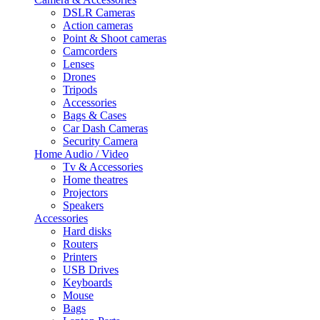
DSLR Cameras
Action cameras
Point & Shoot cameras
Camcorders
Lenses
Drones
Tripods
Accessories
Bags & Cases
Car Dash Cameras
Security Camera
Home Audio / Video
Tv & Accessories
Home theatres
Projectors
Speakers
Accessories
Hard disks
Routers
Printers
USB Drives
Keyboards
Mouse
Bags