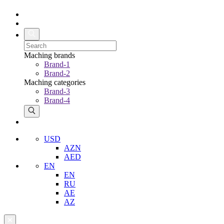
Maching brands
Brand-1
Brand-2
Maching categories
Brand-3
Brand-4
USD
AZN
AED
EN
EN
RU
AE
AZ