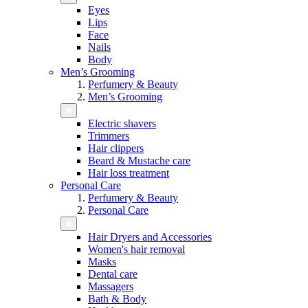
Eyes
Lips
Face
Nails
Body
Men’s Grooming
Perfumery & Beauty
Men’s Grooming
Electric shavers
Trimmers
Hair clippers
Beard & Mustache care
Hair loss treatment
Personal Care
Perfumery & Beauty
Personal Care
Hair Dryers and Accessories
Women's hair removal
Masks
Dental care
Massagers
Bath & Body