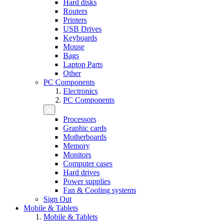
Hard disks
Routers
Printers
USB Drives
Keyboards
Mouse
Bags
Laptop Parts
Other
PC Components
Electronics
PC Components
Processors
Graphic cards
Motherboards
Memory
Monitors
Computer cases
Hard drives
Power supplies
Fan & Cooling systems
Sign Out
Mobile & Tablets
Mobile & Tablets