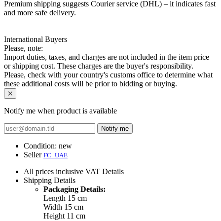
Premium shipping suggests Courier service (DHL) – it indicates fast
and more safe delivery.
International Buyers
Please, note:
Import duties, taxes, and charges are not included in the item price
or shipping cost. These charges are the buyer's responsibility.
Please, check with your country's customs office to determine what
these additional costs will be prior to bidding or buying.
Notify me when product is available
Notify me
Condition:
new
Seller
FC_UAE
All prices inclusive VAT
Details
Shipping
Details
Packaging Details:
Length 15 cm
Width 15 cm
Height 11 cm