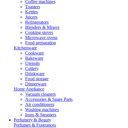
Coffee machines
Toasters
Kettles
Juicers
Refrigerators
Blenders & Mixers
Cooking stoves
Microwave ovens
Food preparation
Kitchenware
Cookware
Bakeware
Utensils
Cutlery
Drinkware
Food storage
Dinnerware
Home Appliance
Vacuum cleaners
Accessories & Spare Parts
Air conditioners
Washing machines
Irons & Steamers
Perfumery & Beauty
Perfumes & Fragrances