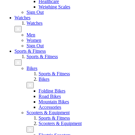
Healthcare
Weighing Scales
Sign Out
Watches
Watches
Men
Women
Sign Out
Sports & Fitness
Sports & Fitness
Bikes
Sports & Fitness
Bikes
Folding Bikes
Road Bikes
Mountain Bikes
Accessories
Scooters & Equipment
Sports & Fitness
Scooters & Equipment