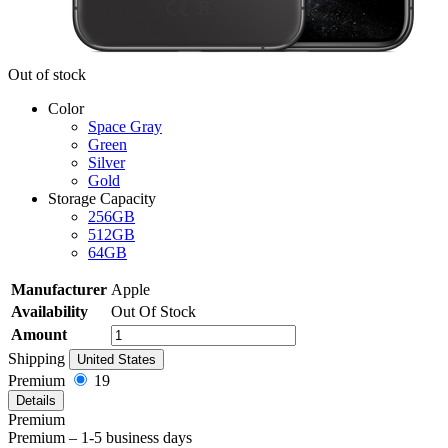
Out of stock
Color
Space Gray
Green
Silver
Gold
Storage Capacity
256GB
512GB
64GB
Manufacturer
Apple
Availability
Out Of Stock
Amount
Shipping
United States
Premium
19
Details
Premium
Premium – 1-5 business days