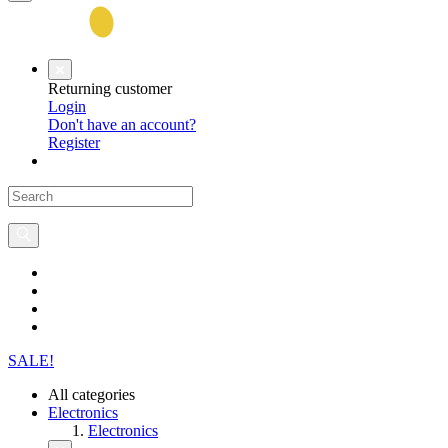
Returning customer
Login
Don't have an account?
Register
SALE!
All categories
Electronics
Electronics