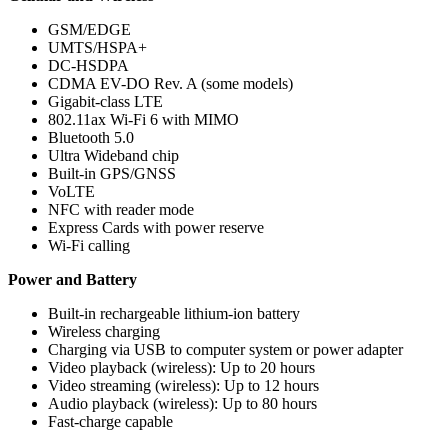
GSM/EDGE
UMTS/HSPA+
DC-HSDPA
CDMA EV-DO Rev. A (some models)
Gigabit-class LTE
802.11ax Wi‑Fi 6 with MIMO
Bluetooth 5.0
Ultra Wideband chip
Built-in GPS/GNSS
VoLTE
NFC with reader mode
Express Cards with power reserve
Wi-Fi calling
Power and Battery
Built-in rechargeable lithium‑ion battery
Wireless charging
Charging via USB to computer system or power adapter
Video playback (wireless): Up to 20 hours
Video streaming (wireless): Up to 12 hours
Audio playback (wireless): Up to 80 hours
Fast-charge capable