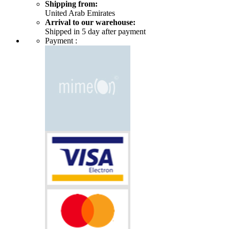
Shipping from:
United Arab Emirates
Arrival to our warehouse:
Shipped in 5 day after payment
Payment :