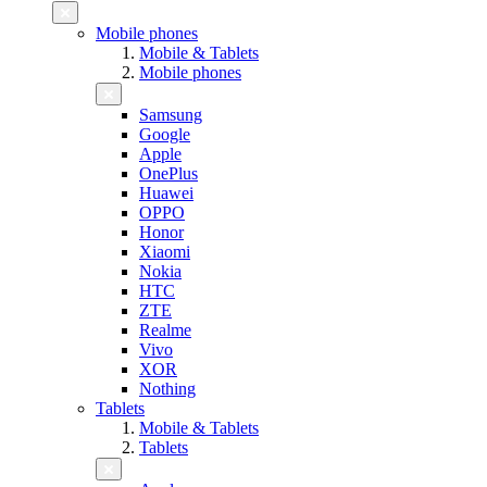
Mobile phones
Mobile & Tablets
Mobile phones
Samsung
Google
Apple
OnePlus
Huawei
OPPO
Honor
Xiaomi
Nokia
HTC
ZTE
Realme
Vivo
XOR
Nothing
Tablets
Mobile & Tablets
Tablets