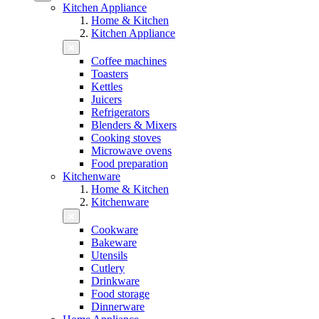
Kitchen Appliance
Home & Kitchen
Kitchen Appliance
Coffee machines
Toasters
Kettles
Juicers
Refrigerators
Blenders & Mixers
Cooking stoves
Microwave ovens
Food preparation
Kitchenware
Home & Kitchen
Kitchenware
Cookware
Bakeware
Utensils
Cutlery
Drinkware
Food storage
Dinnerware