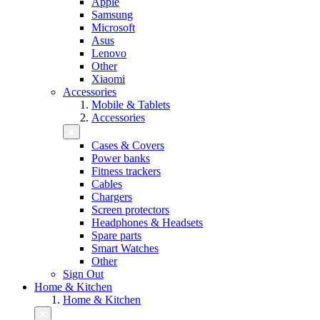
Apple
Samsung
Microsoft
Asus
Lenovo
Other
Xiaomi
Accessories
Mobile & Tablets
Accessories
Cases & Covers
Power banks
Fitness trackers
Cables
Chargers
Screen protectors
Headphones & Headsets
Spare parts
Smart Watches
Other
Sign Out
Home & Kitchen
Home & Kitchen