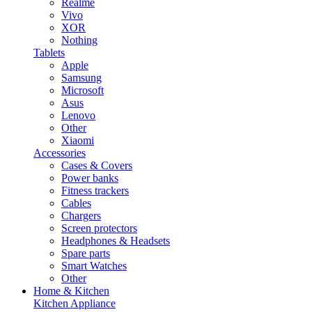
Realme
Vivo
XOR
Nothing
Tablets
Apple
Samsung
Microsoft
Asus
Lenovo
Other
Xiaomi
Accessories
Cases & Covers
Power banks
Fitness trackers
Cables
Chargers
Screen protectors
Headphones & Headsets
Spare parts
Smart Watches
Other
Home & Kitchen
Kitchen Appliance