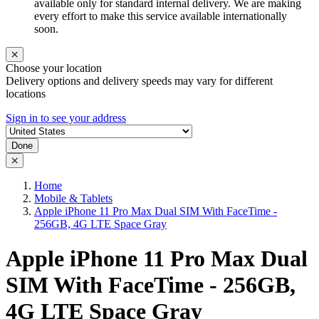
available only for standard internal delivery. We are making
every effort to make this service available internationally
soon.
Choose your location
Delivery options and delivery speeds may vary for different
locations
Sign in to see your address
Done
Home
Mobile & Tablets
Apple iPhone 11 Pro Max Dual SIM With FaceTime -
256GB, 4G LTE Space Gray
Apple iPhone 11 Pro Max Dual
SIM With FaceTime - 256GB,
4G LTE Space Gray