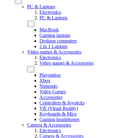
PC & Laptops
Electronics
PC & Laptops
MacBook
Gaming laptops
Desktop computers
2 in 1 Laptops
Video games & Accessories
Electronics
Video games & Accessories
Playstation
Xbox
Nintendo
Video Games
Accessories
Controllers & Joysticks
VR (Virual Reality)
Keyboards & Mice
Gaming headphones
Camera & Accessories
Electronics
Camera & Accessories