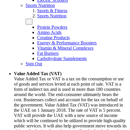
Electric Scooters
Sports Nutrition
Sports & Fitness
Sports Nutrition
Protein Powders
Amino Acids
Creatine Products
Energy & Performance Boosters
Vitamin & Mineral Complexes
Fat Burners
Carbohydrate Supplements
Sign Out
Value Added Tax (VAT)
Value Added Tax or VAT is a tax on the consumption or use
of goods and services levied at each point of sale. VAT is a
form of indirect tax and is used in more than 180 countries
around the world. The end-consumer ultimately bears the
cost. Businesses collect and account for the tax on behalf of
the government. Value Added Tax (VAT) was introduced in
the UAE on 1 January 2018. The rate of VAT is 5 percent.
VAT will provide the UAE with a new source of income
which will be continued to be utilized to provide high-quality
public services. It will also help government move towards its