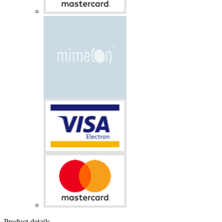
Product details