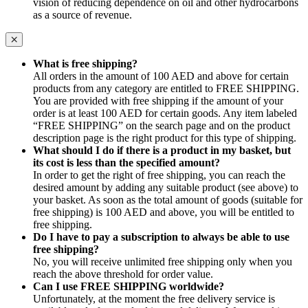
vision of reducing dependence on oil and other hydrocarbons
as a source of revenue.
What is free shipping?
All orders in the amount of 100 AED and above for certain
products from any category are entitled to FREE SHIPPING.
You are provided with free shipping if the amount of your
order is at least 100 AED for certain goods. Any item labeled
“FREE SHIPPING” on the search page and on the product
description page is the right product for this type of shipping.
What should I do if there is a product in my basket, but
its cost is less than the specified amount?
In order to get the right of free shipping, you can reach the
desired amount by adding any suitable product (see above) to
your basket. As soon as the total amount of goods (suitable for
free shipping) is 100 AED and above, you will be entitled to
free shipping.
Do I have to pay a subscription to always be able to use
free shipping?
No, you will receive unlimited free shipping only when you
reach the above threshold for order value.
Can I use FREE SHIPPING worldwide?
Unfortunately, at the moment the free delivery service is