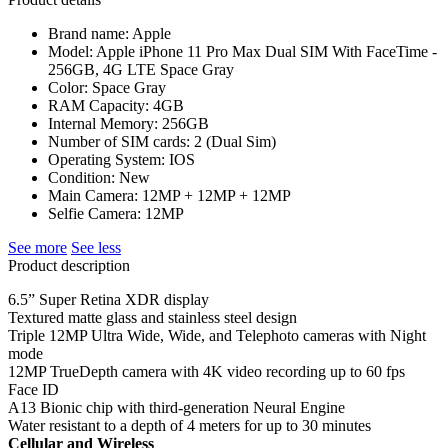
Brand name: Apple
Model: Apple iPhone 11 Pro Max Dual SIM With FaceTime -
256GB, 4G LTE Space Gray
Color: Space Gray
RAM Capacity: 4GB
Internal Memory: 256GB
Number of SIM cards: 2 (Dual Sim)
Operating System: IOS
Condition: New
Main Camera: 12MP + 12MP + 12MP
Selfie Camera: 12MP
See more
See less
Product description
6.5” Super Retina XDR display
Textured matte glass and stainless steel design
Triple 12MP Ultra Wide, Wide, and Telephoto cameras with Night
mode
12MP TrueDepth camera with 4K video recording up to 60 fps
Face ID
A13 Bionic chip with third-generation Neural Engine
Water resistant to a depth of 4 meters for up to 30 minutes
Cellular and Wireless