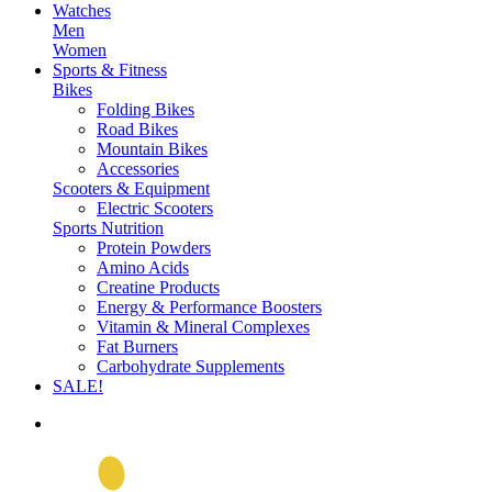
Watches
Men
Women
Sports & Fitness
Bikes
Folding Bikes
Road Bikes
Mountain Bikes
Accessories
Scooters & Equipment
Electric Scooters
Sports Nutrition
Protein Powders
Amino Acids
Creatine Products
Energy & Performance Boosters
Vitamin & Mineral Complexes
Fat Burners
Carbohydrate Supplements
SALE!