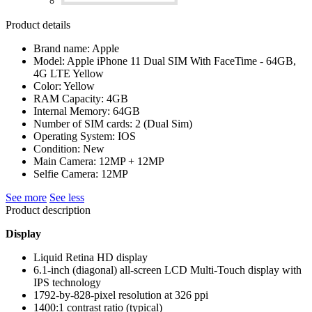
Product details
Brand name: Apple
Model: Apple iPhone 11 Dual SIM With FaceTime - 64GB,
4G LTE Yellow
Color: Yellow
RAM Capacity: 4GB
Internal Memory: 64GB
Number of SIM cards: 2 (Dual Sim)
Operating System: IOS
Condition: New
Main Camera: 12MP + 12MP
Selfie Camera: 12MP
See more
See less
Product description
Display
Liquid Retina HD display
6.1-inch (diagonal) all-screen LCD Multi‑Touch display with
IPS technology
1792-by-828-pixel resolution at 326 ppi
1400:1 contrast ratio (typical)