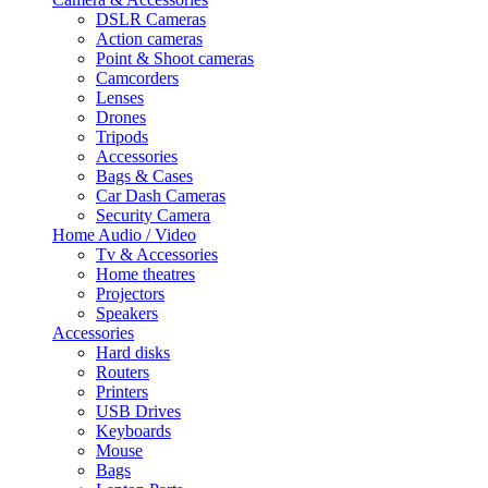
DSLR Cameras
Action cameras
Point & Shoot cameras
Camcorders
Lenses
Drones
Tripods
Accessories
Bags & Cases
Car Dash Cameras
Security Camera
Home Audio / Video
Tv & Accessories
Home theatres
Projectors
Speakers
Accessories
Hard disks
Routers
Printers
USB Drives
Keyboards
Mouse
Bags