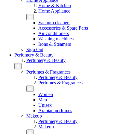
Home Appliance
Home & Kitchen
Home Appliance
Vacuum cleaners
Accessories & Spare Parts
Air conditioners
Washing machines
Irons & Steamers
Sign Out
Perfumery & Beauty
Perfumery & Beauty
Perfumes & Fragrances
Perfumery & Beauty
Perfumes & Fragrances
Women
Men
Unisex
Arabian perfumes
Makeup
Perfumery & Beauty
Makeup