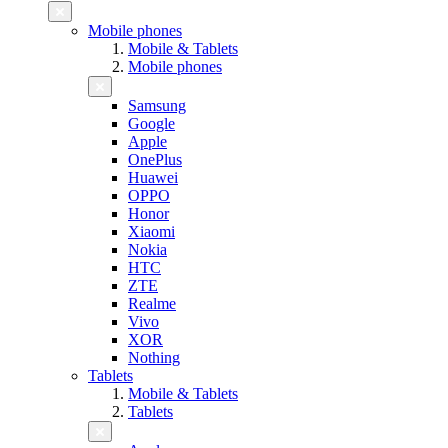
Mobile phones
Mobile & Tablets
Mobile phones
Samsung
Google
Apple
OnePlus
Huawei
OPPO
Honor
Xiaomi
Nokia
HTC
ZTE
Realme
Vivo
XOR
Nothing
Tablets
Mobile & Tablets
Tablets