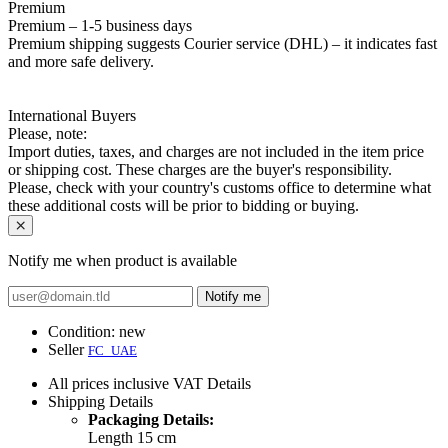
Premium
Premium – 1-5 business days
Premium shipping suggests Courier service (DHL) – it indicates fast
and more safe delivery.
International Buyers
Please, note:
Import duties, taxes, and charges are not included in the item price
or shipping cost. These charges are the buyer's responsibility.
Please, check with your country's customs office to determine what
these additional costs will be prior to bidding or buying.
Notify me when product is available
Notify me
Condition:
new
Seller
FC_UAE
All prices inclusive VAT
Details
Shipping
Details
Packaging Details:
Length 15 cm