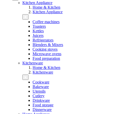
Kitchen Appliance
Home & Kitchen
Kitchen Appliance
Coffee machines
Toasters
Kettles
Juicers
Refrigerators
Blenders & Mixers
Cooking stoves
Microwave ovens
Food preparation
Kitchenware
Home & Kitchen
Kitchenware
Cookware
Bakeware
Utensils
Cutlery
Drinkware
Food storage
Dinnerware