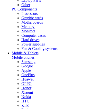
Laptop Parts
Other
PC Components
Processors
Graphic cards
Motherboards
Memory
Monitors
Computer cases
Hard drives
Power supplies
Fan & Cooling systems
Mobile & Tablets
Mobile phones
Samsung
Google
Apple
OnePlus
Huawei
OPPO
Honor
Xiaomi
Nokia
HTC
ZTE