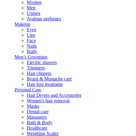
Women
Men
Unisex
Arabian perfumes
Makeup
Eyes
Lips
Face
Nails
Body
Men’s Grooming
Electric shavers
Trimmers
Hair clippers
Beard & Mustache care
Hair loss treatment
Personal Care
Hair Dryers and Accessories
Women's hair removal
Masks
Dental care
Massagers
Bath & Body
Healthcare
Weighing Scales