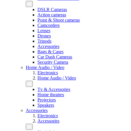
DSLR Cameras
Action cameras
Point & Shoot cameras
Camcorders
Lenses
Drones
Tripods
Accessories
Bags & Cases
Car Dash Cameras
Security Camera
Home Audio / Video
Electronics
Home Audio / Video
Tv & Accessories
Home theatres
Projectors
Speakers
Accessories
Electronics
Accessories