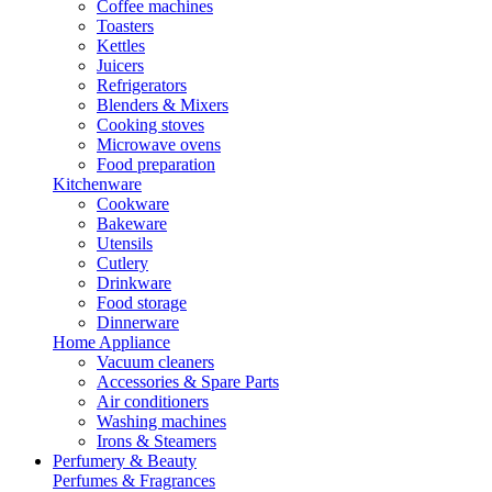
Coffee machines
Toasters
Kettles
Juicers
Refrigerators
Blenders & Mixers
Cooking stoves
Microwave ovens
Food preparation
Kitchenware
Cookware
Bakeware
Utensils
Cutlery
Drinkware
Food storage
Dinnerware
Home Appliance
Vacuum cleaners
Accessories & Spare Parts
Air conditioners
Washing machines
Irons & Steamers
Perfumery & Beauty
Perfumes & Fragrances