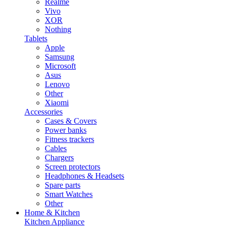
Realme
Vivo
XOR
Nothing
Tablets
Apple
Samsung
Microsoft
Asus
Lenovo
Other
Xiaomi
Accessories
Cases & Covers
Power banks
Fitness trackers
Cables
Chargers
Screen protectors
Headphones & Headsets
Spare parts
Smart Watches
Other
Home & Kitchen
Kitchen Appliance