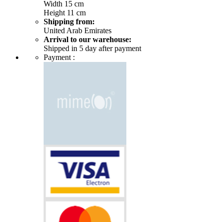
Width 15 cm
Height 11 cm
Shipping from:
United Arab Emirates
Arrival to our warehouse:
Shipped in 5 day after payment
Payment :