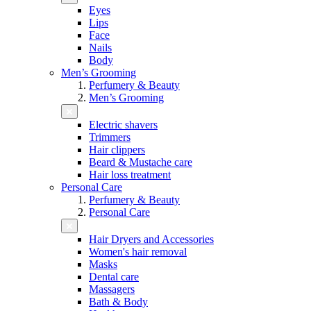
Eyes
Lips
Face
Nails
Body
Men’s Grooming
Perfumery & Beauty
Men’s Grooming
Electric shavers
Trimmers
Hair clippers
Beard & Mustache care
Hair loss treatment
Personal Care
Perfumery & Beauty
Personal Care
Hair Dryers and Accessories
Women's hair removal
Masks
Dental care
Massagers
Bath & Body