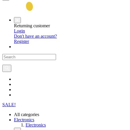
Returning customer
Login
Don't have an account?
Register
SALE!
All categories
Electronics
Electronics