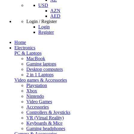
USD
AZN
AED
Login / Register
Login
Register
Home
Electronics
PC & Laptops
MacBook
Gaming laptops
Desktop computers
2 in 1 Laptops
Video games & Accessories
Playstation
Xbox
Nintendo
Video Games
Accessories
Controllers & Joysticks
VR (Virual Reality)
Keyboards & Mice
Gaming headphones
Camera & Accessories