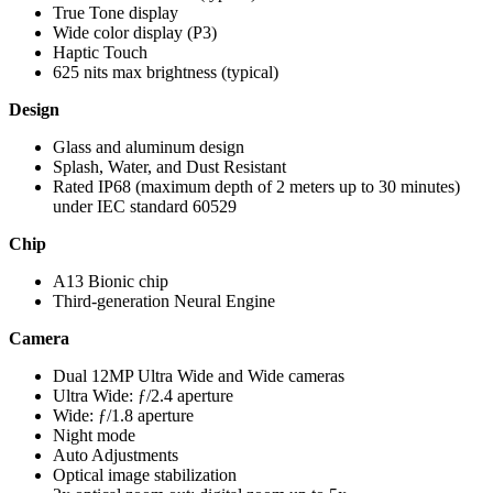
True Tone display
Wide color display (P3)
Haptic Touch
625 nits max brightness (typical)
Design
Glass and aluminum design
Splash, Water, and Dust Resistant
Rated IP68 (maximum depth of 2 meters up to 30 minutes)
under IEC standard 60529
Chip
A13 Bionic chip
Third-generation Neural Engine
Camera
Dual 12MP Ultra Wide and Wide cameras
Ultra Wide: ƒ/2.4 aperture
Wide: ƒ/1.8 aperture
Night mode
Auto Adjustments
Optical image stabilization