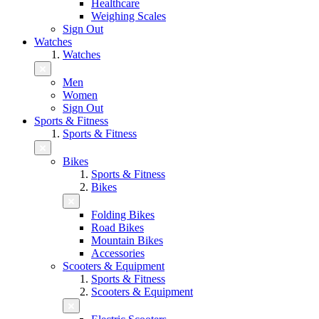
Healthcare
Weighing Scales
Sign Out
Watches
Watches
Men
Women
Sign Out
Sports & Fitness
Sports & Fitness
Bikes
Sports & Fitness
Bikes
Folding Bikes
Road Bikes
Mountain Bikes
Accessories
Scooters & Equipment
Sports & Fitness
Scooters & Equipment