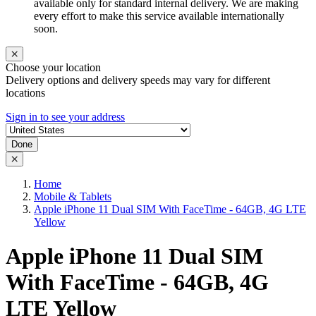
available only for standard internal delivery. We are making
every effort to make this service available internationally
soon.
Choose your location
Delivery options and delivery speeds may vary for different
locations
Sign in to see your address
Done
Home
Mobile & Tablets
Apple iPhone 11 Dual SIM With FaceTime - 64GB, 4G LTE
Yellow
Apple iPhone 11 Dual SIM
With FaceTime - 64GB, 4G
LTE Yellow