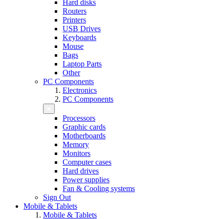
Hard disks
Routers
Printers
USB Drives
Keyboards
Mouse
Bags
Laptop Parts
Other
PC Components
Electronics
PC Components
Processors
Graphic cards
Motherboards
Memory
Monitors
Computer cases
Hard drives
Power supplies
Fan & Cooling systems
Sign Out
Mobile & Tablets
Mobile & Tablets