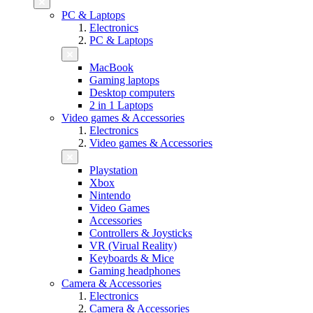
PC & Laptops
Electronics
PC & Laptops
MacBook
Gaming laptops
Desktop computers
2 in 1 Laptops
Video games & Accessories
Electronics
Video games & Accessories
Playstation
Xbox
Nintendo
Video Games
Accessories
Controllers & Joysticks
VR (Virual Reality)
Keyboards & Mice
Gaming headphones
Camera & Accessories
Electronics
Camera & Accessories