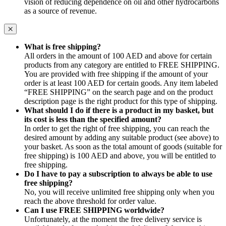
vision of reducing dependence on oil and other hydrocarbons
as a source of revenue.
What is free shipping?
All orders in the amount of 100 AED and above for certain
products from any category are entitled to FREE SHIPPING.
You are provided with free shipping if the amount of your
order is at least 100 AED for certain goods. Any item labeled
“FREE SHIPPING” on the search page and on the product
description page is the right product for this type of shipping.
What should I do if there is a product in my basket, but
its cost is less than the specified amount?
In order to get the right of free shipping, you can reach the
desired amount by adding any suitable product (see above) to
your basket. As soon as the total amount of goods (suitable for
free shipping) is 100 AED and above, you will be entitled to
free shipping.
Do I have to pay a subscription to always be able to use
free shipping?
No, you will receive unlimited free shipping only when you
reach the above threshold for order value.
Can I use FREE SHIPPING worldwide?
Unfortunately, at the moment the free delivery service is