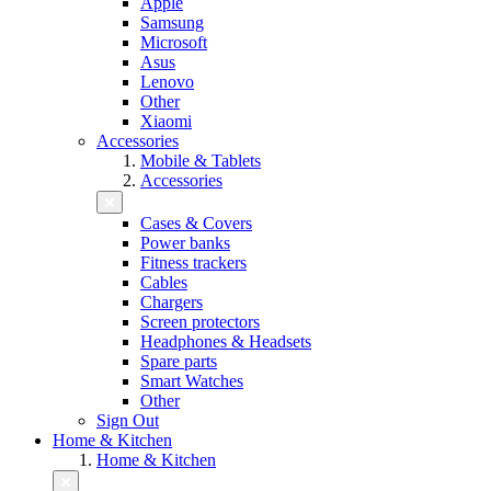
Apple
Samsung
Microsoft
Asus
Lenovo
Other
Xiaomi
Accessories
Mobile & Tablets
Accessories
Cases & Covers
Power banks
Fitness trackers
Cables
Chargers
Screen protectors
Headphones & Headsets
Spare parts
Smart Watches
Other
Sign Out
Home & Kitchen
Home & Kitchen