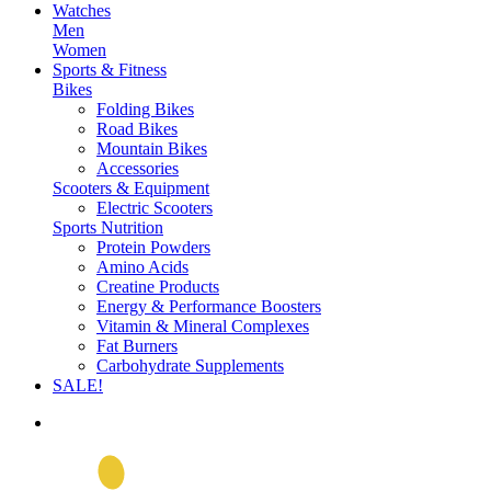
Watches
Men
Women
Sports & Fitness
Bikes
Folding Bikes
Road Bikes
Mountain Bikes
Accessories
Scooters & Equipment
Electric Scooters
Sports Nutrition
Protein Powders
Amino Acids
Creatine Products
Energy & Performance Boosters
Vitamin & Mineral Complexes
Fat Burners
Carbohydrate Supplements
SALE!