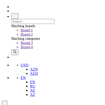
Maching brands
Brand-1
Brand-2
Maching categories
Brand-3
Brand-4
USD
AZN
AED
EN
EN
RU
AE
AZ