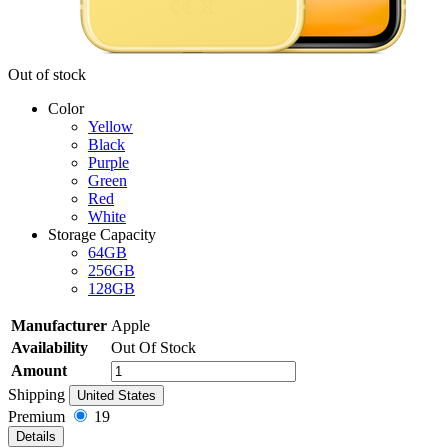
Out of stock
Color
Yellow
Black
Purple
Green
Red
White
Storage Capacity
64GB
256GB
128GB
Manufacturer
Apple
Availability
Out Of Stock
Amount
Shipping
United States
Premium
19
Details