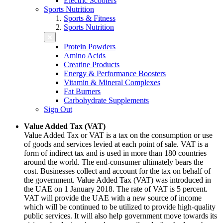
Electric Scooters
Sports Nutrition
Sports & Fitness
Sports Nutrition
Protein Powders
Amino Acids
Creatine Products
Energy & Performance Boosters
Vitamin & Mineral Complexes
Fat Burners
Carbohydrate Supplements
Sign Out
Value Added Tax (VAT)
Value Added Tax or VAT is a tax on the consumption or use
of goods and services levied at each point of sale. VAT is a
form of indirect tax and is used in more than 180 countries
around the world. The end-consumer ultimately bears the
cost. Businesses collect and account for the tax on behalf of
the government. Value Added Tax (VAT) was introduced in
the UAE on 1 January 2018. The rate of VAT is 5 percent.
VAT will provide the UAE with a new source of income
which will be continued to be utilized to provide high-quality
public services. It will also help government move towards its