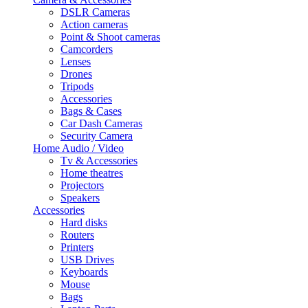
DSLR Cameras
Action cameras
Point & Shoot cameras
Camcorders
Lenses
Drones
Tripods
Accessories
Bags & Cases
Car Dash Cameras
Security Camera
Home Audio / Video
Tv & Accessories
Home theatres
Projectors
Speakers
Accessories
Hard disks
Routers
Printers
USB Drives
Keyboards
Mouse
Bags