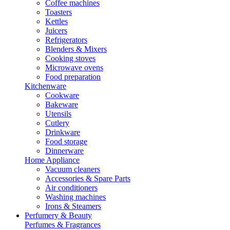
Coffee machines
Toasters
Kettles
Juicers
Refrigerators
Blenders & Mixers
Cooking stoves
Microwave ovens
Food preparation
Kitchenware
Cookware
Bakeware
Utensils
Cutlery
Drinkware
Food storage
Dinnerware
Home Appliance
Vacuum cleaners
Accessories & Spare Parts
Air conditioners
Washing machines
Irons & Steamers
Perfumery & Beauty
Perfumes & Fragrances