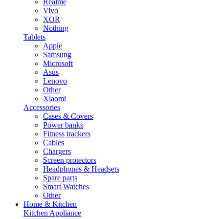
Realme
Vivo
XOR
Nothing
Tablets
Apple
Samsung
Microsoft
Asus
Lenovo
Other
Xiaomi
Accessories
Cases & Covers
Power banks
Fitness trackers
Cables
Chargers
Screen protectors
Headphones & Headsets
Spare parts
Smart Watches
Other
Home & Kitchen
Kitchen Appliance