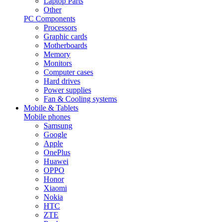
Laptop Parts
Other
PC Components
Processors
Graphic cards
Motherboards
Memory
Monitors
Computer cases
Hard drives
Power supplies
Fan & Cooling systems
Mobile & Tablets
Mobile phones
Samsung
Google
Apple
OnePlus
Huawei
OPPO
Honor
Xiaomi
Nokia
HTC
ZTE