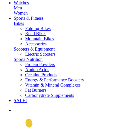
Watches
Men
Women
Sports & Fitness
Bikes
Folding Bikes
Road Bikes
Mountain Bikes
Accessories
Scooters & Equipment
Electric Scooters
Sports Nutrition
Protein Powders
Amino Acids
Creatine Products
Energy & Performance Boosters
Vitamin & Mineral Complexes
Fat Burners
Carbohydrate Supplements
SALE!