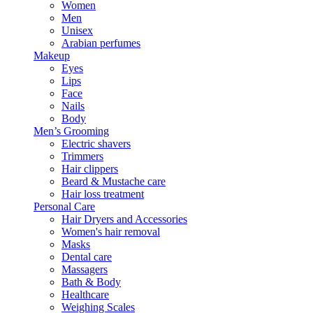
Women
Men
Unisex
Arabian perfumes
Makeup
Eyes
Lips
Face
Nails
Body
Men’s Grooming
Electric shavers
Trimmers
Hair clippers
Beard & Mustache care
Hair loss treatment
Personal Care
Hair Dryers and Accessories
Women's hair removal
Masks
Dental care
Massagers
Bath & Body
Healthcare
Weighing Scales