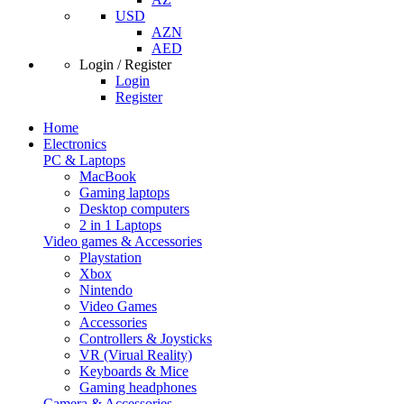
USD
AZN
AED
Login / Register
Login
Register
Home
Electronics
PC & Laptops
MacBook
Gaming laptops
Desktop computers
2 in 1 Laptops
Video games & Accessories
Playstation
Xbox
Nintendo
Video Games
Accessories
Controllers & Joysticks
VR (Virual Reality)
Keyboards & Mice
Gaming headphones
Camera & Accessories