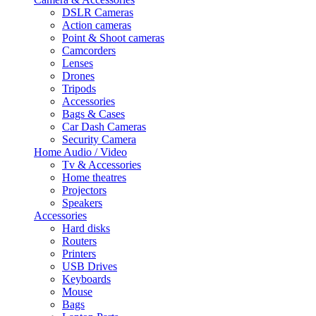
DSLR Cameras
Action cameras
Point & Shoot cameras
Camcorders
Lenses
Drones
Tripods
Accessories
Bags & Cases
Car Dash Cameras
Security Camera
Home Audio / Video
Tv & Accessories
Home theatres
Projectors
Speakers
Accessories
Hard disks
Routers
Printers
USB Drives
Keyboards
Mouse
Bags