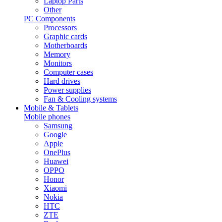
Laptop Parts
Other
PC Components
Processors
Graphic cards
Motherboards
Memory
Monitors
Computer cases
Hard drives
Power supplies
Fan & Cooling systems
Mobile & Tablets
Mobile phones
Samsung
Google
Apple
OnePlus
Huawei
OPPO
Honor
Xiaomi
Nokia
HTC
ZTE