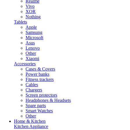
Realme
Vivo
XOR
Nothing
Tablets
Apple
Samsung
Microsoft
Asus
Lenovo
Other
Xiaomi
Accessories
Cases & Covers
Power banks
Fitness trackers
Cables
Chargers
Screen protectors
Headphones & Headsets
Spare parts
Smart Watches
Other
Home & Kitchen
Kitchen Appliance