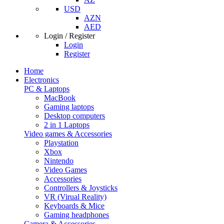
USD
AZN
AED
Login / Register
Login
Register
Home
Electronics
PC & Laptops
MacBook
Gaming laptops
Desktop computers
2 in 1 Laptops
Video games & Accessories
Playstation
Xbox
Nintendo
Video Games
Accessories
Controllers & Joysticks
VR (Virual Reality)
Keyboards & Mice
Gaming headphones
Camera & Accessories