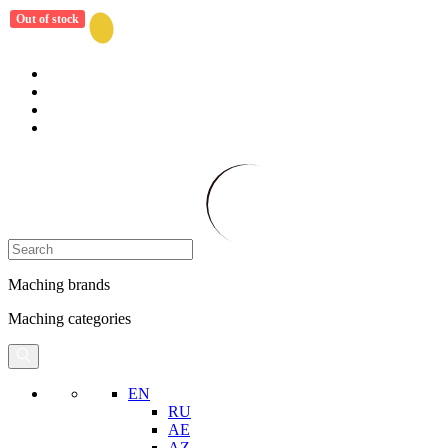
Out of stock
Maching brands
Maching categories
EN
RU
AE
AZ