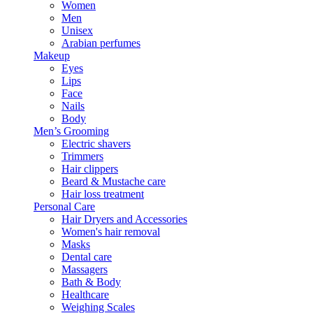
Women
Men
Unisex
Arabian perfumes
Makeup
Eyes
Lips
Face
Nails
Body
Men’s Grooming
Electric shavers
Trimmers
Hair clippers
Beard & Mustache care
Hair loss treatment
Personal Care
Hair Dryers and Accessories
Women's hair removal
Masks
Dental care
Massagers
Bath & Body
Healthcare
Weighing Scales