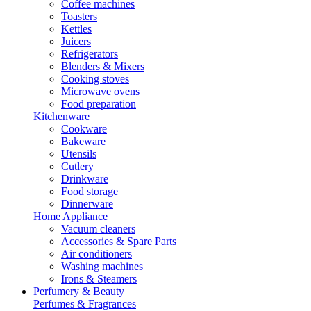
Coffee machines
Toasters
Kettles
Juicers
Refrigerators
Blenders & Mixers
Cooking stoves
Microwave ovens
Food preparation
Kitchenware
Cookware
Bakeware
Utensils
Cutlery
Drinkware
Food storage
Dinnerware
Home Appliance
Vacuum cleaners
Accessories & Spare Parts
Air conditioners
Washing machines
Irons & Steamers
Perfumery & Beauty
Perfumes & Fragrances