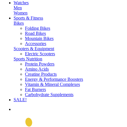
Watches
Men
Women
Sports & Fitness
Bikes
Folding Bikes
Road Bikes
Mountain Bikes
Accessories
Scooters & Equipment
Electric Scooters
Sports Nutrition
Protein Powders
Amino Acids
Creatine Products
Energy & Performance Boosters
Vitamin & Mineral Complexes
Fat Burners
Carbohydrate Supplements
SALE!