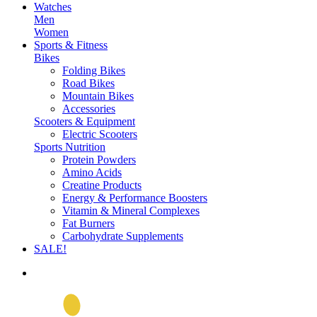
Watches
Men
Women
Sports & Fitness
Bikes
Folding Bikes
Road Bikes
Mountain Bikes
Accessories
Scooters & Equipment
Electric Scooters
Sports Nutrition
Protein Powders
Amino Acids
Creatine Products
Energy & Performance Boosters
Vitamin & Mineral Complexes
Fat Burners
Carbohydrate Supplements
SALE!