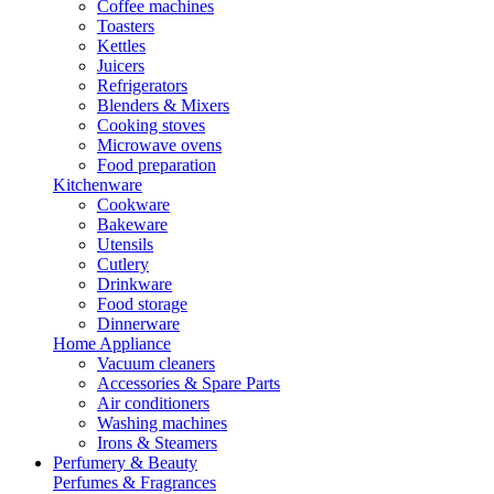
Coffee machines
Toasters
Kettles
Juicers
Refrigerators
Blenders & Mixers
Cooking stoves
Microwave ovens
Food preparation
Kitchenware
Cookware
Bakeware
Utensils
Cutlery
Drinkware
Food storage
Dinnerware
Home Appliance
Vacuum cleaners
Accessories & Spare Parts
Air conditioners
Washing machines
Irons & Steamers
Perfumery & Beauty
Perfumes & Fragrances