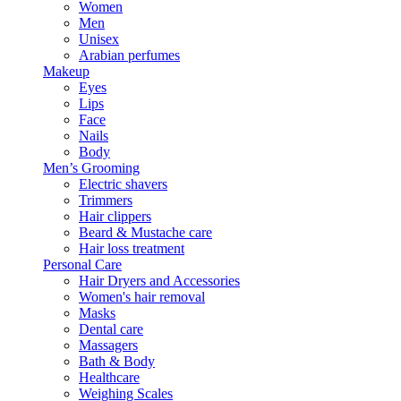
Women
Men
Unisex
Arabian perfumes
Makeup
Eyes
Lips
Face
Nails
Body
Men’s Grooming
Electric shavers
Trimmers
Hair clippers
Beard & Mustache care
Hair loss treatment
Personal Care
Hair Dryers and Accessories
Women's hair removal
Masks
Dental care
Massagers
Bath & Body
Healthcare
Weighing Scales