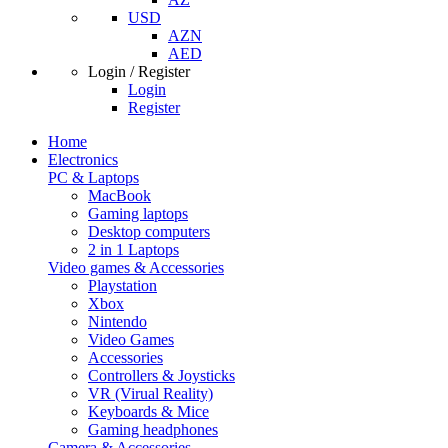
USD
AZN
AED
Login / Register
Login
Register
Home
Electronics
PC & Laptops
MacBook
Gaming laptops
Desktop computers
2 in 1 Laptops
Video games & Accessories
Playstation
Xbox
Nintendo
Video Games
Accessories
Controllers & Joysticks
VR (Virual Reality)
Keyboards & Mice
Gaming headphones
Camera & Accessories