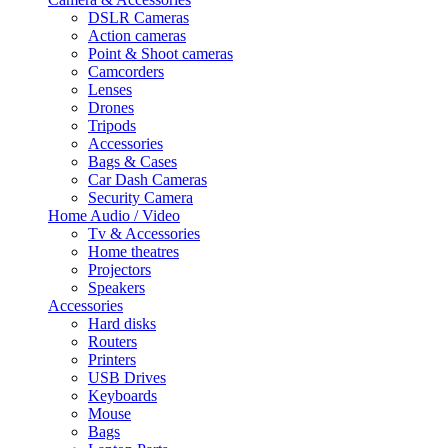
DSLR Cameras
Action cameras
Point & Shoot cameras
Camcorders
Lenses
Drones
Tripods
Accessories
Bags & Cases
Car Dash Cameras
Security Camera
Home Audio / Video
Tv & Accessories
Home theatres
Projectors
Speakers
Accessories
Hard disks
Routers
Printers
USB Drives
Keyboards
Mouse
Bags