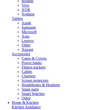
Realme
Vivo
XOR
Nothing
Tablets
Apple
Samsung
Microsoft
Asus
Lenovo
Other
Xiaomi
Accessories
Cases & Covers
Power banks
Fitness trackers
Cables
Chargers
Screen protectors
Headphones & Headsets
Spare parts
Smart Watches
Other
Home & Kitchen
Kitchen Appliance