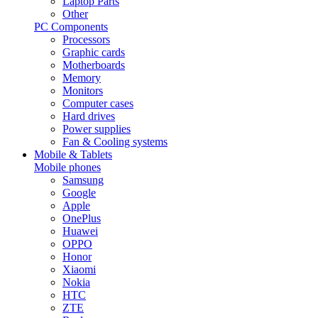
Laptop Parts
Other
PC Components
Processors
Graphic cards
Motherboards
Memory
Monitors
Computer cases
Hard drives
Power supplies
Fan & Cooling systems
Mobile & Tablets
Mobile phones
Samsung
Google
Apple
OnePlus
Huawei
OPPO
Honor
Xiaomi
Nokia
HTC
ZTE