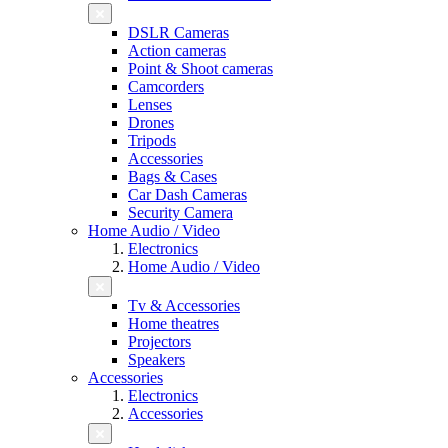
DSLR Cameras
Action cameras
Point & Shoot cameras
Camcorders
Lenses
Drones
Tripods
Accessories
Bags & Cases
Car Dash Cameras
Security Camera
Home Audio / Video
Electronics
Home Audio / Video
Tv & Accessories
Home theatres
Projectors
Speakers
Accessories
Electronics
Accessories