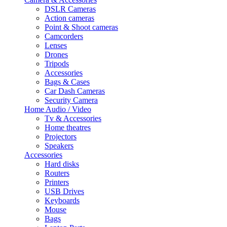
DSLR Cameras
Action cameras
Point & Shoot cameras
Camcorders
Lenses
Drones
Tripods
Accessories
Bags & Cases
Car Dash Cameras
Security Camera
Home Audio / Video
Tv & Accessories
Home theatres
Projectors
Speakers
Accessories
Hard disks
Routers
Printers
USB Drives
Keyboards
Mouse
Bags