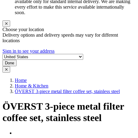
available only for standard internal delivery. We are making
every effort to make this service available internationally
soon.
Choose your location
Delivery options and delivery speeds may vary for different
locations
Sign in to see your address
Done
Home
Home & Kitchen
ÖVERST 3-piece metal filter coffee set, stainless steel
ÖVERST 3-piece metal filter
coffee set, stainless steel