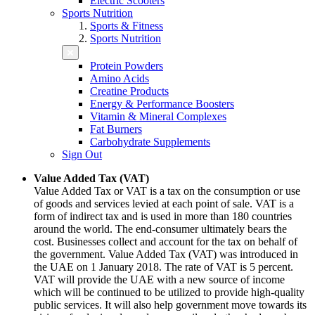
Electric Scooters
Sports Nutrition
Sports & Fitness
Sports Nutrition
Protein Powders
Amino Acids
Creatine Products
Energy & Performance Boosters
Vitamin & Mineral Complexes
Fat Burners
Carbohydrate Supplements
Sign Out
Value Added Tax (VAT)
Value Added Tax or VAT is a tax on the consumption or use
of goods and services levied at each point of sale. VAT is a
form of indirect tax and is used in more than 180 countries
around the world. The end-consumer ultimately bears the
cost. Businesses collect and account for the tax on behalf of
the government. Value Added Tax (VAT) was introduced in
the UAE on 1 January 2018. The rate of VAT is 5 percent.
VAT will provide the UAE with a new source of income
which will be continued to be utilized to provide high-quality
public services. It will also help government move towards its