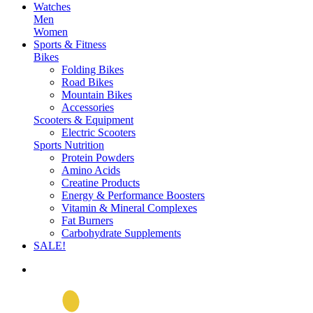
Watches
Men
Women
Sports & Fitness
Bikes
Folding Bikes
Road Bikes
Mountain Bikes
Accessories
Scooters & Equipment
Electric Scooters
Sports Nutrition
Protein Powders
Amino Acids
Creatine Products
Energy & Performance Boosters
Vitamin & Mineral Complexes
Fat Burners
Carbohydrate Supplements
SALE!