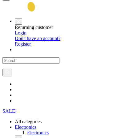
Returning customer
Login
Don't have an account?
Register
SALE!
All categories
Electronics
Electronics