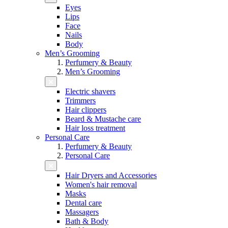
Eyes
Lips
Face
Nails
Body
Men’s Grooming
Perfumery & Beauty
Men’s Grooming
Electric shavers
Trimmers
Hair clippers
Beard & Mustache care
Hair loss treatment
Personal Care
Perfumery & Beauty
Personal Care
Hair Dryers and Accessories
Women's hair removal
Masks
Dental care
Massagers
Bath & Body