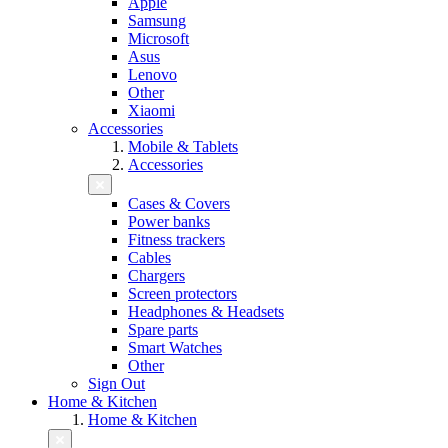
Apple
Samsung
Microsoft
Asus
Lenovo
Other
Xiaomi
Accessories
Mobile & Tablets
Accessories
Cases & Covers
Power banks
Fitness trackers
Cables
Chargers
Screen protectors
Headphones & Headsets
Spare parts
Smart Watches
Other
Sign Out
Home & Kitchen
Home & Kitchen