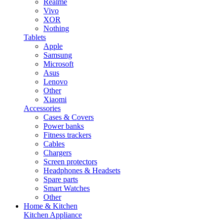
Realme
Vivo
XOR
Nothing
Tablets
Apple
Samsung
Microsoft
Asus
Lenovo
Other
Xiaomi
Accessories
Cases & Covers
Power banks
Fitness trackers
Cables
Chargers
Screen protectors
Headphones & Headsets
Spare parts
Smart Watches
Other
Home & Kitchen
Kitchen Appliance