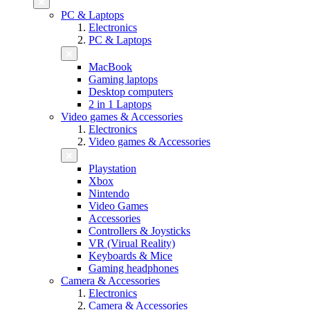
PC & Laptops
Electronics
PC & Laptops
MacBook
Gaming laptops
Desktop computers
2 in 1 Laptops
Video games & Accessories
Electronics
Video games & Accessories
Playstation
Xbox
Nintendo
Video Games
Accessories
Controllers & Joysticks
VR (Virual Reality)
Keyboards & Mice
Gaming headphones
Camera & Accessories
Electronics
Camera & Accessories