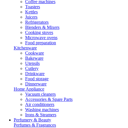
Coffee machines
Toasters
Kettles
Juicers
Refrigerators
Blenders & Mixers
Cooking stoves
Microwave ovens
Food preparation
Kitchenware
Cookware
Bakeware
Utensils
Cutlery
Drinkware
Food storage
Dinnerware
Home Appliance
Vacuum cleaners
Accessories & Spare Parts
Air conditioners
Washing machines
Irons & Steamers
Perfumery & Beauty
Perfumes & Fragrances