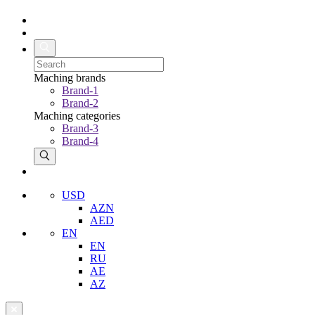
Maching brands
Brand-1
Brand-2
Maching categories
Brand-3
Brand-4
USD
AZN
AED
EN
EN
RU
AE
AZ