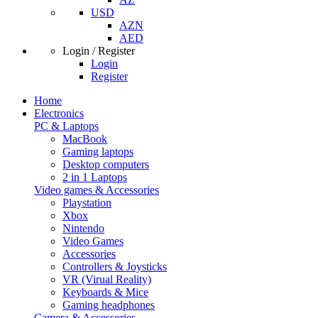
USD
AZN
AED
Login / Register
Login
Register
Home
Electronics
PC & Laptops
MacBook
Gaming laptops
Desktop computers
2 in 1 Laptops
Video games & Accessories
Playstation
Xbox
Nintendo
Video Games
Accessories
Controllers & Joysticks
VR (Virual Reality)
Keyboards & Mice
Gaming headphones
Camera & Accessories