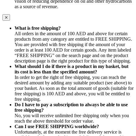
vision of reducing dependence on oil and other hydrocarbons
as a source of revenue.
What is free shipping?
All orders in the amount of 100 AED and above for certain
products from any category are entitled to FREE SHIPPING.
You are provided with free shipping if the amount of your
order is at least 100 AED for certain goods. Any item labeled
“FREE SHIPPING” on the search page and on the product
description page is the right product for this type of shipping.
What should I do if there is a product in my basket, but
its cost is less than the specified amount?
In order to get the right of free shipping, you can reach the
desired amount by adding any suitable product (see above) to
your basket. As soon as the total amount of goods (suitable for
free shipping) is 100 AED and above, you will be entitled to
free shipping.
Do I have to pay a subscription to always be able to use
free shipping?
No, you will receive unlimited free shipping only when you
reach the above threshold for order value.
Can I use FREE SHIPPING worldwide?
Unfortunately, at the moment the free delivery service is