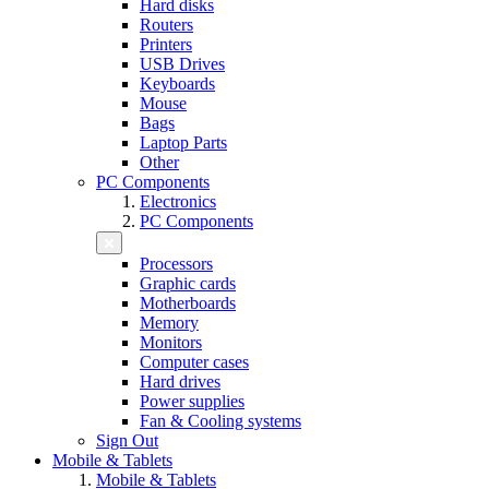
Hard disks
Routers
Printers
USB Drives
Keyboards
Mouse
Bags
Laptop Parts
Other
PC Components
Electronics
PC Components
Processors
Graphic cards
Motherboards
Memory
Monitors
Computer cases
Hard drives
Power supplies
Fan & Cooling systems
Sign Out
Mobile & Tablets
Mobile & Tablets