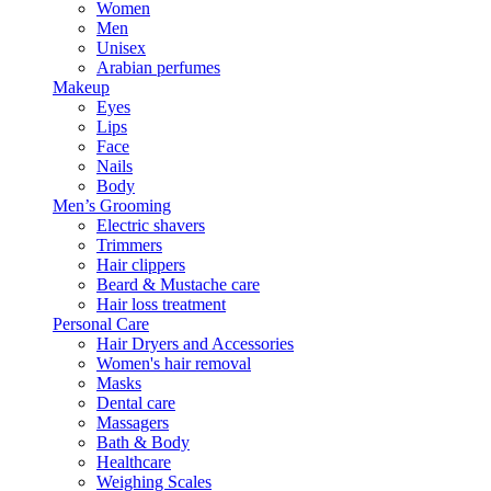
Women
Men
Unisex
Arabian perfumes
Makeup
Eyes
Lips
Face
Nails
Body
Men’s Grooming
Electric shavers
Trimmers
Hair clippers
Beard & Mustache care
Hair loss treatment
Personal Care
Hair Dryers and Accessories
Women's hair removal
Masks
Dental care
Massagers
Bath & Body
Healthcare
Weighing Scales