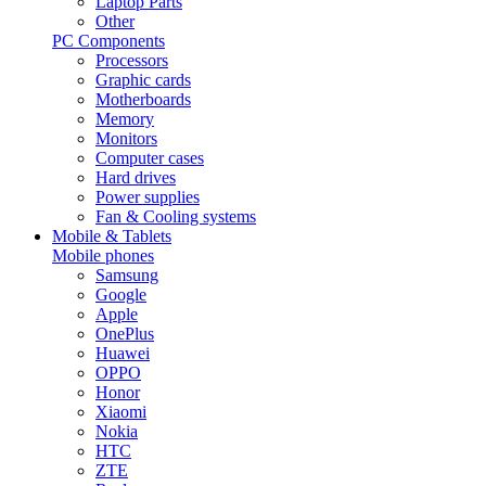
Laptop Parts
Other
PC Components
Processors
Graphic cards
Motherboards
Memory
Monitors
Computer cases
Hard drives
Power supplies
Fan & Cooling systems
Mobile & Tablets
Mobile phones
Samsung
Google
Apple
OnePlus
Huawei
OPPO
Honor
Xiaomi
Nokia
HTC
ZTE