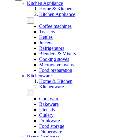
Kitchen Appliance
Home & Kitchen
Kitchen Appliance
Coffee machines
Toasters
Kettles
Juicers
Refrigerators
Blenders & Mixers
Cooking stoves
Microwave ovens
Food preparation
Kitchenware
Home & Kitchen
Kitchenware
Cookware
Bakeware
Utensils
Cutlery
Drinkware
Food storage
Dinnerware