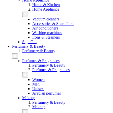
Home Appliance
Home & Kitchen
Home Appliance
Vacuum cleaners
Accessories & Spare Parts
Air conditioners
Washing machines
Irons & Steamers
Sign Out
Perfumery & Beauty
Perfumery & Beauty
Perfumes & Fragrances
Perfumery & Beauty
Perfumes & Fragrances
Women
Men
Unisex
Arabian perfumes
Makeup
Perfumery & Beauty
Makeup