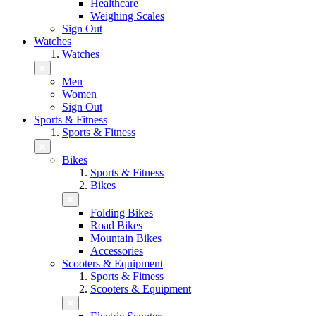
Healthcare
Weighing Scales
Sign Out
Watches
Watches
Men
Women
Sign Out
Sports & Fitness
Sports & Fitness
Bikes
Sports & Fitness
Bikes
Folding Bikes
Road Bikes
Mountain Bikes
Accessories
Scooters & Equipment
Sports & Fitness
Scooters & Equipment