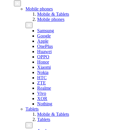
Mobile phones
Mobile & Tablets
Mobile phones
Samsung
Google
Apple
OnePlus
Huawei
OPPO
Honor
Xiaomi
Nokia
HTC
ZTE
Realme
Vivo
XOR
Nothing
Tablets
Mobile & Tablets
Tablets