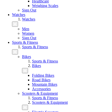
Healthcare
Weighing Scales
Sign Out
Watches
Watches
Men
Women
Sign Out
Sports & Fitness
Sports & Fitness
Bikes
Sports & Fitness
Bikes
Folding Bikes
Road Bikes
Mountain Bikes
Accessories
Scooters & Equipment
Sports & Fitness
Scooters & Equipment