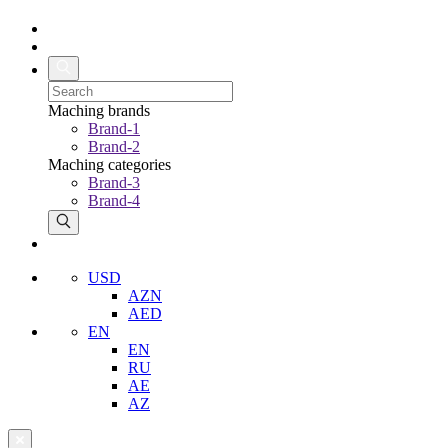
Maching brands
Brand-1
Brand-2
Maching categories
Brand-3
Brand-4
USD
AZN
AED
EN
EN
RU
AE
AZ