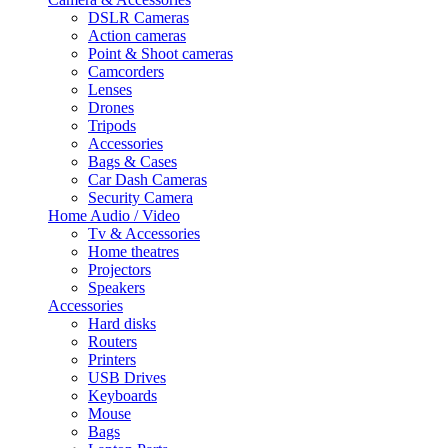
DSLR Cameras
Action cameras
Point & Shoot cameras
Camcorders
Lenses
Drones
Tripods
Accessories
Bags & Cases
Car Dash Cameras
Security Camera
Home Audio / Video
Tv & Accessories
Home theatres
Projectors
Speakers
Accessories
Hard disks
Routers
Printers
USB Drives
Keyboards
Mouse
Bags