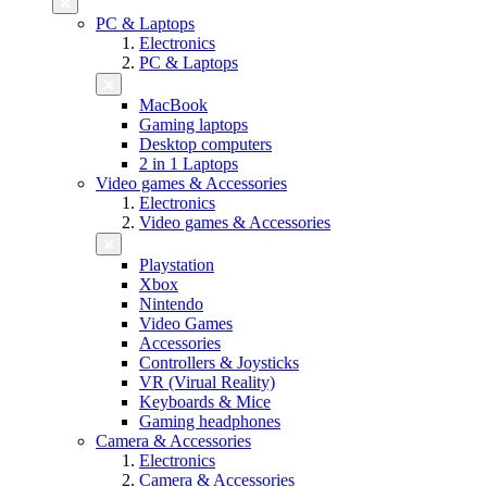
PC & Laptops
Electronics
PC & Laptops
MacBook
Gaming laptops
Desktop computers
2 in 1 Laptops
Video games & Accessories
Electronics
Video games & Accessories
Playstation
Xbox
Nintendo
Video Games
Accessories
Controllers & Joysticks
VR (Virual Reality)
Keyboards & Mice
Gaming headphones
Camera & Accessories
Electronics
Camera & Accessories