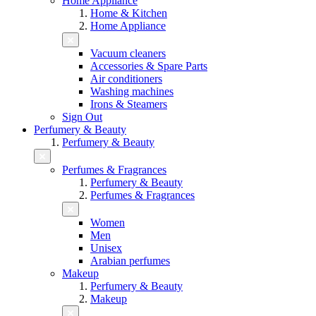
Home Appliance
Home & Kitchen
Home Appliance
Vacuum cleaners
Accessories & Spare Parts
Air conditioners
Washing machines
Irons & Steamers
Sign Out
Perfumery & Beauty
Perfumery & Beauty
Perfumes & Fragrances
Perfumery & Beauty
Perfumes & Fragrances
Women
Men
Unisex
Arabian perfumes
Makeup
Perfumery & Beauty
Makeup