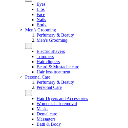
Eyes
Lips
Face
Nails
Body
Men’s Grooming
Perfumery & Beauty
Men’s Grooming
Electric shavers
Trimmers
Hair clippers
Beard & Mustache care
Hair loss treatment
Personal Care
Perfumery & Beauty
Personal Care
Hair Dryers and Accessories
Women's hair removal
Masks
Dental care
Massagers
Bath & Body