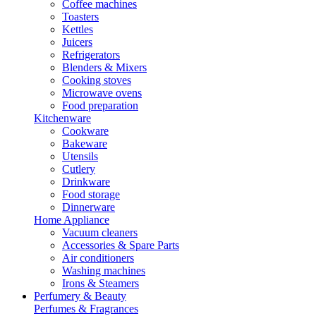
Coffee machines
Toasters
Kettles
Juicers
Refrigerators
Blenders & Mixers
Cooking stoves
Microwave ovens
Food preparation
Kitchenware
Cookware
Bakeware
Utensils
Cutlery
Drinkware
Food storage
Dinnerware
Home Appliance
Vacuum cleaners
Accessories & Spare Parts
Air conditioners
Washing machines
Irons & Steamers
Perfumery & Beauty
Perfumes & Fragrances