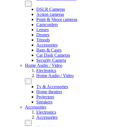
DSLR Cameras
Action cameras
Point & Shoot cameras
Camcorders
Lenses
Drones
Tripods
Accessories
Bags & Cases
Car Dash Cameras
Security Camera
Home Audio / Video
Electronics
Home Audio / Video
Tv & Accessories
Home theatres
Projectors
Speakers
Accessories
Electronics
Accessories