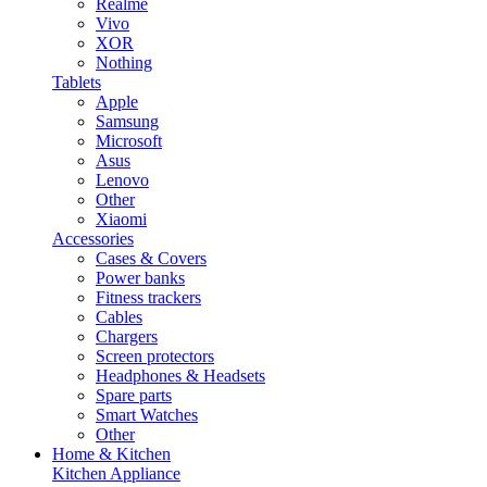
Realme
Vivo
XOR
Nothing
Tablets
Apple
Samsung
Microsoft
Asus
Lenovo
Other
Xiaomi
Accessories
Cases & Covers
Power banks
Fitness trackers
Cables
Chargers
Screen protectors
Headphones & Headsets
Spare parts
Smart Watches
Other
Home & Kitchen
Kitchen Appliance