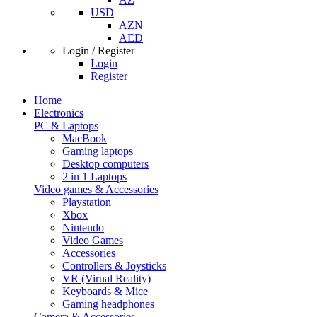
USD
AZN
AED
Login / Register
Login
Register
Home
Electronics
PC & Laptops
MacBook
Gaming laptops
Desktop computers
2 in 1 Laptops
Video games & Accessories
Playstation
Xbox
Nintendo
Video Games
Accessories
Controllers & Joysticks
VR (Virual Reality)
Keyboards & Mice
Gaming headphones
Camera & Accessories