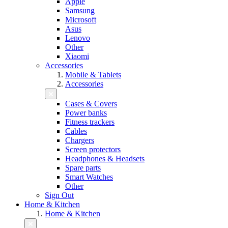
Apple
Samsung
Microsoft
Asus
Lenovo
Other
Xiaomi
Accessories
Mobile & Tablets
Accessories
Cases & Covers
Power banks
Fitness trackers
Cables
Chargers
Screen protectors
Headphones & Headsets
Spare parts
Smart Watches
Other
Sign Out
Home & Kitchen
Home & Kitchen