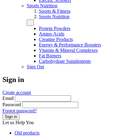
Electric Scooters
Sports Nutrition
Sports & Fitness
Sports Nutrition
Protein Powders
Amino Acids
Creatine Products
Energy & Performance Boosters
Vitamin & Mineral Complexes
Fat Burners
Carbohydrate Supplements
Sign Out
Sign in
Create account
Email
Password
Forgot password?
Sign in
Let us
Help You
Old products