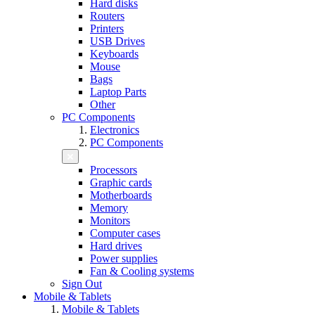
Hard disks
Routers
Printers
USB Drives
Keyboards
Mouse
Bags
Laptop Parts
Other
PC Components
Electronics
PC Components
Processors
Graphic cards
Motherboards
Memory
Monitors
Computer cases
Hard drives
Power supplies
Fan & Cooling systems
Sign Out
Mobile & Tablets
Mobile & Tablets