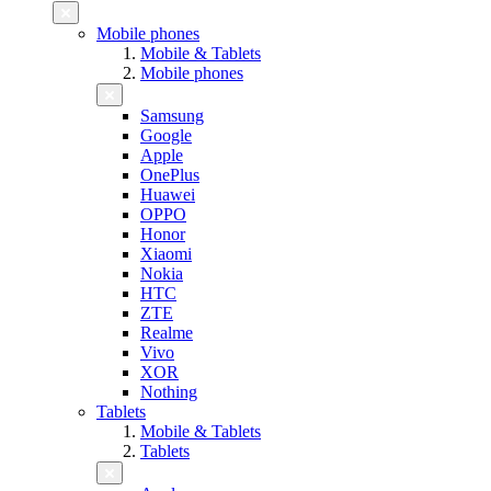
Mobile phones
Mobile & Tablets
Mobile phones
Samsung
Google
Apple
OnePlus
Huawei
OPPO
Honor
Xiaomi
Nokia
HTC
ZTE
Realme
Vivo
XOR
Nothing
Tablets
Mobile & Tablets
Tablets