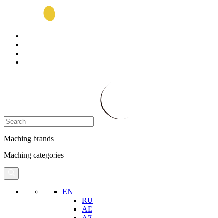
Maching brands
Maching categories
EN
RU
AE
AZ