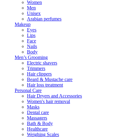
Women
Men
Unisex
Arabian perfumes
Makeup
Eyes
Lips
Face
Nails
Body
Men’s Grooming
Electric shavers
Trimmers
Hair clippers
Beard & Mustache care
Hair loss treatment
Personal Care
Hair Dryers and Accessories
Women's hair removal
Masks
Dental care
Massagers
Bath & Body
Healthcare
Weighing Scales