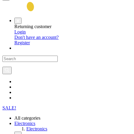
Returning customer
Login
Don't have an account?
Register
SALE!
All categories
Electronics
Electronics