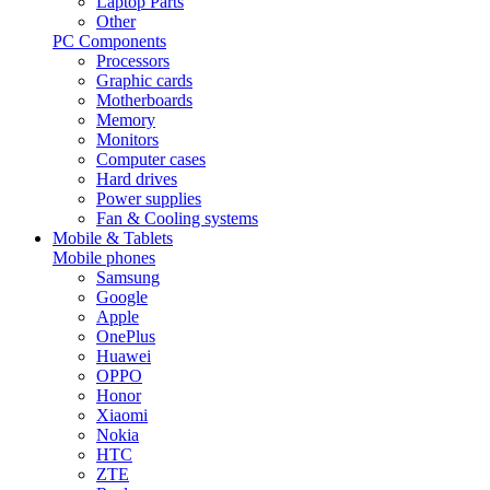
Laptop Parts
Other
PC Components
Processors
Graphic cards
Motherboards
Memory
Monitors
Computer cases
Hard drives
Power supplies
Fan & Cooling systems
Mobile & Tablets
Mobile phones
Samsung
Google
Apple
OnePlus
Huawei
OPPO
Honor
Xiaomi
Nokia
HTC
ZTE