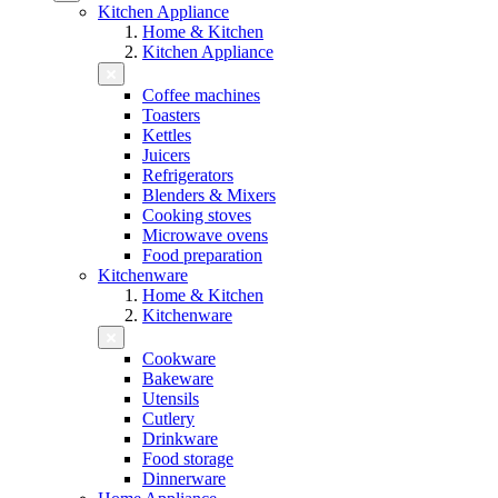
Kitchen Appliance
Home & Kitchen
Kitchen Appliance
Coffee machines
Toasters
Kettles
Juicers
Refrigerators
Blenders & Mixers
Cooking stoves
Microwave ovens
Food preparation
Kitchenware
Home & Kitchen
Kitchenware
Cookware
Bakeware
Utensils
Cutlery
Drinkware
Food storage
Dinnerware