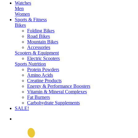
Watches
Men
Women
Sports & Fitness
Bikes
Folding Bikes
Road Bikes
Mountain Bikes
Accessories
Scooters & Equipment
Electric Scooters
Sports Nutrition
Protein Powders
Amino Acids
Creatine Products
Energy & Performance Boosters
Vitamin & Mineral Complexes
Fat Burners
Carbohydrate Supplements
SALE!