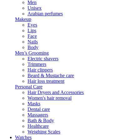
Men
Unisex
Arabian perfumes
Makeup
Eyes
Lips
Face
Nails
Body
Men’s Grooming
Electric shavers
Trimmers
Hair clippers
Beard & Mustache care
Hair loss treatment
Personal Care
Hair Dryers and Accessories
Women's hair removal
Masks
Dental care
Massagers
Bath & Body
Healthcare
Weighing Scales
Watches