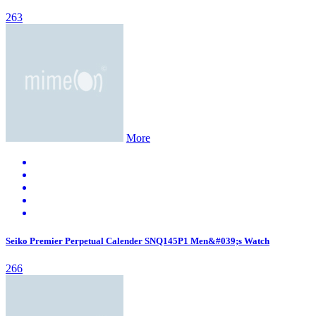
263
More
Seiko Premier Perpetual Calender SNQ145P1 Men&#039;s Watch
266