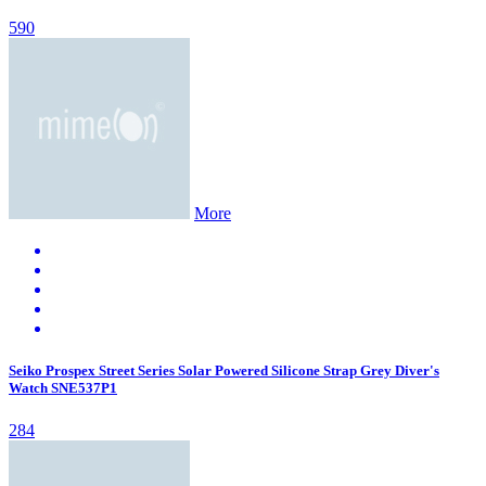
590
More
Seiko Prospex Street Series Solar Powered Silicone Strap Grey Diver's
Watch SNE537P1
284