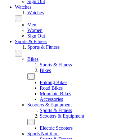
Sign Out
Watches
Watches
Men
Women
Sign Out
Sports & Fitness
Sports & Fitness
Bikes
Sports & Fitness
Bikes
Folding Bikes
Road Bikes
Mountain Bikes
Accessories
Scooters & Equipment
Sports & Fitness
Scooters & Equipment
Electric Scooters
Sports Nutrition