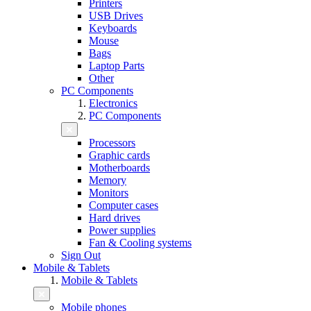
Printers
USB Drives
Keyboards
Mouse
Bags
Laptop Parts
Other
PC Components
Electronics
PC Components
Processors
Graphic cards
Motherboards
Memory
Monitors
Computer cases
Hard drives
Power supplies
Fan & Cooling systems
Sign Out
Mobile & Tablets
Mobile & Tablets
Mobile phones