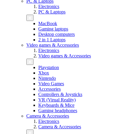
PC & Laptops
Electronics
PC & Laptops
MacBook
Gaming laptops
Desktop computers
2 in 1 Laptops
Video games & Accessories
Electronics
Video games & Accessories
Playstation
Xbox
Nintendo
Video Games
Accessories
Controllers & Joysticks
VR (Virual Reality)
Keyboards & Mice
Gaming headphones
Camera & Accessories
Electronics
Camera & Accessories