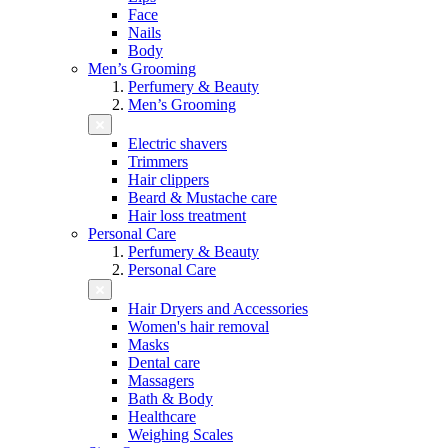
Face
Nails
Body
Men’s Grooming
Perfumery & Beauty
Men’s Grooming
Electric shavers
Trimmers
Hair clippers
Beard & Mustache care
Hair loss treatment
Personal Care
Perfumery & Beauty
Personal Care
Hair Dryers and Accessories
Women's hair removal
Masks
Dental care
Massagers
Bath & Body
Healthcare
Weighing Scales