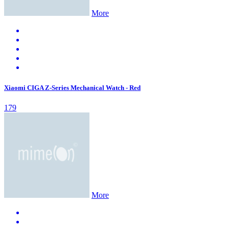
More
Xiaomi CIGA Z-Series Mechanical Watch - Red
179
More