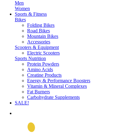
Men
Women
Sports & Fitness
Bikes
Folding Bikes
Road Bikes
Mountain Bikes
Accessories
Scooters & Equipment
Electric Scooters
Sports Nutrition
Protein Powders
Amino Acids
Creatine Products
Energy & Performance Boosters
Vitamin & Mineral Complexes
Fat Burners
Carbohydrate Supplements
SALE!