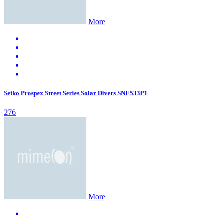
More
Seiko Prospex Street Series Solar Divers SNE533P1
276
More