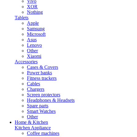
Vivo
XOR
Nothing
Tablets
Apple
Samsung
Microsoft
Asus
Lenovo
Other
Xiaomi
Accessories
Cases & Covers
Power banks
Fitness trackers
Cables
Chargers
Screen protectors
Headphones & Headsets
Spare parts
Smart Watches
Other
Home & Kitchen
Kitchen Appliance
Coffee machines