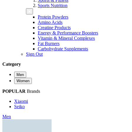
Sports & Fitness
Sports Nutrition
Protein Powders
Amino Acids
Creatine Products
Energy & Performance Boosters
Vitamin & Mineral Complexes
Fat Burners
Carbohydrate Supplements
Sign Out
Category
Men
Women
POPULAR
Brands
Xiaomi
Seiko
Men