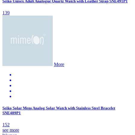
Seiko Unisex Adult Analogue Quartz Watch with Leather Strap SNE491P1
139
More
Seiko Solar Mens Analog Solar Watch with Stainless Steel Bracelet
SNE489P1
152
see more