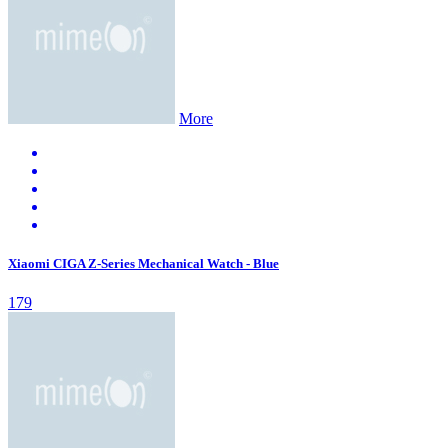
More
Xiaomi CIGA Z-Series Mechanical Watch - Blue
179