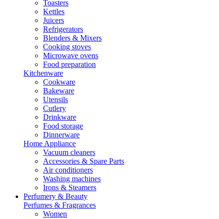
Toasters
Kettles
Juicers
Refrigerators
Blenders & Mixers
Cooking stoves
Microwave ovens
Food preparation
Kitchenware
Cookware
Bakeware
Utensils
Cutlery
Drinkware
Food storage
Dinnerware
Home Appliance
Vacuum cleaners
Accessories & Spare Parts
Air conditioners
Washing machines
Irons & Steamers
Perfumery & Beauty
Perfumes & Fragrances
Women