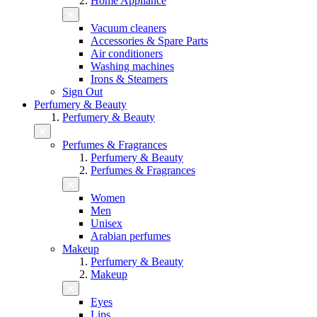
Home Appliance
Vacuum cleaners
Accessories & Spare Parts
Air conditioners
Washing machines
Irons & Steamers
Sign Out
Perfumery & Beauty
Perfumery & Beauty
Perfumes & Fragrances
Perfumery & Beauty
Perfumes & Fragrances
Women
Men
Unisex
Arabian perfumes
Makeup
Perfumery & Beauty
Makeup
Eyes
Lips