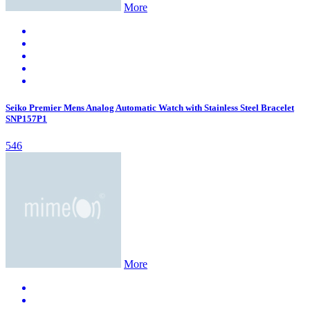
More
Seiko Premier Mens Analog Automatic Watch with Stainless Steel Bracelet
SNP157P1
546
More