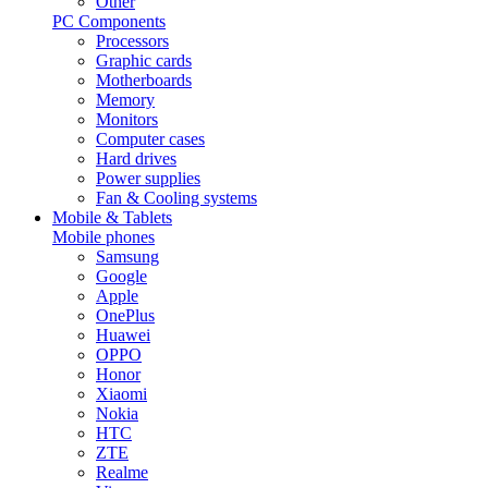
Other
PC Components
Processors
Graphic cards
Motherboards
Memory
Monitors
Computer cases
Hard drives
Power supplies
Fan & Cooling systems
Mobile & Tablets
Mobile phones
Samsung
Google
Apple
OnePlus
Huawei
OPPO
Honor
Xiaomi
Nokia
HTC
ZTE
Realme