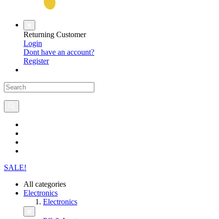
Returning Customer
Login
Dont have an account?
Register
SALE!
All categories
Electronics
Electronics