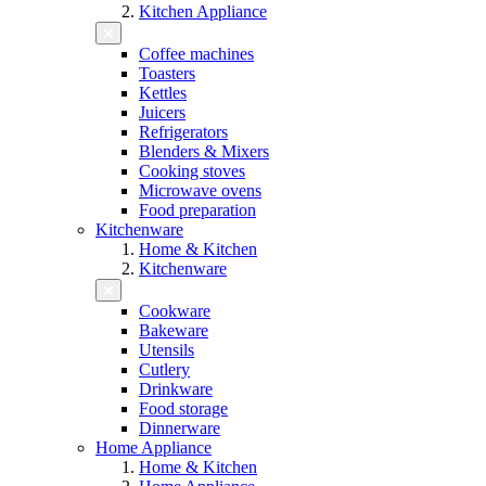
Kitchen Appliance
Coffee machines
Toasters
Kettles
Juicers
Refrigerators
Blenders & Mixers
Cooking stoves
Microwave ovens
Food preparation
Kitchenware
Home & Kitchen
Kitchenware
Cookware
Bakeware
Utensils
Cutlery
Drinkware
Food storage
Dinnerware
Home Appliance
Home & Kitchen