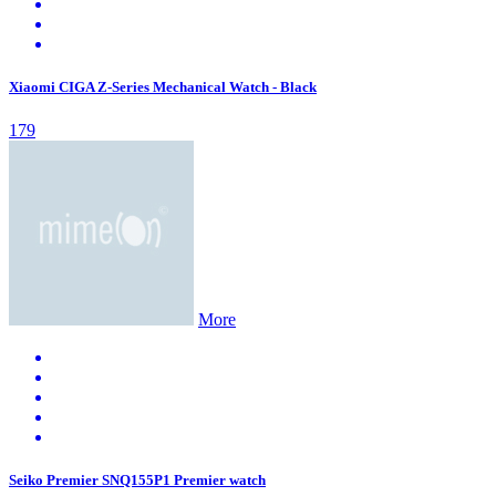
Xiaomi CIGA Z-Series Mechanical Watch - Black
179
More
Seiko Premier SNQ155P1 Premier watch