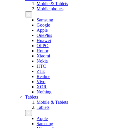
Mobile & Tablets
Mobile phones
Samsung
Google
Apple
OnePlus
Huawei
OPPO
Honor
Xiaomi
Nokia
HTC
ZTE
Realme
Vivo
XOR
Nothing
Tablets
Mobile & Tablets
Tablets
Apple
Samsung