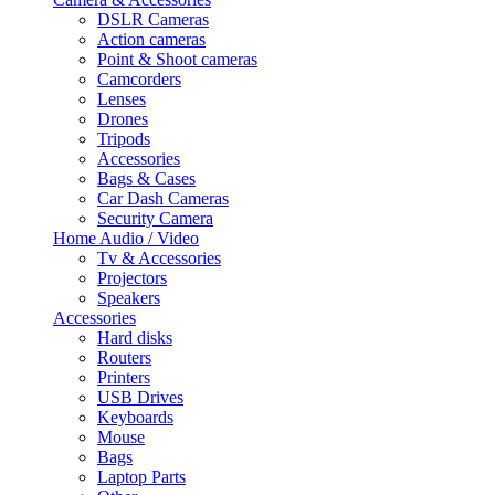
DSLR Cameras
Action cameras
Point & Shoot cameras
Camcorders
Lenses
Drones
Tripods
Accessories
Bags & Cases
Car Dash Cameras
Security Camera
Home Audio / Video
Tv & Accessories
Projectors
Speakers
Accessories
Hard disks
Routers
Printers
USB Drives
Keyboards
Mouse
Bags
Laptop Parts