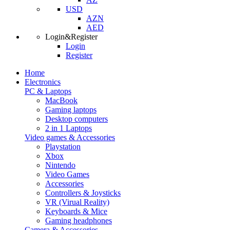
USD
AZN
AED
Login&Register
Login
Register
Home
Electronics
PC & Laptops
MacBook
Gaming laptops
Desktop computers
2 in 1 Laptops
Video games & Accessories
Playstation
Xbox
Nintendo
Video Games
Accessories
Controllers & Joysticks
VR (Virual Reality)
Keyboards & Mice
Gaming headphones
Camera & Accessories