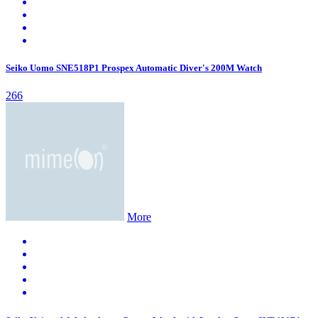
Seiko Uomo SNE518P1 Prospex Automatic Diver's 200M Watch
266
More