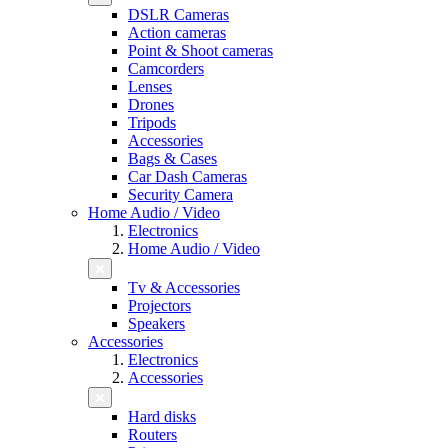
DSLR Cameras
Action cameras
Point & Shoot cameras
Camcorders
Lenses
Drones
Tripods
Accessories
Bags & Cases
Car Dash Cameras
Security Camera
Home Audio / Video
Electronics
Home Audio / Video
Tv & Accessories
Projectors
Speakers
Accessories
Electronics
Accessories
Hard disks
Routers