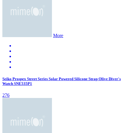
More
Seiko Prospex Street Series Solar Powered Silicone Strap Olive Diver's
Watch SNE535P1
276