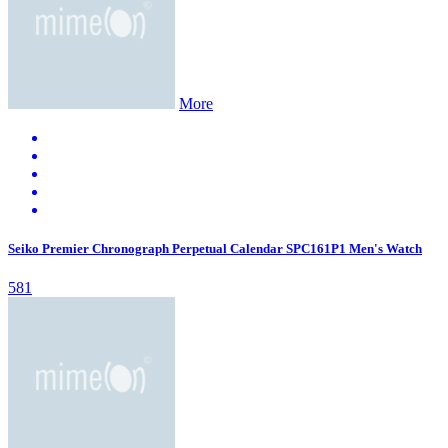
More
Seiko Premier Chronograph Perpetual Calendar SPC161P1 Men's Watch
581