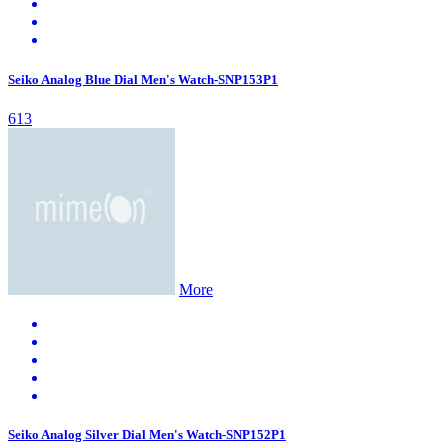
Seiko Analog Blue Dial Men's Watch-SNP153P1
613
More
Seiko Analog Silver Dial Men's Watch-SNP152P1