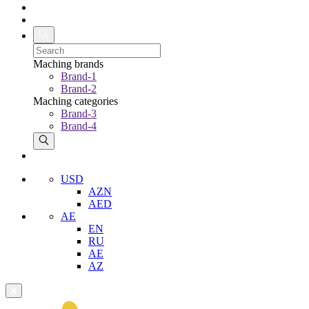
Maching brands
Brand-1
Brand-2
Maching categories
Brand-3
Brand-4
USD
AZN
AED
AE
EN
RU
AE
AZ