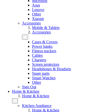
Microsoft
Asus
Lenovo
Other
Xiaomi
Accessories
Mobile & Tablets
Accessories
Cases & Covers
Power banks
Fitness trackers
Cables
Chargers
Screen protectors
Headphones & Headsets
Spare parts
Smart Watches
Other
Sign Out
Home & Kitchen
Home & Kitchen
Kitchen Appliance
Home & Kitchen