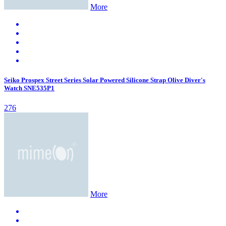
More
Seiko Prospex Street Series Solar Powered Silicone Strap Olive Diver's
Watch SNE535P1
276
More