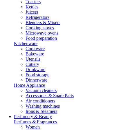
Toasters
Kettles
Juicers
Refrigerators
Blenders & Mixers
Cooking stoves
Microwave ovens
Food preparation
Kitchenware
Cookware
Bakeware
Utensils
Cutlery
Drinkware
Food storage
Dinnerware
Home Appliance
Vacuum cleaners
Accessories & Spare Parts
Air conditioners
Washing machines
Irons & Steamers
Perfumery & Beauty
Perfumes & Fragrances
Women