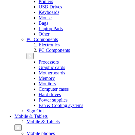
Printers
USB Drives
Keyboards
Mouse
Bags
Laptop Parts
Other
PC Components
Electronics
PC Components
Processors
Graphic cards
Motherboards
Memory
Monitors
Computer cases
Hard drives
Power supplies
Fan & Cooling systems
Sign Out
Mobile & Tablets
Mobile & Tablets
Mobile phones