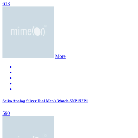
613
More
Seiko Analog Silver Dial Men's Watch-SNP152P1
590