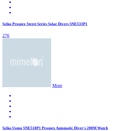
Seiko Prospex Street Series Solar Divers SNE533P1
276
More
Seiko Uomo SNE518P1 Prospex Automatic Diver's 200M Watch