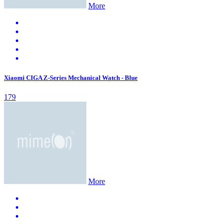
More
Xiaomi CIGA Z-Series Mechanical Watch - Blue
179
More