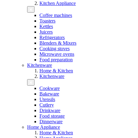
Kitchen Appliance
Coffee machines
Toasters
Kettles
Juicers
Refrigerators
Blenders & Mixers
Cooking stoves
Microwave ovens
Food preparation
Kitchenware
Home & Kitchen
Kitchenware
Cookware
Bakeware
Utensils
Cutlery
Drinkware
Food storage
Dinnerware
Home Appliance
Home & Kitchen