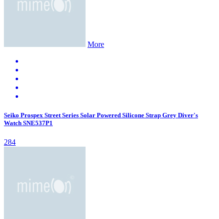
More
Seiko Prospex Street Series Solar Powered Silicone Strap Grey Diver's
Watch SNE537P1
284