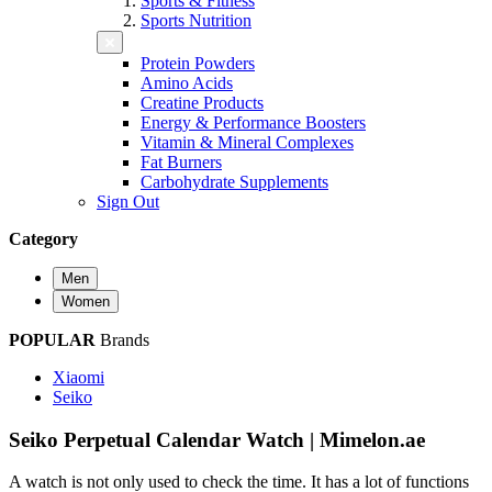
Sports & Fitness
Sports Nutrition
Protein Powders
Amino Acids
Creatine Products
Energy & Performance Boosters
Vitamin & Mineral Complexes
Fat Burners
Carbohydrate Supplements
Sign Out
Category
Men
Women
POPULAR
Brands
Xiaomi
Seiko
Seiko Perpetual Calendar Watch | Mimelon.ae
A watch is not only used to check the time. It has a lot of functions