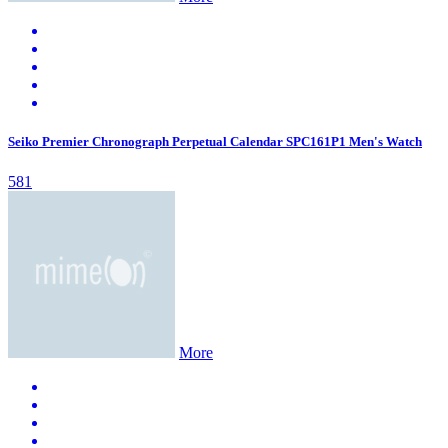
Seiko Premier Chronograph Perpetual Calendar SPC161P1 Men's Watch
581
More