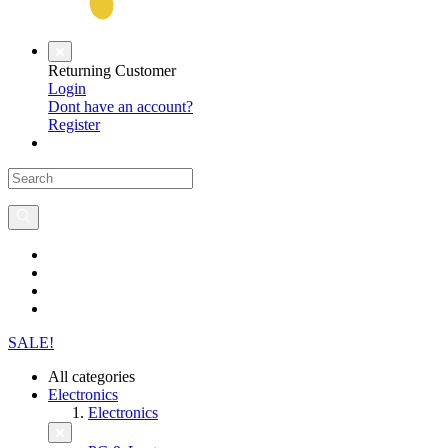
Returning Customer
Login
Dont have an account?
Register
SALE!
All categories
Electronics
Electronics