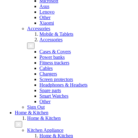
Microsoft
Asus
Lenovo
Other
Xiaomi
Accessories
Mobile & Tablets
Accessories
Cases & Covers
Power banks
Fitness trackers
Cables
Chargers
Screen protectors
Headphones & Headsets
Spare parts
Smart Watches
Other
Sign Out
Home & Kitchen
Home & Kitchen
Kitchen Appliance
Home & Kitchen