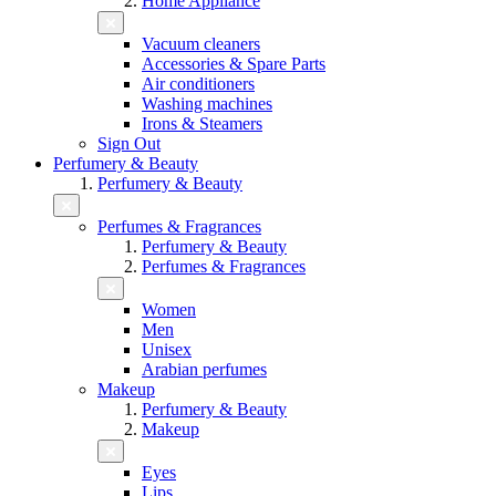
Home Appliance
Vacuum cleaners
Accessories & Spare Parts
Air conditioners
Washing machines
Irons & Steamers
Sign Out
Perfumery & Beauty
Perfumery & Beauty
Perfumes & Fragrances
Perfumery & Beauty
Perfumes & Fragrances
Women
Men
Unisex
Arabian perfumes
Makeup
Perfumery & Beauty
Makeup
Eyes
Lips