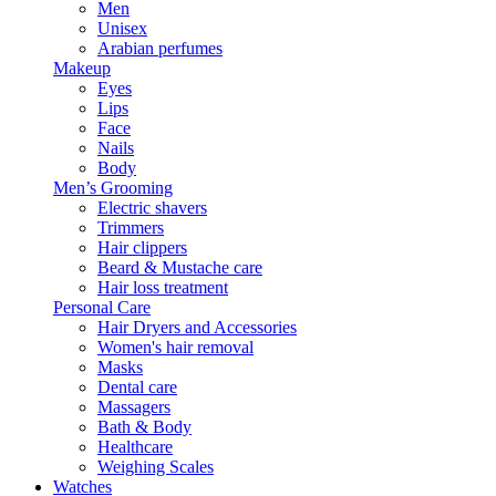
Men
Unisex
Arabian perfumes
Makeup
Eyes
Lips
Face
Nails
Body
Men’s Grooming
Electric shavers
Trimmers
Hair clippers
Beard & Mustache care
Hair loss treatment
Personal Care
Hair Dryers and Accessories
Women's hair removal
Masks
Dental care
Massagers
Bath & Body
Healthcare
Weighing Scales
Watches