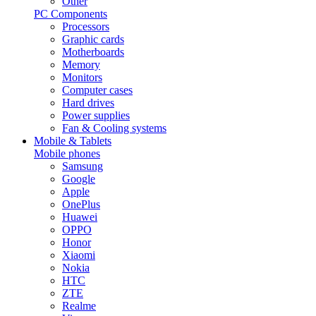
Other
PC Components
Processors
Graphic cards
Motherboards
Memory
Monitors
Computer cases
Hard drives
Power supplies
Fan & Cooling systems
Mobile & Tablets
Mobile phones
Samsung
Google
Apple
OnePlus
Huawei
OPPO
Honor
Xiaomi
Nokia
HTC
ZTE
Realme