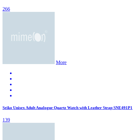
266
More
Seiko Unisex Adult Analogue Quartz Watch with Leather Strap SNE491P1
139