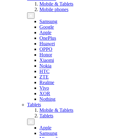
Mobile & Tablets
Mobile phones
Samsung
Google
Apple
OnePlus
Huawei
OPPO
Honor
Xiaomi
Nokia
HTC
ZTE
Realme
Vivo
XOR
Nothing
Tablets
Mobile & Tablets
Tablets
Apple
Samsung