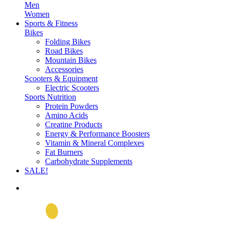
Men
Women
Sports & Fitness
Bikes
Folding Bikes
Road Bikes
Mountain Bikes
Accessories
Scooters & Equipment
Electric Scooters
Sports Nutrition
Protein Powders
Amino Acids
Creatine Products
Energy & Performance Boosters
Vitamin & Mineral Complexes
Fat Burners
Carbohydrate Supplements
SALE!