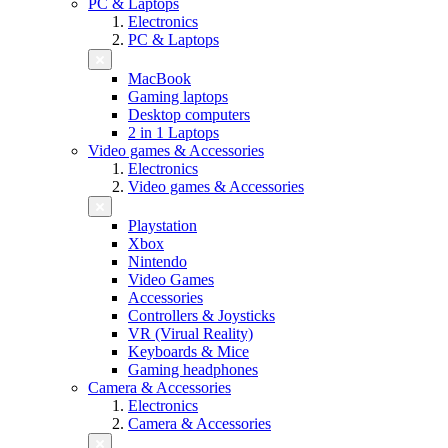
PC & Laptops
Electronics
PC & Laptops
MacBook
Gaming laptops
Desktop computers
2 in 1 Laptops
Video games & Accessories
Electronics
Video games & Accessories
Playstation
Xbox
Nintendo
Video Games
Accessories
Controllers & Joysticks
VR (Virual Reality)
Keyboards & Mice
Gaming headphones
Camera & Accessories
Electronics
Camera & Accessories