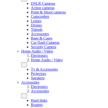
DSLR Cameras
Action cameras
Point & Shoot cameras
Camcorders
Lenses
Drones
Tripods
Accessories
Bags & Cases
Car Dash Cameras
Security Camera
Home Audio / Video
Electronics
Home Audio / Video
Tv & Accessories
Projectors
Speakers
Accessories
Electronics
Accessories
Hard disks
Routers