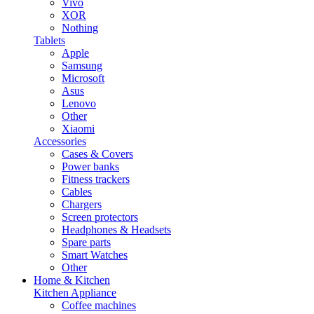
Vivo
XOR
Nothing
Tablets
Apple
Samsung
Microsoft
Asus
Lenovo
Other
Xiaomi
Accessories
Cases & Covers
Power banks
Fitness trackers
Cables
Chargers
Screen protectors
Headphones & Headsets
Spare parts
Smart Watches
Other
Home & Kitchen
Kitchen Appliance
Coffee machines