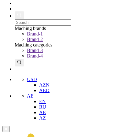
Maching brands
Brand-1
Brand-2
Maching categories
Brand-3
Brand-4
USD
AZN
AED
AE
EN
RU
AE
AZ