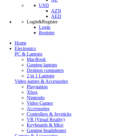
USD
AZN
AED
Login&Register
Login
Register
Home
Electronics
PC & Laptops
MacBook
Gaming laptops
Desktop computers
2 in 1 Laptops
Video games & Accessories
Playstation
Xbox
Nintendo
Video Games
Accessories
Controllers & Joysticks
VR (Virual Reality)
Keyboards & Mice
Gaming headphones
Camera & Accessories