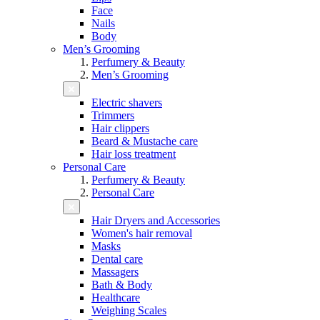
Face
Nails
Body
Men’s Grooming
Perfumery & Beauty
Men’s Grooming
Electric shavers
Trimmers
Hair clippers
Beard & Mustache care
Hair loss treatment
Personal Care
Perfumery & Beauty
Personal Care
Hair Dryers and Accessories
Women's hair removal
Masks
Dental care
Massagers
Bath & Body
Healthcare
Weighing Scales