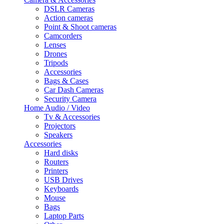
DSLR Cameras
Action cameras
Point & Shoot cameras
Camcorders
Lenses
Drones
Tripods
Accessories
Bags & Cases
Car Dash Cameras
Security Camera
Home Audio / Video
Tv & Accessories
Projectors
Speakers
Accessories
Hard disks
Routers
Printers
USB Drives
Keyboards
Mouse
Bags
Laptop Parts