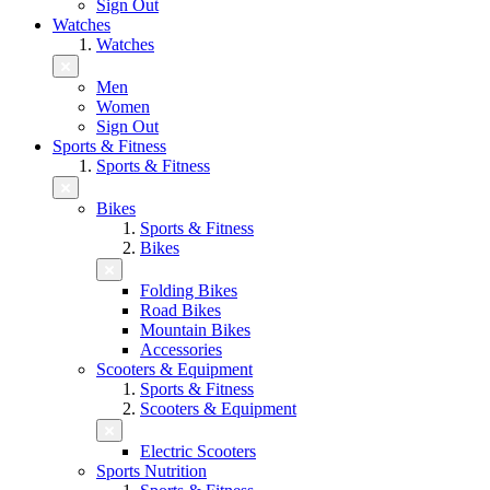
Sign Out
Watches
Watches
Men
Women
Sign Out
Sports & Fitness
Sports & Fitness
Bikes
Sports & Fitness
Bikes
Folding Bikes
Road Bikes
Mountain Bikes
Accessories
Scooters & Equipment
Sports & Fitness
Scooters & Equipment
Electric Scooters
Sports Nutrition