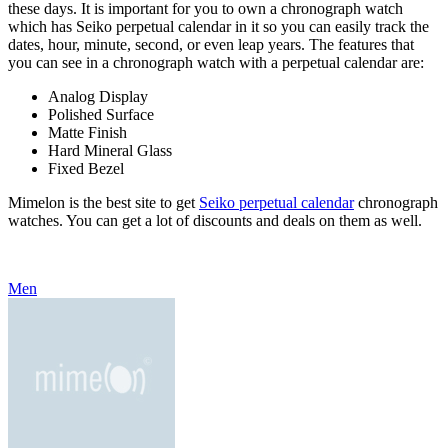
these days. It is important for you to own a chronograph watch
which has Seiko perpetual calendar in it so you can easily track the
dates, hour, minute, second, or even leap years. The features that
you can see in a chronograph watch with a perpetual calendar are:
Analog Display
Polished Surface
Matte Finish
Hard Mineral Glass
Fixed Bezel
Mimelon is the best site to get
Seiko perpetual calendar
chronograph
watches. You can get a lot of discounts and deals on them as well.
Men