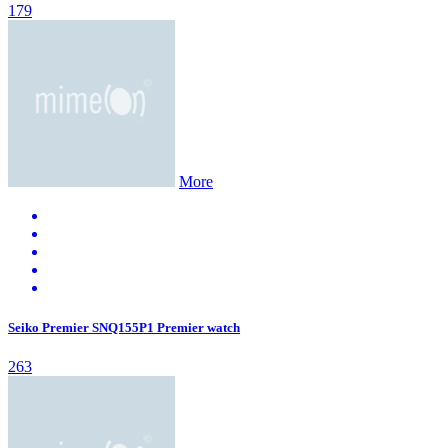
179
More
Seiko Premier SNQ155P1 Premier watch
263