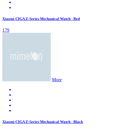
Xiaomi CIGA Z-Series Mechanical Watch - Red
179
More
Xiaomi CIGA Z-Series Mechanical Watch - Black