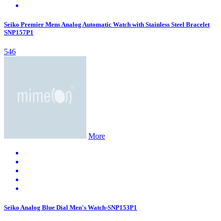
Seiko Premier Mens Analog Automatic Watch with Stainless Steel Bracelet
SNP157P1
546
More
Seiko Analog Blue Dial Men's Watch-SNP153P1