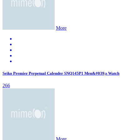
More
Seiko Premier Perpetual Calender SNQ145P1 Men&#039;s Watch
266
More