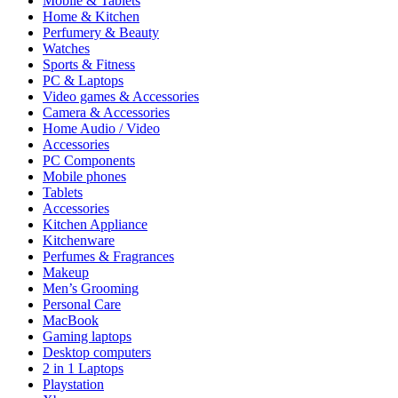
Mobile & Tablets
Home & Kitchen
Perfumery & Beauty
Watches
Sports & Fitness
PC & Laptops
Video games & Accessories
Camera & Accessories
Home Audio / Video
Accessories
PC Components
Mobile phones
Tablets
Accessories
Kitchen Appliance
Kitchenware
Perfumes & Fragrances
Makeup
Men’s Grooming
Personal Care
MacBook
Gaming laptops
Desktop computers
2 in 1 Laptops
Playstation