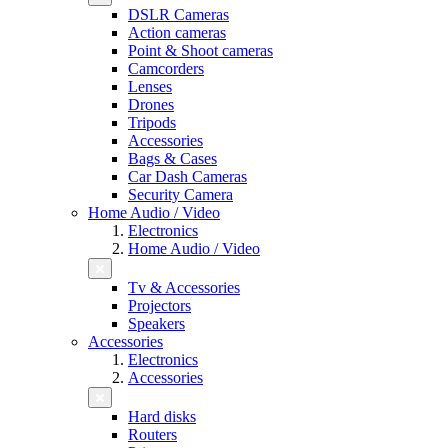
DSLR Cameras
Action cameras
Point & Shoot cameras
Camcorders
Lenses
Drones
Tripods
Accessories
Bags & Cases
Car Dash Cameras
Security Camera
Home Audio / Video
Electronics
Home Audio / Video
Tv & Accessories
Projectors
Speakers
Accessories
Electronics
Accessories
Hard disks
Routers