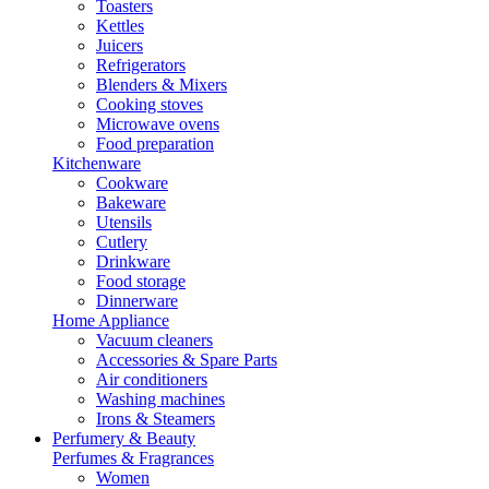
Toasters
Kettles
Juicers
Refrigerators
Blenders & Mixers
Cooking stoves
Microwave ovens
Food preparation
Kitchenware
Cookware
Bakeware
Utensils
Cutlery
Drinkware
Food storage
Dinnerware
Home Appliance
Vacuum cleaners
Accessories & Spare Parts
Air conditioners
Washing machines
Irons & Steamers
Perfumery & Beauty
Perfumes & Fragrances
Women