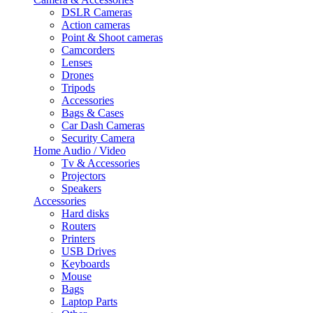
DSLR Cameras
Action cameras
Point & Shoot cameras
Camcorders
Lenses
Drones
Tripods
Accessories
Bags & Cases
Car Dash Cameras
Security Camera
Home Audio / Video
Tv & Accessories
Projectors
Speakers
Accessories
Hard disks
Routers
Printers
USB Drives
Keyboards
Mouse
Bags
Laptop Parts