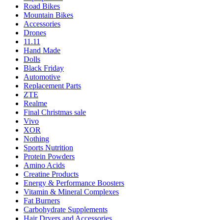
Road Bikes
Mountain Bikes
Accessories
Drones
11.11
Hand Made
Dolls
Black Friday
Automotive
Replacement Parts
ZTE
Realme
Final Christmas sale
Vivo
XOR
Nothing
Sports Nutrition
Protein Powders
Amino Acids
Creatine Products
Energy & Performance Boosters
Vitamin & Mineral Complexes
Fat Burners
Carbohydrate Supplements
Hair Dryers and Accessories