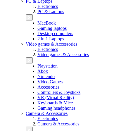
PC & Laptops
Electronics
PC & Laptops
MacBook
Gaming laptops
Desktop computers
2 in 1 Laptops
Video games & Accessories
Electronics
Video games & Accessories
Playstation
Xbox
Nintendo
Video Games
Accessories
Controllers & Joysticks
VR (Virual Reality)
Keyboards & Mice
Gaming headphones
Camera & Accessories
Electronics
Camera & Accessories