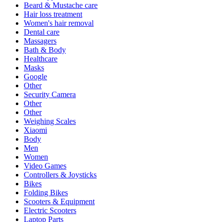
Beard & Mustache care
Hair loss treatment
Women's hair removal
Dental care
Massagers
Bath & Body
Healthcare
Masks
Google
Other
Security Camera
Other
Other
Weighing Scales
Xiaomi
Body
Men
Women
Video Games
Controllers & Joysticks
Bikes
Folding Bikes
Scooters & Equipment
Electric Scooters
Laptop Parts