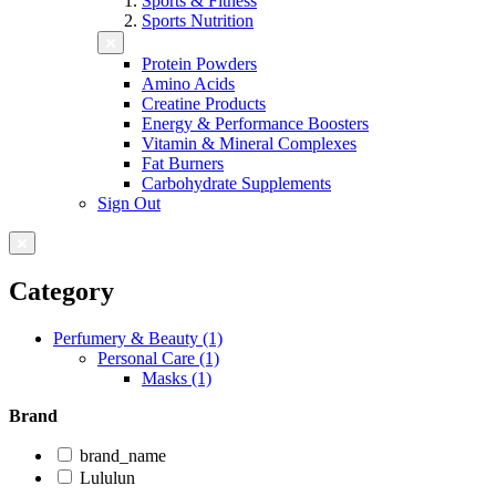
Sports & Fitness
Sports Nutrition
Protein Powders
Amino Acids
Creatine Products
Energy & Performance Boosters
Vitamin & Mineral Complexes
Fat Burners
Carbohydrate Supplements
Sign Out
Category
Perfumery & Beauty (1)
Personal Care (1)
Masks (1)
Brand
brand_name
Lululun