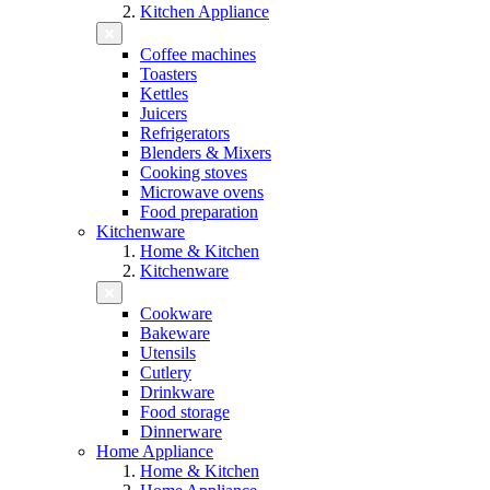
Kitchen Appliance
Coffee machines
Toasters
Kettles
Juicers
Refrigerators
Blenders & Mixers
Cooking stoves
Microwave ovens
Food preparation
Kitchenware
Home & Kitchen
Kitchenware
Cookware
Bakeware
Utensils
Cutlery
Drinkware
Food storage
Dinnerware
Home Appliance
Home & Kitchen