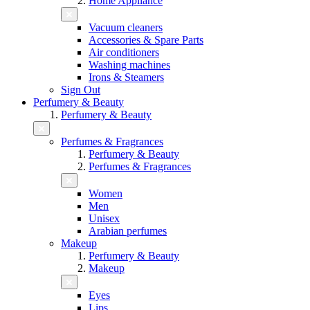
Home Appliance
Vacuum cleaners
Accessories & Spare Parts
Air conditioners
Washing machines
Irons & Steamers
Sign Out
Perfumery & Beauty
Perfumery & Beauty
Perfumes & Fragrances
Perfumery & Beauty
Perfumes & Fragrances
Women
Men
Unisex
Arabian perfumes
Makeup
Perfumery & Beauty
Makeup
Eyes
Lips