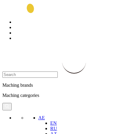
Maching brands
Maching categories
AE
EN
RU
AZ