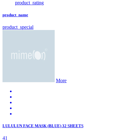
product_rating
product_name
product_special
More
LULULUN FACE MASK (BLUE) 32 SHEETS
41