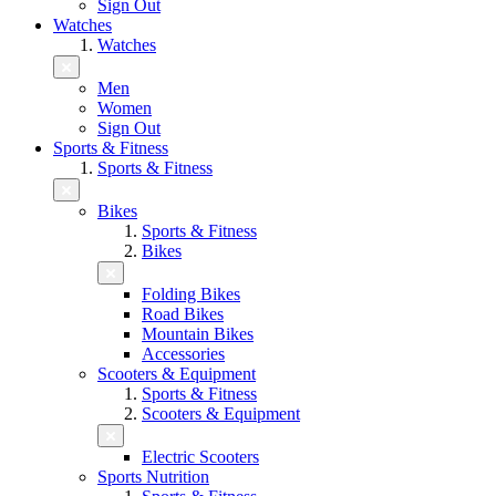
Sign Out
Watches
Watches
Men
Women
Sign Out
Sports & Fitness
Sports & Fitness
Bikes
Sports & Fitness
Bikes
Folding Bikes
Road Bikes
Mountain Bikes
Accessories
Scooters & Equipment
Sports & Fitness
Scooters & Equipment
Electric Scooters
Sports Nutrition