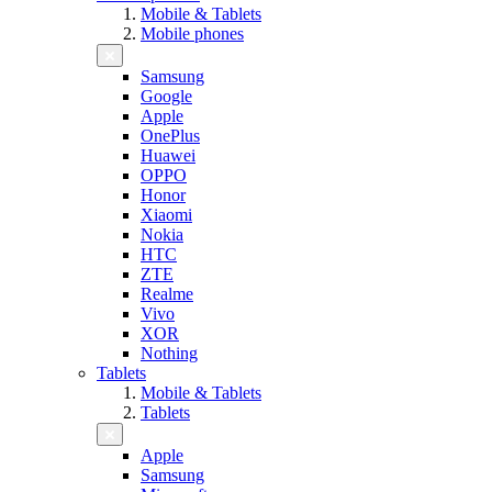
Mobile & Tablets
Mobile phones
Samsung
Google
Apple
OnePlus
Huawei
OPPO
Honor
Xiaomi
Nokia
HTC
ZTE
Realme
Vivo
XOR
Nothing
Tablets
Mobile & Tablets
Tablets
Apple
Samsung