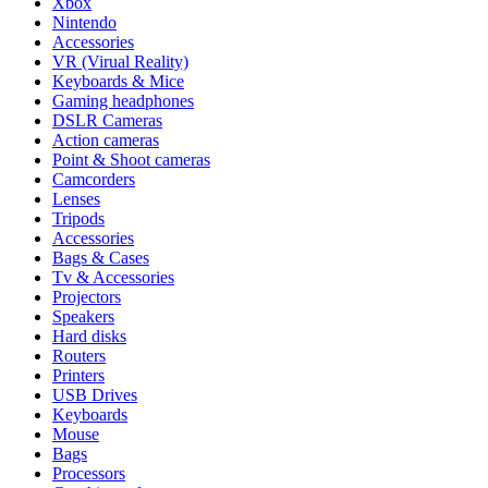
Xbox
Nintendo
Accessories
VR (Virual Reality)
Keyboards & Mice
Gaming headphones
DSLR Cameras
Action cameras
Point & Shoot cameras
Camcorders
Lenses
Tripods
Accessories
Bags & Cases
Tv & Accessories
Projectors
Speakers
Hard disks
Routers
Printers
USB Drives
Keyboards
Mouse
Bags
Processors