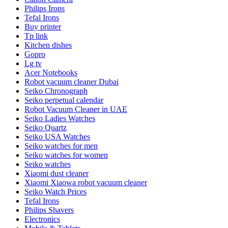
Philips Irons
Tefal Irons
Buy printer
Tp link
Kitchen dishes
Gopro
Lg tv
Acer Notebooks
Robot vacuum cleaner Dubai
Seiko Chronograph
Seiko perpetual calendar
Robot Vacuum Cleaner in UAE
Seiko Ladies Watches
Seiko Quartz
Seiko USA Watches
Seiko watches for men
Seiko watches for women
Seiko watches
Xiaomi dust cleaner
Xiaomi Xiaowa robot vacuum cleaner
Seiko Watch Prices
Tefal Irons
Philips Shavers
Electronics