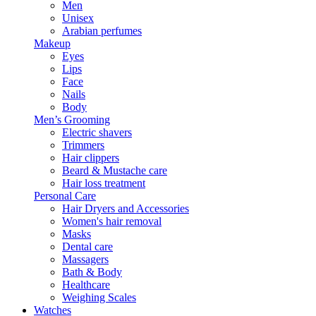
Men
Unisex
Arabian perfumes
Makeup
Eyes
Lips
Face
Nails
Body
Men’s Grooming
Electric shavers
Trimmers
Hair clippers
Beard & Mustache care
Hair loss treatment
Personal Care
Hair Dryers and Accessories
Women's hair removal
Masks
Dental care
Massagers
Bath & Body
Healthcare
Weighing Scales
Watches