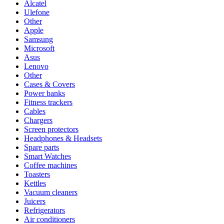
Alcatel
Ulefone
Other
Apple
Samsung
Microsoft
Asus
Lenovo
Other
Cases & Covers
Power banks
Fitness trackers
Cables
Chargers
Screen protectors
Headphones & Headsets
Spare parts
Smart Watches
Coffee machines
Toasters
Kettles
Vacuum cleaners
Juicers
Refrigerators
Air conditioners