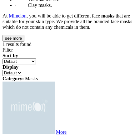
· Clay masks.
At
Mimelon
, you will be able to get different face
masks
that are
suitable for your skin type. We provide all the branded face masks
which do not contain any chemicals in them.
see more
1
results found
Filter
Sort by
Display
Category:
Masks
More