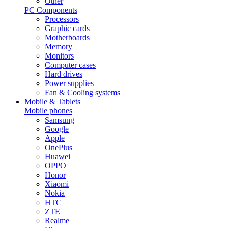
Other
PC Components
Processors
Graphic cards
Motherboards
Memory
Monitors
Computer cases
Hard drives
Power supplies
Fan & Cooling systems
Mobile & Tablets
Mobile phones
Samsung
Google
Apple
OnePlus
Huawei
OPPO
Honor
Xiaomi
Nokia
HTC
ZTE
Realme