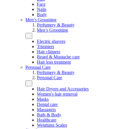
Face
Nails
Body
Men’s Grooming
Perfumery & Beauty
Men’s Grooming
Electric shavers
Trimmers
Hair clippers
Beard & Mustache care
Hair loss treatment
Personal Care
Perfumery & Beauty
Personal Care
Hair Dryers and Accessories
Women's hair removal
Masks
Dental care
Massagers
Bath & Body
Healthcare
Weighing Scales