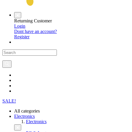
Returning Customer
Login
Dont have an account?
Register
SALE!
All categories
Electronics
Electronics