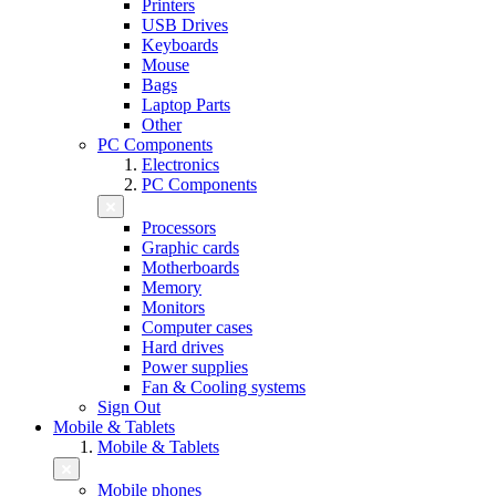
Printers
USB Drives
Keyboards
Mouse
Bags
Laptop Parts
Other
PC Components
Electronics
PC Components
Processors
Graphic cards
Motherboards
Memory
Monitors
Computer cases
Hard drives
Power supplies
Fan & Cooling systems
Sign Out
Mobile & Tablets
Mobile & Tablets
Mobile phones