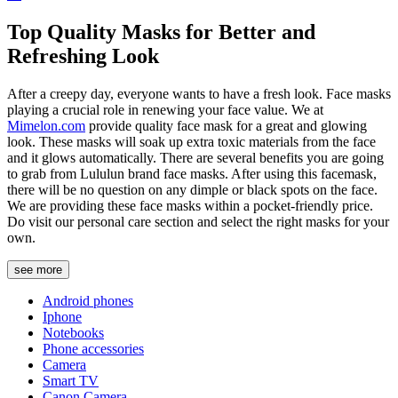
Top Quality Masks for Better and
Refreshing Look
After a creepy day, everyone wants to have a fresh look. Face masks
playing a crucial role in renewing your face value. We at
Mimelon.com
provide quality face mask for a great and glowing
look. These masks will soak up extra toxic materials from the face
and it glows automatically. There are several benefits you are going
to grab from Lululun brand face masks. After using this facemask,
there will be no question on any dimple or black spots on the face.
We are providing these face masks within a pocket-friendly price.
Do visit our personal care section and select the right masks for your
own.
see more
Android phones
Iphone
Notebooks
Phone accessories
Camera
Smart TV
Canon Camera