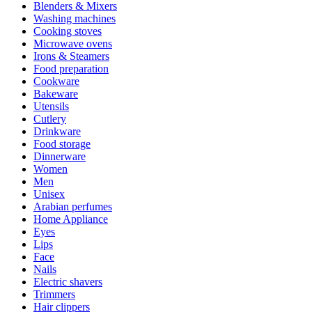
Blenders & Mixers
Washing machines
Cooking stoves
Microwave ovens
Irons & Steamers
Food preparation
Cookware
Bakeware
Utensils
Cutlery
Drinkware
Food storage
Dinnerware
Women
Men
Unisex
Arabian perfumes
Home Appliance
Eyes
Lips
Face
Nails
Electric shavers
Trimmers
Hair clippers