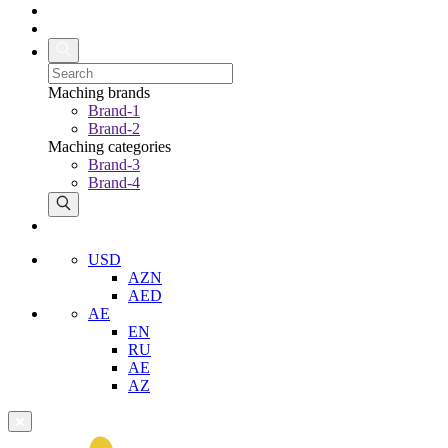
Maching brands
Brand-1
Brand-2
Maching categories
Brand-3
Brand-4
USD
AZN
AED
AE
EN
RU
AE
AZ