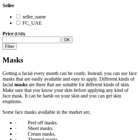
Seller
seller_name
FC_UAE
Price
(USD)
OK
Filter
Masks
Getting a facial every month can be costly. Instead, you can use face
masks that are easily available and easy to apply. Different kinds of
facial
masks
are there that are suitable for different kinds of skin.
Make sure that you know your skin before applying any kind of
face mask. It can be harsh on your skin and you can get skin
eruptions.
Some face masks available in the market are,
· Peel off masks.
· Sheet masks.
· Cream masks.
· Thermal masks.