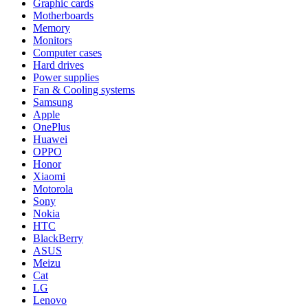
Graphic cards
Motherboards
Memory
Monitors
Computer cases
Hard drives
Power supplies
Fan & Cooling systems
Samsung
Apple
OnePlus
Huawei
OPPO
Honor
Xiaomi
Motorola
Sony
Nokia
HTC
BlackBerry
ASUS
Meizu
Cat
LG
Lenovo