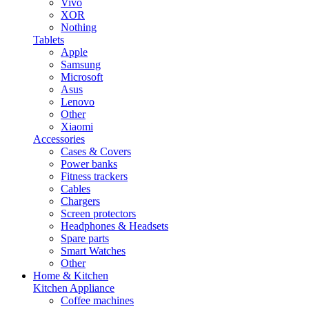
Vivo
XOR
Nothing
Tablets
Apple
Samsung
Microsoft
Asus
Lenovo
Other
Xiaomi
Accessories
Cases & Covers
Power banks
Fitness trackers
Cables
Chargers
Screen protectors
Headphones & Headsets
Spare parts
Smart Watches
Other
Home & Kitchen
Kitchen Appliance
Coffee machines