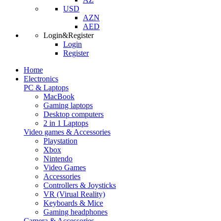
USD
AZN
AED
Login&Register
Login
Register
Home
Electronics
PC & Laptops
MacBook
Gaming laptops
Desktop computers
2 in 1 Laptops
Video games & Accessories
Playstation
Xbox
Nintendo
Video Games
Accessories
Controllers & Joysticks
VR (Virual Reality)
Keyboards & Mice
Gaming headphones
Camera & Accessories