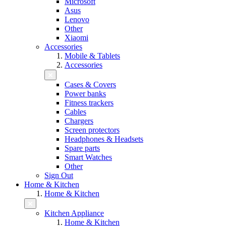
Microsoft
Asus
Lenovo
Other
Xiaomi
Accessories
Mobile & Tablets
Accessories
Cases & Covers
Power banks
Fitness trackers
Cables
Chargers
Screen protectors
Headphones & Headsets
Spare parts
Smart Watches
Other
Sign Out
Home & Kitchen
Home & Kitchen
Kitchen Appliance
Home & Kitchen