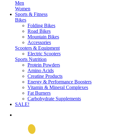
Men
Women
Sports & Fitness
Bikes
Folding Bikes
Road Bikes
Mountain Bikes
Accessories
Scooters & Equipment
Electric Scooters
Sports Nutrition
Protein Powders
Amino Acids
Creatine Products
Energy & Performance Boosters
Vitamin & Mineral Complexes
Fat Burners
Carbohydrate Supplements
SALE!