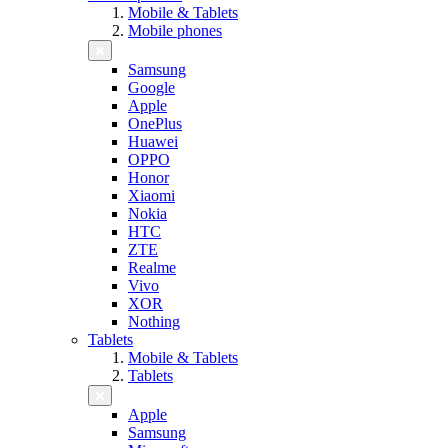
Mobile & Tablets
Mobile phones
Samsung
Google
Apple
OnePlus
Huawei
OPPO
Honor
Xiaomi
Nokia
HTC
ZTE
Realme
Vivo
XOR
Nothing
Tablets
Mobile & Tablets
Tablets
Apple
Samsung