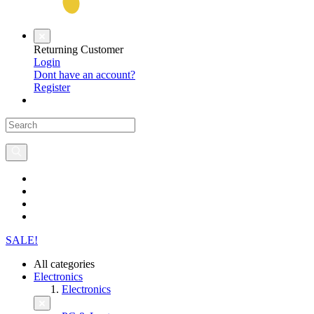
Returning Customer
Login
Dont have an account?
Register
SALE!
All categories
Electronics
Electronics