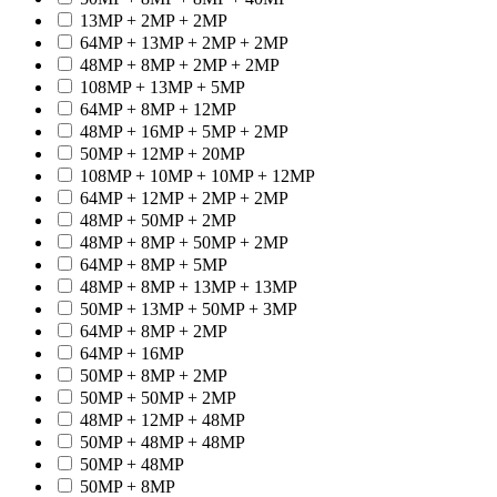
13MP + 2MP + 2MP
64MP + 13MP + 2MP + 2MP
48MP + 8MP + 2MP + 2MP
108MP + 13MP + 5MP
64MP + 8MP + 12MP
48MP + 16MP + 5MP + 2MP
50MP + 12MP + 20MP
108MP + 10MP + 10MP + 12MP
64MP + 12MP + 2MP + 2MP
48MP + 50MP + 2MP
48MP + 8MP + 50MP + 2MP
64MP + 8MP + 5MP
48MP + 8MP + 13MP + 13MP
50MP + 13MP + 50MP + 3MP
64MP + 8MP + 2MP
64MP + 16MP
50MP + 8MP + 2MP
50MP + 50MP + 2MP
48MP + 12MP + 48MP
50MP + 48MP + 48MP
50MP + 48MP
50MP + 8MP