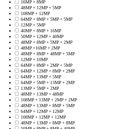
16MP + 8MP
48MP + 12MP + 5MP
108MP + 12MP
64MP + 8MP + 5MP + 5MP
12MP + 5MP
40MP + 8MP + 16MP
50MP + 12MP + 40MP
48MP + 8MP + 5MP + 2MP
48MP +16MP + 2MP
48MP + 8MP + 48MP + 5MP
12MP + 10MP
64MP + 8MP + 2MP + 5MP
64MP + 12MP + 8MP + 2MP
64MP + 13MP + 5MP
64MP + 5MP + 13MP + 2MP
13MP + 5MP + 2MP
48MP + 13MP + 48MP
108MP + 13MP + 2MP + 2MP
48MP + 13MP + 8MP + 5MP
64MP + 12MP + 12MP
108MP + 12MP + 12MP
48MP + 13MP + 8MP + 8MP
50MP + 8MP + 8MP + 40MP