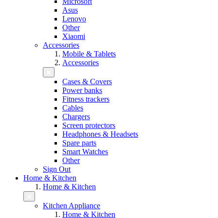
Microsoft
Asus
Lenovo
Other
Xiaomi
Accessories
Mobile & Tablets
Accessories
Cases & Covers
Power banks
Fitness trackers
Cables
Chargers
Screen protectors
Headphones & Headsets
Spare parts
Smart Watches
Other
Sign Out
Home & Kitchen
Home & Kitchen
Kitchen Appliance
Home & Kitchen