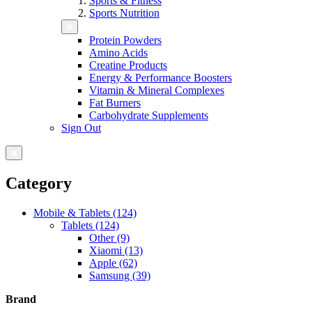
Sports & Fitness
Sports Nutrition
Protein Powders
Amino Acids
Creatine Products
Energy & Performance Boosters
Vitamin & Mineral Complexes
Fat Burners
Carbohydrate Supplements
Sign Out
Category
Mobile & Tablets (124)
Tablets (124)
Other (9)
Xiaomi (13)
Apple (62)
Samsung (39)
Brand