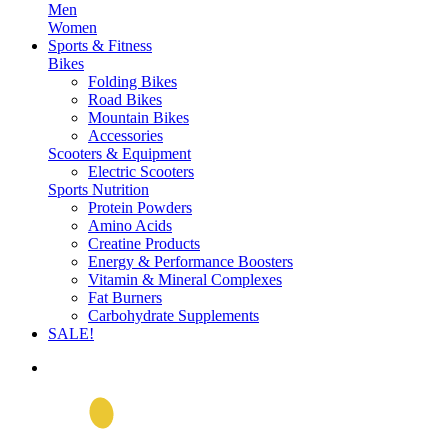
Men
Women
Sports & Fitness
Bikes
Folding Bikes
Road Bikes
Mountain Bikes
Accessories
Scooters & Equipment
Electric Scooters
Sports Nutrition
Protein Powders
Amino Acids
Creatine Products
Energy & Performance Boosters
Vitamin & Mineral Complexes
Fat Burners
Carbohydrate Supplements
SALE!