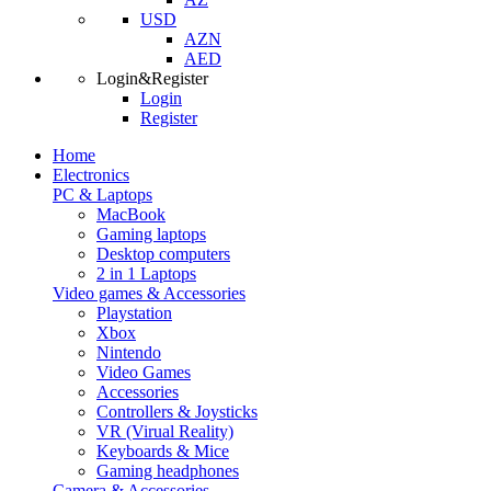
USD
AZN
AED
Login&Register
Login
Register
Home
Electronics
PC & Laptops
MacBook
Gaming laptops
Desktop computers
2 in 1 Laptops
Video games & Accessories
Playstation
Xbox
Nintendo
Video Games
Accessories
Controllers & Joysticks
VR (Virual Reality)
Keyboards & Mice
Gaming headphones
Camera & Accessories