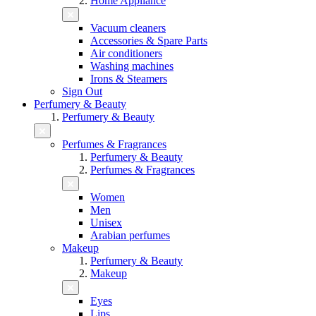
Home Appliance
Vacuum cleaners
Accessories & Spare Parts
Air conditioners
Washing machines
Irons & Steamers
Sign Out
Perfumery & Beauty
Perfumery & Beauty
Perfumes & Fragrances
Perfumery & Beauty
Perfumes & Fragrances
Women
Men
Unisex
Arabian perfumes
Makeup
Perfumery & Beauty
Makeup
Eyes
Lips