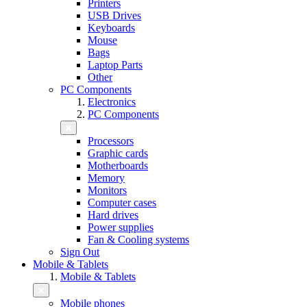
Printers
USB Drives
Keyboards
Mouse
Bags
Laptop Parts
Other
PC Components
Electronics
PC Components
Processors
Graphic cards
Motherboards
Memory
Monitors
Computer cases
Hard drives
Power supplies
Fan & Cooling systems
Sign Out
Mobile & Tablets
Mobile & Tablets
Mobile phones