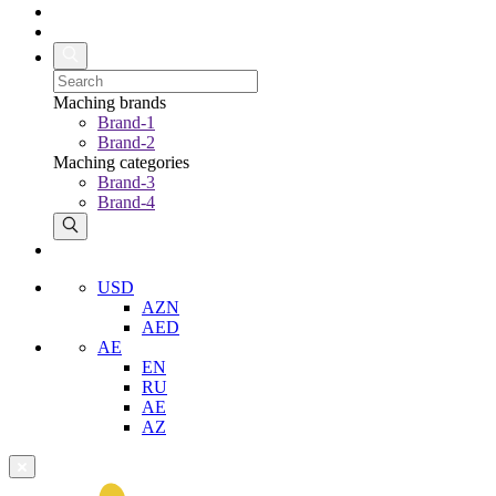
Maching brands
Brand-1
Brand-2
Maching categories
Brand-3
Brand-4
USD
AZN
AED
AE
EN
RU
AE
AZ