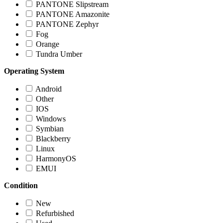
PANTONE Slipstream
PANTONE Amazonite
PANTONE Zephyr
Fog
Orange
Tundra Umber
Operating System
Android
Other
IOS
Windows
Symbian
Blackberry
Linux
HarmonyOS
EMUI
Condition
New
Refurbished