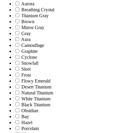
Aurora
Breathing Crystal
Titanium Gray
Brown
Mirror Gray
Gray
Aura
Camouflage
Graphite
Cyclone
Snowfall
Sleet
Frost
Flowy Emerald
Desert Titanium
Natural Titanium
White Titanium
Black Titanium
Obsidian
Bay
Hazel
Porcelain