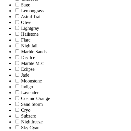
Sage
Lemongrass
Astral Trail
Olive
Lightgray
Hailstone
Flare
Nightfall
Marble Sands
Dry Ice
Marble Mist
Eclipse
Jade
Moonstone
Indigo
Lavender
Cosmic Orange
Sand Storm
Cryo
Subzero
Nightfreeze
Sky Cyan