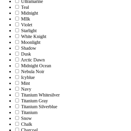
Ultramarine
Teal
Midnight
MIlk
Violet
Starlight
White Knight
Moonlight
Shadow
Dusk
Arctic Dawn
Midnight Ocean
Nebula Noir
Icyblue
Mint
Navy
Titanium Whitesilver
Titanium Gray
Titanium Silverblue
Titanium
Snow
Chalk
Charcoal