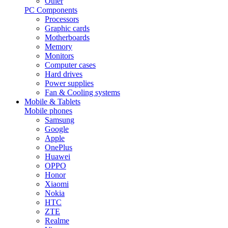
Other
PC Components
Processors
Graphic cards
Motherboards
Memory
Monitors
Computer cases
Hard drives
Power supplies
Fan & Cooling systems
Mobile & Tablets
Mobile phones
Samsung
Google
Apple
OnePlus
Huawei
OPPO
Honor
Xiaomi
Nokia
HTC
ZTE
Realme