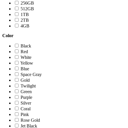
256GB
512GB
1TB
2TB
4GB
Color
Black
Red
White
Yellow
Blue
Space Gray
Gold
Twilight
Green
Purple
Silver
Coral
Pink
Rose Gold
Jet Black