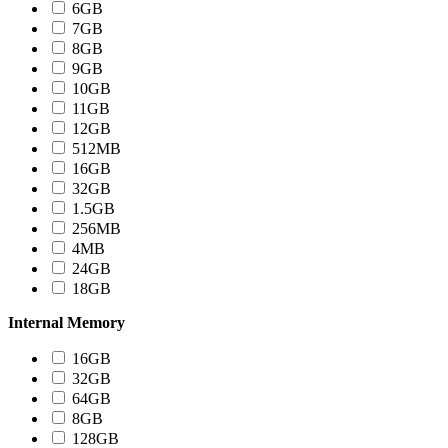
6GB
7GB
8GB
9GB
10GB
11GB
12GB
512MB
16GB
32GB
1.5GB
256MB
4MB
24GB
18GB
Internal Memory
16GB
32GB
64GB
8GB
128GB