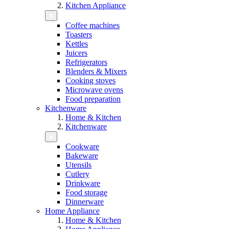
Kitchen Appliance
Coffee machines
Toasters
Kettles
Juicers
Refrigerators
Blenders & Mixers
Cooking stoves
Microwave ovens
Food preparation
Kitchenware
Home & Kitchen
Kitchenware
Cookware
Bakeware
Utensils
Cutlery
Drinkware
Food storage
Dinnerware
Home Appliance
Home & Kitchen