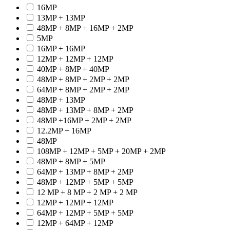
16MP
13MP + 13MP
48MP + 8MP + 16MP + 2MP
5MP
16MP + 16MP
12MP + 12MP + 12MP
40MP + 8MP + 40MP
48MP + 8MP + 2MP + 2MP
64MP + 8MP + 2MP + 2MP
48MP + 13MP
48MP + 13MP + 8MP + 2MP
48MP +16MP + 2MP + 2MP
12.2MP + 16MP
48MP
108MP + 12MP + 5MP + 20MP + 2MP
48MP + 8MP + 5MP
64MP + 13MP + 8MP + 2MP
48MP + 12MP + 5MP + 5MP
12 MP + 8 MP + 2 MP + 2 MP
12MP + 12MP + 12MP
64MP + 12MP + 5MP + 5MP
12MP + 64MP + 12MP