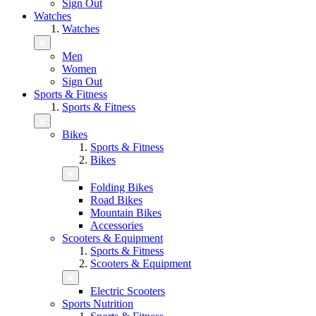
Sign Out
Watches
Watches
Men
Women
Sign Out
Sports & Fitness
Sports & Fitness
Bikes
Sports & Fitness
Bikes
Folding Bikes
Road Bikes
Mountain Bikes
Accessories
Scooters & Equipment
Sports & Fitness
Scooters & Equipment
Electric Scooters
Sports Nutrition