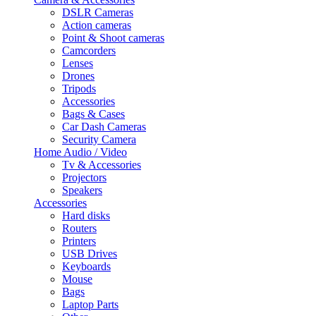
DSLR Cameras
Action cameras
Point & Shoot cameras
Camcorders
Lenses
Drones
Tripods
Accessories
Bags & Cases
Car Dash Cameras
Security Camera
Home Audio / Video
Tv & Accessories
Projectors
Speakers
Accessories
Hard disks
Routers
Printers
USB Drives
Keyboards
Mouse
Bags
Laptop Parts