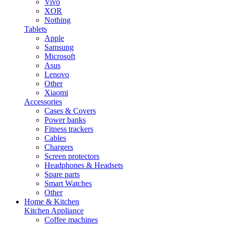
Vivo
XOR
Nothing
Tablets
Apple
Samsung
Microsoft
Asus
Lenovo
Other
Xiaomi
Accessories
Cases & Covers
Power banks
Fitness trackers
Cables
Chargers
Screen protectors
Headphones & Headsets
Spare parts
Smart Watches
Other
Home & Kitchen
Kitchen Appliance
Coffee machines