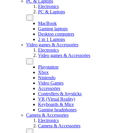
PC & Laptops
Electronics
PC & Laptops
MacBook
Gaming laptops
Desktop computers
2 in 1 Laptops
Video games & Accessories
Electronics
Video games & Accessories
Playstation
Xbox
Nintendo
Video Games
Accessories
Controllers & Joysticks
VR (Virual Reality)
Keyboards & Mice
Gaming headphones
Camera & Accessories
Electronics
Camera & Accessories