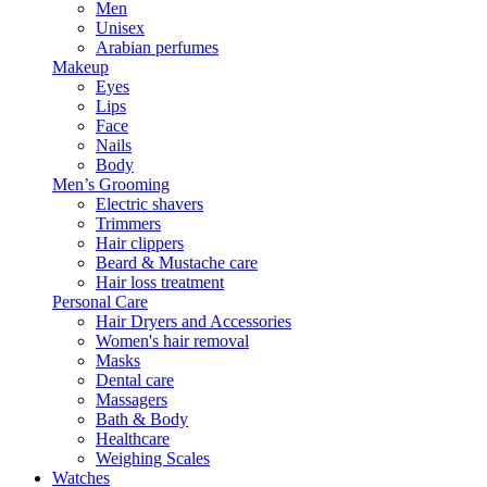
Men
Unisex
Arabian perfumes
Makeup
Eyes
Lips
Face
Nails
Body
Men’s Grooming
Electric shavers
Trimmers
Hair clippers
Beard & Mustache care
Hair loss treatment
Personal Care
Hair Dryers and Accessories
Women's hair removal
Masks
Dental care
Massagers
Bath & Body
Healthcare
Weighing Scales
Watches