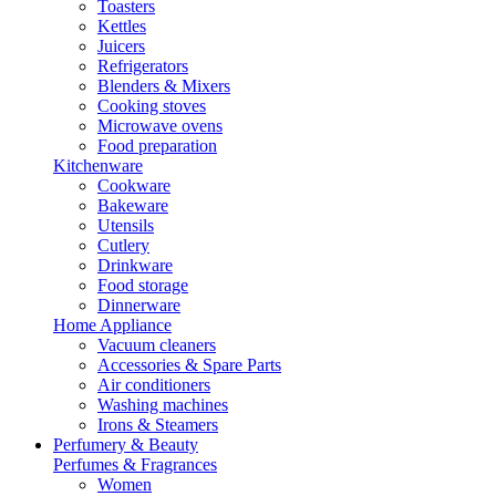
Toasters
Kettles
Juicers
Refrigerators
Blenders & Mixers
Cooking stoves
Microwave ovens
Food preparation
Kitchenware
Cookware
Bakeware
Utensils
Cutlery
Drinkware
Food storage
Dinnerware
Home Appliance
Vacuum cleaners
Accessories & Spare Parts
Air conditioners
Washing machines
Irons & Steamers
Perfumery & Beauty
Perfumes & Fragrances
Women