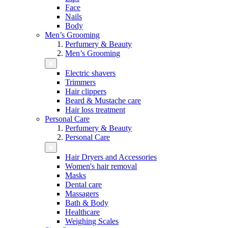
Face
Nails
Body
Men’s Grooming
Perfumery & Beauty
Men’s Grooming
Electric shavers
Trimmers
Hair clippers
Beard & Mustache care
Hair loss treatment
Personal Care
Perfumery & Beauty
Personal Care
Hair Dryers and Accessories
Women's hair removal
Masks
Dental care
Massagers
Bath & Body
Healthcare
Weighing Scales