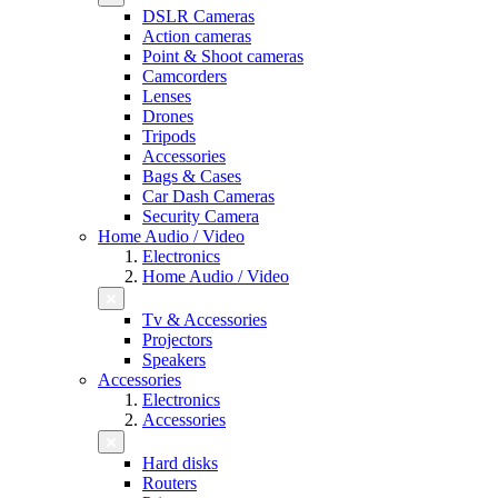
DSLR Cameras
Action cameras
Point & Shoot cameras
Camcorders
Lenses
Drones
Tripods
Accessories
Bags & Cases
Car Dash Cameras
Security Camera
Home Audio / Video
Electronics
Home Audio / Video
Tv & Accessories
Projectors
Speakers
Accessories
Electronics
Accessories
Hard disks
Routers