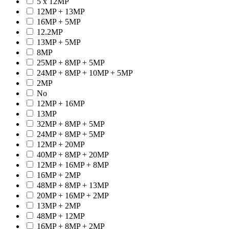
5 x 12MP
12MP + 13MP
16MP + 5MP
12.2MP
13MP + 5MP
8MP
25MP + 8MP + 5MP
24MP + 8MP + 10MP + 5MP
2MP
No
12MP + 16MP
13MP
32MP + 8MP + 5MP
24MP + 8MP + 5MP
12MP + 20MP
40MP + 8MP + 20MP
12MP + 16MP + 8MP
16MP + 2MP
48MP + 8MP + 13MP
20MP + 16MP + 2MP
13MP + 2MP
48MP + 12MP
16MP + 8MP + 2MP