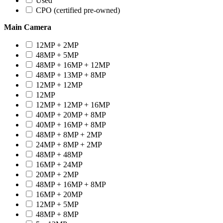
Used
CPO (certified pre-owned)
Main Camera
12MP + 2MP
48MP + 5MP
48MP + 16MP + 12MP
48MP + 13MP + 8MP
12MP + 12MP
12MP
12MP + 12MP + 16MP
40MP + 20MP + 8MP
40MP + 16MP + 8MP
48MP + 8MP + 2MP
24MP + 8MP + 2MP
48MP + 48MP
16MP + 24MP
20MP + 2MP
48MP + 16MP + 8MP
16MP + 20MP
12MP + 5MP
48MP + 8MP