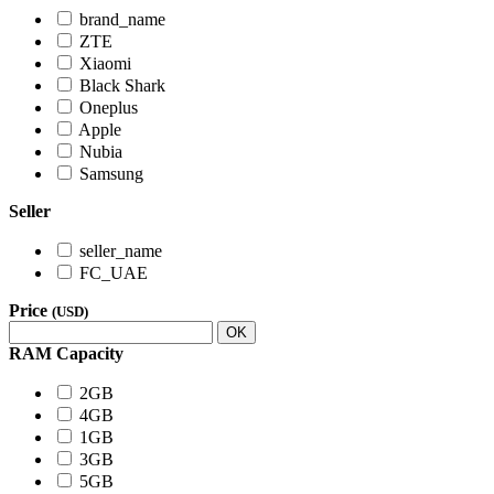
brand_name
ZTE
Xiaomi
Black Shark
Oneplus
Apple
Nubia
Samsung
Seller
seller_name
FC_UAE
Price
(USD)
OK
RAM Capacity
2GB
4GB
1GB
3GB
5GB