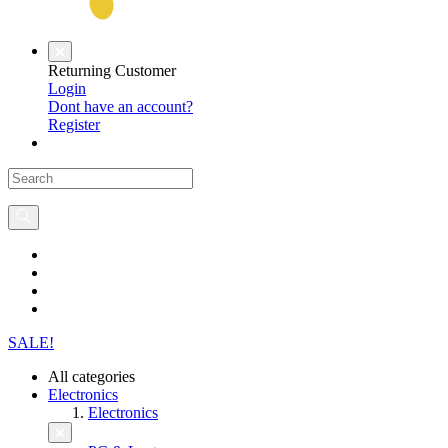
Returning Customer
Login
Dont have an account?
Register
SALE!
All categories
Electronics
Electronics