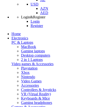
USD
AZN
AED
Login&Register
Login
Register
Home
Electronics
PC & Laptops
MacBook
Gaming laptops
Desktop computers
2 in 1 Laptops
Video games & Accessories
Playstation
Xbox
Nintendo
Video Games
Accessories
Controllers & Joysticks
VR (Virual Reality)
Keyboards & Mice
Gaming headphones
Camera & Accessories