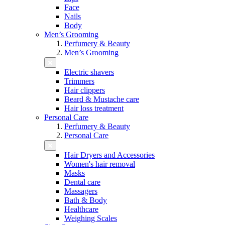
Face
Nails
Body
Men’s Grooming
Perfumery & Beauty
Men’s Grooming
Electric shavers
Trimmers
Hair clippers
Beard & Mustache care
Hair loss treatment
Personal Care
Perfumery & Beauty
Personal Care
Hair Dryers and Accessories
Women's hair removal
Masks
Dental care
Massagers
Bath & Body
Healthcare
Weighing Scales