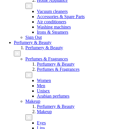
Home Appliance
Vacuum cleaners
Accessories & Spare Parts
Air conditioners
Washing machines
Irons & Steamers
Sign Out
Perfumery & Beauty
Perfumery & Beauty
Perfumes & Fragrances
Perfumery & Beauty
Perfumes & Fragrances
Women
Men
Unisex
Arabian perfumes
Makeup
Perfumery & Beauty
Makeup
Eyes
Lips