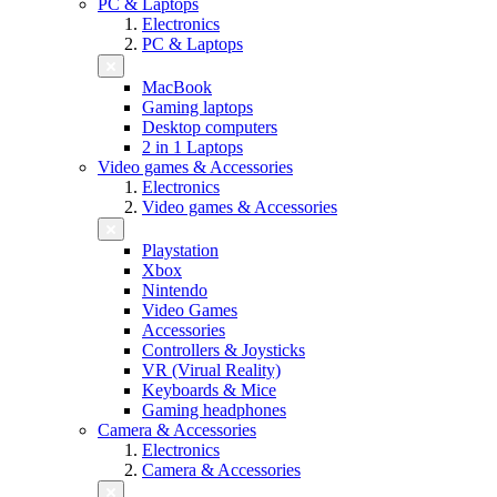
PC & Laptops
Electronics
PC & Laptops
MacBook
Gaming laptops
Desktop computers
2 in 1 Laptops
Video games & Accessories
Electronics
Video games & Accessories
Playstation
Xbox
Nintendo
Video Games
Accessories
Controllers & Joysticks
VR (Virual Reality)
Keyboards & Mice
Gaming headphones
Camera & Accessories
Electronics
Camera & Accessories