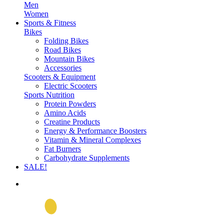
Men
Women
Sports & Fitness
Bikes
Folding Bikes
Road Bikes
Mountain Bikes
Accessories
Scooters & Equipment
Electric Scooters
Sports Nutrition
Protein Powders
Amino Acids
Creatine Products
Energy & Performance Boosters
Vitamin & Mineral Complexes
Fat Burners
Carbohydrate Supplements
SALE!