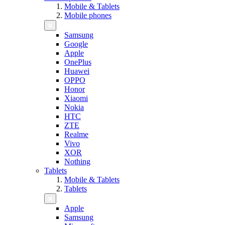
Mobile & Tablets
Mobile phones
Samsung
Google
Apple
OnePlus
Huawei
OPPO
Honor
Xiaomi
Nokia
HTC
ZTE
Realme
Vivo
XOR
Nothing
Tablets
Mobile & Tablets
Tablets
Apple
Samsung