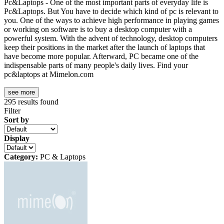
Pc&Laptops - One of the most important parts of everyday life is
Pc&Laptops. But You have to decide which kind of pc is relevant to
you. One of the ways to achieve high performance in playing games
or working on software is to buy a desktop computer with a
powerful system. With the advent of technology, desktop computers
keep their positions in the market after the launch of laptops that
have become more popular. Afterward, PC became one of the
indispensable parts of many people's daily lives. Find your
pc&laptops at Mimelon.com
see more
295
results found
Filter
Sort by
Display
Category:
PC & Laptops