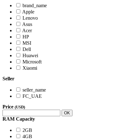
brand_name
Apple
Lenovo
Asus
Acer
HP
MSI
Dell
Huawei
Microsoft
Xiaomi
Seller
seller_name
FC_UAE
Price
(USD)
OK
RAM Capacity
2GB
4GB