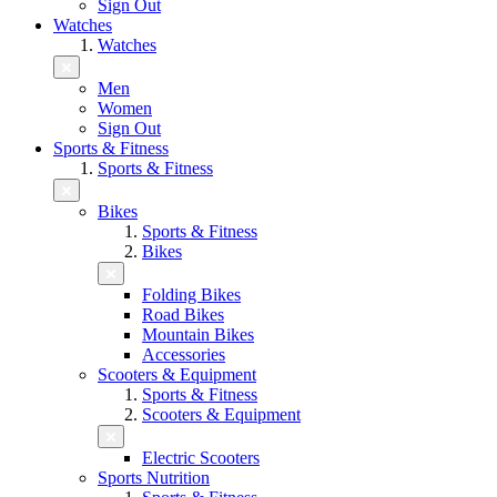
Sign Out
Watches
Watches
Men
Women
Sign Out
Sports & Fitness
Sports & Fitness
Bikes
Sports & Fitness
Bikes
Folding Bikes
Road Bikes
Mountain Bikes
Accessories
Scooters & Equipment
Sports & Fitness
Scooters & Equipment
Electric Scooters
Sports Nutrition