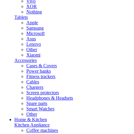
Vivo
XOR
Nothing
Tablets
Apple
Samsung
Microsoft
Asus
Lenovo
Other
Xiaomi
Accessories
Cases & Covers
Power banks
Fitness trackers
Cables
Chargers
Screen protectors
Headphones & Headsets
Spare parts
Smart Watches
Other
Home & Kitchen
Kitchen Appliance
Coffee machines