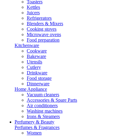
Toasters
Kettles
Juicers
Refrigerators
Blenders & Mixers
Cooking stoves
Microwave ovens
Food preparation
Kitchenware
Cookware
Bakeware
Utensils
Cutlery
Drinkware
Food storage
Dinnerware
Home Appliance
Vacuum cleaners
Accessories & Spare Parts
Air conditioners
Washing machines
Irons & Steamers
Perfumery & Beauty
Perfumes & Fragrances
Women