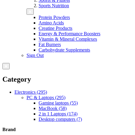
Sports & Fitness
Sports Nutrition
Protein Powders
Amino Acids
Creatine Products
Energy & Performance Boosters
Vitamin & Mineral Complexes
Fat Burners
Carbohydrate Supplements
Sign Out
Category
Electronics (295)
PC & Laptops (295)
Gaming laptops (55)
MacBook (58)
2 in 1 Laptops (174)
Desktop computers (7)
Brand