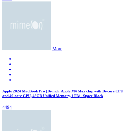
More
Apple 2024 MacBook Pro (16-inch, Apple M4 Max chip with 16‑core CPU
and 40‑core GPU, 48GB Unified Memory, 1TB) - Space Black
4494