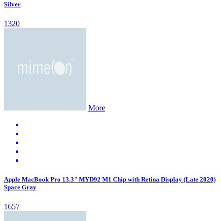
Silver
1320
More
Apple MacBook Pro 13.3" MYD92 M1 Chip with Retina Display (Late 2020)
Space Gray
1657