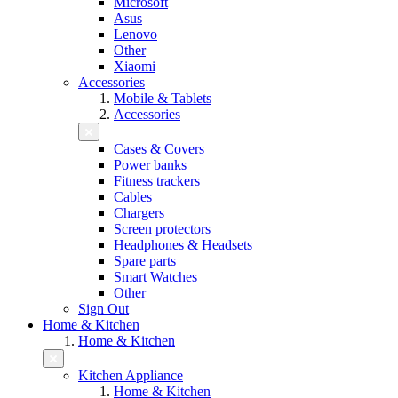
Microsoft
Asus
Lenovo
Other
Xiaomi
Accessories
Mobile & Tablets
Accessories
Cases & Covers
Power banks
Fitness trackers
Cables
Chargers
Screen protectors
Headphones & Headsets
Spare parts
Smart Watches
Other
Sign Out
Home & Kitchen
Home & Kitchen
Kitchen Appliance
Home & Kitchen