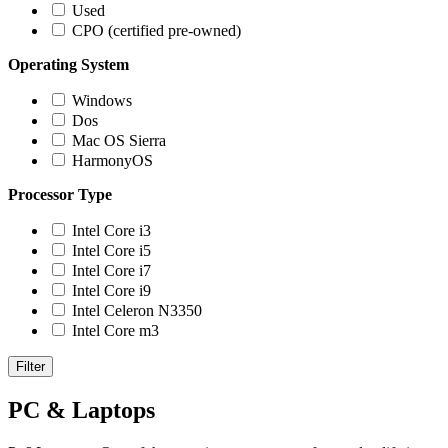
Used
CPO (certified pre-owned)
Operating System
Windows
Dos
Mac OS Sierra
HarmonyOS
Processor Type
Intel Core i3
Intel Core i5
Intel Core i7
Intel Core i9
Intel Celeron N3350
Intel Core m3
Filter
PC & Laptops