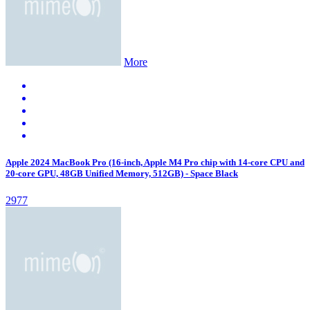
More
Apple 2024 MacBook Pro (16-inch, Apple M4 Pro chip with 14‑core CPU and
20‑core GPU, 48GB Unified Memory, 512GB) - Space Black
2977