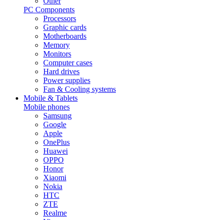
Other
PC Components
Processors
Graphic cards
Motherboards
Memory
Monitors
Computer cases
Hard drives
Power supplies
Fan & Cooling systems
Mobile & Tablets
Mobile phones
Samsung
Google
Apple
OnePlus
Huawei
OPPO
Honor
Xiaomi
Nokia
HTC
ZTE
Realme