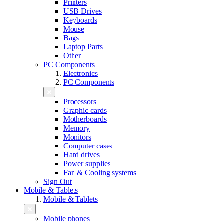
Printers
USB Drives
Keyboards
Mouse
Bags
Laptop Parts
Other
PC Components
Electronics
PC Components
Processors
Graphic cards
Motherboards
Memory
Monitors
Computer cases
Hard drives
Power supplies
Fan & Cooling systems
Sign Out
Mobile & Tablets
Mobile & Tablets
Mobile phones