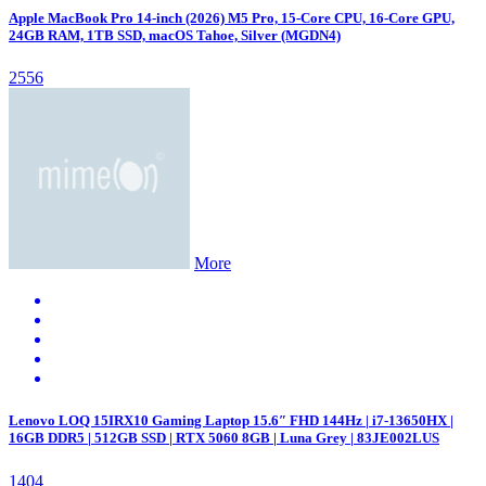
Apple MacBook Pro 14-inch (2026) M5 Pro, 15-Core CPU, 16-Core GPU,
24GB RAM, 1TB SSD, macOS Tahoe, Silver (MGDN4)
2556
More
Lenovo LOQ 15IRX10 Gaming Laptop 15.6″ FHD 144Hz | i7-13650HX |
16GB DDR5 | 512GB SSD | RTX 5060 8GB | Luna Grey | 83JE002LUS
1404