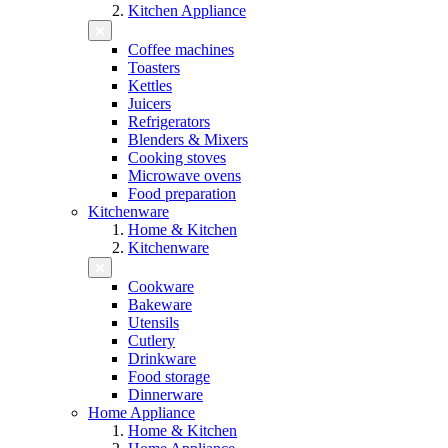
Kitchen Appliance
Coffee machines
Toasters
Kettles
Juicers
Refrigerators
Blenders & Mixers
Cooking stoves
Microwave ovens
Food preparation
Kitchenware
Home & Kitchen
Kitchenware
Cookware
Bakeware
Utensils
Cutlery
Drinkware
Food storage
Dinnerware
Home Appliance
Home & Kitchen