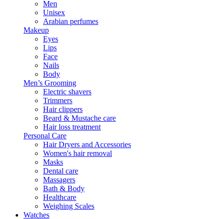
Men
Unisex
Arabian perfumes
Makeup
Eyes
Lips
Face
Nails
Body
Men’s Grooming
Electric shavers
Trimmers
Hair clippers
Beard & Mustache care
Hair loss treatment
Personal Care
Hair Dryers and Accessories
Women's hair removal
Masks
Dental care
Massagers
Bath & Body
Healthcare
Weighing Scales
Watches