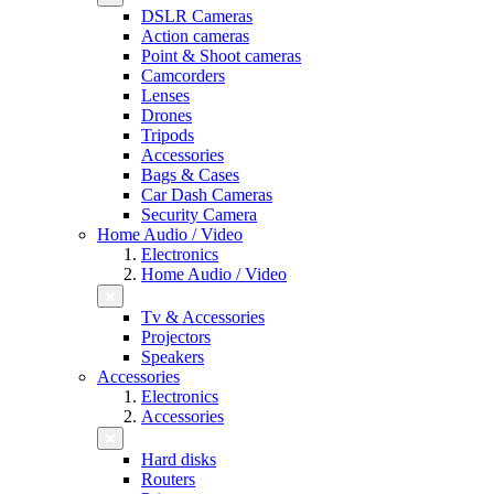
DSLR Cameras
Action cameras
Point & Shoot cameras
Camcorders
Lenses
Drones
Tripods
Accessories
Bags & Cases
Car Dash Cameras
Security Camera
Home Audio / Video
Electronics
Home Audio / Video
Tv & Accessories
Projectors
Speakers
Accessories
Electronics
Accessories
Hard disks
Routers