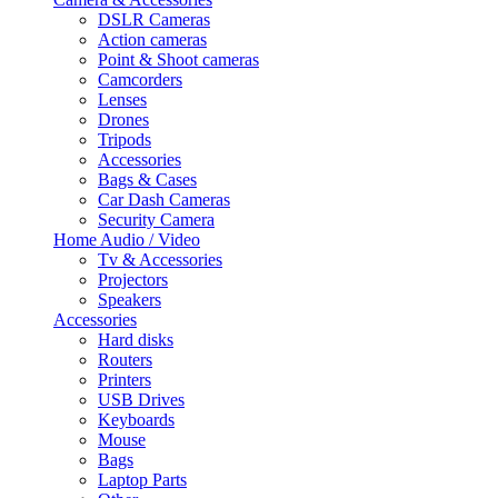
DSLR Cameras
Action cameras
Point & Shoot cameras
Camcorders
Lenses
Drones
Tripods
Accessories
Bags & Cases
Car Dash Cameras
Security Camera
Home Audio / Video
Tv & Accessories
Projectors
Speakers
Accessories
Hard disks
Routers
Printers
USB Drives
Keyboards
Mouse
Bags
Laptop Parts