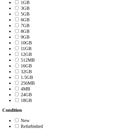
1GB
3GB
5GB
6GB
7GB
8GB
9GB
10GB
11GB
12GB
512MB
16GB
32GB
1.5GB
256MB
4MB
24GB
18GB
Condition
New
Refurbished