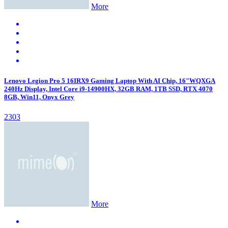
More
Lenovo Legion Pro 5 16IRX9 Gaming Laptop With AI Chip, 16"WQXGA
240Hz Display, Intel Core i9-14900HX, 32GB RAM, 1TB SSD, RTX 4070
8GB, Win11, Onyx Grey
2303
More