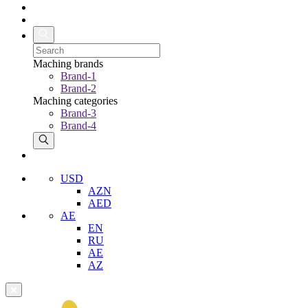
Maching brands
Brand-1
Brand-2
Maching categories
Brand-3
Brand-4
USD
AZN
AED
AE
EN
RU
AE
AZ