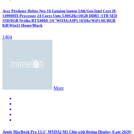
Acer Predator Helios Neo 16 Gaming laptop 14th Gen Intel Core i9-
14900HX Processor 24 Cores Upto 5.80GHz/16GB DDR5 /1TB SED
SSD/8GB Nvidia RTX4060 /16"WQXGA IPS 165Hz/WiFi-6E/RGB
KB/Win11 Home/Black
1404
More
Apple MacBook Pro 13.3" MYDA2 M1 Chip with Retina Display (Late 2020)