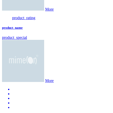
More
product_rating
product_name
product_special
More