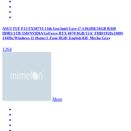
ASUS TUF F15 FX507VI 13th Gen Intel Core i7-13620H/16GB RAM
DDR5/1TB SSD/NVIDIA GeForce RTX 4070 8GB/15.6' FHD(1920x1080)
144Hz/Windows 11 Home/1-Zone RGB, English KB- Mecha Gray
1264
More