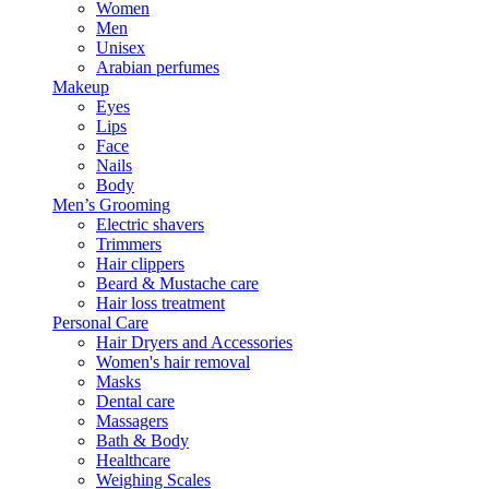
Women
Men
Unisex
Arabian perfumes
Makeup
Eyes
Lips
Face
Nails
Body
Men’s Grooming
Electric shavers
Trimmers
Hair clippers
Beard & Mustache care
Hair loss treatment
Personal Care
Hair Dryers and Accessories
Women's hair removal
Masks
Dental care
Massagers
Bath & Body
Healthcare
Weighing Scales