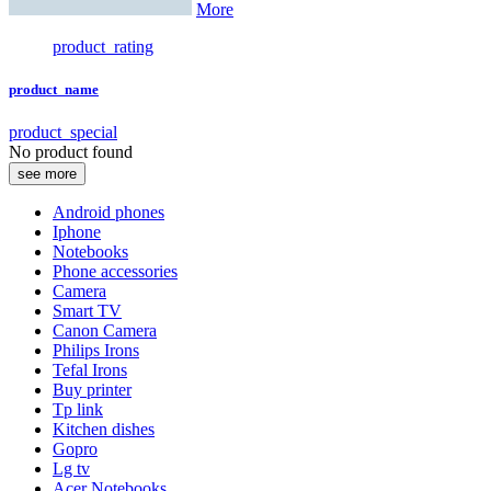
More
product_rating
product_name
product_special
No product found
see more
Android phones
Iphone
Notebooks
Phone accessories
Camera
Smart TV
Canon Camera
Philips Irons
Tefal Irons
Buy printer
Tp link
Kitchen dishes
Gopro
Lg tv
Acer Notebooks