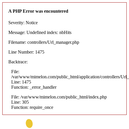
A PHP Error was encountered
Severity: Notice
Message: Undefined index: nbHits
Filename: controllers/Url_manager.php
Line Number: 1475
Backtrace:
File:
/var/www/mimelon.com/public_html/application/controllers/Url
Line: 1475
Function: _error_handler
File: /var/www/mimelon.com/public_html/index.php
Line: 305
Function: require_once