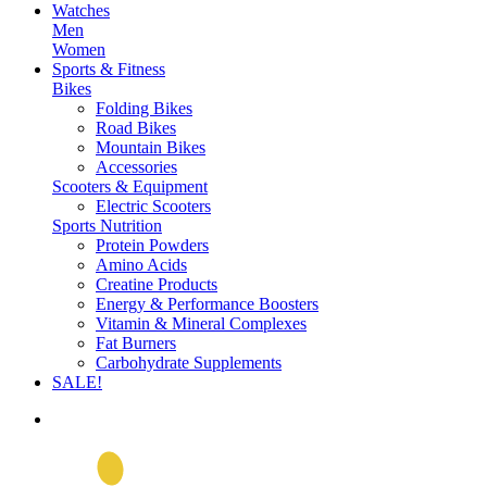
Watches
Men
Women
Sports & Fitness
Bikes
Folding Bikes
Road Bikes
Mountain Bikes
Accessories
Scooters & Equipment
Electric Scooters
Sports Nutrition
Protein Powders
Amino Acids
Creatine Products
Energy & Performance Boosters
Vitamin & Mineral Complexes
Fat Burners
Carbohydrate Supplements
SALE!