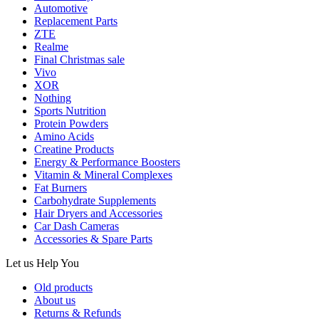
Automotive
Replacement Parts
ZTE
Realme
Final Christmas sale
Vivo
XOR
Nothing
Sports Nutrition
Protein Powders
Amino Acids
Creatine Products
Energy & Performance Boosters
Vitamin & Mineral Complexes
Fat Burners
Carbohydrate Supplements
Hair Dryers and Accessories
Car Dash Cameras
Accessories & Spare Parts
Let us
Help You
Old products
About us
Returns & Refunds