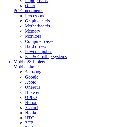
Laptop Parts
Other
PC Components
Processors
Graphic cards
Motherboards
Memory
Monitors
Computer cases
Hard drives
Power supplies
Fan & Cooling systems
Mobile & Tablets
Mobile phones
Samsung
Google
Apple
OnePlus
Huawei
OPPO
Honor
Xiaomi
Nokia
HTC
ZTE