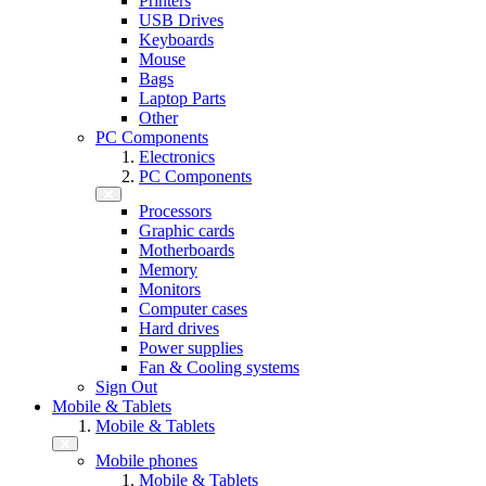
Printers
USB Drives
Keyboards
Mouse
Bags
Laptop Parts
Other
PC Components
Electronics
PC Components
Processors
Graphic cards
Motherboards
Memory
Monitors
Computer cases
Hard drives
Power supplies
Fan & Cooling systems
Sign Out
Mobile & Tablets
Mobile & Tablets
Mobile phones
Mobile & Tablets