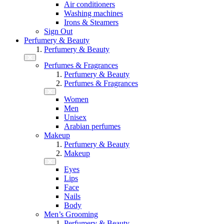
Air conditioners
Washing machines
Irons & Steamers
Sign Out
Perfumery & Beauty
Perfumery & Beauty
Perfumes & Fragrances
Perfumery & Beauty
Perfumes & Fragrances
Women
Men
Unisex
Arabian perfumes
Makeup
Perfumery & Beauty
Makeup
Eyes
Lips
Face
Nails
Body
Men’s Grooming
Perfumery & Beauty