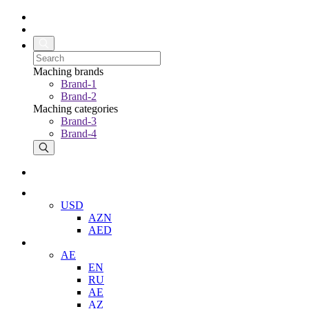
Maching brands
Brand-1
Brand-2
Maching categories
Brand-3
Brand-4
USD
AZN
AED
AE
EN
RU
AE
AZ