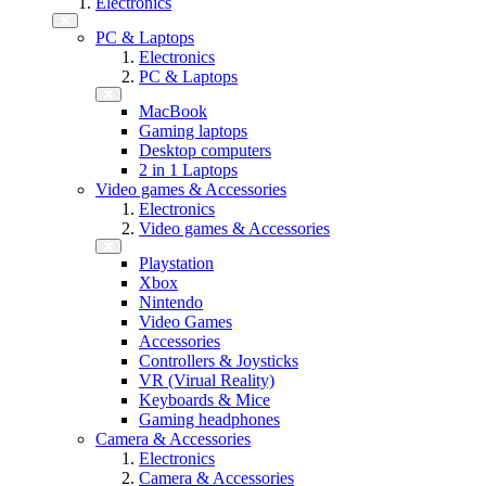
Electronics
PC & Laptops
Electronics
PC & Laptops
MacBook
Gaming laptops
Desktop computers
2 in 1 Laptops
Video games & Accessories
Electronics
Video games & Accessories
Playstation
Xbox
Nintendo
Video Games
Accessories
Controllers & Joysticks
VR (Virual Reality)
Keyboards & Mice
Gaming headphones
Camera & Accessories
Electronics
Camera & Accessories