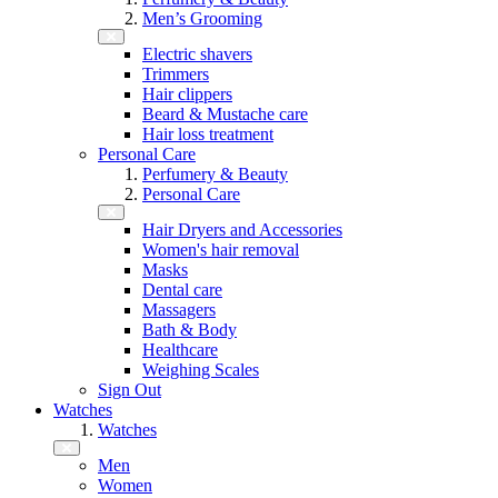
Men’s Grooming
Electric shavers
Trimmers
Hair clippers
Beard & Mustache care
Hair loss treatment
Personal Care
Perfumery & Beauty
Personal Care
Hair Dryers and Accessories
Women's hair removal
Masks
Dental care
Massagers
Bath & Body
Healthcare
Weighing Scales
Sign Out
Watches
Watches
Men
Women