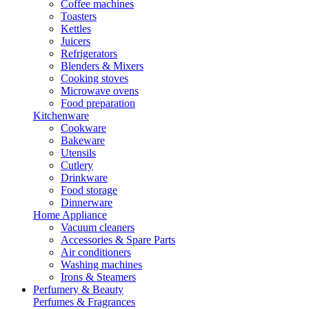
Coffee machines
Toasters
Kettles
Juicers
Refrigerators
Blenders & Mixers
Cooking stoves
Microwave ovens
Food preparation
Kitchenware
Cookware
Bakeware
Utensils
Cutlery
Drinkware
Food storage
Dinnerware
Home Appliance
Vacuum cleaners
Accessories & Spare Parts
Air conditioners
Washing machines
Irons & Steamers
Perfumery & Beauty
Perfumes & Fragrances