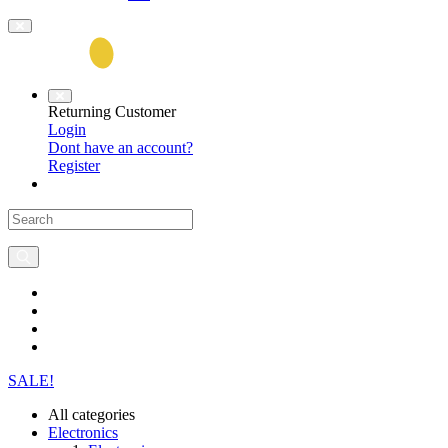
Returning Customer
Login
Dont have an account?
Register
SALE!
All categories
Electronics