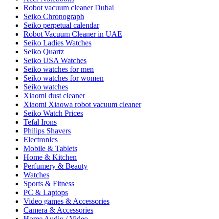
Robot vacuum cleaner Dubai
Seiko Chronograph
Seiko perpetual calendar
Robot Vacuum Cleaner in UAE
Seiko Ladies Watches
Seiko Quartz
Seiko USA Watches
Seiko watches for men
Seiko watches for women
Seiko watches
Xiaomi dust cleaner
Xiaomi Xiaowa robot vacuum cleaner
Seiko Watch Prices
Tefal Irons
Philips Shavers
Electronics
Mobile & Tablets
Home & Kitchen
Perfumery & Beauty
Watches
Sports & Fitness
PC & Laptops
Video games & Accessories
Camera & Accessories
Home Audio / Video