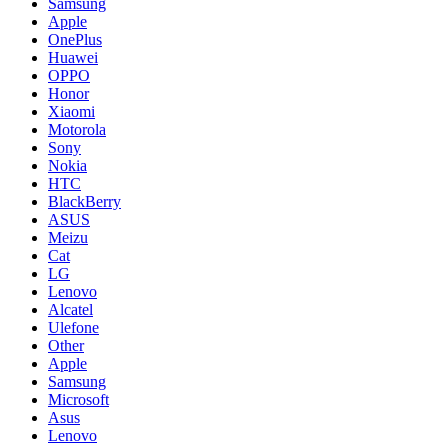
Samsung
Apple
OnePlus
Huawei
OPPO
Honor
Xiaomi
Motorola
Sony
Nokia
HTC
BlackBerry
ASUS
Meizu
Cat
LG
Lenovo
Alcatel
Ulefone
Other
Apple
Samsung
Microsoft
Asus
Lenovo