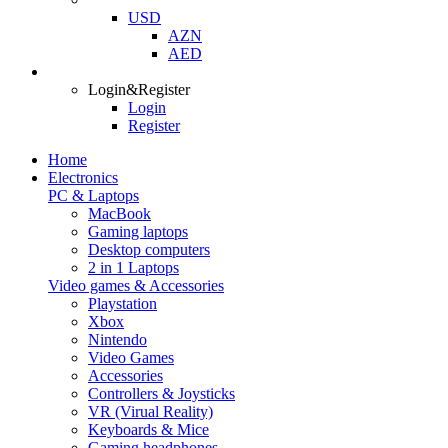
USD
AZN
AED
Login&Register
Login
Register
Home
Electronics
PC & Laptops
MacBook
Gaming laptops
Desktop computers
2 in 1 Laptops
Video games & Accessories
Playstation
Xbox
Nintendo
Video Games
Accessories
Controllers & Joysticks
VR (Virual Reality)
Keyboards & Mice
Gaming headphones