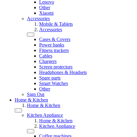
Lenovo
Other
Xiaomi
Accessories
Mobile & Tablets
Accessories
Cases & Covers
Power banks
Fitness trackers
Cables
Chargers
Screen protectors
Headphones & Headsets
Spare parts
Smart Watches
Other
Sign Out
Home & Kitchen
Home & Kitchen
Kitchen Appliance
Home & Kitchen
Kitchen Appliance
Coffee machines