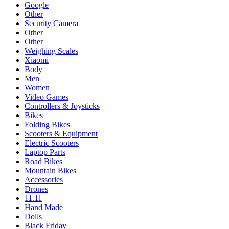
Google
Other
Security Camera
Other
Other
Weighing Scales
Xiaomi
Body
Men
Women
Video Games
Controllers & Joysticks
Bikes
Folding Bikes
Scooters & Equipment
Electric Scooters
Laptop Parts
Road Bikes
Mountain Bikes
Accessories
Drones
11.11
Hand Made
Dolls
Black Friday