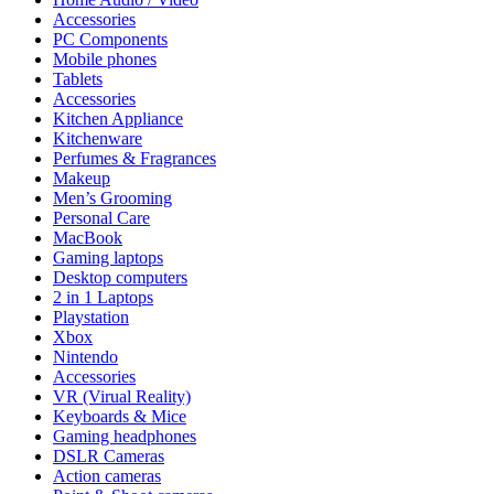
Accessories
PC Components
Mobile phones
Tablets
Accessories
Kitchen Appliance
Kitchenware
Perfumes & Fragrances
Makeup
Men’s Grooming
Personal Care
MacBook
Gaming laptops
Desktop computers
2 in 1 Laptops
Playstation
Xbox
Nintendo
Accessories
VR (Virual Reality)
Keyboards & Mice
Gaming headphones
DSLR Cameras
Action cameras