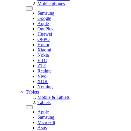
Mobile phones
Samsung
Google
Apple
OnePlus
Huawei
OPPO
Honor
Xiaomi
Nokia
HTC
ZTE
Realme
Vivo
XOR
Nothing
Tablets
Mobile & Tablets
Tablets
Apple
Samsung
Microsoft
Asus