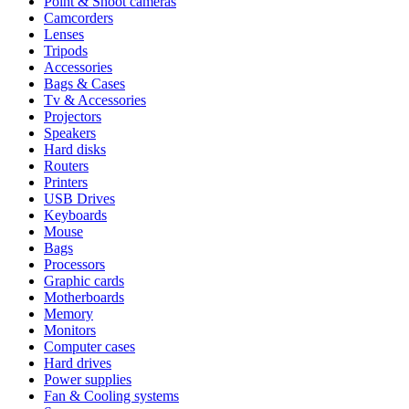
Point & Shoot cameras
Camcorders
Lenses
Tripods
Accessories
Bags & Cases
Tv & Accessories
Projectors
Speakers
Hard disks
Routers
Printers
USB Drives
Keyboards
Mouse
Bags
Processors
Graphic cards
Motherboards
Memory
Monitors
Computer cases
Hard drives
Power supplies
Fan & Cooling systems