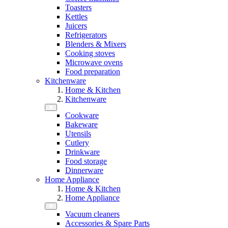
Toasters
Kettles
Juicers
Refrigerators
Blenders & Mixers
Cooking stoves
Microwave ovens
Food preparation
Kitchenware
Home & Kitchen
Kitchenware
Cookware
Bakeware
Utensils
Cutlery
Drinkware
Food storage
Dinnerware
Home Appliance
Home & Kitchen
Home Appliance
Vacuum cleaners
Accessories & Spare Parts