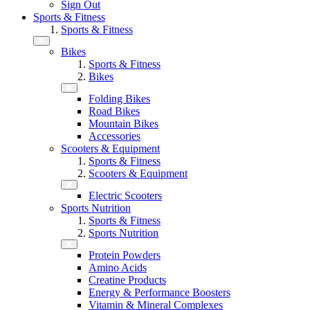
Sign Out
Sports & Fitness
Sports & Fitness
Bikes
Sports & Fitness
Bikes
Folding Bikes
Road Bikes
Mountain Bikes
Accessories
Scooters & Equipment
Sports & Fitness
Scooters & Equipment
Electric Scooters
Sports Nutrition
Sports & Fitness
Sports Nutrition
Protein Powders
Amino Acids
Creatine Products
Energy & Performance Boosters
Vitamin & Mineral Complexes