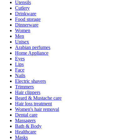
Utensils
Cutlery
Drinkware
Food storage
Dinnerware
Women
Men
Unisex
Arabian perfumes
Home Appliance
Eyes
Lips
Face
Nails
Electric shavers
Trimmers
Hair clippers
Beard & Mustache care
Hair loss treatment
Women's hair removal
Dental care
Massagers
Bath & Body
Healthcare
Masks