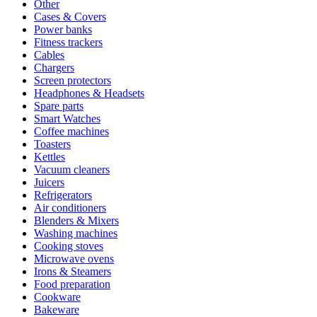
Other
Cases & Covers
Power banks
Fitness trackers
Cables
Chargers
Screen protectors
Headphones & Headsets
Spare parts
Smart Watches
Coffee machines
Toasters
Kettles
Vacuum cleaners
Juicers
Refrigerators
Air conditioners
Blenders & Mixers
Washing machines
Cooking stoves
Microwave ovens
Irons & Steamers
Food preparation
Cookware
Bakeware