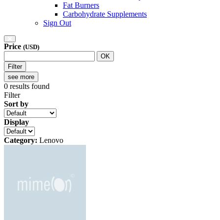
Fat Burners
Carbohydrate Supplements
Sign Out
Price
(USD)
OK
Filter
see more
0
results found
Filter
Sort by
Display
Category:
Lenovo