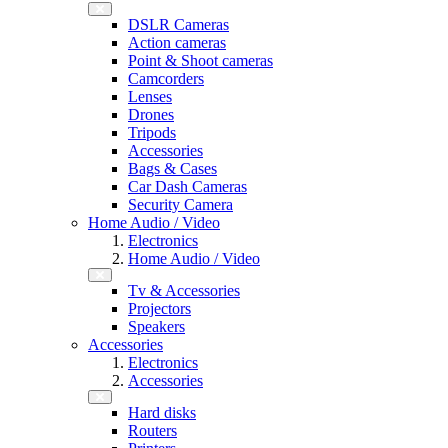
DSLR Cameras
Action cameras
Point & Shoot cameras
Camcorders
Lenses
Drones
Tripods
Accessories
Bags & Cases
Car Dash Cameras
Security Camera
Home Audio / Video
Electronics
Home Audio / Video
Tv & Accessories
Projectors
Speakers
Accessories
Electronics
Accessories
Hard disks
Routers