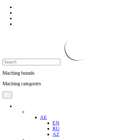
Maching brands
Maching categories
AE
EN
RU
AZ