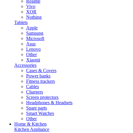
Realme
Vivo
XOR
Nothing
Tablets
Apple
Samsung
Microsoft
Asus
Lenovo
Other
Xiaomi
Accessories
Cases & Covers
Power banks
Fitness trackers
Cables
Chargers
Screen protectors
Headphones & Headsets
Spare parts
Smart Watches
Other
Home & Kitchen
Kitchen Appliance