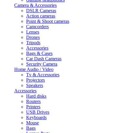
Camera & Accessories
DSLR Cameras
Action cameras
Point & Shoot cameras
Camcorders
Lenses
Drones
Tripods
Accessories
Bags & Cases
Car Dash Cameras
Security Camera
Home Audio / Video
Tv & Accessories
Projectors
Speakers
Accessories
Hard disks
Routers
Printers
USB Drives
Keyboards
Mouse
Bags